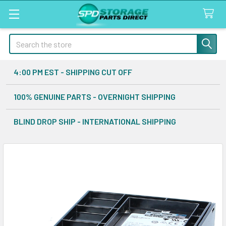
Search
4:00 PM EST - SHIPPING CUT OFF
100% GENUINE PARTS - OVERNIGHT SHIPPING
BLIND DROP SHIP - INTERNATIONAL SHIPPING