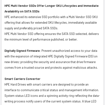
HPE Multi Vendor SSDs Offer Longer SKU Lifecycles and Immediate
Availability on SATA SSDs
HPE enhanced its extensive SSD portfolio with a Multi Vendor SSD SKU
offering that allows for extended SKU lifecycles, immediately available
supply and preferably priced SATA SSDs.
HPE Multi Vendor SSD offering ensures the SATA SSD selected, delivers
the minimum level of performance published, or better.
Digitally Signed Firmware:
Prevent unauthorized access to your data
with the expansion of integrated HPE Digitally Signed Firmware (DS) on
new drives; providing the security and assurance that drive firmware
comes from a trusted source and protects against malicious attacks.
Smart Carriers Converter
HPE Hard Drives with smart carriers are designed to provide an
interface to communicate critical status and management information.
System status LED icons and a spinning activity ring reflecting the data-
writing process notify users of the current system status. A blue LED