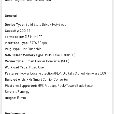
General
Device Type:
Solid State Drive - Hot-Swap
Capacity:
200 GB
Form Factor:
3.5 inch LFF
Interface Type:
SATA 6Gbps
Plug Type:
Hot Pluggable
NAND Flash Memory Type:
Multi-Level Cell (MLC)
Carrier Type:
Smart Carrier Converter (SCC)
Workload Type:
Mixed Use
Features:
Power Loss Protection (PLP), Digitally Signed Firmware (DS)
Bundled with:
HPE Smart Carrier Converter
Platform Supported:
HPE ProLiant Rack/Tower/BladeSystem
Servers/Synergy
Height:
15 mm
Performance