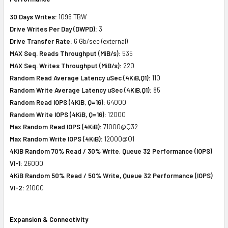
30 Days Writes:
1096 TBW
Drive Writes Per Day (DWPD):
3
Drive Transfer Rate:
6 Gb/sec (external)
MAX Seq. Reads Throughput (MiB/s):
535
MAX Seq. Writes Throughput (MiB/s):
220
Random Read Average Latency uSec (4KiB,Q1):
110
Random Write Average Latency uSec (4KiB,Q1):
85
Random Read IOPS (4KiB, Q=16):
64000
Random Write IOPS (4KiB, Q=16):
12000
Max Random Read IOPS (4KiB):
71000@Q32
Max Random Write IOPS (4KiB):
12000@Q1
4KiB Random 70% Read / 30% Write, Queue 32 Performance (IOPS)
VI-1:
26000
4KiB Random 50% Read / 50% Write, Queue 32 Performance (IOPS)
VI-2:
21000
Expansion & Connectivity