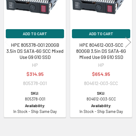
Designed for
HPE ProLiant BL Series:
BL420c (Gen8 Gen9) BL460c (Gen8 Gen9)
BL465c (Gen8 Gen9)
ADD TO CART
ADD TO CART
HPE 805378-001 200GB
HPE 804612-003-SCC
HPE ProLiant DL Series:
DL20 (Gen9) DL60 (Gen9) DL80 (Gen9) DL120
3.5in DS SATA-6G SCC Mixed
800GB 3.5in DS SATA-6G
(Gen8 Gen9) DL160 (Gen8 Gen9) DL180 (Gen8 Gen9) DL320e (Gen8 Gen9)
Use G9 G10 SSD
Mixed Use G9 G10 SSD
DL360e (Gen8 Gen9) DL360p (Gen8 Gen9) DL380e (Gen8 Gen9) DL380p
HP
HP
(Gen8 Gen9) DL388 (Gen9)
$314.95
$654.95
HPE ProLiant ML Series:
ML110 (Gen8 Gen9) ML150 (Gen8 Gen9) ML310e
805378-001
804612-003-SCC
(Gen8 Gen9) ML350 (Gen8 Gen9) ML350e (Gen8 Gen9)
SKU:
SKU:
805378-001
804612-003-SCC
HPE ProLiant SL Series:
SL200t (Gen8 Gen9) SL230s (Gen8 Gen9)
Availability:
Availability:
SL250s (Gen8 Gen9) SL2500 SL4550 (Gen8 Gen9) SL4545 (Gen8 Gen9)
In Stock - Ship Same Day
In Stock - Ship Same Day
SL454x
HPE Storage Arrays:
D3600 D3700