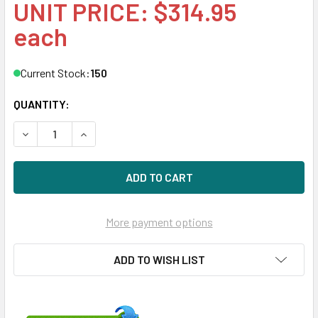
UNIT PRICE: $314.95
each
Current Stock:
150
QUANTITY:
DECREASE QUANTITY OF HPE 804612-001-SCC 200GB 3.5IN
INCREASE QUANTITY OF HPE 804612-001-SCC 20
More payment options
ADD TO WISH LIST