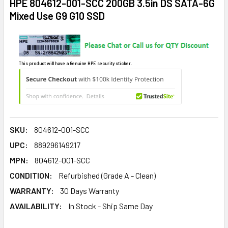
HPE 804612-001-SCC 200GB 3.5in DS SATA-6G
Mixed Use G9 G10 SSD
This product will have a Genuine HPE security sticker.
SKU:
804612-001-SCC
UPC:
889296149217
MPN:
804612-001-SCC
CONDITION:
Refurbished (Grade A - Clean)
WARRANTY:
30 Days Warranty
AVAILABILITY:
In Stock - Ship Same Day