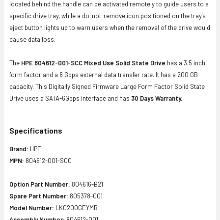
located behind the handle can be activated remotely to guide users to a
specific drive tray, while a do-not-remove icon positioned on the tray's
eject button lights up to warn users when the removal of the drive would
cause data loss.
The
HPE 804612-001-SCC Mixed Use Solid State Drive
has a 3.5 inch
form factor and a 6 Gbps external data transfer rate. It has a 200 GB
capacity. This Digitally Signed Firmware Large Form Factor Solid State
Drive uses a SATA-6Gbps interface and has
30 Days Warranty.
Specifications
Brand:
HPE
MPN:
804612-001-SCC
Option Part Number:
804616-B21
Spare Part Number:
805378-001
Model Number:
LK0200GEYMR
Assembly Number:
804612-001