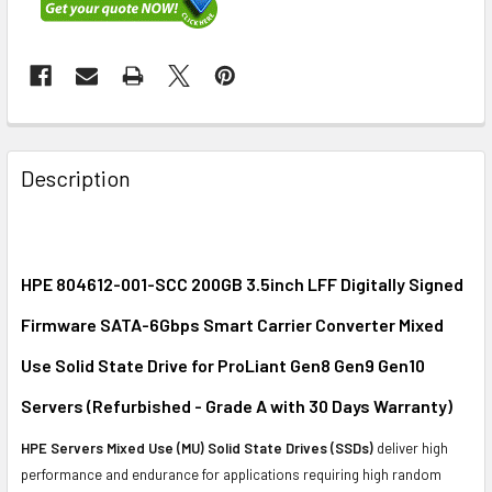
FREQUENTLY
BOUGHT
Description
TOGETHER:
SELECT
ALL
HPE 804612-001-SCC 200GB 3.5inch LFF Digitally Signed
Firmware SATA-6Gbps Smart Carrier Converter Mixed
ADD
SELECTED
Use Solid State Drive for ProLiant Gen8 Gen9 Gen10
TO CART
Servers (Refurbished - Grade A with 30 Days Warranty)
HPE Servers Mixed Use (MU) Solid State Drives (SSDs)
deliver high
performance and endurance for applications requiring high random