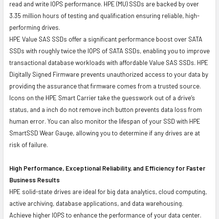
read and write IOPS performance. HPE (MU) SSDs are backed by over
3.35 million hours of testing and qualification ensuring reliable, high-
performing drives.
HPE Value SAS SSDs offer a significant performance boost over SATA
SSDs with roughly twice the IOPS of SATA SSDs, enabling you to improve
transactional database workloads with affordable Value SAS SSDs. HPE
Digitally Signed Firmware prevents unauthorized access to your data by
providing the assurance that firmware comes from a trusted source.
Icons on the HPE Smart Carrier take the guesswork out of a drive’s
status, and a inch do not remove inch button prevents data loss from
human error. You can also monitor the lifespan of your SSD with HPE
SmartSSD Wear Gauge, allowing you to determine if any drives are at
risk of failure.
High Performance, Exceptional Reliability, and Efficiency for Faster
Business Results
HPE solid-state drives are ideal for big data analytics, cloud computing,
active archiving, database applications, and data warehousing.
Achieve higher IOPS to enhance the performance of your data center.