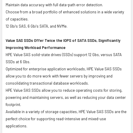
Maintain data accuracy with full data-path error detection.
Choose from a broad portfolio of enhanced solutions in a wide variety
of capacities.
12 Gb/s SAS, 6 Gb/s SATA, and NVMe.
Value SAS SSDs Offer Twice the IOPS of SATA SSDs, Significantly
Improving Workload Performance
HPE Value SAS solid-state drives (SSDs) support 12 Gbs, versus SATA
SSDs at 6 Gbs.
Optimized for enterprise application workloads, HPE Value SAS SSDs
allow you to do more work with fewer servers by improving and
consolidating transactional database workloads.
HPE Value SAS SSDs allow you to reduce operating costs for storing,
powering and maintaining servers, as well as reducing your data center
footprint.
Available in a variety of storage capacities, HPE Value SAS SSDs are the
perfect choice for supporting read-intensive and mixed-use
applications.