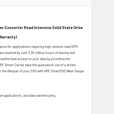
 Converter Read Intensive Solid State Drive
Warranty)
ance for applications requiring high random read IOPS
 are backed by over 3.35 million hours of testing and
unauthorized access to your data by providing the
PE Smart Carrier take the guesswork out of a drive’s
or the lifespan of your SSD with HPE SmartSSD Wear Gauge
base applications, and data warehousing.