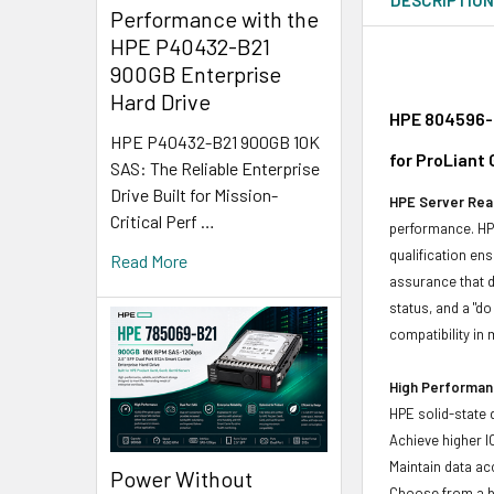
Performance with the
HPE P40432-B21
900GB Enterprise
Hard Drive
HPE 804596-B
HPE P40432-B21 900GB 10K
for ProLiant
SAS: The Reliable Enterprise
Drive Built for Mission-
HPE Server Read
Critical Perf …
performance. HPE
qualification en
Read More
assurance that d
status, and a "d
compatibility in 
High Performanc
HPE solid-state 
Achieve higher I
Maintain data acc
Power Without
Choose from a br