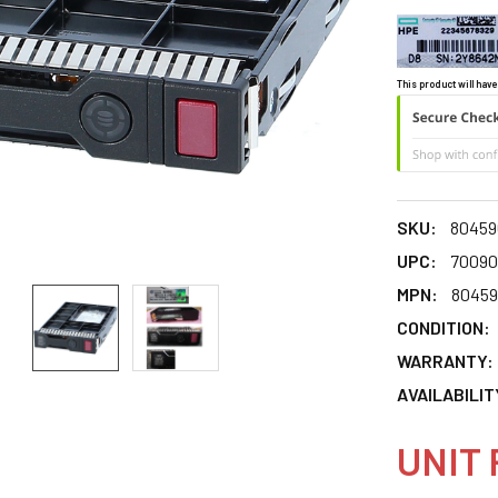
This product will have
SKU:
80459
UPC:
70090
MPN:
80459
CONDITION:
WARRANTY:
AVAILABILIT
UNIT 