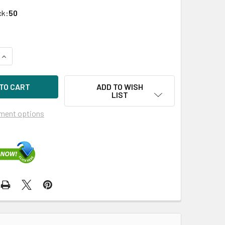
ck:
50
UANTITY OF HPE 804596-B21 480GB 3.5IN SATA-6G SCC READ 
INCREASE QUANTITY OF HPE 804596-B21 480GB 3.5IN SATA-6G
ADD TO WISH
LIST
ment options