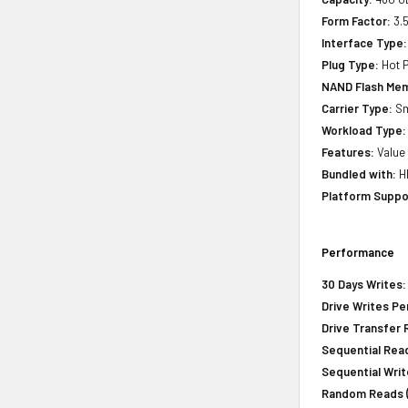
Form Factor:
3.5
Interface Type:
Plug Type:
Hot P
NAND Flash Mem
Carrier Type:
Sm
Workload Type:
Features:
Value 
Bundled with:
HP
Platform Suppo
Performance
30 Days Writes:
Drive Writes Pe
Drive Transfer 
Sequential Read
Sequential Writ
Random Reads (