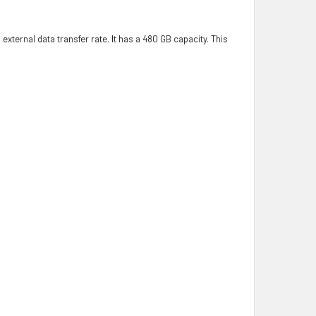
external data transfer rate. It has a 480 GB capacity. This