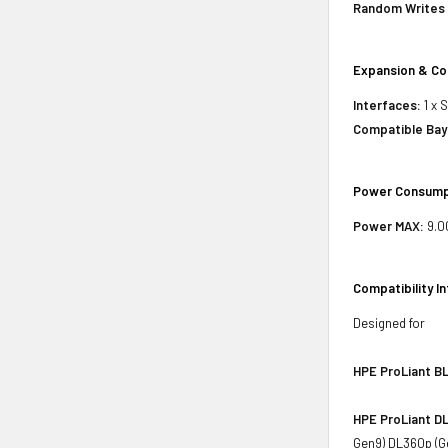
Random Writes 
Expansion & Co
Interfaces:
1 x 
Compatible Bay
Power Consump
Power MAX:
9.0
Compatibility I
Designed for
HPE ProLiant BL
HPE ProLiant DL
Gen9) DL360p (G