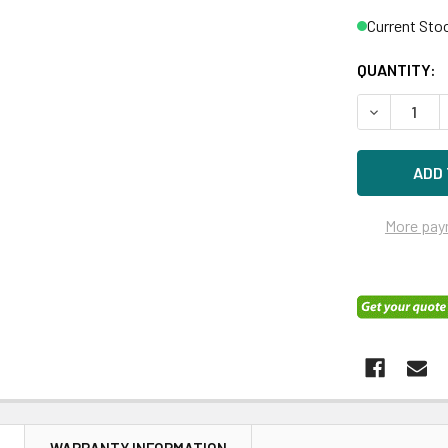
Current Sto
QUANTITY:
DECREASE Q
More pay
N
WARRANTY INFORMATION