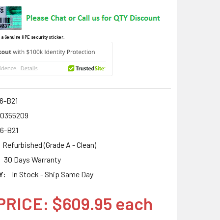
 a Genuine HPE security sticker.
6-B21
0355209
6-B21
Refurbished (Grade A - Clean)
30 Days Warranty
Y:
In Stock - Ship Same Day
PRICE: $609.95 each