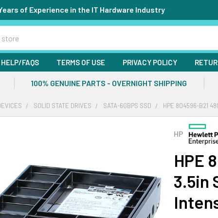
Years of Experience in the IT Hardware Industry
HELP/FAQS
TERMS OF USE
PRIVACY POLICY
RETUR
100% GENUINE PARTS - OVERNIGHT SHIPPING
DEVICES
SOLID STATE DRIVES
SATA-6GBPS SSD
HPE 804596-B21 48
HP
HPE 8
3.5in
Inten