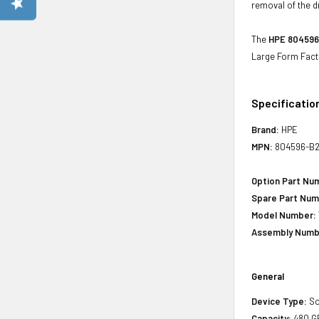
removal of the d
The
HPE 804596-
Large Form Fact
Specificatio
Brand:
HPE
MPN:
804596-B2
Option Part Nu
Spare Part Num
Model Number:
Assembly Numb
General
Device Type:
So
Capacity:
480 G