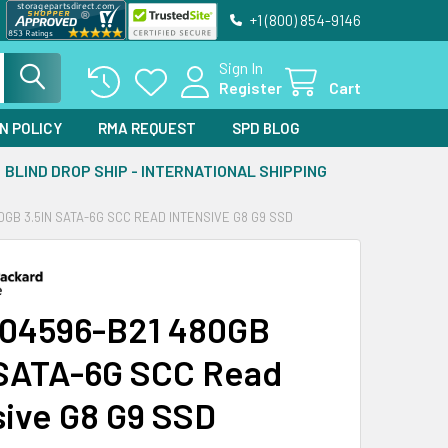
+1 (800) 854-9146
Sign In
Register
Cart
N POLICY
RMA REQUEST
SPD BLOG
BLIND DROP SHIP - INTERNATIONAL SHIPPING
0GB 3.5IN SATA-6G SCC READ INTENSIVE G8 G9 SSD
04596-B21 480GB
 SATA-6G SCC Read
sive G8 G9 SSD