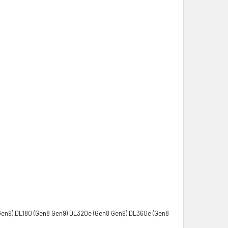
Gen9) DL180 (Gen8 Gen9) DL320e (Gen8 Gen9) DL360e (Gen8