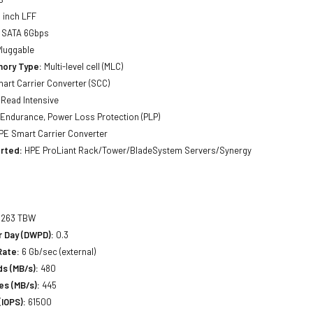
 inch LFF
SATA 6Gbps
luggable
ory Type:
Multi-level cell (MLC)
art Carrier Converter (SCC)
Read Intensive
Endurance, Power Loss Protection (PLP)
E Smart Carrier Converter
rted:
HPE ProLiant Rack/Tower/BladeSystem Servers/Synergy
263 TBW
r Day (DWPD):
0.3
Rate:
6 Gb/sec (external)
s (MB/s):
480
es (MB/s):
445
IOPS):
61500