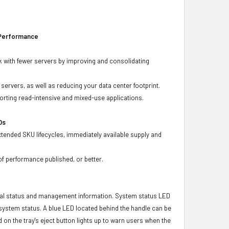
 Performance
 with fewer servers by improving and consolidating
ervers, as well as reducing your data center footprint.
porting read-intensive and mixed-use applications.
Ds
xtended SKU lifecycles, immediately available supply and
f performance published, or better.
ical status and management information. System status LED
t system status. A blue LED located behind the handle can be
 on the tray's eject button lights up to warn users when the