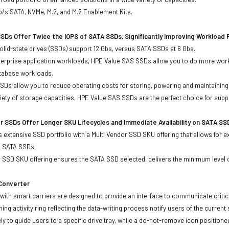
b/s SATA, NVMe, M.2, and M.2 Enablement Kits.
SDs Offer Twice the IOPS of SATA SSDs, Significantly Improving Workload
lid-state drives (SSDs) support 12 Gbs, versus SATA SSDs at 6 Gbs.
terprise application workloads, HPE Value SAS SSDs allow you to do more work
atabase workloads.
Ds allow you to reduce operating costs for storing, powering and maintaining s
ariety of storage capacities, HPE Value SAS SSDs are the perfect choice for sup
r SSDs Offer Longer SKU Lifecycles and Immediate Availability on SATA SS
 extensive SSD portfolio with a Multi Vendor SSD SKU offering that allows for e
d SATA SSDs.
 SSD SKU offering ensures the SATA SSD selected, delivers the minimum level o
 Converter
with smart carriers are designed to provide an interface to communicate crit
ning activity ring reflecting the data-writing process notify users of the curren
ly to guide users to a specific drive tray, while a do-not-remove icon positioned