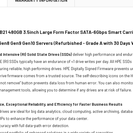
21 480GB 3.5inch Large Form Factor SATA-6Gbps Smart Carrier
 Gen8 Gen9 Gen10 Servers (Refurbished - Grade A with 30 Days 
 Intensive (RI) Solid State Drives (SSDs)
deliver high performance and endur
 (RI) SSDs typically have an endurance of <1 drive writes per day. All HPE SSDs
suring reliable, high performing drives. HPE Digitally Signed Firmware prevents 
rive firmware comes from a trusted source. The self-describing icons on the H
o not remove" button prevents data loss from human error. You can also monit
management tools, allowing you to determine if any drives are at risk of failure.
e, Exceptional Reliability, and Efficiency for Faster Business Results
drives are ideal for big data analytics, cloud computing, active archiving, data
OPs to enhance the performance of your data center.
uracy with full data-path error detection.
oad portfolio of enhanced solutions in a wide variety of capacities.