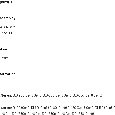
(IOPS):
15500
nnectivity
SATA 6 Gb/s
:
3.5" LFF
tion
0 Watt
nformation
 Series:
BL420c (Gen8 Gen9) BL460c (Gen8 Gen9) BL465c (Gen8 Gen9)
 Series:
DL20 (Gen9) DL60 (Gen9) DL80 (Gen9) DL120 (Gen8 Gen9) DL160 (Gen8 
en8 Gen9) DL380e (Gen8 Gen9) DL380p (Gen8 Gen9) DL388 (Gen9)