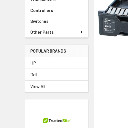
TO CART
Controllers
Switches
Other Parts
POPULAR BRANDS
HP
Dell
View All