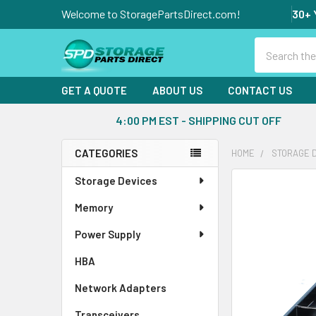
Welcome to StoragePartsDirect.com!
30+ 
Search
GET A QUOTE
ABOUT US
CONTACT US
4:00 PM EST - SHIPPING CUT OFF
CATEGORIES
HOME
STORAGE 
Sidebar
Storage Devices
FREQUENTLY
BOUGHT
Memory
TOGETHER:
Power Supply
SELECT
ALL
HBA
Network Adapters
ADD
SELECTED
Transceivers