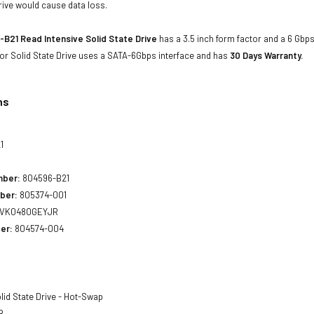
rive would cause data loss.
B21 Read Intensive Solid State Drive
has a 3.5 inch form factor and a 6 Gbps 
or Solid State Drive uses a SATA-6Gbps interface and has
30 Days Warranty.
ns
1
mber:
804596-B21
ber:
805374-001
VK0480GEYJR
er:
804574-004
lid State Drive - Hot-Swap
B