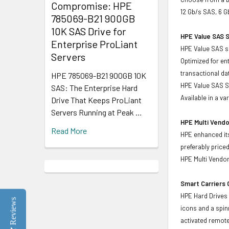
Compromise: HPE
12 Gb/s SAS, 6 G
785069-B21 900GB
10K SAS Drive for
HPE Value SAS S
Enterprise ProLiant
HPE Value SAS so
Servers
Optimized for en
transactional d
HPE 785069-B21 900GB 10K
HPE Value SAS SS
SAS: The Enterprise Hard
Available in a v
Drive That Keeps ProLiant
Servers Running at Peak …
HPE Multi Vendo
Read More
HPE enhanced its
preferably price
HPE Multi Vendor
Smart Carriers
HPE Hard Drives 
Reviews
icons and a spin
activated remote