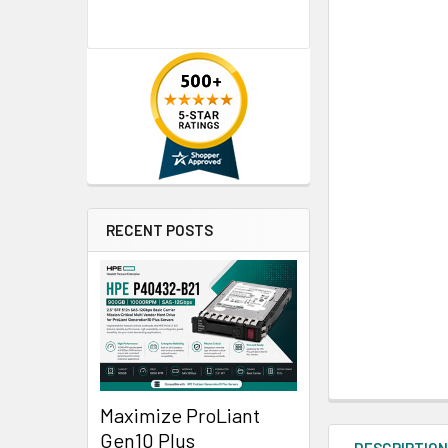
RECENT POSTS
Maximize ProLiant
Gen10 Plus
DESCRIPTIO