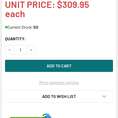
UNIT PRICE: $309.95
each
Current Stock:
50
QUANTITY:
DECREASE QUANTITY OF HPE 793769-001 8TB 7200RPM 3.5I
INCREASE QUANTITY OF HPE 793769-001 8TB 72
More payment options
ADD TO WISH LIST