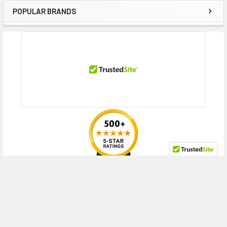
POPULAR BRANDS
Sidebar
RECENT POSTS