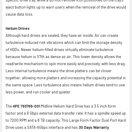
eject button lights up to warn users when the removal of the drive would
cause data loss.
Helium Drives
Although hard drives are sealed, they have air inside. Air can create
turbulence-induced risk vibrations which can limit the storage density
of HDDs. Newer helium-filled drives virtually eliminate turbulence
because helium is 1/7th as dense as air. This lower density allows the
read/write mechanism to spin more easily and precisely, with less drag.
Less internal turbulence means the drive platters can be closer
together, allowing more platters and increasing the capacity potential in
the same space. Less turbulence also means helium drives tend to use
less power, and run cooler and quieter.
The
HPE 793769-001
Midline Helium Hard Drive has a 3.5 inch form
factor and a 6 Gbps external data transfer rate. It has a spindle speed up
to 7200 RPM and a 8 TB capacity. This Large Form Factor Dual Port Hard
Drive uses a SATA-6Gbps interface and has
30 Days Warranty.