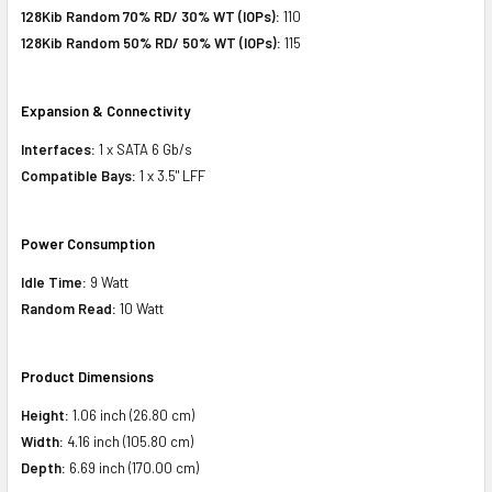
128Kib Random 70% RD/ 30% WT (IOPs):
110
128Kib Random 50% RD/ 50% WT (IOPs):
115
Expansion & Connectivity
Interfaces:
1 x SATA 6 Gb/s
Compatible Bays:
1 x 3.5" LFF
Power Consumption
Idle Time:
9 Watt
Random Read:
10 Watt
Product Dimensions
Height:
1.06 inch (26.80 cm)
Width:
4.16 inch (105.80 cm)
Depth:
6.69 inch (170.00 cm)