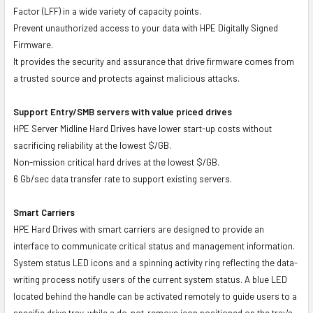
Factor (LFF) in a wide variety of capacity points.
Prevent unauthorized access to your data with HPE Digitally Signed
Firmware.
It provides the security and assurance that drive firmware comes from
a trusted source and protects against malicious attacks.
Support Entry/SMB servers with value priced drives
HPE Server Midline Hard Drives have lower start-up costs without
sacrificing reliability at the lowest $/GB.
Non-mission critical hard drives at the lowest $/GB.
6 Gb/sec data transfer rate to support existing servers.
Smart Carriers
HPE Hard Drives with smart carriers are designed to provide an
interface to communicate critical status and management information.
System status LED icons and a spinning activity ring reflecting the data-
writing process notify users of the current system status. A blue LED
located behind the handle can be activated remotely to guide users to a
specific drive tray, while a do-not-remove icon positioned on the tray's