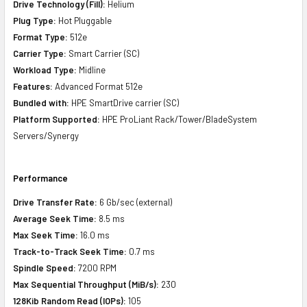
Drive Technology (Fill):
Helium
Plug Type:
Hot Pluggable
Format Type:
512e
Carrier Type:
Smart Carrier (SC)
Workload Type:
Midline
Features:
Advanced Format 512e
Bundled with:
HPE SmartDrive carrier (SC)
Platform Supported:
HPE ProLiant Rack/Tower/BladeSystem
Servers/Synergy
Performance
Drive Transfer Rate:
6 Gb/sec (external)
Average Seek Time:
8.5 ms
Max Seek Time:
16.0 ms
Track-to-Track Seek Time:
0.7 ms
Spindle Speed:
7200 RPM
Max Sequential Throughput (MiB/s):
230
128Kib Random Read (IOPs):
105