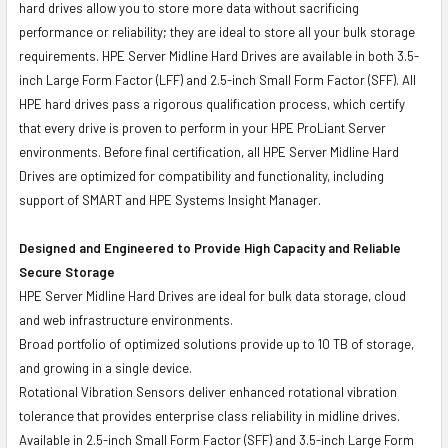
hard drives allow you to store more data without sacrificing
performance or reliability; they are ideal to store all your bulk storage
requirements. HPE Server Midline Hard Drives are available in both 3.5-
inch Large Form Factor (LFF) and 2.5-inch Small Form Factor (SFF). All
HPE hard drives pass a rigorous qualification process, which certify
that every drive is proven to perform in your HPE ProLiant Server
environments. Before final certification, all HPE Server Midline Hard
Drives are optimized for compatibility and functionality, including
support of SMART and HPE Systems Insight Manager.
Designed and Engineered to Provide High Capacity and Reliable
Secure Storage
HPE Server Midline Hard Drives are ideal for bulk data storage, cloud
and web infrastructure environments.
Broad portfolio of optimized solutions provide up to 10 TB of storage,
and growing in a single device.
Rotational Vibration Sensors deliver enhanced rotational vibration
tolerance that provides enterprise class reliability in midline drives.
Available in 2.5-inch Small Form Factor (SFF) and 3.5-inch Large Form