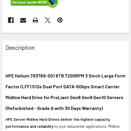
FREQUENTLY
BOUGHT
Description
TOGETHER:
SELECT
ALL
HPE Helium 793769-001 8TB 7200RPM 3.5inch Large Form
Factor (LFF) 512e Dual Port SATA-6Gbps Smart Carrier
ADD
SELECTED
Midline Hard Drive for ProLiant Gen8 Gen9 Gen10 Servers
TO CART
(Refurbished - Grade A with 30 Days Warranty)
HPE Server Midline Hard Drives deliver the highest capacity,
performance and reliability
to your datacenter applications. Midline