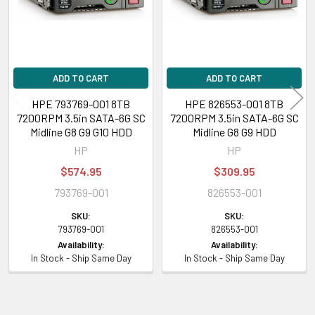
inch), DL320e Gen8 Performance (3.5 inch), DL320e Gen8 Special Server
(3.5 inch), DL320e Gen8 v2 (3.5 inch), DL320e Gen8 v2 Base (3.5 inch),
DL320e Gen8 v2 Entry (3.5 inch), DL320e Gen8 v2 Performance (3.5 inch),
DL60 Gen9 (3.5 inch), DL60 Gen9 Base (3.5 inch), DL60 Gen9 Entry (3.5
inch), DL80 Gen9 Entry (3.5 inch)
ADD TO CART
ADD TO CART
HPE 793769-001 8TB
HPE 826553-001 8TB
HPE ProLiant ML Series:
ML150 Gen9 (3.5 inch), ML150 Gen9 Base (3.5
7200RPM 3.5in SATA-6G SC
7200RPM 3.5in SATA-6G SC
inch), ML150 Gen9 Entry (3.5 inch), ML150 Gen9 Performance (3.5 inch),
Midline G8 G9 G10 HDD
Midline G8 G9 HDD
ML30 Gen9 (3.5 inch), ML30 Gen9 Base (3.5 inch), ML30 Gen9
HP
HP
Performance (3.5 inch)
$574.95
$309.95
793769-001
826553-001
HPE StoreEasy
1650
SKU:
SKU:
Please contact with us if you have any question or to know the
793769-001
826553-001
Availability:
Availability:
compatibility of this with your current server or storage array.
In Stock - Ship Same Day
In Stock - Ship Same Day