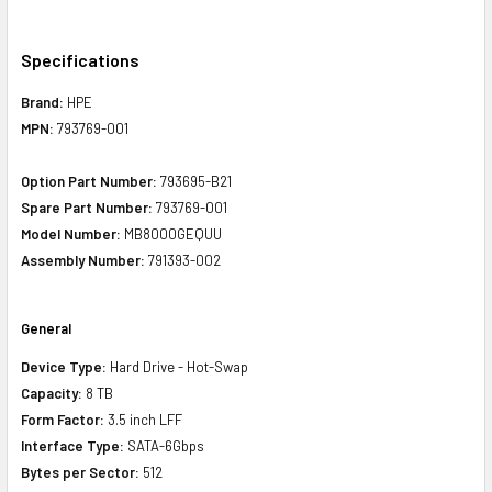
Specifications
Brand:
HPE
MPN:
793769-001
Option Part Number:
793695-B21
Spare Part Number:
793769-001
Model Number:
MB8000GEQUU
Assembly Number:
791393-002
General
Device Type:
Hard Drive - Hot-Swap
Capacity:
8 TB
Form Factor:
3.5 inch LFF
Interface Type:
SATA-6Gbps
Bytes per Sector:
512