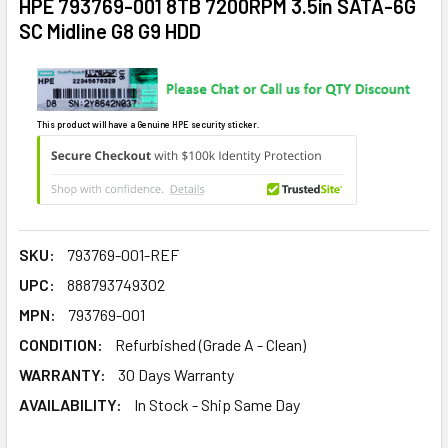
HPE 793769-001 8TB 7200RPM 3.5in SATA-6G
SC Midline G8 G9 HDD
This product will have a Genuine HPE security sticker.
SKU:
793769-001-REF
UPC:
888793749302
MPN:
793769-001
CONDITION:
Refurbished (Grade A - Clean)
WARRANTY:
30 Days Warranty
AVAILABILITY:
In Stock - Ship Same Day