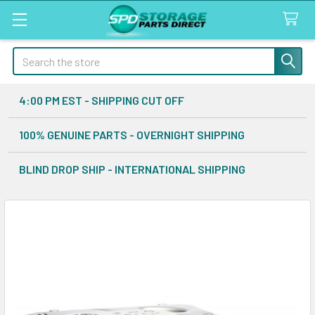
Search
4:00 PM EST - SHIPPING CUT OFF
100% GENUINE PARTS - OVERNIGHT SHIPPING
BLIND DROP SHIP - INTERNATIONAL SHIPPING