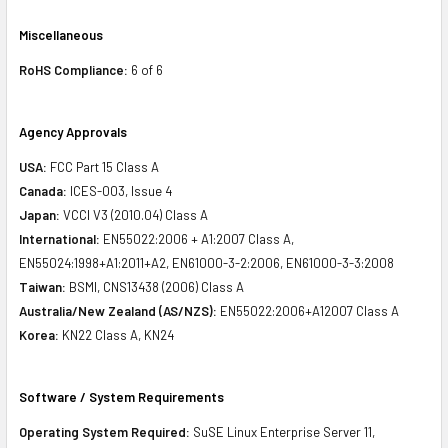
Miscellaneous
RoHS Compliance:
6 of 6
Agency Approvals
USA:
FCC Part 15 Class A
Canada:
ICES-003, Issue 4
Japan:
VCCI V3 (2010.04) Class A
International:
EN55022:2006 + A1:2007 Class A,
EN55024:1998+A1:2011+A2, EN61000-3-2:2006, EN61000-3-3:2008
Taiwan:
BSMI, CNS13438 (2006) Class A
Australia/New Zealand (AS/NZS):
EN55022:2006+A12007 Class A
Korea:
KN22 Class A, KN24
Software / System Requirements
Operating System Required:
SuSE Linux Enterprise Server 11,