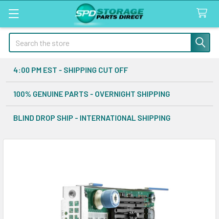
Search
4:00 PM EST - SHIPPING CUT OFF
100% GENUINE PARTS - OVERNIGHT SHIPPING
BLIND DROP SHIP - INTERNATIONAL SHIPPING