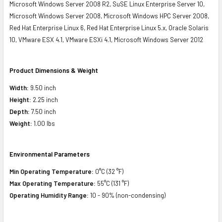
Microsoft Windows Server 2008 R2, SuSE Linux Enterprise Server 10,
Microsoft Windows Server 2008, Microsoft Windows HPC Server 2008,
Red Hat Enterprise Linux 6, Red Hat Enterprise Linux 5.x, Oracle Solaris
10, VMware ESX 4.1, VMware ESXi 4.1, Microsoft Windows Server 2012
Product Dimensions & Weight
Width:
9.50 inch
Height:
2.25 inch
Depth:
7.50 inch
Weight:
1.00 lbs
Environmental Parameters
Min Operating Temperature:
0°C (32 °F)
Max Operating Temperature:
55°C (131 °F)
Operating Humidity Range:
10 - 90% (non-condensing)