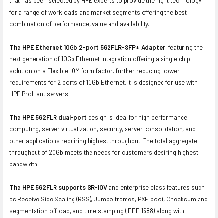
that has been selected by HPE experts to provide the right technology
for a range of workloads and market segments offering the best
combination of performance, value and availability.
The HPE Ethernet 10Gb 2-port 562FLR-SFP+ Adapter
, featuring the
next generation of 10Gb Ethernet integration offering a single chip
solution on a FlexibleLOM form factor, further reducing power
requirements for 2 ports of 10Gb Ethernet. It is designed for use with
HPE ProLiant servers.
The HPE 562FLR dual-port
design is ideal for high performance
computing, server virtualization, security, server consolidation, and
other applications requiring highest throughput. The total aggregate
throughput of 20Gb meets the needs for customers desiring highest
bandwidth.
The HPE 562FLR supports SR-IOV
and enterprise class features such
as Receive Side Scaling (RSS), Jumbo frames, PXE boot, Checksum and
segmentation offload, and time stamping (IEEE 1588) along with