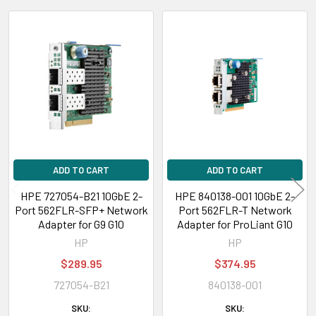
HPE Apollo 2000 Series:
XL170r Gen9, XL190r Gen9 Servers
Related
HPE Apollo 4200
Gen9 Server
Products
HPE Apollo 4500
XL450 Gen9 Server
HPE Apollo 4520
Gen9 Server
HPE Apollo 6000 Series
: XL230a Gen9, XL250a Gen9s Servers
ADD TO CART
ADD TO CART
HPE Apollo 6500
XL270d Gen9 Server
HPE 727054-B21 10GbE 2-
HPE 840138-001 10GbE 2-
Port 562FLR-SFP+ Network
Port 562FLR-T Network
HPE StoreEasy
1850, 3850 Gateway Single Node
Adapter for G9 G10
Adapter for ProLiant G10
HP
HP
$289.95
$374.95
Features
727054-B21
840138-001
802.1Q VLANs
IEEE 802.1Q virtual local area network (VLAN) protocol allows each
SKU:
SKU: