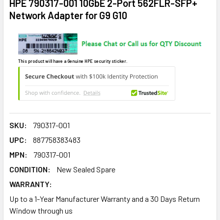
HPE 790317-001 10GbE 2-Port 562FLR-SFP+
Network Adapter for G9 G10
This product will have a Genuine HPE security sticker.
SKU:
790317-001
UPC:
887758383483
MPN:
790317-001
CONDITION:
New Sealed Spare
WARRANTY:
Up to a 1-Year Manufacturer Warranty and a 30 Days Return
Window through us