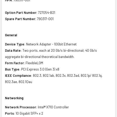
Option Part Number:
727054-B21
Spare Part Number:
790317-001
General
Device Type:
Network Adapter - 10Gbit Ethernet
Data Rate:
Two ports, each at 20 Gb/s bi-directional; 40 Gb/s
aggregate bi-directional theoretical bandwidth.
Form Factor:
FlexibleLOM
Bus Type:
PCI Express 3.0 (Gen 3) x8
IEEE Compliance:
802.3, 802.1ab, 802.3x, 802.3ad, 802.1p/ 802.1q,
802.3ae, 802.1Qau
Networking
Network Processor:
Intel® X710 Controller
Ports:
10 Gigabit SFP+ x 2