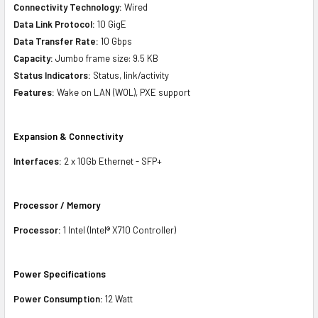
Connectivity Technology:
Wired
Data Link Protocol:
10 GigE
Data Transfer Rate:
10 Gbps
Capacity:
Jumbo frame size: 9.5 KB
Status Indicators:
Status, link/activity
Features:
Wake on LAN (WOL), PXE support
Expansion & Connectivity
Interfaces:
2 x 10Gb Ethernet - SFP+
Processor / Memory
Processor:
1 Intel (Intel® X710 Controller)
Power Specifications
Power Consumption:
12 Watt