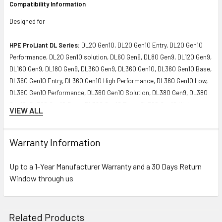
Compatibility Information
Designed for
HPE ProLiant DL Series:
DL20 Gen10, DL20 Gen10 Entry, DL20 Gen10
Performance, DL20 Gen10 solution, DL60 Gen9, DL80 Gen9, DL120 Gen9,
DL160 Gen9, DL180 Gen9, DL360 Gen9, DL360 Gen10, DL360 Gen10 Base,
DL360 Gen10 Entry, DL360 Gen10 High Performance, DL360 Gen10 Low,
DL360 Gen10 Performance, DL360 Gen10 Solution, DL380 Gen9, DL380
Gen10, DL380 Gen10 Base, DL380 Gen10 Entry, DL380 Gen10 High
VIEW ALL
Performance, DL380 Gen10 Performance, DL380 Gen10 Solution, DL385
Gen10, DL385 Gen10 Base, DL385 Gen10 Entry, DL385 Gen10 High-
Performance, DL385 Gen10 Performance, DL385 Gen10 Solution, DL560
Warranty Information
Gen9, DL560 Gen10, DL560 Gen10 Base, DL560 Gen10 Entry, DL560
Gen10 Performance, DL580 Gen9, DL580 Gen10, DL580 Gen10 Base,
Up to a 1-Year Manufacturer Warranty and a 30 Days Return
DL580 Gen10 Entry, DL580 Gen10 Performance Servers
Window through us
HPE ProLiant XL Series:
XL230a Gen9 NHP Compute Tray (12G), XL450
Gen10 Servers
Related Products