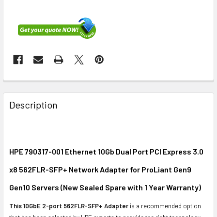
FREQUENTLY
BOUGHT
Description
TOGETHER:
SELECT
ALL
HPE 790317-001 Ethernet 10Gb Dual Port PCI Express 3.0
x8 562FLR-SFP+ Network Adapter for ProLiant Gen9
ADD
SELECTED
Gen10 Servers (New Sealed Spare with 1 Year Warranty)
TO CART
This 10GbE 2-port 562FLR-SFP+ Adapter
is a recommended option