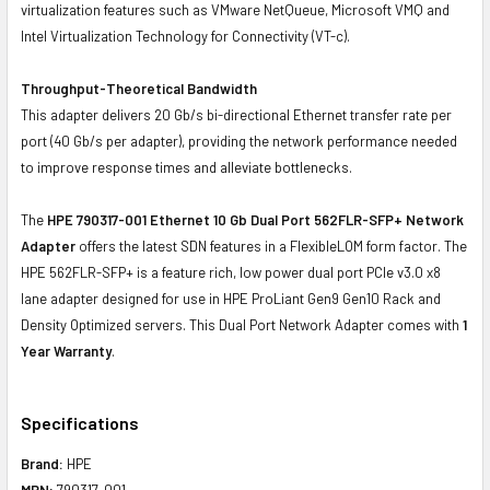
virtualization features such as VMware NetQueue, Microsoft VMQ and
Intel Virtualization Technology for Connectivity (VT-c).
Throughput-Theoretical Bandwidth
This adapter delivers 20 Gb/s bi-directional Ethernet transfer rate per
port (40 Gb/s per adapter), providing the network performance needed
to improve response times and alleviate bottlenecks.
The
HPE 790317-001 Ethernet 10 Gb Dual Port 562FLR-SFP+ Network
Adapter
offers the latest SDN features in a FlexibleLOM form factor. The
HPE 562FLR-SFP+ is a feature rich, low power dual port PCIe v3.0 x8
lane adapter designed for use in HPE ProLiant Gen9 Gen10 Rack and
Density Optimized servers. This Dual Port Network Adapter comes with
1
Year Warranty
.
Specifications
Brand:
HPE
MPN:
790317-001