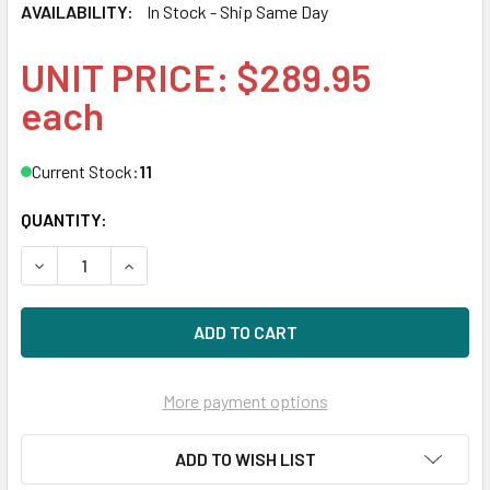
AVAILABILITY:
In Stock - Ship Same Day
UNIT PRICE: $289.95
each
Current Stock:
11
QUANTITY:
DECREASE QUANTITY OF HPE 790317-001 10GBE 2-PORT 5
INCREASE QUANTITY OF HPE 790317-001 10GB
More payment options
ADD TO WISH LIST