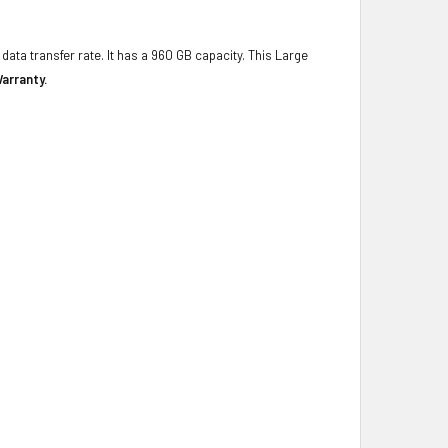
data transfer rate. It has a 960 GB capacity. This Large
arranty.