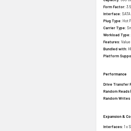
Form Factor:
3.5
Interface:
SATA
Plug Type:
Hot P
Carrier Type:
Sm
Workload Type:
Features:
Value 
Bundled with:
HP
Platform Suppo
Performance
Drive Transfer 
Random Reads (
Random Writes 
Expansion & Co
Interfaces:
1 x 