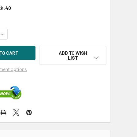
ck:
40
UANTITY OF HPE 789362-001 960GB 3.5IN VE SATA-6G SCC RE
INCREASE QUANTITY OF HPE 789362-001 960GB 3.5IN VE SATA
ADD TO WISH
LIST
ment options