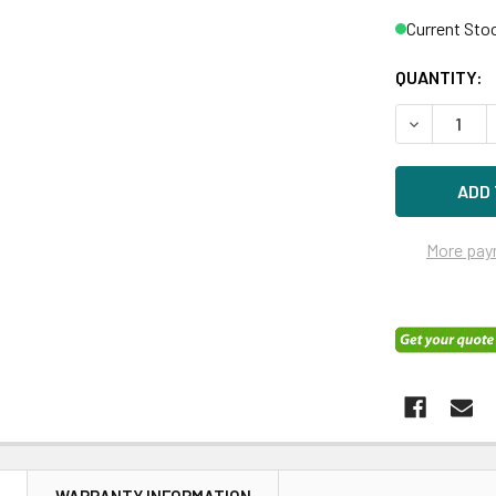
Current Sto
QUANTITY:
DECREASE Q
More pay
N
WARRANTY INFORMATION