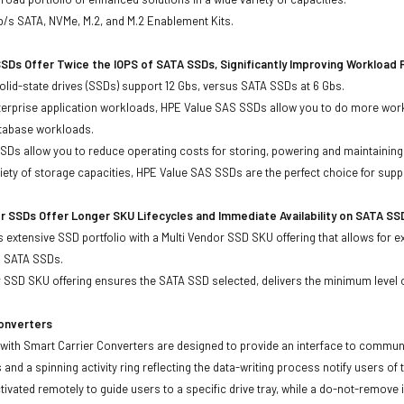
b/s SATA, NVMe, M.2, and M.2 Enablement Kits.
SDs Offer Twice the IOPS of SATA SSDs, Significantly Improving Workload
lid-state drives (SSDs) support 12 Gbs, versus SATA SSDs at 6 Gbs.
terprise application workloads, HPE Value SAS SSDs allow you to do more work
atabase workloads.
Ds allow you to reduce operating costs for storing, powering and maintaining s
ariety of storage capacities, HPE Value SAS SSDs are the perfect choice for sup
r SSDs Offer Longer SKU Lifecycles and Immediate Availability on SATA SS
 extensive SSD portfolio with a Multi Vendor SSD SKU offering that allows for e
d SATA SSDs.
 SSD SKU offering ensures the SATA SSD selected, delivers the minimum level o
Converters
with Smart Carrier Converters are designed to provide an interface to commun
 and a spinning activity ring reflecting the data-writing process notify users of
ivated remotely to guide users to a specific drive tray, while a do-not-remove i