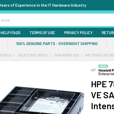
Years of Experience in the IT Hardware Industry
HELP/FAQS
TERMS OF USE
PRIVACY POLICY
RETUR
100% GENUINE PARTS - OVERNIGHT SHIPPING
DEVICES
SOLID STATE DRIVES
SATA-6GBPS SSD
HPE 789362-001 96
HP
HPE 7
VE SA
Inten