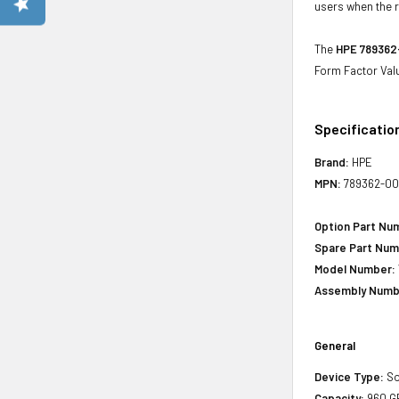
users when the r
The
HPE 789362-
Form Factor Val
Specificatio
Brand:
HPE
MPN:
789362-00
Option Part Nu
Spare Part Num
Model Number:
Assembly Numb
General
Device Type:
So
Capacity:
960 G