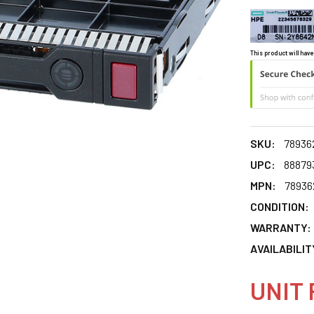
This product will have
SKU:
78936
UPC:
88879
MPN:
78936
CONDITION:
WARRANTY:
AVAILABILIT
UNIT 