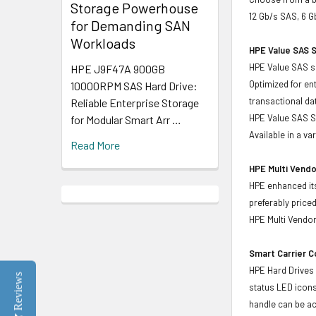
Storage Powerhouse
12 Gb/s SAS, 6 G
for Demanding SAN
Workloads
HPE Value SAS S
HPE Value SAS so
HPE J9F47A 900GB
Optimized for en
10000RPM SAS Hard Drive:
transactional d
Reliable Enterprise Storage
HPE Value SAS SS
for Modular Smart Arr …
Available in a v
Read More
HPE Multi Vendo
HPE enhanced its
preferably price
HPE Multi Vendor
Smart Carrier 
HPE Hard Drives 
Reviews
status LED icons
handle can be act