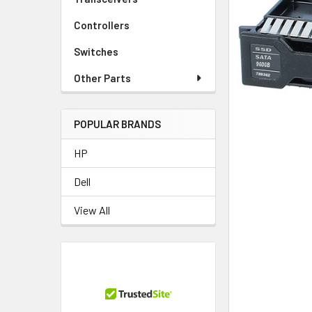
TO CART
Controllers
Switches
Other Parts
POPULAR BRANDS
HP
Dell
View All