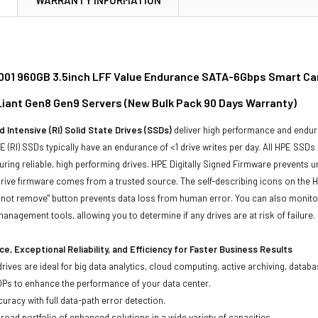
01 960GB 3.5inch LFF Value Endurance SATA-6Gbps Smart Carr
oLiant Gen8 Gen9 Servers (New Bulk Pack 90 Days Warranty)
 Intensive (RI) Solid State Drives (SSDs)
deliver high performance and endur
 (RI) SSDs typically have an endurance of <1 drive writes per day. All HPE SSDs
suring reliable, high performing drives. HPE Digitally Signed Firmware prevents 
rive firmware comes from a trusted source. The self-describing icons on the H
o not remove" button prevents data loss from human error. You can also monit
management tools, allowing you to determine if any drives are at risk of failure.
e, Exceptional Reliability, and Efficiency for Faster Business Results
drives are ideal for big data analytics, cloud computing, active archiving, data
OPs to enhance the performance of your data center.
uracy with full data-path error detection.
oad portfolio of enhanced solutions in a wide variety of capacities.