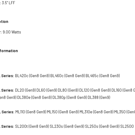
:
3.5" LFF
tion
:
9.00 Watts
nformation
 Series:
BL420c (Gen8 Gen9) BL460c (Gen8 Gen9) BL465c (Gen8 Gen9)
 Series:
DL20 (Gen9) DL60 (Gen9) DL80 (Gen9) DL120 (Gen8 Gen9) DL160 (Gen8 
en8 Gen9) DL380e (Gen8 Gen9) DL380p (Gen8 Gen9) DL388 (Gen9)
 Series:
ML110 (Gen8 Gen9) ML150 (Gen8 Gen9) ML310e (Gen8 Gen9) ML350 (Gen
 Series:
SL200t (Gen8 Gen9) SL230s (Gen8 Gen9) SL250s (Gen8 Gen9) SL2500 