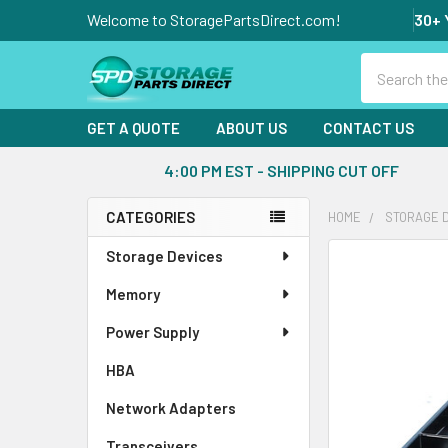
Welcome to StoragePartsDirect.com!
30+ 
Search
GET A QUOTE
ABOUT US
CONTACT US
4:00 PM EST - SHIPPING CUT OFF
CATEGORIES
HOME
STORAGE 
Sidebar
Storage Devices
FREQUENTLY
BOUGHT
Memory
TOGETHER:
Power Supply
SELECT
ALL
HBA
Network Adapters
ADD
SELECTED
Transceivers