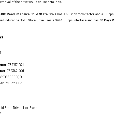
emoval of the drive would cause data loss.
001 Read Intensive Solid State Drive
has a 3.5 inch form factor and a 6 Gbps 
ue Endurance Solid State Drive uses a SATA-6Gbps interface and has
90 Days W
ns
1
mber:
789157-B21
ber:
789362-001
VK0960GEPQQ
er:
789132-003
lid State Drive - Hot-Swap
B