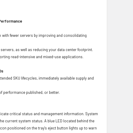
 Performance
 with fewer servers by improving and consolidating
ervers, as well as reducing your data center footprint.
porting read-intensive and mixed-use applications.
Ds
xtended SKU lifecycles, immediately available supply and
f performance published, or better.
icate critical status and management information. System
 the current system status. A blue LED located behind the
con positioned on the tray's eject button lights up to warn