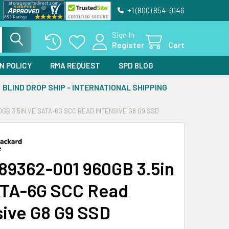
+1 (800) 854-9146
Sign In
Register
Cart
N POLICY
RMA REQUEST
SPD BLOG
BLIND DROP SHIP - INTERNATIONAL SHIPPING
0GB 3.5IN VE SATA-6G SCC READ INTENSIVE G8 G9 SSD
89362-001 960GB 3.5in
TA-6G SCC Read
sive G8 G9 SSD