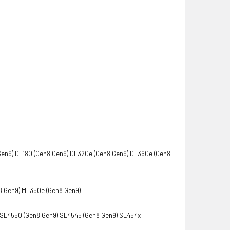
Gen9) DL180 (Gen8 Gen9) DL320e (Gen8 Gen9) DL360e (Gen8
8 Gen9) ML350e (Gen8 Gen9)
SL4550 (Gen8 Gen9) SL4545 (Gen8 Gen9) SL454x