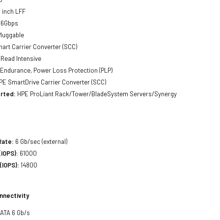
 inch LFF
 6Gbps
luggable
art Carrier Converter (SCC)
Read Intensive
Endurance, Power Loss Protection (PLP)
E SmartDrive Carrier Converter (SCC)
rted:
HPE ProLiant Rack/Tower/BladeSystem Servers/Synergy
Rate:
6 Gb/sec (external)
IOPS):
61000
(IOPS):
14800
nnectivity
SATA 6 Gb/s