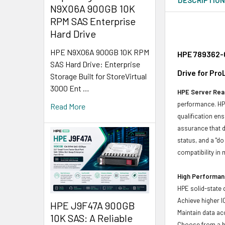
N9X06A 900GB 10K
RPM SAS Enterprise
Hard Drive
HPE N9X06A 900GB 10K RPM
HPE 789362-0
SAS Hard Drive: Enterprise
Drive for Pr
Storage Built for StoreVirtual
3000 Ent …
HPE Server Read
performance. HPE
Read More
qualification en
assurance that d
status, and a "d
compatibility in 
High Performanc
HPE solid-state 
Achieve higher I
HPE J9F47A 900GB
Maintain data acc
10K SAS: A Reliable
Choose from a br