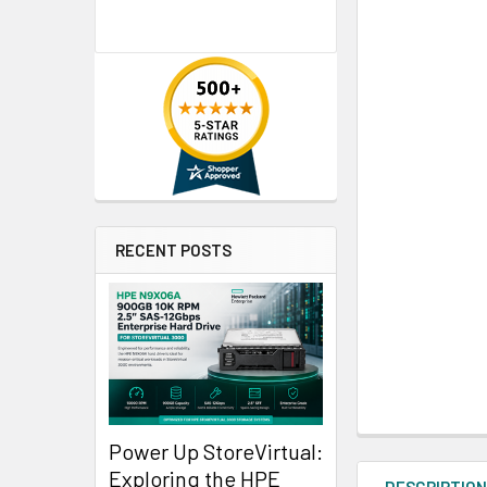
RECENT POSTS
Power Up StoreVirtual:
Exploring the HPE
DESCRIPTIO