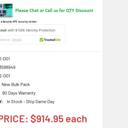
 a Genuine HPE security sticker.
2-001
3588949
2-001
New Bulk Pack
90 Days Warranty
Y:
In Stock - Ship Same Day
PRICE: $914.95 each