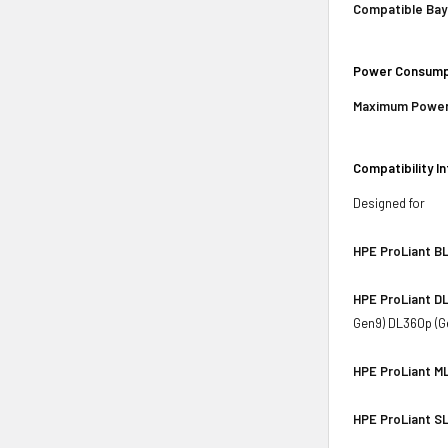
Compatible Bay
Power Consump
Maximum Power
Compatibility I
Designed for
HPE ProLiant BL
HPE ProLiant DL
Gen9) DL360p (G
HPE ProLiant ML
HPE ProLiant SL