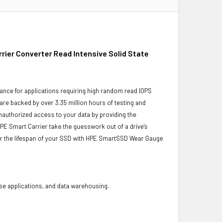
ier Converter Read Intensive Solid State
ance for applications requiring high random read IOPS
 are backed by over 3.35 million hours of testing and
unauthorized access to your data by providing the
PE Smart Carrier take the guesswork out of a drive’s
or the lifespan of your SSD with HPE SmartSSD Wear Gauge
base applications, and data warehousing.