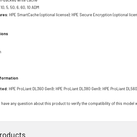
, 10, 5, 50, 6, 60, 10 ADM
ures:
HPE SmartCache (optional license); HPE Secure Encryption (optional lice
ions
h
nformation
ted:
HPE ProLiant DL360 Gen9; HPE ProLiant DL380 Gen9; HPE ProLiant DL56
 have any question about this product to verify the compatibility of this model 
roducts