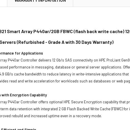
21 Smart Array P440ar/2GB FBWC (flash back write cache) 12Gb
Servers (Refurbished - Grade A with 30 Days Warranty)
ormance for Applications
ray P440ar Controller delivers 12 Gb/s SAS connectivity on HPE ProLiant Gen9
eased performance in messaging, database or general server applications. Off
14.9 GB/s cache bandwidth to reduce latency in write-intensive applications tha
ides read and write acceleration for workloads such as databases or web pag
 with Encryption Capability
ray P440ar Controller offers optional HPE Secure Encryption capability that pr
-term data retention with integrated 2 GB Flash Backed Write Cache (FBWC) for im
mproved rebuild and increased uptime even in a recovery mode.
s Efficient and Simple