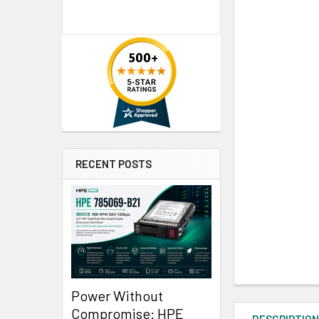
RECENT POSTS
Power Without
Compromise: HPE
DESCRIPTIO