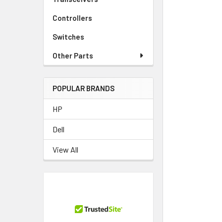
TO CART
Controllers
Switches
Other Parts
POPULAR BRANDS
HP
Dell
View All