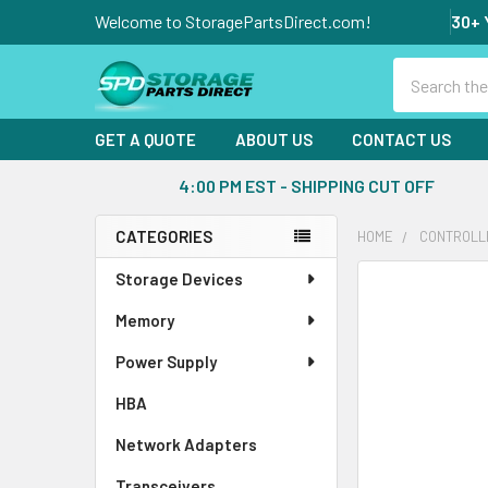
Welcome to StoragePartsDirect.com!
30+ 
Search
GET A QUOTE
ABOUT US
CONTACT US
4:00 PM EST - SHIPPING CUT OFF
CATEGORIES
HOME
CONTROLL
Sidebar
Storage Devices
FREQUENTLY
BOUGHT
Memory
TOGETHER:
Power Supply
SELECT
ALL
HBA
Network Adapters
ADD
SELECTED
Transceivers