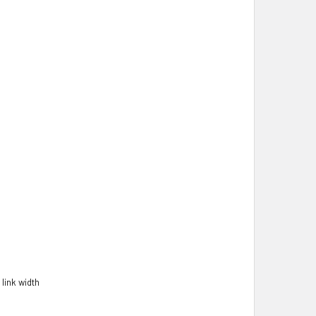
link width