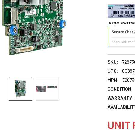
This product will have
SKU:
72673
UPC:
00887
MPN:
72673
CONDITION:
WARRANTY:
AVAILABILIT
UNIT 