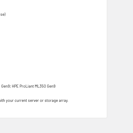
nse)
0 Gen9; HPE ProLiant ML350 Gen9
with your current server or storage array.