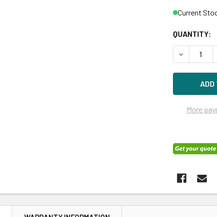
Current Sto
QUANTITY:
DECREASE 
More pay
N
WARRANTY INFORMATION