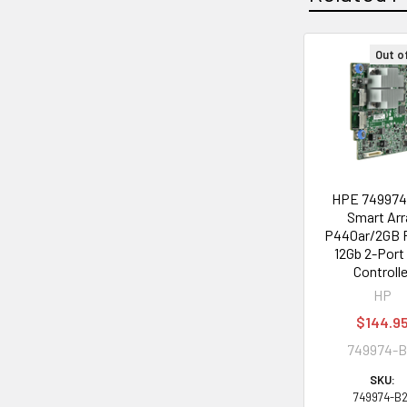
Out o
Related
Products
HPE 749974
Smart Arr
P440ar/2GB
12Gb 2-Port
Controlle
HP
$144.9
749974-B
SKU:
749974-B2