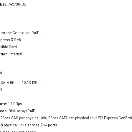
ber:
749796-001
torage Controller (RAID)
press 3.0 x8
xible Card
tion:
Internal
ls
SATA 6Gbps / SAS 12Gbps
B
ate:
1.2 GBps
ces:
Disk array (RAID)
2Gb/s SAS per physical link; 6Gb/s SATA per physical link; PCI Express Gen3 x8 
:
8 physical links across 2 x4 ports
h-backed write cache