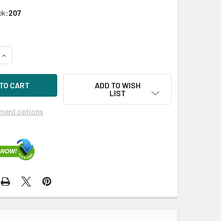
ck:
207
QUANTITY OF HPE 726736-B21 SMART ARRAY P440AR/2GB FB
INCREASE QUANTITY OF HPE 726736-B21 SMART ARRAY P440
ADD TO WISH
LIST
ment options