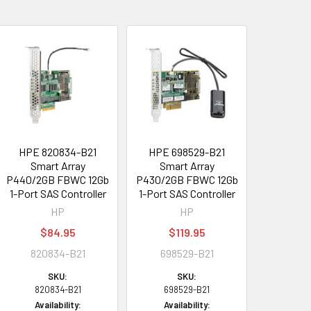
HPE 820834-B21
HPE 698529-B21
Smart Array
Smart Array
P440/2GB FBWC 12Gb
P430/2GB FBWC 12Gb
1-Port SAS Controller
1-Port SAS Controller
HP
HP
$84.95
$119.95
820834-B21
698529-B21
SKU:
SKU:
820834-B21
698529-B21
Availability:
Availability: