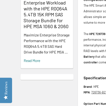
Enterprise Workload
The HPE Smart A
with the HPE R0Q64A
Administrator so
5.4TB 15K RPM SAS
allows simple an
Storage Bundle for
volume to more 
HPE MSA 1060 & 2060
The
HPE 726736-
Maximize Enterprise Storage
performance, inc
Performance with the HPE
internal physica
R0Q64A 5.4TB SAS Hard
RAID levels with
Drive Bundle for HPE MSA …
Battery
that all
Read More
controller
comes
Specificatio
Reviews
Brand:
HPE
MPN:
726736-B2
Option Part Nu