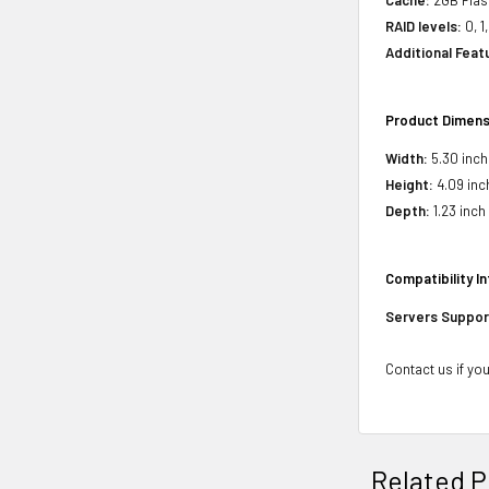
RAID levels:
0, 1
Additional Feat
Product Dimens
Width:
5.30 inch
Height:
4.09 inc
Depth:
1.23 inch
Compatibility I
Servers Suppor
Contact us if you
Related P