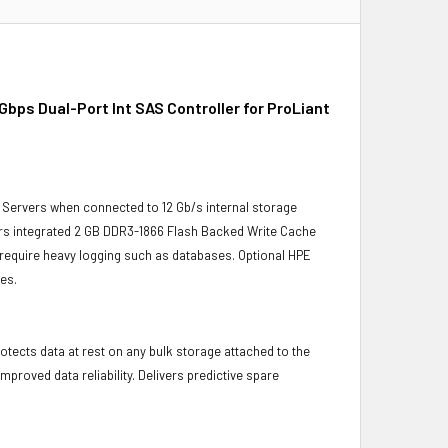
ps Dual-Port Int SAS Controller for ProLiant
 Servers when connected to 12 Gb/s internal storage
ers integrated 2 GB DDR3-1866 Flash Backed Write Cache
t require heavy logging such as databases. Optional HPE
es.
otects data at rest on any bulk storage attached to the
proved data reliability. Delivers predictive spare