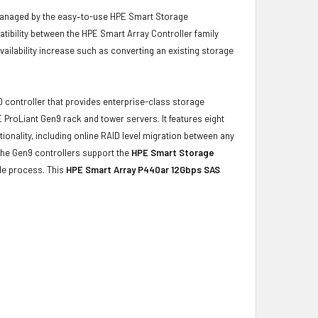
managed by the easy–to-use HPE Smart Storage
patibility between the HPE Smart Array Controller family
ailability increase such as converting an existing storage
D controller that provides enterprise-class storage
 ProLiant Gen9 rack and tower servers. It features eight
ionality, including online RAID level migration between any
 The Gen9 controllers support the
HPE Smart Storage
ade process. This
HPE Smart Array P440ar 12Gbps SAS