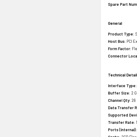
Spare Part Num
General
Product Type:
S
Host Bus:
PCI Ex
Form Factor:
Fle
Connector Loca
Technical Detai
Interface Type:
Buffer Size:
2 G
Channel Qty:
26
Data Transfer R
Supported Devi
Transfer Rate:
1
Ports (Internal)
Cache:
2GB Flas