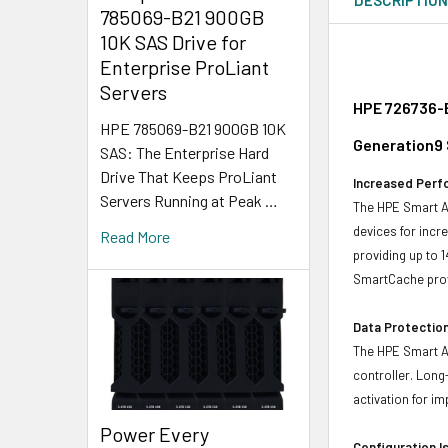
785069-B21 900GB
10K SAS Drive for
Enterprise ProLiant
Servers
HPE 726736-B
HPE 785069-B21 900GB 10K
Generation9 
SAS: The Enterprise Hard
Drive That Keeps ProLiant
Increased Perf
Servers Running at Peak …
The HPE Smart Ar
devices for incr
Read More
providing up to 
SmartCache prov
Data Protection
The HPE Smart Ar
controller. Long
activation for i
Power Every
Configuration I