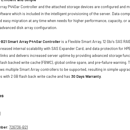
rray P440ar Controller and the attached storage devices are configured and 
ftware which is included in the intelligent provisioning of the server. Data com
d easy migration at any time when needs for higher performance, capacity, or av
advanced disk array configuration.
B21 Smart Array P440ar Controller
is a Flexible Smart Array, 12 Gb/s SAS RAI
reased internal scalability with SAS Expander Card, and data protection for HPE
l links and delivers increased server uptime by providing advanced storage funct
 flash backed write cache (FBWC), global online spare, and pre-failure warning.
ows multiple Smart Array controllers to be supported, resulting in simple upgr
 with 2 GB flash back write cache and has
30 Days Warranty
.
ns
1
mber:
726736-B21