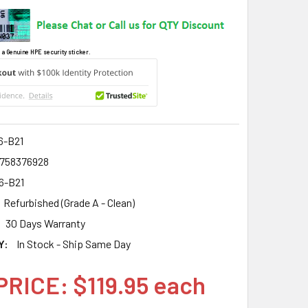
 a Genuine HPE security sticker.
6-B21
758376928
6-B21
Refurbished (Grade A - Clean)
30 Days Warranty
Y:
In Stock - Ship Same Day
PRICE: $119.95 each