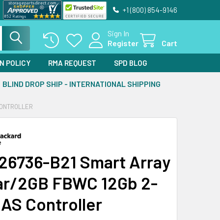
+1 (800) 854-9146
Sign In
Register
Cart
N POLICY
RMA REQUEST
SPD BLOG
BLIND DROP SHIP - INTERNATIONAL SHIPPING
CONTROLLER
26736-B21 Smart Array
r/2GB FBWC 12Gb 2-
SAS Controller