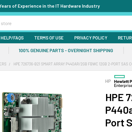
Years of Experience in the IT Hardware Industry
HELP/FAQS
TERMS OF USE
PRIVACY POLICY
RETUR
100% GENUINE PARTS - OVERNIGHT SHIPPING
ERS
HPE 726736-B21 SMART ARRAY P440AR/2GB FBWC 12GB 2-PORT SAS 
HP
HPE 7
P440a
Port 