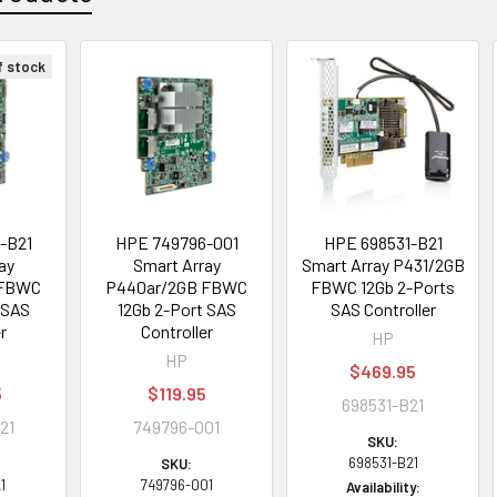
f stock
-B21
HPE 749796-001
HPE 698531-B21
ay
Smart Array
Smart Array P431/2GB
 FBWC
P440ar/2GB FBWC
FBWC 12Gb 2-Ports
 SAS
12Gb 2-Port SAS
SAS Controller
r
Controller
HP
HP
$469.95
5
$119.95
698531-B21
21
749796-001
SKU:
698531-B21
SKU:
1
749796-001
Availability: