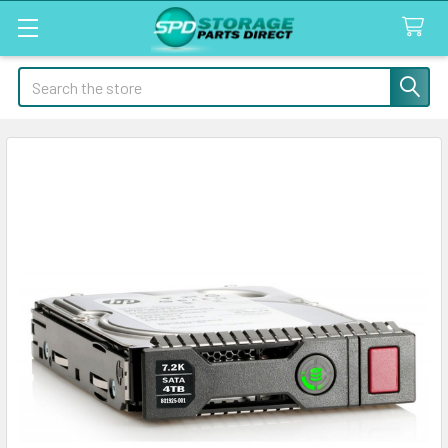
Search