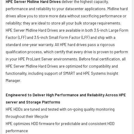
HPE Server Midline Hard Drives
deliver the highest capacity,
performance and reliability to your datacenter applications. Midline hard
drives allow you to store more data without sacrificing performance or
reliability; they are ideal to store all your bulk storage requirements.
HPE Server Midline Hard Drives are available in both 3.5-inch Large Form
Factor (LFF) and 3.5-inch Small Form Factor (LFF) and ship with a
standard one-year warranty. All HPE hard drives pass a rigorous
qualification process, which certify that every drive is proven to perform
in your HPE ProLiant Server environments. Before final certification, all
HPE Server Midline Hard Drives are optimized for compatibility and
functionality, including support of SMART and HPE Systems Insight
Manager.
Engineered to Deliver High Performance and Reliability Across HPE
server and Storage Platforms
HPE HDDs are tuned and tested with on-going quality monitoring
throughout their lifecycle
HPE optimizes HDD firmware for predictable and consistent HDD
performance