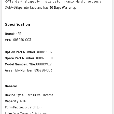
RPM and a 4 TB capacity. This Large Form Factor Hard Drive uses a
SATA-6Gbps interface and has
30 Days Warranty.
Specification
Brand:
HPE
MPN:
695996-003
Option Part Number:
801888-B21
Spare Part Number:
801925-001
Model Number:
MB4000GCWLV
Assembly Number:
695996-003
General
Device Type:
Hard Drive - Internal
Capacity:
4 TB
Form Factor:
3.5 inch LFF
Interface Type:
SATA 6Gbps