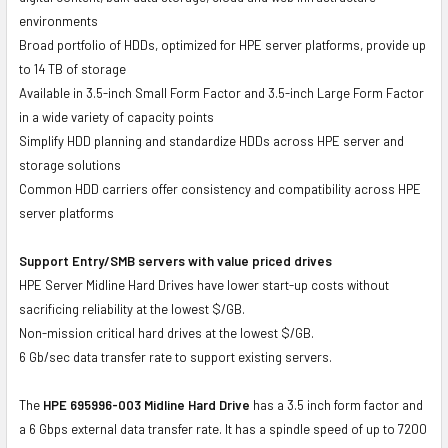
environments
Broad portfolio of HDDs, optimized for HPE server platforms, provide up
to 14 TB of storage
Available in 3.5-inch Small Form Factor and 3.5-inch Large Form Factor
in a wide variety of capacity points
Simplify HDD planning and standardize HDDs across HPE server and
storage solutions
Common HDD carriers offer consistency and compatibility across HPE
server platforms
Support Entry/SMB servers with value priced drives
HPE Server Midline Hard Drives have lower start-up costs without
sacrificing reliability at the lowest $/GB.
Non-mission critical hard drives at the lowest $/GB.
6 Gb/sec data transfer rate to support existing servers.
The
HPE 695996-003 Midline Hard Drive
has a 3.5 inch form factor and
a 6 Gbps external data transfer rate. It has a spindle speed of up to 7200