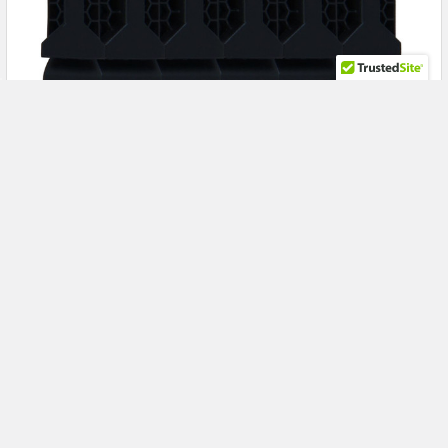
Power Every Enterprise Workload with the HPE
R0Q64A 5.4TB 15K RPM SAS Storage Bundle for
HPE MSA 1060 & 2060
Maximize Enterprise Storage Performance with the HPE
R0Q64A 5.4TB SAS Hard Drive Bundle for HPE MSA …
Read More