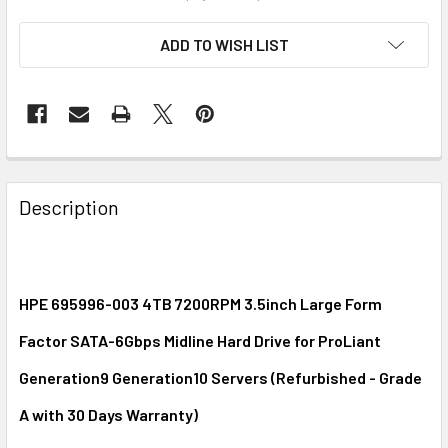
ADD TO WISH LIST
FREQUENTLY
BOUGHT
Description
TOGETHER:
SELECT
ALL
HPE 695996-003 4TB 7200RPM 3.5inch Large Form
Factor SATA-6Gbps Midline Hard Drive for ProLiant
ADD
SELECTED
Generation9 Generation10 Servers (Refurbished - Grade
TO CART
A with 30 Days Warranty)