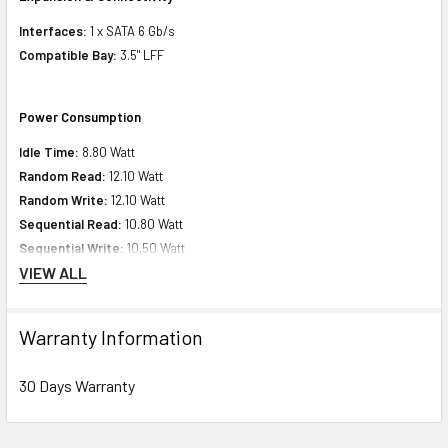
Interfaces:
1 x SATA 6 Gb/s
Compatible Bay:
3.5" LFF
Power Consumption
Idle Time:
8.80 Watt
Random Read:
12.10 Watt
Random Write:
12.10 Watt
Sequential Read:
10.80 Watt
Sequential Write:
10.50 Watt
VIEW ALL
Product Dimensions
Warranty Information
Height:
1.16 inch (2.61 cm)
Width:
4.16 inch (10.16 cm)
30 Days Warranty
Depth:
5.79 inch (14.60 cm)
Weight:
3.00 lbs (1.36 kg)