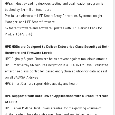
HPE’s industry-leading rigorous testing and qualification program is
backed by 2.4 million test hours
Pre-failure Alerts with HPE Smart Array Controller, Systems Insight
Manager, and HPE Smart firmware
3x faster firmware and software updates with HPE Service Pack for
ProLiant (HPE SPP)
HPE HDDs are Designed to Deliver Enterprise Class Security at Both
Hardware and Firmware Levels
HPE Digitally Signed Firmware helps prevent against malicious attacks
HPE Smart Array SR Secure Encryption is a FIPS 140-2 Level 1 validated
enterprise class controller-based encryption solution for data-at-rest
on all SAS/SATA drives
HPE Smart Carriers report drive activity and health
HPE Supports Your Data-Driven Applications With a Broad Portfolio
of HDDs
HPE Server Midline Hard Drives are ideal for the growing volume of
digital content, bulk data storage, cloud and web infrastructure