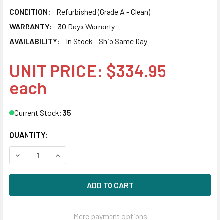
CONDITION:
Refurbished (Grade A - Clean)
WARRANTY:
30 Days Warranty
AVAILABILITY:
In Stock - Ship Same Day
UNIT PRICE: $334.95
each
Current Stock:
35
QUANTITY:
DECREASE QUANTITY OF HPE 695996-003 4TB 7200RPM 3.5
INCREASE QUANTITY OF HPE 695996-003 4TB 7
More payment options