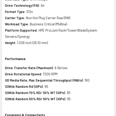
Drive Technology (Fill):
Air
Format Type:
512n
Carrier Type:
Non Hot Plug Carrier Raw (RW)
Workload Type:
Business Critical (Midline)
Platform Supported:
HPE ProLiant Rack/Tower/BladeSystem
Servers/Synergy
Height:
1.028 inch (26.10 mm)
Performance
Drive Transfer Rate (Maximum):
6 Gb/sec
Drive Rotational Speed:
7200 RPM
OD Media Rate, Max Sequential Throughput (MiB/s):
160
128Kib Random Rd (IOPs):
95
128Kib Random 70% RD/ 30% WT (IOPs):
95
128Kib Random 50% RD/ 50% WT (IOPs):
95
Expansion & Connectivity