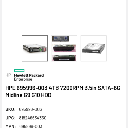
HP
HPE 695996-003 4TB 7200RPM 3.5in SATA-6G
Midline G9 G10 HDD
SKU:
695996-003
UPC:
818246634350
MPN:
695996-003