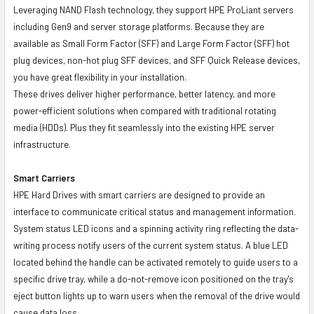
Leveraging NAND Flash technology, they support HPE ProLiant servers
including Gen9 and server storage platforms. Because they are
available as Small Form Factor (SFF) and Large Form Factor (SFF) hot
plug devices, non-hot plug SFF devices, and SFF Quick Release devices,
you have great flexibility in your installation.
These drives deliver higher performance, better latency, and more
power-efficient solutions when compared with traditional rotating
media (HDDs). Plus they fit seamlessly into the existing HPE server
infrastructure.
Smart Carriers
HPE Hard Drives with smart carriers are designed to provide an
interface to communicate critical status and management information.
System status LED icons and a spinning activity ring reflecting the data-
writing process notify users of the current system status. A blue LED
located behind the handle can be activated remotely to guide users to a
specific drive tray, while a do-not-remove icon positioned on the tray's
eject button lights up to warn users when the removal of the drive would
cause data loss.