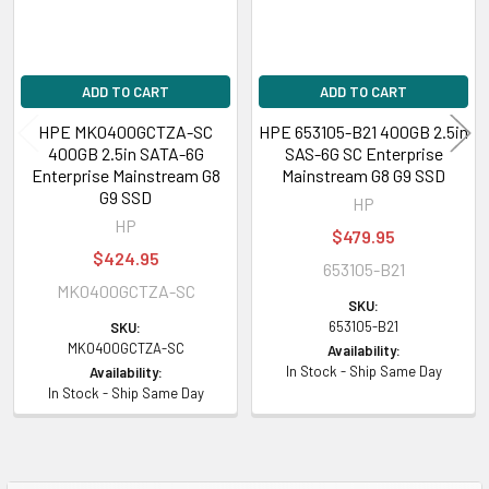
ADD TO CART
ADD TO CART
HPE MK0400GCTZA-SC
HPE 653105-B21 400GB 2.5in
400GB 2.5in SATA-6G
SAS-6G SC Enterprise
Enterprise Mainstream G8
Mainstream G8 G9 SSD
G9 SSD
HP
HP
$479.95
$424.95
653105-B21
MK0400GCTZA-SC
SKU:
653105-B21
SKU:
MK0400GCTZA-SC
Availability:
In Stock - Ship Same Day
Availability:
In Stock - Ship Same Day