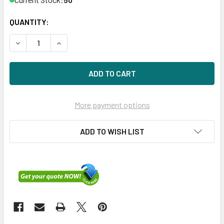
QUANTITY:
DECREASE QUANTITY OF HPE 691866-B21 400GB 2.5IN SA
INCREASE QUANTITY OF HPE 691866-B21 400GB
More payment options
ADD TO WISH LIST