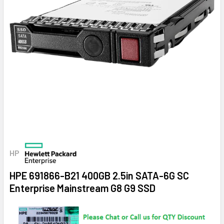
HP
HPE 691866-B21 400GB 2.5in SATA-6G SC
Enterprise Mainstream G8 G9 SSD