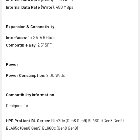
Internal Data Rate (Write):
450 MBps
Expansion & Connectivity
Interfaces:
1 x SATA 6 Gb/s
Compatible Bay:
2.5" SFF
Power
Power Consumption:
9.00 Watts
Compatibility Information
Designed for
HPE ProLiant BL Series:
BL420c (Gen8 Gen9) BL460c (Gen8 Gen9)
BL465c (Gen8 Gen9) BL660c (Gen8 Gen9)