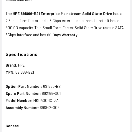
The
HPE 691866-B21 Enterprise Mainstream Solid State Drive
has a
2.5 inch form factor and a 6 Gbps external data transfer rate. It has a
400 GB capacity. This Small Form Factor Solid State Drive uses a SATA-
6Gbps interface and has
90 Days Warranty.
Specifications
Brand:
HPE
MPN:
691866-B21
Option Part Number:
691866-B21
Spare Part Number:
692166-001
Model Number:
MK0400GCTZA
Assembly Number:
691842-003
General