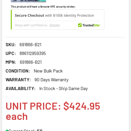
This product will have a Genuine HPE security sticker.
SKU:
691866-B21
UPC:
886112959395
MPN:
691866-B21
CONDITION:
New Bulk Pack
WARRANTY:
90 Days Warranty
AVAILABILITY:
In Stock - Ship Same Day
UNIT PRICE: $424.95
each
Current Stock:
50