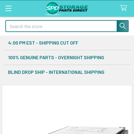
Search
4:00 PM EST - SHIPPING CUT OFF
100% GENUINE PARTS - OVERNIGHT SHIPPING
BLIND DROP SHIP - INTERNATIONAL SHIPPING