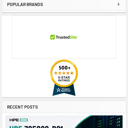
POPULAR BRANDS
Sidebar
RECENT POSTS