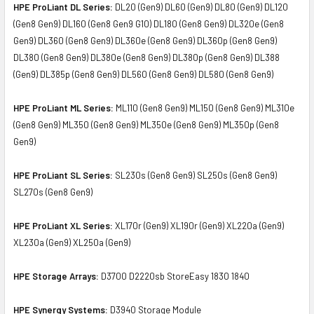
HPE ProLiant DL Series:
DL20 (Gen9) DL60 (Gen9) DL80 (Gen9) DL120
(Gen8 Gen9) DL160 (Gen8 Gen9 G10) DL180 (Gen8 Gen9) DL320e (Gen8
Gen9) DL360 (Gen8 Gen9) DL360e (Gen8 Gen9) DL360p (Gen8 Gen9)
DL380 (Gen8 Gen9) DL380e (Gen8 Gen9) DL380p (Gen8 Gen9) DL388
(Gen9) DL385p (Gen8 Gen9) DL560 (Gen8 Gen9) DL580 (Gen8 Gen9)
HPE ProLiant ML Series:
ML110 (Gen8 Gen9) ML150 (Gen8 Gen9) ML310e
(Gen8 Gen9) ML350 (Gen8 Gen9) ML350e (Gen8 Gen9) ML350p (Gen8
Gen9)
HPE ProLiant SL Series:
SL230s (Gen8 Gen9) SL250s (Gen8 Gen9)
SL270s (Gen8 Gen9)
HPE ProLiant XL Series:
XL170r (Gen9) XL190r (Gen9) XL220a (Gen9)
XL230a (Gen9) XL250a (Gen9)
HPE Storage Arrays:
D3700 D2220sb StoreEasy 1830 1840
HPE Synergy Systems:
D3940 Storage Module