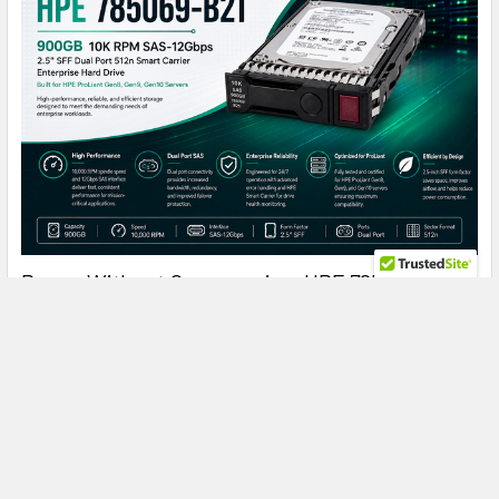
Power Without Compromise: HPE 785069-B21
900GB 10K SAS Drive for Enterprise ProLiant
Servers
HPE 785069-B21 900GB 10K SAS: The Enterprise Hard Drive
That Keeps ProLiant Servers Running at Peak …
Read More