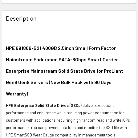
FREQUENTLY
BOUGHT
Description
TOGETHER:
SELECT
ALL
HPE 691866-B21 400GB 2.5inch Small Form Factor
Mainstream Endurance SATA-6Gbps Smart Carrier
ADD
SELECTED
Enterprise Mainstream Solid State Drive for ProLiant
TO CART
Gen8 Gen9 Servers (New Bulk Pack with 90 Days
Warranty)
HPE Enterprise Solid State Drives (SSDs)
deliver exceptional
performance and endurance while reducing power consumption for
customers with applications requiring high random read and write IOPs
performance. You can prevent data loss and monitor the SSD life with
HPE SmartSSD Wear Gauge compatibility in management tools.