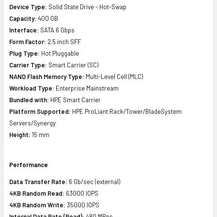
Device Type:
Solid State Drive - Hot-Swap
Capacity:
400 GB
Interface:
SATA 6 Gbps
Form Factor:
2.5 inch SFF
Plug Type:
Hot Pluggable
Carrier Type:
Smart Carrier (SC)
NAND Flash Memory Type:
Multi-Level Cell (MLC)
Workload Type:
Enterprise Mainstream
Bundled with:
HPE Smart Carrier
Platform Supported:
HPE ProLiant Rack/Tower/BladeSystem
Servers/Synergy
Height:
15 mm
Performance
Data Transfer Rate:
6 Gb/sec (external)
4KB Random Read:
63000 IOPS
4KB Random Write:
35000 IOPS
Internal Data Rate (Read):
480 MBps