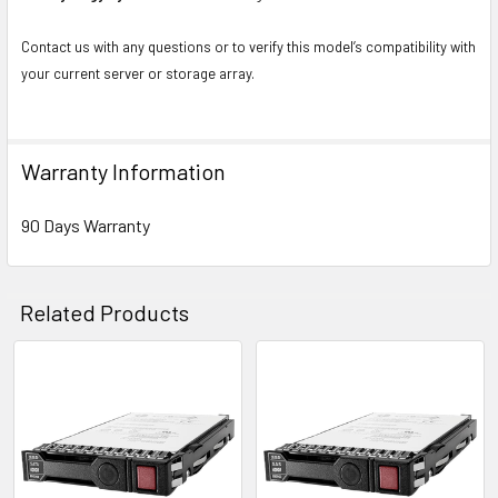
Contact us with any questions or to verify this model’s compatibility with
your current server or storage array.
Warranty Information
90 Days Warranty
Related Products
Related
Products