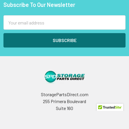
Subscribe To Our Newsletter
Footer
Email
Address
StoragePartsDirect.com
255 Primera Boulevard
Suite 160
Lake Mary, FL 32746
Call us at +1 (800) 854-9146