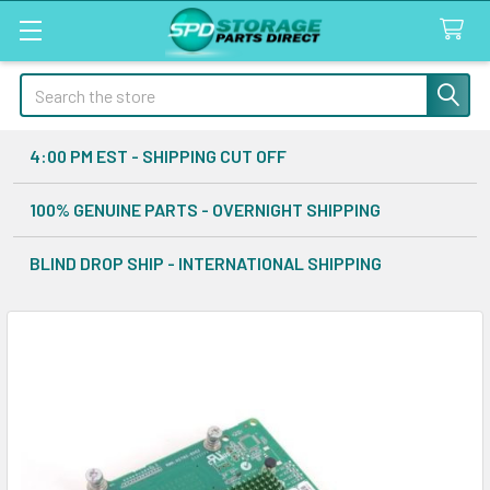
Search
4:00 PM EST - SHIPPING CUT OFF
100% GENUINE PARTS - OVERNIGHT SHIPPING
BLIND DROP SHIP - INTERNATIONAL SHIPPING