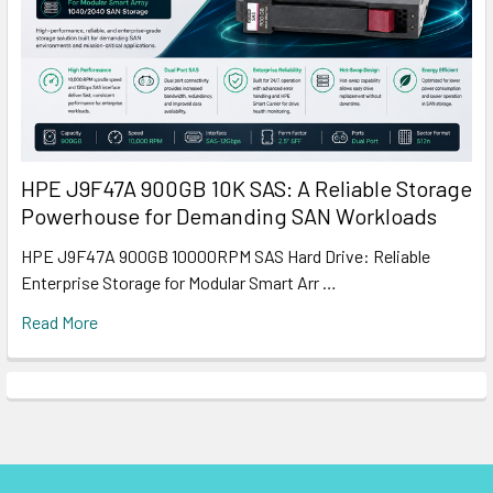
HPE J9F47A 900GB 10K SAS: A Reliable Storage
Powerhouse for Demanding SAN Workloads
HPE J9F47A 900GB 10000RPM SAS Hard Drive: Reliable
Enterprise Storage for Modular Smart Arr …
Read More