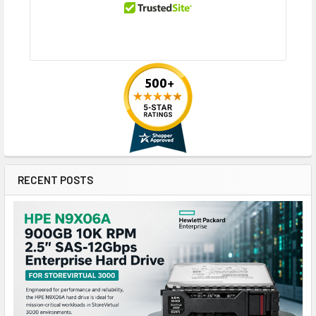
RECENT POSTS