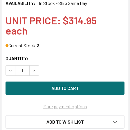
AVAILABILITY:
In Stock - Ship Same Day
UNIT PRICE: $314.95
each
Current Stock:
3
QUANTITY:
DECREASE QUANTITY OF HPE 662538-001 BLC EMULEX LPE1
INCREASE QUANTITY OF HPE 662538-001 BLC E
More payment options
ADD TO WISH LIST