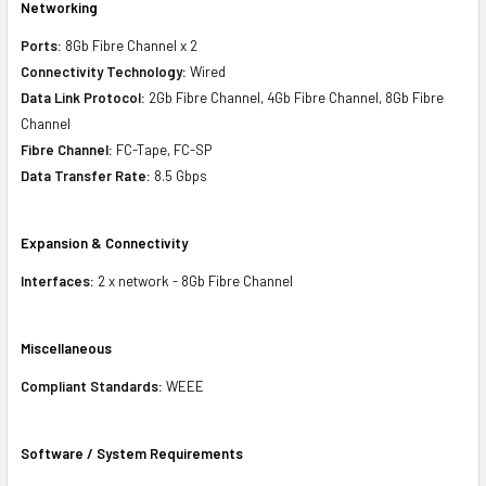
Networking
Ports:
8Gb Fibre Channel x 2
Connectivity Technology:
Wired
Data Link Protocol:
2Gb Fibre Channel, 4Gb Fibre Channel, 8Gb Fibre
Channel
Fibre Channel:
FC-Tape, FC-SP
Data Transfer Rate:
8.5 Gbps
Expansion & Connectivity
Interfaces:
2 x network - 8Gb Fibre Channel
Miscellaneous
Compliant Standards:
WEEE
Software / System Requirements