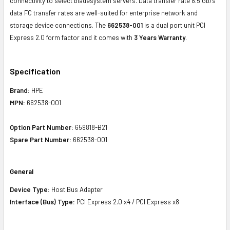
connectivity to select bladesystem servers. Data transfer rate 8.5 Gb/s
data FC transfer rates are well-suited for enterprise network and
storage device connections. The
662538-001
is a dual port unit PCI
Express 2.0 form factor and it comes with
3 Years Warranty
.
Specification
Brand:
HPE
MPN:
662538-001
Option Part Number:
659818-B21
Spare Part Number:
662538-001
General
Device Type:
Host Bus Adapter
Interface (Bus) Type:
PCI Express 2.0 x4 / PCI Express x8