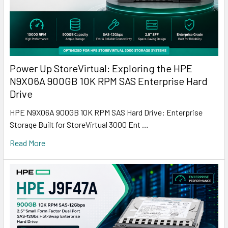
Power Up StoreVirtual: Exploring the HPE
N9X06A 900GB 10K RPM SAS Enterprise Hard
Drive
HPE N9X06A 900GB 10K RPM SAS Hard Drive: Enterprise
Storage Built for StoreVirtual 3000 Ent …
Read More