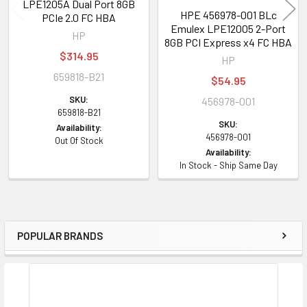
LPE1205A Dual Port 8GB
HPE 456978-001 BLc
PCIe 2.0 FC HBA
Emulex LPE12005 2-Port
HP
8GB PCI Express x4 FC HBA
$314.95
HP
659818-B21
$54.95
SKU:
456978-001
659818-B21
SKU:
Availability:
456978-001
Out Of Stock
Availability:
In Stock - Ship Same Day
POPULAR BRANDS
Sidebar