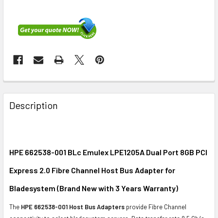
FREQUENTLY
BOUGHT
Description
TOGETHER:
SELECT
ALL
HPE 662538-001 BLc Emulex LPE1205A Dual Port 8GB PCI
Express 2.0 Fibre Channel Host Bus Adapter for
ADD
SELECTED
Bladesystem (Brand New with 3 Years Warranty)
TO CART
The
HPE 662538-001 Host Bus Adapters
provide Fibre Channel