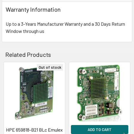
Warranty Information
Up to a 3-Years Manufacturer Warranty and a 30 Days Return
Window through us
Related Products
Out of stock
Related
Products
HPE 659818-B21 BLc Emulex
ADD TO CART