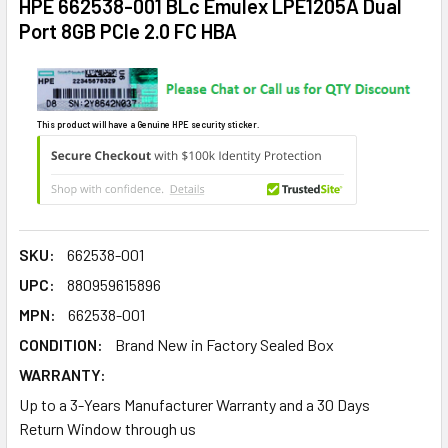
HPE 662538-001 BLc Emulex LPE1205A Dual
Port 8GB PCIe 2.0 FC HBA
This product will have a Genuine HPE security sticker.
SKU:
662538-001
UPC:
880959615896
MPN:
662538-001
CONDITION:
Brand New in Factory Sealed Box
WARRANTY:
Up to a 3-Years Manufacturer Warranty and a 30 Days
Return Window through us