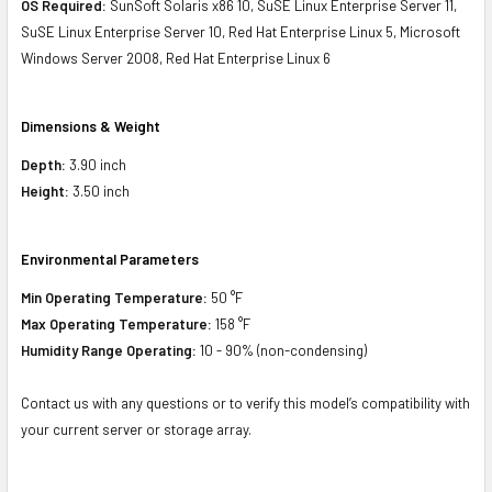
OS Required:
SunSoft Solaris x86 10, SuSE Linux Enterprise Server 11,
SuSE Linux Enterprise Server 10, Red Hat Enterprise Linux 5, Microsoft
Windows Server 2008, Red Hat Enterprise Linux 6
Dimensions & Weight
Depth:
3.90 inch
Height:
3.50 inch
Environmental Parameters
Min Operating Temperature:
50 °F
Max Operating Temperature:
158 °F
Humidity Range Operating:
10 - 90% (non-condensing)
Contact us with any questions or to verify this model’s compatibility with
your current server or storage array.