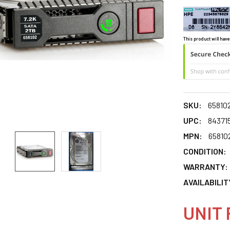
This product will have
SKU:
65810
UPC:
84371
MPN:
65810
CONDITION:
WARRANTY:
AVAILABILIT
UNIT 