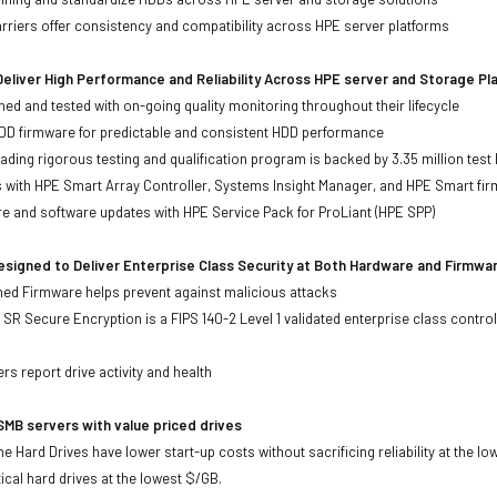
iers offer consistency and compatibility across HPE server platforms
eliver High Performance and Reliability Across HPE server and Storage P
ed and tested with on-going quality monitoring throughout their lifecycle
DD firmware for predictable and consistent HDD performance
eading rigorous testing and qualification program is backed by 3.35 million test
ts with HPE Smart Array Controller, Systems Insight Manager, and HPE Smart fi
re and software updates with HPE Service Pack for ProLiant (HPE SPP)
signed to Deliver Enterprise Class Security at Both Hardware and Firmwa
gned Firmware helps prevent against malicious attacks
SR Secure Encryption is a FIPS 140-2 Level 1 validated enterprise class control
s
rs report drive activity and health
MB servers with value priced drives
e Hard Drives have lower start-up costs without sacrificing reliability at the l
ical hard drives at the lowest $/GB.