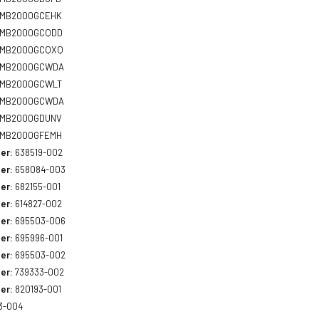
MB2000GCEHK
MB2000GCQDD
MB2000GCQXQ
MB2000GCWDA
MB2000GCWLT
MB2000GCWDA
MB2000GDUNV
MB2000GFEMH
er:
638519-002
er:
658084-003
er:
682155-001
er:
614827-002
er:
695503-006
er:
695996-001
er:
695503-002
er:
739333-002
er:
820193-001
3-004