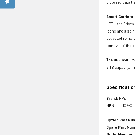
6 Gb/sec data tr
Smart Carriers
HPE Hard Drives 
icons and a spin
activated remote
removal of the d
The
HPE 658102-
2 TB capacity. T
Specificatio
Brand:
HPE
MPN:
658102-00
Option Part Nu
Spare Part Num
Model Number: