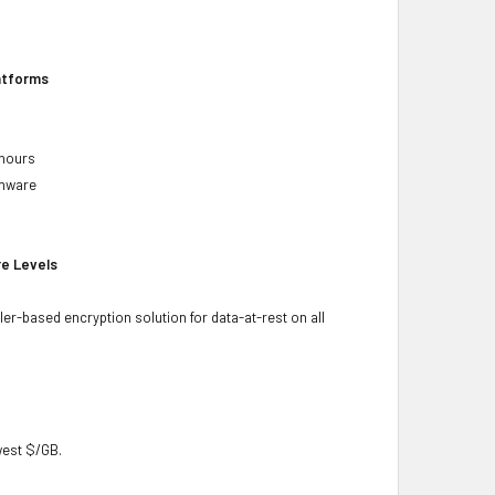
latforms
 hours
rmware
re Levels
ler-based encryption solution for data-at-rest on all
owest $/GB.