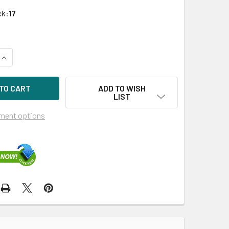
ck:
17
UANTITY OF HPE 658102-001 2TB 7200RPM 3.5IN SATA-6G SC 
INCREASE QUANTITY OF HPE 658102-001 2TB 7200RPM 3.5IN SA
ADD TO WISH
LIST
ment options