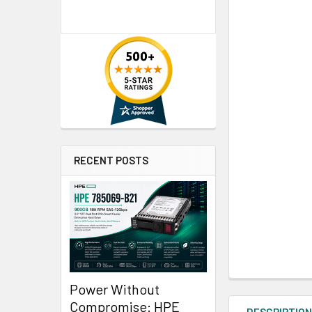
RECENT POSTS
Power Without
Compromise: HPE
DESCRIPTIO