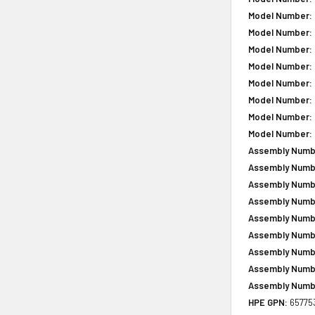
Model Number:
Model Number:
Model Number:
Model Number:
Model Number:
Model Number:
Model Number:
Model Number:
Assembly Numb
Assembly Numb
Assembly Numb
Assembly Numb
Assembly Numb
Assembly Numb
Assembly Numb
Assembly Numb
Assembly Numb
HPE GPN:
65775