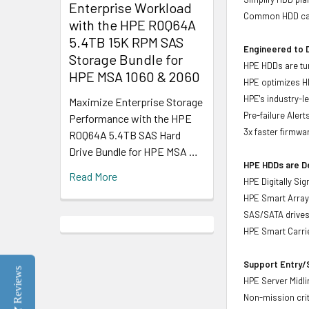
Enterprise Workload
Common HDD carr
with the HPE R0Q64A
5.4TB 15K RPM SAS
Engineered to D
Storage Bundle for
HPE HDDs are tun
HPE MSA 1060 & 2060
HPE optimizes H
HPE's industry-l
Maximize Enterprise Storage
Pre-failure Aler
Performance with the HPE
3x faster firmwa
R0Q64A 5.4TB SAS Hard
Drive Bundle for HPE MSA …
HPE HDDs are De
Read More
HPE Digitally Si
HPE Smart Array 
SAS/SATA drive
HPE Smart Carrie
Support Entry/S
Reviews
HPE Server Midlin
Non-mission crit