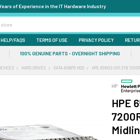
Years of Experience in the IT Hardware Industry
HELP/FAQS
TERMS OF USE
PRIVACY POLICY
RETUR
100% GENUINE PARTS - OVERNIGHT SHIPPING
DEVICES
HARD DRIVES
SATA-6GBPS HDD
HPE 658102-001 2TB 7200R
HP
HPE 6
7200R
Midli