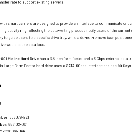
ansfer rate to support existing servers.
with smart carriers are designed to provide an interface to communicate crit
ning activity ring reflecting the data-writing process notify users of the curren
ly to guide users to a specific drive tray, while a do-not-remove icon positioned
rive would cause data loss.
001 Midline Hard Drive
has a 3.5 inch form factor and a 6 Gbps external data tr
his Large Form Factor hard drive uses a SATA-6Gbps interface and has
90 Days
n
1
mber:
658079-B21
ber:
658102-001
MB2000GBUPB