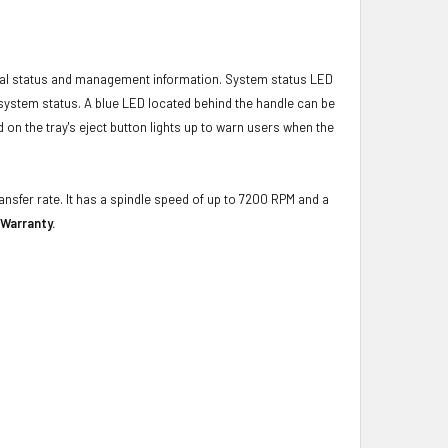
ical status and management information. System status LED
t system status. A blue LED located behind the handle can be
 on the tray's eject button lights up to warn users when the
ansfer rate. It has a spindle speed of up to 7200 RPM and a
 Warranty.