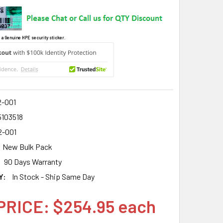
 a Genuine HPE security sticker.
2-001
5103518
2-001
New Bulk Pack
90 Days Warranty
Y:
In Stock - Ship Same Day
PRICE: $254.95 each