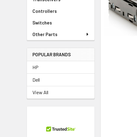
TO CART
Controllers
Switches
Other Parts
POPULAR BRANDS
HP
Dell
View All