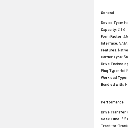
General
Device Type:
Ha
Capacity:
2 TB
Form Factor
: 3.
Interface:
SATA
Features
: Nati
Carrier Type
: S
Drive Technology
Plug Type:
Hot P
Workload Type:
Bundled with:
HP
Performance
Drive Transfer 
Seek Time:
8.5 
Track-to-Track