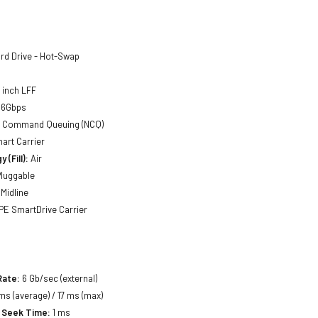
rd Drive - Hot-Swap
5 inch LFF
 6Gbps
ve Command Queuing (NCQ)
mart Carrier
 (Fill):
Air
luggable
Midline
E SmartDrive Carrier
Rate:
6 Gb/sec (external)
ms (average) / 17 ms (max)
 Seek Time:
1 ms