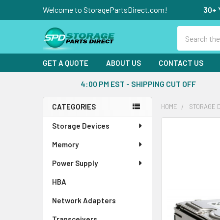
Welcome to StoragePartsDirect.com!
30+ 
Search
GET A QUOTE
ABOUT US
CONTACT US
4:00 PM EST - SHIPPING CUT OFF
CATEGORIES
HOME
STORAGE 
Sidebar
Storage Devices
FREQUENTLY
BOUGHT
Memory
TOGETHER:
Power Supply
SELECT
ALL
HBA
Network Adapters
ADD
SELECTED
Transceivers