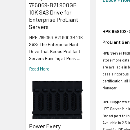
785069-B21 900GB
10K SAS Drive for
Enterprise ProLiant
Servers
HPE 658102-0
HPE 785069-B21 900GB 10K
ProLiant Gen
SAS: The Enterprise Hard
Drive That Keeps ProLiant
HPE Server Midl
Servers Running at Peak …
store more data 
are available in
Read More
pass a rigorous 
certification, a
Manager.
HPE Supports Yo
HPE Server Midli
Broad portfolio
Available in 2.5
Power Every
Simplify HDD pl