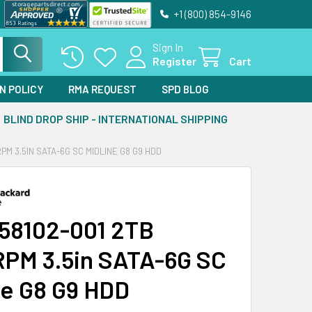
+1 (800) 854-9146
Sign In
Register
Cart
N POLICY
RMA REQUEST
SPD BLOG
BLIND DROP SHIP - INTERNATIONAL SHIPPING
PM 3.5IN SATA-6G SC MIDLINE G8 G9 HDD
58102-001 2TB
PM 3.5in SATA-6G SC
ne G8 G9 HDD