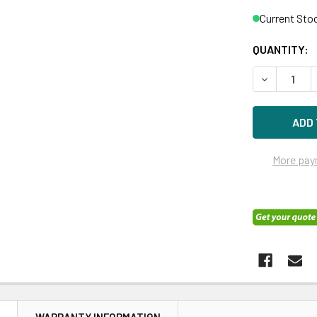
Current Sto
QUANTITY:
DECREASE Q
More pay
N
WARRANTY INFORMATION