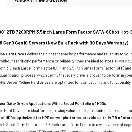
01 2TB 7200RPM 3.5inch Large Form Factor SATA-6Gbps Hot-Swa
8 Gen9 Gen10 Servers (New Bulk Pack with 90 Days Warranty)
ine Hard Drives
deliver the highest capacity, performance and reliability to you
without sacrificing performance or reliability; they are ideal to store all your 
 both 3.5-inch Large Form Factor (LFF) and 2.5-inch Small Form Factor (SFF) and
qualification process, which certify that every drive is proven to perform in yo
ll HPE Server Midline Hard Drives are optimized for compatibility and functional
ur Data-Driven Applications With a Broad Portfolio of HDDs
ne Hard Drives are ideal for the growing volume of digital content, bulk data s
 of HDDs, optimized for HPE server platforms, provide up to 14 TB of stor
-inch Small Form Factor and 3.5-inch Large Form Factor in a wide variety of capa
anning and standardize HDDs across HPE server and storage solutions