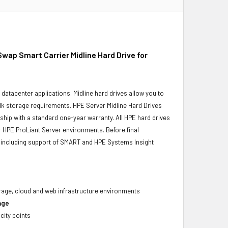
p Smart Carrier Midline Hard Drive for
r datacenter applications. Midline hard drives allow you to
bulk storage requirements. HPE Server Midline Hard Drives
 ship with a standard one-year warranty. All HPE hard drives
ur HPE ProLiant Server environments. Before final
ity, including support of SMART and HPE Systems Insight
torage, cloud and web infrastructure environments
age
city points