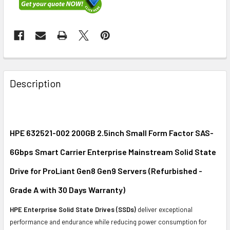
FREQUENTLY
BOUGHT
Description
TOGETHER:
SELECT
ALL
HPE 632521-002 200GB 2.5inch Small Form Factor SAS-
6Gbps Smart Carrier Enterprise Mainstream Solid State
ADD
SELECTED
Drive for ProLiant Gen8 Gen9 Servers (Refurbished -
TO CART
Grade A with 30 Days Warranty)
HPE Enterprise Solid State Drives (SSDs)
deliver exceptional
performance and endurance while reducing power consumption for