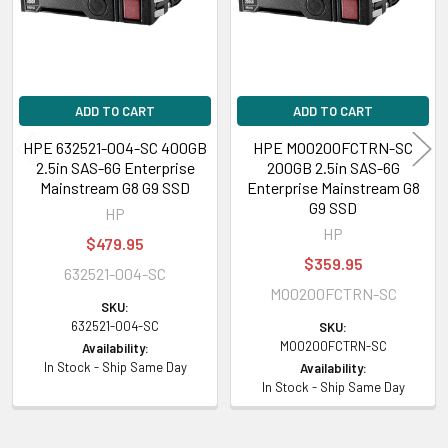
ADD TO CART
ADD TO CART
HPE 632521-004-SC 400GB
HPE MO0200FCTRN-SC
2.5in SAS-6G Enterprise
200GB 2.5in SAS-6G
Mainstream G8 G9 SSD
Enterprise Mainstream G8
G9 SSD
HP
HP
$479.95
$359.95
632521-004-SC
MO0200FCTRN-SC
SKU:
632521-004-SC
SKU:
MO0200FCTRN-SC
Availability:
In Stock - Ship Same Day
Availability:
In Stock - Ship Same Day