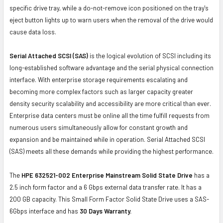
specific drive tray, while a do-not-remove icon positioned on the tray's
eject button lights up to warn users when the removal of the drive would
cause data loss.
Serial Attached SCSI (SAS)
is the logical evolution of SCSI including its
long-established software advantage and the serial physical connection
interface. With enterprise storage requirements escalating and
becoming more complex factors such as larger capacity greater
density security scalability and accessibility are more critical than ever.
Enterprise data centers must be online all the time fulfill requests from
numerous users simultaneously allow for constant growth and
expansion and be maintained while in operation. Serial Attached SCSI
(SAS) meets all these demands while providing the highest performance.
The
HPE 632521-002 Enterprise Mainstream Solid State Drive
has a
2.5 inch form factor and a 6 Gbps external data transfer rate. It has a
200 GB capacity. This Small Form Factor Solid State Drive uses a SAS-
6Gbps interface and has
30 Days Warranty.