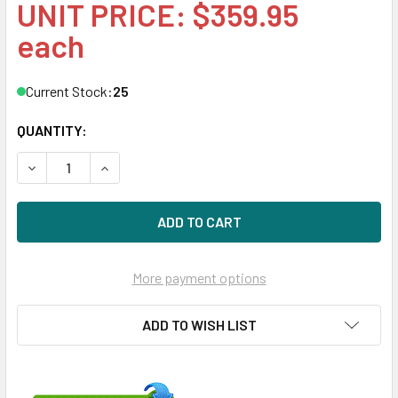
UNIT PRICE: $359.95
each
Current Stock:
25
QUANTITY:
DECREASE QUANTITY OF HPE 632521-002 200GB 2.5IN SA
INCREASE QUANTITY OF HPE 632521-002 200GB
More payment options
ADD TO WISH LIST