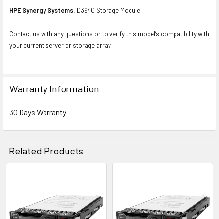
HPE Synergy Systems:
D3940 Storage Module
Contact us with any questions or to verify this model’s compatibility with
your current server or storage array.
Warranty Information
30 Days Warranty
Related Products
Related
Products