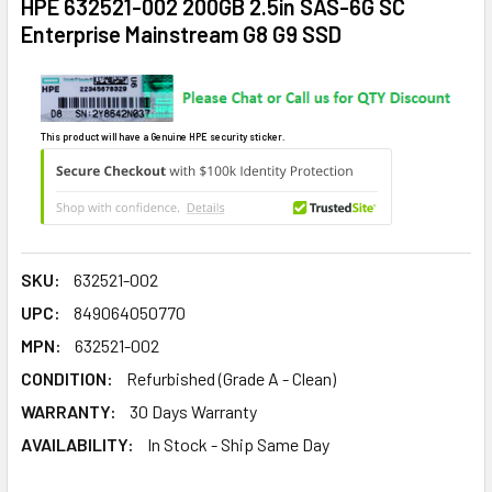
HPE 632521-002 200GB 2.5in SAS-6G SC
Enterprise Mainstream G8 G9 SSD
This product will have a Genuine HPE security sticker.
SKU:
632521-002
UPC:
849064050770
MPN:
632521-002
CONDITION:
Refurbished (Grade A - Clean)
WARRANTY:
30 Days Warranty
AVAILABILITY:
In Stock - Ship Same Day