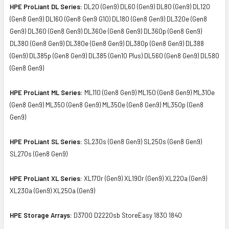
HPE ProLiant DL Series:
DL20 (Gen9) DL60 (Gen9) DL80 (Gen9) DL120
(Gen8 Gen9) DL160 (Gen8 Gen9 G10) DL180 (Gen8 Gen9) DL320e (Gen8
Gen9) DL360 (Gen8 Gen9) DL360e (Gen8 Gen9) DL360p (Gen8 Gen9)
DL380 (Gen8 Gen9) DL380e (Gen8 Gen9) DL380p (Gen8 Gen9) DL388
(Gen9) DL385p (Gen8 Gen9) DL385 (Gen10 Plus) DL560 (Gen8 Gen9) DL580
(Gen8 Gen9)
HPE ProLiant ML Series:
ML110 (Gen8 Gen9) ML150 (Gen8 Gen9) ML310e
(Gen8 Gen9) ML350 (Gen8 Gen9) ML350e (Gen8 Gen9) ML350p (Gen8
Gen9)
HPE ProLiant SL Series:
SL230s (Gen8 Gen9) SL250s (Gen8 Gen9)
SL270s (Gen8 Gen9)
HPE ProLiant XL Series:
XL170r (Gen9) XL190r (Gen9) XL220a (Gen9)
XL230a (Gen9) XL250a (Gen9)
HPE Storage Arrays:
D3700 D2220sb StoreEasy 1830 1840