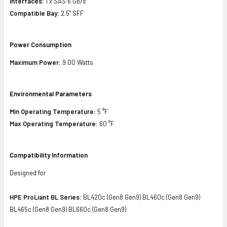
Interfaces:
1 x SAS 6 Gb/s
Compatible Bay:
2.5" SFF
Power Consumption
Maximum Power:
9.00 Watts
Environmental Parameters
Min Operating Temperature:
5 °F
Max Operating Temperature:
60 °F
Compatibility Information
Designed for
HPE ProLiant BL Series:
BL420c (Gen8 Gen9) BL460c (Gen8 Gen9)
BL465c (Gen8 Gen9) BL660c (Gen8 Gen9)