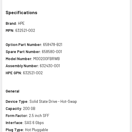
Specifications
Brand:
HPE
MPN:
632521-002
Option Part Number:
658478-B21
Spare Part Number:
658580-001
Model Number:
MO0200FBRWB
Assembly Number:
632430-001
HPE GPN:
632521-002
General
Device Type:
Solid State Drive - Hot-Swap
Capacity:
200 GB
Form Factor:
2.5 inch SFF
Interface:
SAS 6 Gbps
Plug Type:
Hot Pluggable