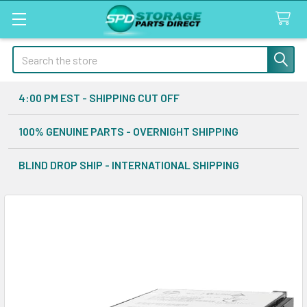
Search
4:00 PM EST - SHIPPING CUT OFF
100% GENUINE PARTS - OVERNIGHT SHIPPING
BLIND DROP SHIP - INTERNATIONAL SHIPPING