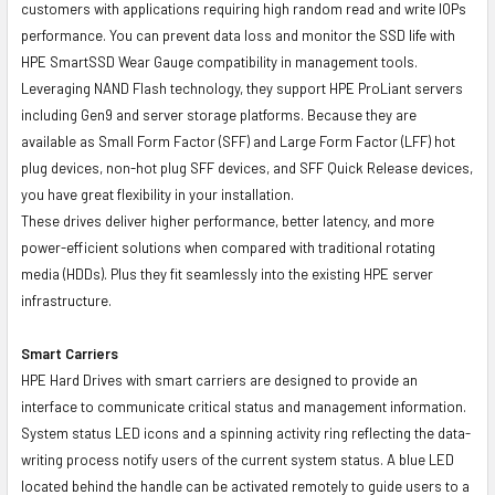
customers with applications requiring high random read and write IOPs
performance. You can prevent data loss and monitor the SSD life with
HPE SmartSSD Wear Gauge compatibility in management tools.
Leveraging NAND Flash technology, they support HPE ProLiant servers
including Gen9 and server storage platforms. Because they are
available as Small Form Factor (SFF) and Large Form Factor (LFF) hot
plug devices, non-hot plug SFF devices, and SFF Quick Release devices,
you have great flexibility in your installation.
These drives deliver higher performance, better latency, and more
power-efficient solutions when compared with traditional rotating
media (HDDs). Plus they fit seamlessly into the existing HPE server
infrastructure.
Smart Carriers
HPE Hard Drives with smart carriers are designed to provide an
interface to communicate critical status and management information.
System status LED icons and a spinning activity ring reflecting the data-
writing process notify users of the current system status. A blue LED
located behind the handle can be activated remotely to guide users to a