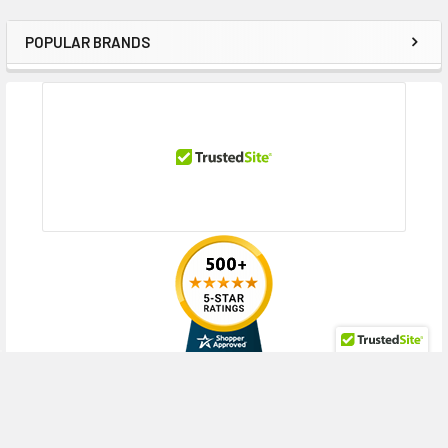
POPULAR BRANDS
Sidebar
RECENT POSTS