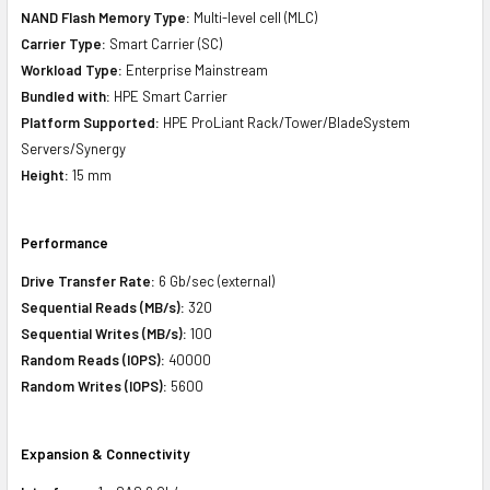
NAND Flash Memory Type:
Multi-level cell (MLC)
Carrier Type:
Smart Carrier (SC)
Workload Type:
Enterprise Mainstream
Bundled with:
HPE Smart Carrier
Platform Supported:
HPE ProLiant Rack/Tower/BladeSystem
Servers/Synergy
Height:
15 mm
Performance
Drive Transfer Rate:
6 Gb/sec (external)
Sequential Reads (MB/s):
320
Sequential Writes (MB/s):
100
Random Reads (IOPS):
40000
Random Writes (IOPS):
5600
Expansion & Connectivity