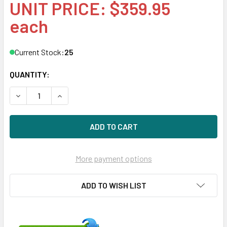
UNIT PRICE: $359.95
each
Current Stock:
25
QUANTITY:
DECREASE QUANTITY OF HPE 632430-001-SC 200GB 2.5IN
INCREASE QUANTITY OF HPE 632430-001-SC 2
More payment options
ADD TO WISH LIST