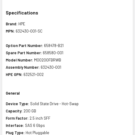
Specifications
Brand:
HPE
MPN:
632430-001-SC
Option Part Number:
658478-B21
Spare Part Number:
658580-001
Model Number:
MO0200FBRWB
Assembly Number:
632430-001
HPE GPN:
632521-002
General
Device Type:
Solid State Drive - Hot-Swap
Capacity:
200 GB
Form Factor:
2.5 inch SFF
Interface:
SAS 6 Gbps
Plug Type:
Hot Pluggable