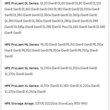
HPE ProLiant DL Series:
DL20 (Gen9) DL60 (Gen9) DL80 (Gen9) DL120
(Gen8 Gen9) DL160 (Gen8 Gen9 G10) DL180 (Gen8 Gen9) DL320e (Gen8
Gen9) DL360 (Gen8 Gen9) DL360e (Gen8 Gen9) DL360p (Gen8 Gen9)
DL380 (Gen8 Gen9) DL380e (Gen8 Gen9) DL380p (Gen8 Gen9) DL388
(Gen9) DL385p (Gen8 Gen9) DL385 (Gen10 Plus) DL560 (Gen8 Gen9) DL580
(Gen8 Gen9)
HPE ProLiant ML Series:
ML110 (Gen8 Gen9) ML150 (Gen8 Gen9) ML310e
(Gen8 Gen9) ML350 (Gen8 Gen9) ML350e (Gen8 Gen9) ML350p (Gen8
Gen9)
HPE ProLiant SL Series:
SL230s (Gen8 Gen9) SL250s (Gen8 Gen9)
SL270s (Gen8 Gen9)
HPE ProLiant XL Series:
XL170r (Gen9) XL190r (Gen9) XL220a (Gen9)
XL230a (Gen9) XL250a (Gen9)
HPE Storage Arrays:
D3700 D2220sb StoreEasy 1830 1840