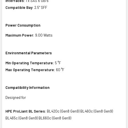
Interfaces:
1 x SAS 6 Gb/s
Compatible Bay:
2.5" SFF
Power Consumption
Maximum Power:
9.00 Watts
Environmental Parameters
Min Operating Temperature:
5 °F
Max Operating Temperature:
60 °F
Compatibility Information
Designed for
HPE ProLiant BL Series:
BL420c (Gen8 Gen9) BL460c (Gen8 Gen9)
BL465c (Gen8 Gen9) BL660c (Gen8 Gen9)