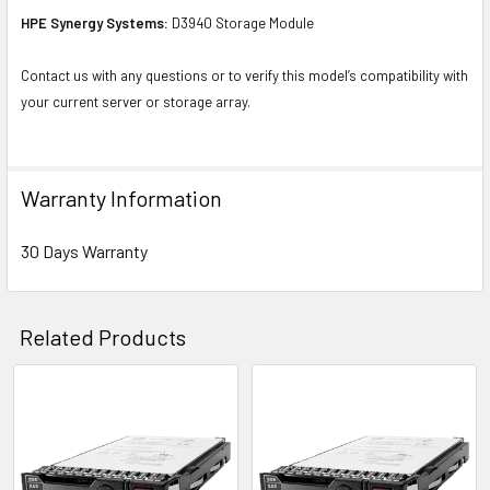
HPE Synergy Systems:
D3940 Storage Module
Contact us with any questions or to verify this model’s compatibility with
your current server or storage array.
Warranty Information
30 Days Warranty
Related Products
Related
Products