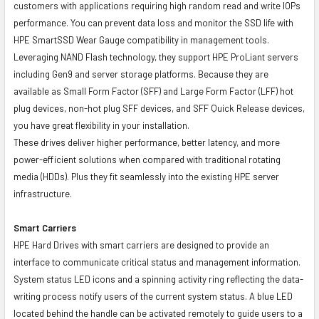
customers with applications requiring high random read and write IOPs
performance. You can prevent data loss and monitor the SSD life with
HPE SmartSSD Wear Gauge compatibility in management tools.
Leveraging NAND Flash technology, they support HPE ProLiant servers
including Gen9 and server storage platforms. Because they are
available as Small Form Factor (SFF) and Large Form Factor (LFF) hot
plug devices, non-hot plug SFF devices, and SFF Quick Release devices,
you have great flexibility in your installation.
These drives deliver higher performance, better latency, and more
power-efficient solutions when compared with traditional rotating
media (HDDs). Plus they fit seamlessly into the existing HPE server
infrastructure.
Smart Carriers
HPE Hard Drives with smart carriers are designed to provide an
interface to communicate critical status and management information.
System status LED icons and a spinning activity ring reflecting the data-
writing process notify users of the current system status. A blue LED
located behind the handle can be activated remotely to guide users to a