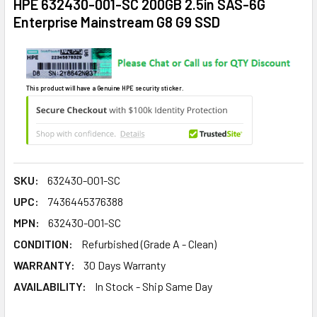
HPE 632430-001-SC 200GB 2.5in SAS-6G
Enterprise Mainstream G8 G9 SSD
This product will have a Genuine HPE security sticker.
SKU:
632430-001-SC
UPC:
7436445376388
MPN:
632430-001-SC
CONDITION:
Refurbished (Grade A - Clean)
WARRANTY:
30 Days Warranty
AVAILABILITY:
In Stock - Ship Same Day