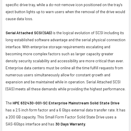
specific drive tray, while a do-not-remove icon positioned on the tray's
eject button lights up to warn users when the removal of the drive would
cause data loss.
Serial Attached SCSI (SAS)
is the logical evolution of SCSI including its
long-established software advantage and the serial physical connection
interface. With enterprise storage requirements escalating and
becoming more complex factors such as larger capacity greater
density security scalability and accessibility are more critical than ever.
Enterprise data centers must be online all the time fulfill requests from
numerous users simultaneously allow for constant growth and
expansion and be maintained while in operation. Serial Attached SCSI
(SAS) meets all these demands while providing the highest performance.
The
HPE 632430-001-SC Enterprise Mainstream Solid State Drive
has a 2.5 inch form factor and a 6 Gbps external data transfer rate. It has
a 200 GB capacity. This Small Form Factor Solid State Drive uses a
SAS-6Gbps interface and has
30 Days Warranty.