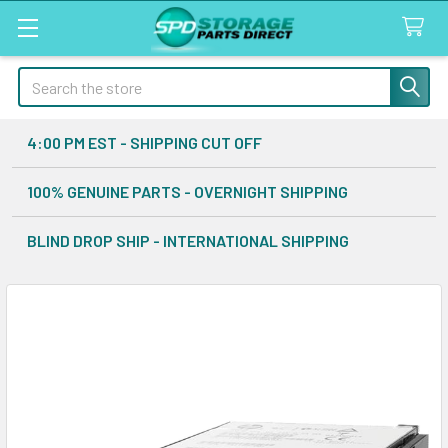
Search
4:00 PM EST - SHIPPING CUT OFF
100% GENUINE PARTS - OVERNIGHT SHIPPING
BLIND DROP SHIP - INTERNATIONAL SHIPPING