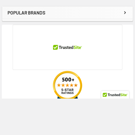
POPULAR BRANDS
Sidebar
RECENT POSTS