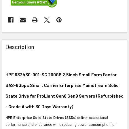
FREQUENTLY
BOUGHT
Description
TOGETHER:
SELECT
ALL
HPE 632430-001-SC 200GB 2.5inch Small Form Factor
SAS-6Gbps Smart Carrier Enterprise Mainstream Solid
ADD
SELECTED
State Drive for ProLiant Gen8 Gen9 Servers (Refurbished
TO CART
- Grade A with 30 Days Warranty)
HPE Enterprise Solid State Drives (SSDs)
deliver exceptional
performance and endurance while reducing power consumption for