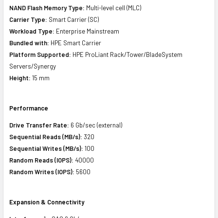
NAND Flash Memory Type:
Multi-level cell (MLC)
Carrier Type:
Smart Carrier (SC)
Workload Type:
Enterprise Mainstream
Bundled with:
HPE Smart Carrier
Platform Supported:
HPE ProLiant Rack/Tower/BladeSystem
Servers/Synergy
Height:
15 mm
Performance
Drive Transfer Rate:
6 Gb/sec (external)
Sequential Reads (MB/s):
320
Sequential Writes (MB/s):
100
Random Reads (IOPS):
40000
Random Writes (IOPS):
5600
Expansion & Connectivity