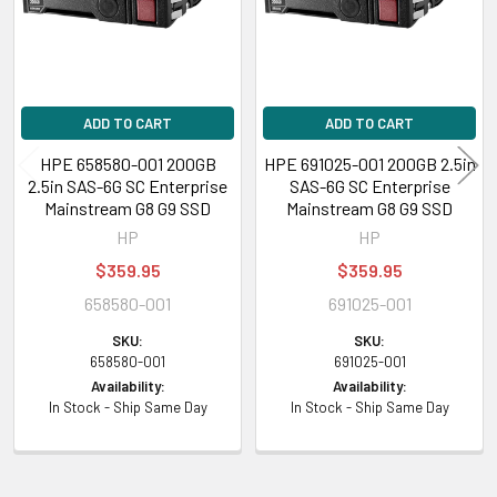
ADD TO CART
ADD TO CART
HPE 658580-001 200GB
HPE 691025-001 200GB 2.5in
2.5in SAS-6G SC Enterprise
SAS-6G SC Enterprise
Mainstream G8 G9 SSD
Mainstream G8 G9 SSD
HP
HP
$359.95
$359.95
658580-001
691025-001
SKU:
SKU:
658580-001
691025-001
Availability:
Availability:
In Stock - Ship Same Day
In Stock - Ship Same Day