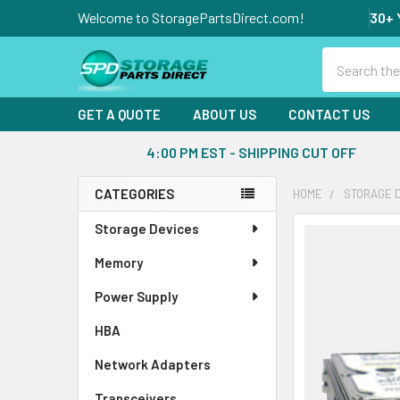
Welcome to StoragePartsDirect.com!
30+ 
Search
GET A QUOTE
ABOUT US
CONTACT US
4:00 PM EST - SHIPPING CUT OFF
CATEGORIES
HOME
STORAGE 
Sidebar
Storage Devices
FREQUENTLY
BOUGHT
Memory
TOGETHER:
Power Supply
SELECT
ALL
HBA
Network Adapters
ADD
SELECTED
Transceivers