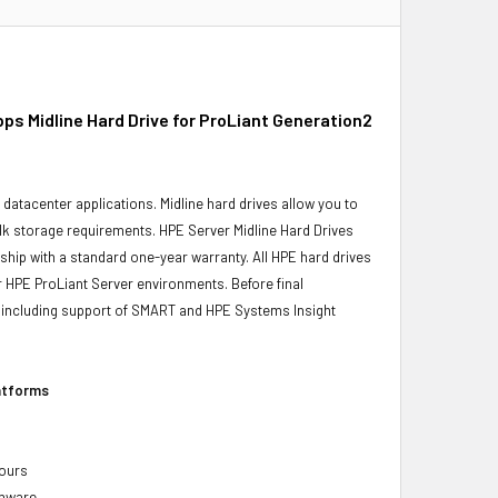
s Midline Hard Drive for ProLiant Generation2
r datacenter applications. Midline hard drives allow you to
bulk storage requirements. HPE Server Midline Hard Drives
 ship with a standard one-year warranty. All HPE hard drives
ur HPE ProLiant Server environments. Before final
ity, including support of SMART and HPE Systems Insight
latforms
hours
rmware