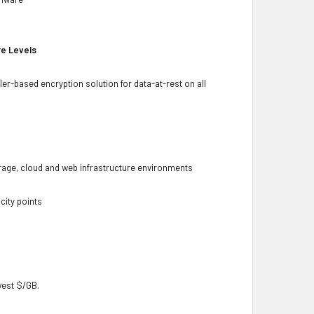
re Levels
ler-based encryption solution for data-at-rest on all
torage, cloud and web infrastructure environments
city points
owest $/GB.