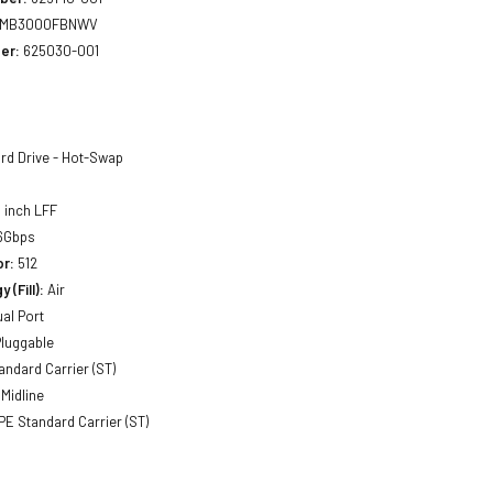
MB3000FBNWV
er:
625030-001
rd Drive - Hot-Swap
 inch LFF
6Gbps
or:
512
 (Fill):
Air
al Port
luggable
andard Carrier (ST)
Midline
E Standard Carrier (ST)