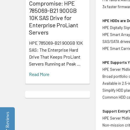
Compromise: HPE
3x faster firmwa
785069-B21 900GB
10K SAS Drive for
HPE HDDs are De
Enterprise ProLiant
HPE Digitally Si
Servers
HPE Smart Array 
SAS/SATA drive
HPE 785069-B21 900GB 10K
HPE Smart Carrie
SAS: The Enterprise Hard
Drive That Keeps ProLiant
HPE Supports Yo
Servers Running at Peak …
HPE Server Midli
Read More
Broad portfolio 
Available in 2.5
Simplify HDD pl
Common HDD carr
Support Entry/S
Reviews
HPE Server Midlin
Non-mission crit