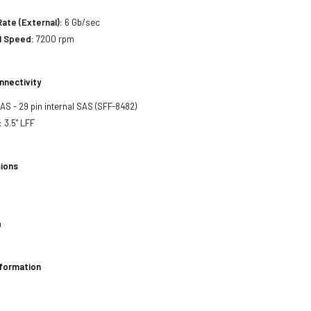
Rate (External):
6 Gb/sec
l Speed:
7200 rpm
nnectivity
SAS - 29 pin internal SAS (SFF-8482)
:
3.5" LFF
ions
h
nformation