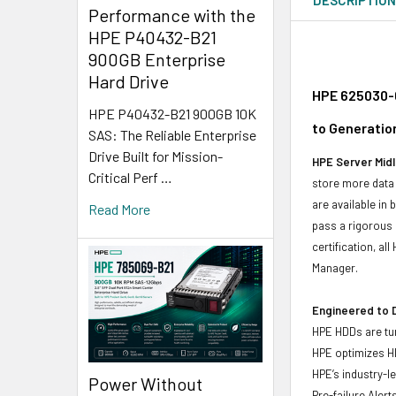
Performance with the
HPE P40432-B21
900GB Enterprise
Hard Drive
HPE 625030-0
HPE P40432-B21 900GB 10K
to Generatio
SAS: The Reliable Enterprise
Drive Built for Mission-
HPE Server Midl
Critical Perf …
store more data 
are available in
Read More
pass a rigorous 
certification, a
Manager.
Engineered to D
HPE HDDs are tun
HPE optimizes H
HPE’s industry-l
Power Without
Pre-failure Aler