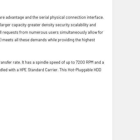
ware advantage and the serial physical connection interface.
ger capacity greater density security scalability and
ulfill requests from numerous users simultaneously allow for
) meets all these demands while providing the highest
ransfer rate. It has a spindle speed of up to 7200 RPM and a
dled with a HPE Standard Carrier. This Hot-Pluggable HDD