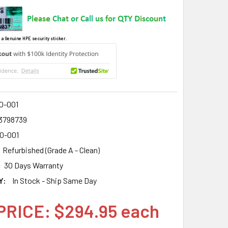
 a Genuine HPE security sticker.
0-001
3798739
0-001
Refurbished (Grade A - Clean)
30 Days Warranty
Y:
In Stock - Ship Same Day
PRICE: $294.95 each