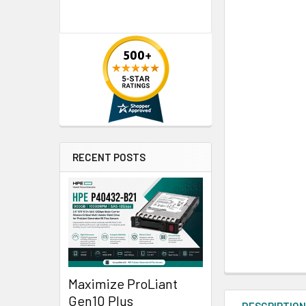
RECENT POSTS
Maximize ProLiant
Gen10 Plus
DESCRIPTIO