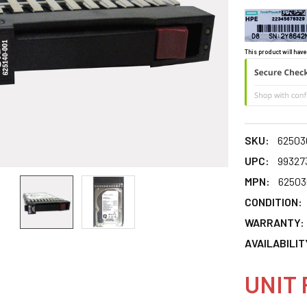
This product will have
SKU:
62503
UPC:
99327
MPN:
62503
CONDITION:
WARRANTY:
AVAILABILIT
UNIT 