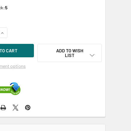
ck:
5
UANTITY OF HPE 625030-001 3TB 7200RPM 3.5IN SAS-6G MIDL
INCREASE QUANTITY OF HPE 625030-001 3TB 7200RPM 3.5IN S
ADD TO WISH
LIST
ment options