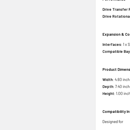
Drive Transfer 
Drive Rotationa
Expansion & Co
Interfaces:
1 x 
Compatible Bay
Product Dimens
Width:
4.60 inch
Depth:
7.40 inch
Height:
1.00 inc
Compatibility I
Designed for