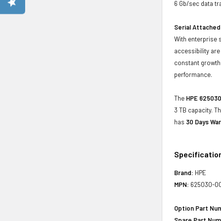
6 Gb/sec data tr
Serial Attached
With enterprise 
accessibility ar
constant growth 
performance.
The
HPE 625030-
3 TB capacity. T
has
30 Days War
Specificatio
Brand:
HPE
MPN:
625030-0
Option Part Nu
Spare Part Num