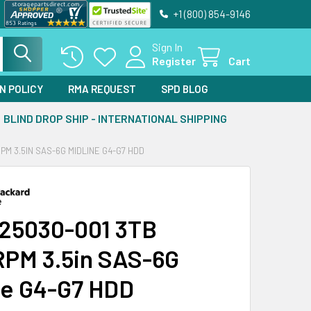
+1 (800) 854-9146
Sign In
Register
Cart
N POLICY
RMA REQUEST
SPD BLOG
BLIND DROP SHIP - INTERNATIONAL SHIPPING
PM 3.5IN SAS-6G MIDLINE G4-G7 HDD
25030-001 3TB
PM 3.5in SAS-6G
ne G4-G7 HDD