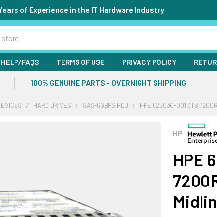
Years of Experience in the IT Hardware Industry
HELP/FAQS
TERMS OF USE
PRIVACY POLICY
RETUR
100% GENUINE PARTS - OVERNIGHT SHIPPING
DEVICES
HARD DRIVES
SAS-6GBPS HDD
HPE 625030-001 3TB 7200R
HP
HPE 6
7200R
Midli