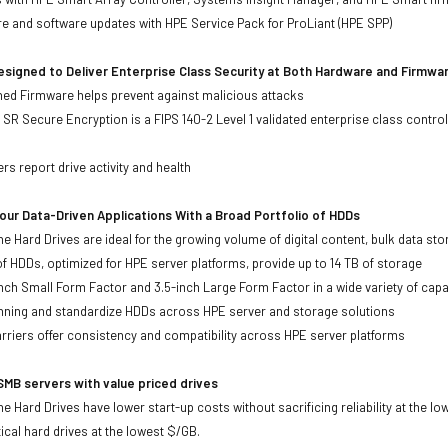
re and software updates with HPE Service Pack for ProLiant (HPE SPP)
signed to Deliver Enterprise Class Security at Both Hardware and Firmwa
gned Firmware helps prevent against malicious attacks
SR Secure Encryption is a FIPS 140-2 Level 1 validated enterprise class control
s
rs report drive activity and health
ur Data-Driven Applications With a Broad Portfolio of HDDs
ne Hard Drives are ideal for the growing volume of digital content, bulk data s
of HDDs, optimized for HPE server platforms, provide up to 14 TB of storage
-inch Small Form Factor and 3.5-inch Large Form Factor in a wide variety of capa
anning and standardize HDDs across HPE server and storage solutions
iers offer consistency and compatibility across HPE server platforms
MB servers with value priced drives
e Hard Drives have lower start-up costs without sacrificing reliability at the l
ical hard drives at the lowest $/GB.