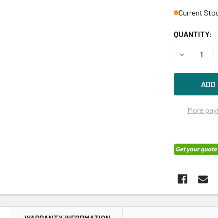
Current Sto
QUANTITY:
DECREASE Q
More pay
N
WARRANTY INFORMATION