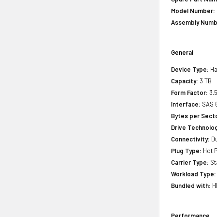
Model Number:
Assembly Numb
General
Device Type:
Ha
Capacity:
3 TB
Form Factor:
3.5
Interface:
SAS 
Bytes per Sect
Drive Technology
Connectivity:
Du
Plug Type:
Hot P
Carrier Type:
St
Workload Type:
Bundled with:
HP
Performance