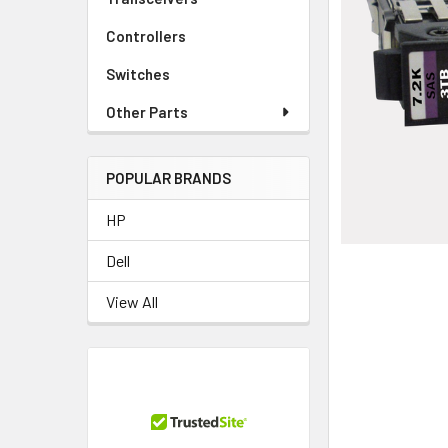
TO CART
Controllers
Switches
Other Parts
POPULAR BRANDS
HP
Dell
View All