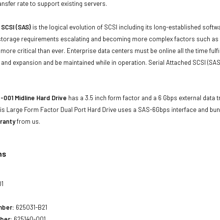
ansfer rate to support existing servers.
 SCSI (SAS)
is the logical evolution of SCSI including its long-established soft
storage requirements escalating and becoming more complex factors such as lar
e more critical than ever. Enterprise data centers must be online all the time f
and expansion and be maintained while in operation. Serial Attached SCSI (SAS
001 Midline Hard Drive
has a 3.5 inch form factor and a 6 Gbps external data t
his Large Form Factor Dual Port Hard Drive uses a SAS-6Gbps interface and bun
ranty
from us.
ns
01
mber:
625031-B21
ber:
625140-001