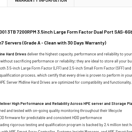
01 3TB 7200RPM 3.5inch Large Form Factor Dual Port SAS-6Gbp
n7 Servers (Grade A - Clean with 30 Days Warranty)
ine Hard Drives
deliver the highest capacity, performance and reliability to you
without sacrificing performance or reliability; they are ideal to store all your 
 both 3.5-inch Large Form Factor (LFF) and 2.5-inch Small Form Factor (SFF) and
qualification process, which certify that every drive is proven to perform in yo
ll HPE Server Midline Hard Drives are optimized for compatibility and functional
eliver High Performance and Reliability Across HPE server and Storage P
ed and tested with on-going quality monitoring throughout their lifecycle
DD firmware for predictable and consistent HDD performance
eading rigorous testing and qualification program is backed by 2.4 million test 
ts with HPE Smart Array Controller, Systems Insight Manager, and HPE Smart fi