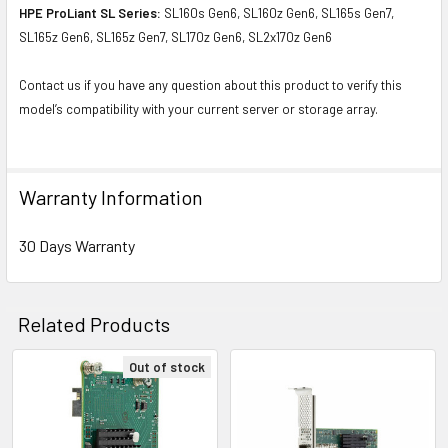
HPE ProLiant SL Series:
SL160s Gen6, SL160z Gen6, SL165s Gen7,
SL165z Gen6, SL165z Gen7, SL170z Gen6, SL2x170z Gen6
Contact us if you have any question about this product to verify this
model’s compatibility with your current server or storage array.
Warranty Information
30 Days Warranty
Related Products
Out of stock
Related
Products