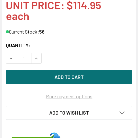
UNIT PRICE: $114.95
each
Current Stock:
56
QUANTITY:
DECREASE QUANTITY OF HPE 586444-001 ETHERNET 10GB
INCREASE QUANTITY OF HPE 586444-001 ETHE
More payment options
ADD TO WISH LIST