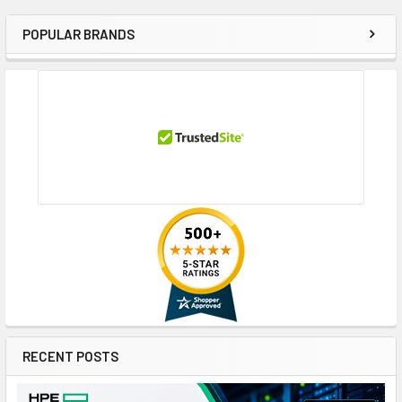
POPULAR BRANDS
Sidebar
RECENT POSTS