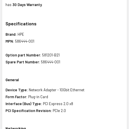
has
30 Days Warranty.
Specifications
Brand:
HPE
MPN:
586444-001
Option part Number:
581201-B21
Spare Part Number:
586444-001
General
Device Type:
Network Adapter - 10Gbit Ethernet
Form Factor:
Plug-in Card
Interface (Bus) Type:
PCI Express 2.0 x8
PCI Specification Revision:
PCIe 2.0
Networking