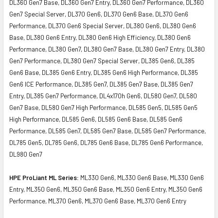
DL360 Gen7 Base, DL360 Gen7 Entry, DL360 Gen7 Performance, DL360
Gen7 Special Server, DL370 Gen6, DL370 Gen6 Base, DL370 Gen6
Performance, DL370 Gen6 Special Server, DL380 Gen6, DL380 Gen6
Base, DL380 Gen6 Entry, DL380 Gen6 High Efficiency, DL380 Gen6
Performance, DL380 Gen7, DL380 Gen7 Base, DL380 Gen7 Entry, DL380
Gen7 Performance, DL380 Gen7 Special Server, DL385 Gen6, DL385
Gen6 Base, DL385 Gen6 Entry, DL385 Gen6 High Performance, DL385
Gen6 ICE Performance, DL385 Gen7, DL385 Gen7 Base, DL385 Gen7
Entry, DL385 Gen7 Performance, DL4x170h Gen6, DL580 Gen7, DL580
Gen7 Base, DL580 Gen7 High Performance, DL585 Gen5, DL585 Gen5
High Performance, DL585 Gen6, DL585 Gen6 Base, DL585 Gen6
Performance, DL585 Gen7, DL585 Gen7 Base, DL585 Gen7 Performance,
DL785 Gen5, DL785 Gen6, DL785 Gen6 Base, DL785 Gen6 Performance,
DL980 Gen7
HPE ProLiant ML Series:
ML330 Gen6, ML330 Gen6 Base, ML330 Gen6
Entry, ML350 Gen6, ML350 Gen6 Base, ML350 Gen6 Entry, ML350 Gen6
Performance, ML370 Gen6, ML370 Gen6 Base, ML370 Gen6 Entry