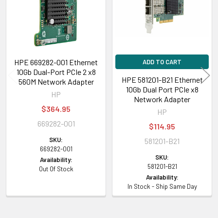
HPE 669282-001 Ethernet
ADD TO CART
10Gb Dual-Port PCIe 2 x8
HPE 581201-B21 Ethernet
560M Network Adapter
10Gb Dual Port PCIe x8
HP
Network Adapter
$364.95
HP
669282-001
$114.95
SKU:
581201-B21
669282-001
SKU:
Availability:
581201-B21
Out Of Stock
Availability:
In Stock - Ship Same Day