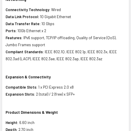
Connectivity Technology:
Wired
Data Link Protocol:
10 Gigabit Ethernet
Data Transfer Rate:
10 Gbps
Ports:
10Gb Ethernet x 2
Features:
IPv6 support, TCP/IP offloading, Quality of Service (QoS),
Jumbo Frames support
Compliant Standards:
IEEE 802.1Q, IEEE 802.1p, IEEE 802.3x, IEEE
802.3ad (LACP), IEEE 802.3ae, IEEE 802.3ap, IEEE 802.3az
Expansion & Connectivity
Compatible Slots:
1 x PCI Express 2.0 x8
Expansion Slots:
2 (total) / 2 (free) x SFP+
Product Dimensions & Weight
Height:
6.60 inch
Depth:
2.70 inch