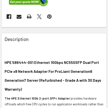
FREQUENTLY
BOUGHT
Description
TOGETHER:
SELECT
ALL
HPE 586444-001 Ethernet 10Gbps NC550SFP Dual Port
PCIe x8 Network Adapter For ProLiant Generation6
ADD
SELECTED
Generation7 Server (Refurbished - Grade A with 30 Days
TO CART
Warranty)
The HPE Ethernet 10Gb 2-port SFP+ Adapter
provides hardware
offloads which free CPU cycles to run application workloads rather than