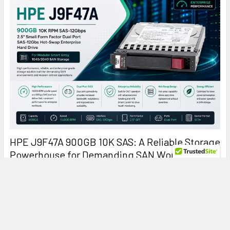
HPE J9F47A 900GB 10K SAS: A Reliable Storage
Powerhouse for Demanding SAN Workloads
HPE J9F47A 900GB 10000RPM SAS Hard Drive: Reliable
Enterprise Storage for Modular Smart Arr …
Read More