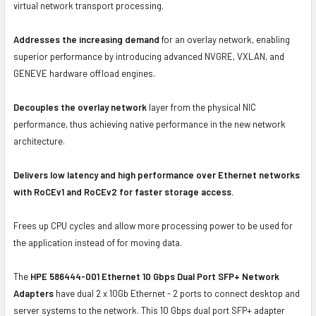
virtual network transport processing.
Addresses the increasing demand
for an overlay network, enabling
superior performance by introducing advanced NVGRE, VXLAN, and
GENEVE hardware offload engines.
Decouples the overlay network
layer from the physical NIC
performance, thus achieving native performance in the new network
architecture.
Delivers low latency and high performance over Ethernet networks
with RoCEv1 and RoCEv2 for faster storage access.
Frees up CPU cycles and allow more processing power to be used for
the application instead of for moving data.
The
HPE 586444-001 Ethernet 10 Gbps Dual Port SFP+ Network
Adapters
have dual 2 x 10Gb Ethernet - 2 ports to connect desktop and
server systems to the network. This 10 Gbps dual port SFP+ adapter