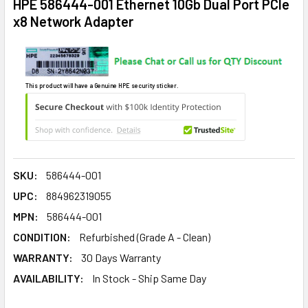
HPE 586444-001 Ethernet 10Gb Dual Port PCIe
x8 Network Adapter
This product will have a Genuine HPE security sticker.
SKU:
586444-001
UPC:
884962319055
MPN:
586444-001
CONDITION:
Refurbished (Grade A - Clean)
WARRANTY:
30 Days Warranty
AVAILABILITY:
In Stock - Ship Same Day