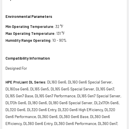
Environmental Parameters
Min Operating Temperature:
32 °F
Max Operating Temperature:
131 °F
Humidity Range Operating:
10 - 90%
Compatibility Information
Designed For
HPE ProLiant DL Series:
DL160 Gen6, DL160 Gen6 Special Server,
DL160se Gen6, DL165 Gen5, DL165 Gen5 Special Server, DL165 Gen7,
DL165 Gen7 Base, DL165 Gen7 Performance, DL165 Gen7 Special Server,
DL170h Gen6, DL180 Gen6, DL180 Gen6 Special Server, DL2x170h Gen6,
DL320 Gen6, DL320 Gen6 Entry, DL320 Gen6 High Efficiency, DL320
Gen6 Performance, DL360 Gen6, DL360 Gen6 Base, DL360 Gen6
Efficiency, DL360 Gen6 Entry, DL360 Gen6 Performance, DL360 Gen7,