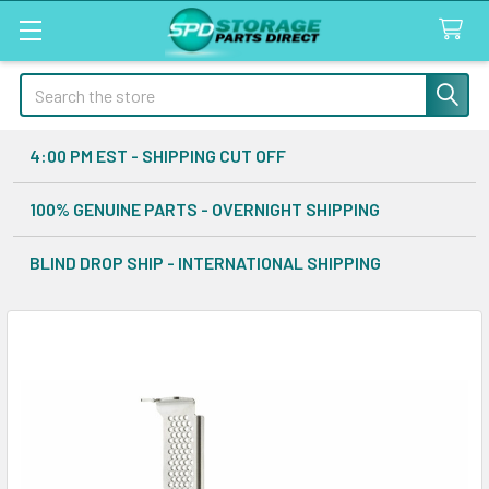
Search
4:00 PM EST - SHIPPING CUT OFF
100% GENUINE PARTS - OVERNIGHT SHIPPING
BLIND DROP SHIP - INTERNATIONAL SHIPPING