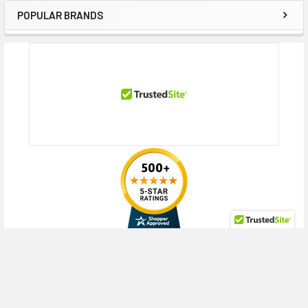
POPULAR BRANDS
Sidebar
RECENT POSTS