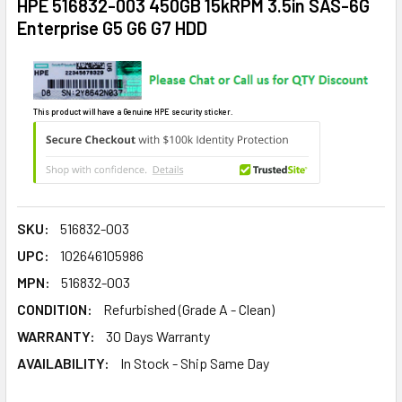
HPE 516832-003 450GB 15kRPM 3.5in SAS-6G
Enterprise G5 G6 G7 HDD
This product will have a Genuine HPE security sticker.
SKU:
516832-003
UPC:
102646105986
MPN:
516832-003
CONDITION:
Refurbished (Grade A - Clean)
WARRANTY:
30 Days Warranty
AVAILABILITY:
In Stock - Ship Same Day