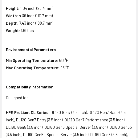
Height:
1.04 inch (26.4 mm)
Width:
4.36 inch (110.7 mm)
Depth:
7.43 inch (188.7 mm)
Weight:
1.60 lbs
Environmental Parameters
Min Operating Temperature:
50 °F
Max Operating Temperature:
95 °F
Compatibility Information
Designed for
HPE ProLiant DL Series:
DL120 Gen7 (3.5 inch), DL120 Gen7 Base (3.5
inch), DL120 Gen7 Entry (3.5 inch), DL120 Gen7 Performance (3.5 inch),
DL160 Gen5 (3.5 inch), DL160 Gen5 Special Server (3.5 inch), DL160 Gen5p
(3.5 inch), DL160 Gen5p Special Server (3.5 inch), DL160 Gen6 (3.5 inch),