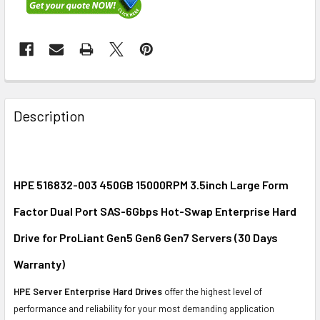
FREQUENTLY
BOUGHT
Description
TOGETHER:
SELECT
ALL
HPE 516832-003 450GB 15000RPM 3.5inch Large Form
Factor Dual Port SAS-6Gbps Hot-Swap Enterprise Hard
ADD
SELECTED
Drive for ProLiant Gen5 Gen6 Gen7 Servers (30 Days
TO CART
Warranty)
HPE Server Enterprise Hard Drives
offer the highest level of
performance and reliability for your most demanding application