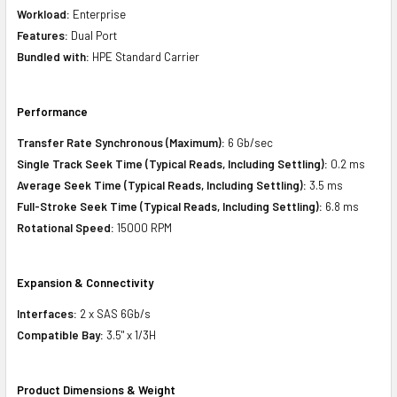
Workload:
Enterprise
Features:
Dual Port
Bundled with:
HPE Standard Carrier
Performance
Transfer Rate Synchronous (Maximum):
6 Gb/sec
Single Track Seek Time (Typical Reads, Including Settling):
0.2 ms
Average Seek Time (Typical Reads, Including Settling):
3.5 ms
Full-Stroke Seek Time (Typical Reads, Including Settling):
6.8 ms
Rotational Speed:
15000 RPM
Expansion & Connectivity
Interfaces:
2 x SAS 6Gb/s
Compatible Bay:
3.5" x 1/3H
Product Dimensions & Weight