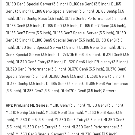
DL160 Gen6 Special Server (3.5 inch), DL160se Gen6 (3.5 inch), DL165
Gen5 (3.5 inch), DL165 Gen5 Special Server (3.5 inch), DL165 Gen5p (3.5
inch), DL165 Gen5p Base (3.5 inch), DL165 Gen5p Performance (3.5 inch),
DL165 Gen6 (3.5 inch), DL165 Gen7 (3.5 inch), DL165 Gen7 Base (3.5 inch),
DL165 Gen7 Entry (3.5 inch), DL165 Gen7 Special Server (3.5 inch), DL180
Gen5 (3.5 inch), DL180 Gen5 Special Server (3.5 inch), DL180 Gen6 (3.5
inch), DL180 Gen6 Special Server (3.5 inch), DL185 Gen5 (3.5 inch), DL185
Gen5 Special Server (3.5 inch), DL2x170h Gen6 (3.5 inch), DL320 Gen6 (3.5
inch), DL320 Gen6 Entry (3.5 inch), DL320 Gen6 High Efficiency (3.5 inch),
DL320 Gen6 Performance (3.5 inch), DL370 Gen6 (3.5 inch), DL370 Gen6
Special Server (3.5 inch), DL380 Gen6 (3.5 inch), DL380 Gen7 (3.5 inch),
DL385 Gen5p (3.5 inch), DL385 Gen6 (3.5 inch), DL385 Gen6 Performance
(3.5 inch), DL385 Gen7 (3.5 inch), DL4x170h Gen6 (3.5 inch) Servers
HPE ProLiant ML Series:
ML110 Gen7 (3.5 inch), ML150 Gen6 (3.5 inch),
ML310 Gen5p (3.5 inch), ML330 Gen6 (3.5 inch), ML330 Gen6 Base (3.5
inch), ML350 Gen5 (3.5 inch), ML350 Gen5 Entry (3.5 inch), ML350 Gen6
(3.5 inch), ML350 Gen6 Entry (3.5 inch), ML350 Gen6 Performance (3.5
inch), ML350 Gen6 Special Server (3.5 inch), ML370 Gen6 (3.5 inch)