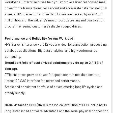
workloads. Enterprise drives help you improve server response times,
power more transactions per second and accelerate data transfer (I/O)
speeds. HPE Server Enterprise Hard Drives are backed by over 3.35
million hours of the industry’s most rigorous testing and qualification
program, ensuring customers' reliable, rugged drives.
Performance and Reliability for Any Workload
HPE Server Enterprise Hard Drives are ideal for transaction processing,
database applications, Big Data analytics, and high-performance
computing.
Broad portfolio of customized solutions provide up to 2.4 TB of
storage.
Efficient drives provide power for space constrained data centers.
Latest 12G SAS interface for increased performance.
Stable and consistent portfolio of drives offering long life cycles and
steady supply.
Serial Attached SCSI (SAS)
is the logical evolution of SCSI including its
long-established software advantage and the serial physical connection