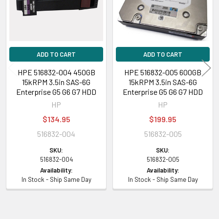
ADD TO CART
ADD TO CART
HPE 516832-004 450GB
HPE 516832-005 600GB
15kRPM 3.5in SAS-6G
15kRPM 3.5in SAS-6G
Enterprise G5 G6 G7 HDD
Enterprise G5 G6 G7 HDD
HP
HP
$134.95
$199.95
516832-004
516832-005
SKU:
SKU:
516832-004
516832-005
Availability:
Availability:
In Stock - Ship Same Day
In Stock - Ship Same Day