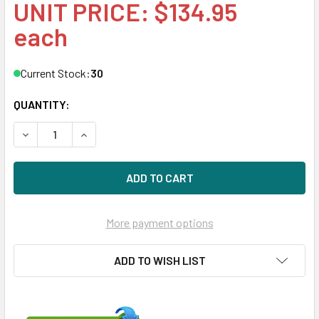
UNIT PRICE: $134.95
each
Current Stock:
30
QUANTITY:
DECREASE QUANTITY OF HPE 516832-003 450GB 15KRPM 3.
INCREASE QUANTITY OF HPE 516832-003 450GB
More payment options
ADD TO WISH LIST