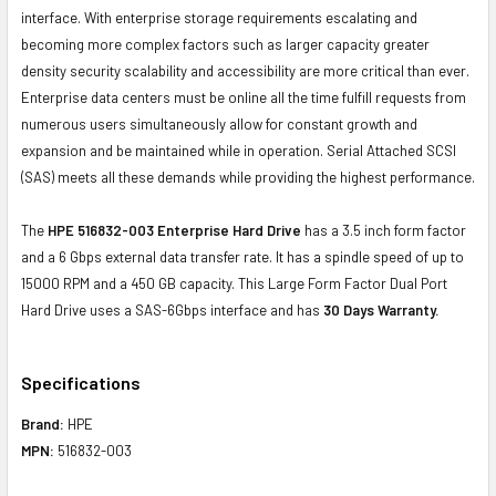
interface. With enterprise storage requirements escalating and
becoming more complex factors such as larger capacity greater
density security scalability and accessibility are more critical than ever.
Enterprise data centers must be online all the time fulfill requests from
numerous users simultaneously allow for constant growth and
expansion and be maintained while in operation. Serial Attached SCSI
(SAS) meets all these demands while providing the highest performance.
The
HPE 516832-003 Enterprise Hard Drive
has a 3.5 inch form factor
and a 6 Gbps external data transfer rate. It has a spindle speed of up to
15000 RPM and a 450 GB capacity. This Large Form Factor Dual Port
Hard Drive uses a SAS-6Gbps interface and has
30 Days Warranty.
Specifications
Brand:
HPE
MPN:
516832-003