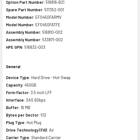
Option Part Number:
516816-B21
Spare Part Number:
517352-001
Model Number:
EF0450FARMV
Model Number:
EF0450FATFE
Assembly Number:
516810-002
Assembly Number:
533871-002
HPE GPN:
516832-003
General
Device Type:
Hard Drive - Hot-Swap
Capacity:
450GB
Form Factor:
3.5 inch LFF
Interface:
SAS 6Gbps
Buffer:
16 MB
Bytes per Sector:
512
Plug Type:
Hot Plug
Drive Technology (Fill):
Air
Carrier Type:
Standard Carrier