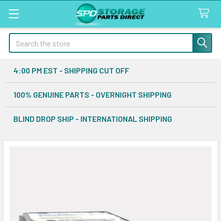
Search
4:00 PM EST - SHIPPING CUT OFF
100% GENUINE PARTS - OVERNIGHT SHIPPING
BLIND DROP SHIP - INTERNATIONAL SHIPPING