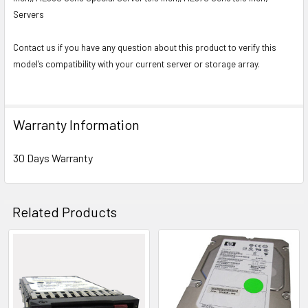
Servers
Contact us if you have any question about this product to verify this
model’s compatibility with your current server or storage array.
Warranty Information
30 Days Warranty
Related Products
Related
Products