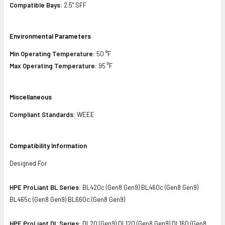
Compatible Bays:
2.5" SFF
Environmental Parameters
Min Operating Temperature:
50 °F
Max Operating Temperature:
95 °F
Miscellaneous
Compliant Standards:
WEEE
Compatibility Information
Designed For
HPE ProLiant BL Series:
BL420c (Gen8 Gen9) BL460c (Gen8 Gen9)
BL465c (Gen8 Gen9) BL660c (Gen8 Gen9)
HPE ProLiant DL Series:
DL20 (Gen9) DL120 (Gen8 Gen9) DL160 (Gen8