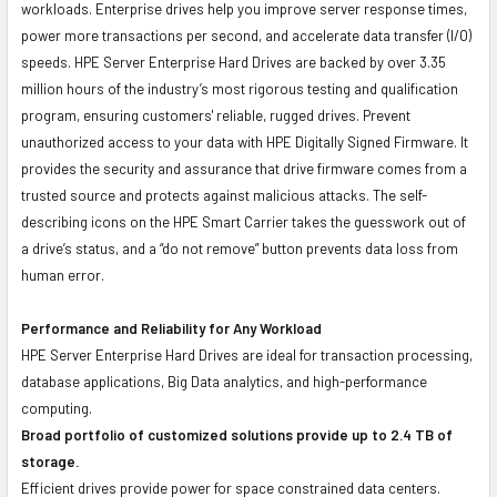
workloads. Enterprise drives help you improve server response times,
power more transactions per second, and accelerate data transfer (I/O)
speeds. HPE Server Enterprise Hard Drives are backed by over 3.35
million hours of the industry’s most rigorous testing and qualification
program, ensuring customers' reliable, rugged drives. Prevent
unauthorized access to your data with HPE Digitally Signed Firmware. It
provides the security and assurance that drive firmware comes from a
trusted source and protects against malicious attacks. The self-
describing icons on the HPE Smart Carrier takes the guesswork out of
a drive’s status, and a “do not remove” button prevents data loss from
human error.
Performance and Reliability for Any Workload
HPE Server Enterprise Hard Drives are ideal for transaction processing,
database applications, Big Data analytics, and high-performance
computing.
Broad portfolio of customized solutions provide up to 2.4 TB of
storage.
Efficient drives provide power for space constrained data centers.