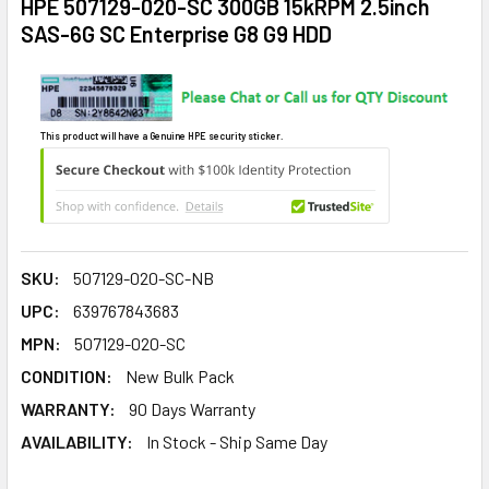
HPE 507129-020-SC 300GB 15kRPM 2.5inch
SAS-6G SC Enterprise G8 G9 HDD
This product will have a Genuine HPE security sticker.
SKU:
507129-020-SC-NB
UPC:
639767843683
MPN:
507129-020-SC
CONDITION:
New Bulk Pack
WARRANTY:
90 Days Warranty
AVAILABILITY:
In Stock - Ship Same Day