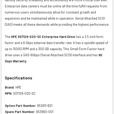
Enterprise data centers must be online all the time fulfill requests from
numerous users simultaneously allow for constant growth and
expansion and be maintained while in operation. Serial Attached SCSI
(SAS) meets all these demands while providing the highest performance.
The
HPE 507129-020-SC Enterprise Hard Drive
has a 2.5 inch form
factor and a 6 Gbps external data transfer rate. It has a spindle speed of
up to 15000 RPM and a 300 GB capacity. This Small Form Factor hard
drive uses a SAS-6Gbps (Serial Attached SCSI) interface and has
90
Days Warranty.
Specifications
Brand:
HPE
MPN:
507129-020-SC
Option Part Number:
652611-B21
Spare Part Number:
653960-001