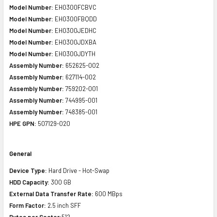
Model Number:
EH0300FCBVC
Model Number:
EH0300FBQDD
Model Number:
EH0300JEDHC
Model Number:
EH0300JDXBA
Model Number:
EH0300JDYTH
Assembly Number:
652625-002
Assembly Number:
627114-002
Assembly Number:
759202-001
Assembly Number:
744995-001
Assembly Number:
748385-001
HPE GPN:
507129-020
General
Device Type:
Hard Drive - Hot-Swap
HDD Capacity:
300 GB
External Data Transfer Rate:
600 MBps
Form Factor:
2.5 inch SFF
Bytes per Sector:
512