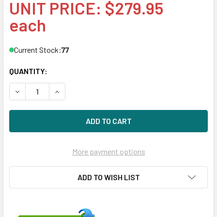
UNIT PRICE: $279.95
each
Current Stock:
77
QUANTITY:
DECREASE QUANTITY OF HPE 507129-020-SC 300GB 15KRPM
INCREASE QUANTITY OF HPE 507129-020-SC 30
More payment options
ADD TO WISH LIST