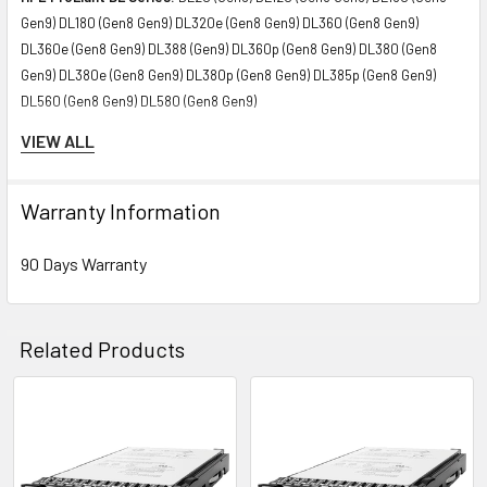
Gen9) DL180 (Gen8 Gen9) DL320e (Gen8 Gen9) DL360 (Gen8 Gen9)
DL360e (Gen8 Gen9) DL388 (Gen9) DL360p (Gen8 Gen9) DL380 (Gen8
Gen9) DL380e (Gen8 Gen9) DL380p (Gen8 Gen9) DL385p (Gen8 Gen9)
DL560 (Gen8 Gen9) DL580 (Gen8 Gen9)
VIEW ALL
HPE ProLiant ML Series:
ML110 (Gen8 Gen9) ML150 (Gen8 Gen9) ML310e
(Gen8 Gen9) ML350 (Gen8 Gen9) ML350e (Gen8 Gen9) ML350p (Gen8
Gen9)
Warranty Information
HPE ProLiant SL Series:
SL230s (Gen8 Gen9) SL250s (Gen8 Gen9)
90 Days Warranty
SL270s (Gen8 Gen9)
HPE ProLiant XL Series:
XL170r (Gen9) XL190r (Gen9) XL220a (Gen9)
Related Products
XL230a (Gen9) XL250a (Gen9)
HPE Storage arrays:
D3700 D2220sb
Related
Products
HPE StoreEasy
1830 1840