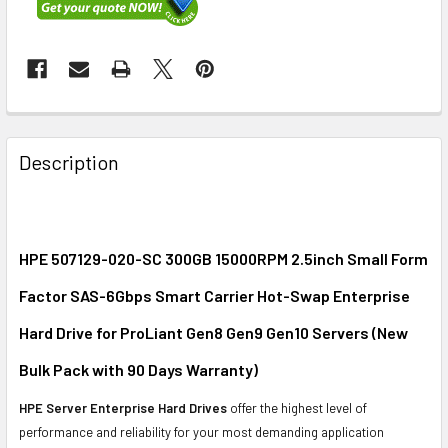
FREQUENTLY
BOUGHT
Description
TOGETHER:
SELECT
ALL
HPE 507129-020-SC 300GB 15000RPM 2.5inch Small Form
Factor SAS-6Gbps Smart Carrier Hot-Swap Enterprise
ADD
SELECTED
Hard Drive for ProLiant Gen8 Gen9 Gen10 Servers (New
TO CART
Bulk Pack with 90 Days Warranty)
HPE Server Enterprise Hard Drives
offer the highest level of
performance and reliability for your most demanding application