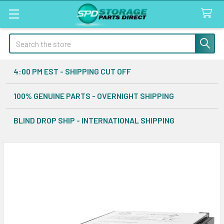
Search
4:00 PM EST - SHIPPING CUT OFF
100% GENUINE PARTS - OVERNIGHT SHIPPING
BLIND DROP SHIP - INTERNATIONAL SHIPPING