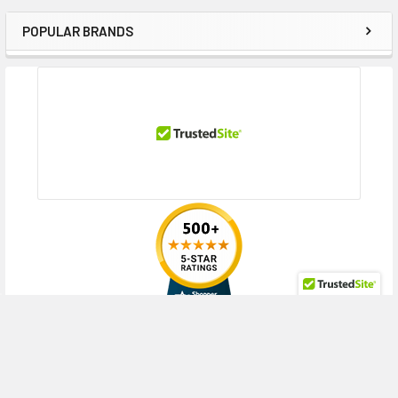
POPULAR BRANDS
Sidebar
RECENT POSTS