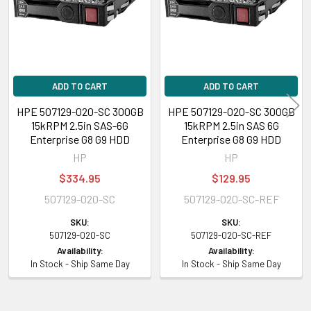
Contact us if you have any question about this product to verify this
model’s compatibility with your current server or storage array.
ADD TO CART
ADD TO CART
HPE 507129-020-SC 300GB
HPE 507129-020-SC 300GB
15kRPM 2.5in SAS-6G
15kRPM 2.5in SAS 6G
Enterprise G8 G9 HDD
Enterprise G8 G9 HDD
HP
HP
$334.95
$129.95
507129-020-SC
507129-020-SC-REF
SKU:
SKU:
507129-020-SC
507129-020-SC-REF
Availability:
Availability:
In Stock - Ship Same Day
In Stock - Ship Same Day