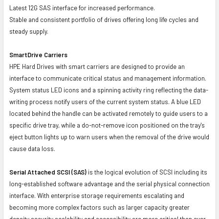
Latest 12G SAS interface for increased performance.
Stable and consistent portfolio of drives offering long life cycles and
steady supply.
SmartDrive Carriers
HPE Hard Drives with smart carriers are designed to provide an
interface to communicate critical status and management information.
System status LED icons and a spinning activity ring reflecting the data-
writing process notify users of the current system status. A blue LED
located behind the handle can be activated remotely to guide users to a
specific drive tray, while a do-not-remove icon positioned on the tray's
eject button lights up to warn users when the removal of the drive would
cause data loss.
Serial Attached SCSI (SAS)
is the logical evolution of SCSI including its
long-established software advantage and the serial physical connection
interface. With enterprise storage requirements escalating and
becoming more complex factors such as larger capacity greater
density security scalability and accessibility are more critical than ever.