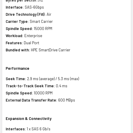
Interface:
SAS-6Gbps
Drive Technology (Fill):
Air
Carrier Type:
Smart Carrier
Spindle Speed:
15000 RPM
Workload:
Enterprise
Features:
Dual Port
Bundled with:
HPE SmartDrive Carrier
Performance
Seek Time:
2.9 ms (average) / 5.3 ms (max)
Track-to-Track Seek Time:
0.4 ms
Spindle Speed:
10000 RPM
External Data Transfer Rate:
600 MBps
Expansion & Connectivity
Interfaces:
1 x SAS 6 Gb/s