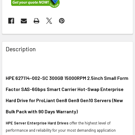
FREQUENTLY
BOUGHT
Description
TOGETHER:
SELECT
ALL
HPE 627114-002-SC 300GB 15000RPM 2.5inch Small Form
Factor SAS-6Gbps Smart Carrier Hot-Swap Enterprise
ADD
SELECTED
Hard Drive for ProLiant Gen8 Gen9 Gen10 Servers (New
TO CART
Bulk Pack with 90 Days Warranty)
HPE Server Enterprise Hard Drives
offer the highest level of
performance and reliability for your most demanding application