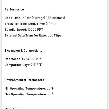
Performance
Seek Time:
2.9 ms (average) / 5.3 ms (max)
Track-to-Track Seek Time:
0.4 ms
Spindle Speed:
10000 RPM
External Data Transfer Rate:
600 MBps
Expansion & Connectivity
Interfaces:
1 x SAS 6 Gb/s
Compatible Bays:
2.5" SFF
Environmental Parameters
Min Operating Temperature:
50 °F
Max Operating Temperature:
95 °F