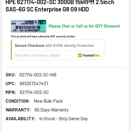
HPE 627114-002-SC 300GB 15kRPM 2.5inch
SAS-6G SC Enterprise G8 G9 HDD
This product will have a Genuine HPE security sticker.
SKU:
627114-002-SC-NB
UPC:
993257247437
MPN:
627114-002-SC
CONDITION:
New Bulk Pack
WARRANTY:
90 Days Warranty
AVAILABILITY:
In Stock - Ship Same Day