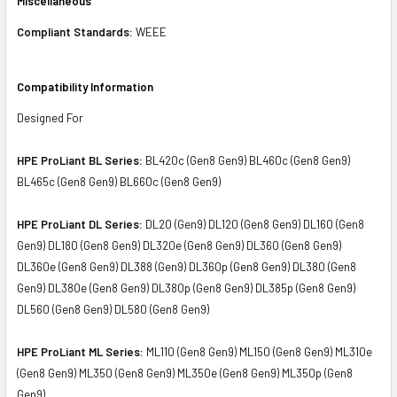
Miscellaneous
Compliant Standards:
WEEE
Compatibility Information
Designed For
HPE ProLiant BL Series:
BL420c (Gen8 Gen9) BL460c (Gen8 Gen9)
BL465c (Gen8 Gen9) BL660c (Gen8 Gen9)
HPE ProLiant DL Series:
DL20 (Gen9) DL120 (Gen8 Gen9) DL160 (Gen8
Gen9) DL180 (Gen8 Gen9) DL320e (Gen8 Gen9) DL360 (Gen8 Gen9)
DL360e (Gen8 Gen9) DL388 (Gen9) DL360p (Gen8 Gen9) DL380 (Gen8
Gen9) DL380e (Gen8 Gen9) DL380p (Gen8 Gen9) DL385p (Gen8 Gen9)
DL560 (Gen8 Gen9) DL580 (Gen8 Gen9)
HPE ProLiant ML Series:
ML110 (Gen8 Gen9) ML150 (Gen8 Gen9) ML310e
(Gen8 Gen9) ML350 (Gen8 Gen9) ML350e (Gen8 Gen9) ML350p (Gen8
Gen9)