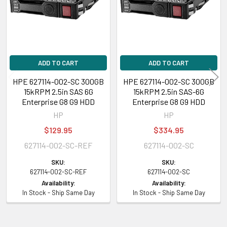
ADD TO CART
ADD TO CART
HPE 627114-002-SC 300GB
HPE 627114-002-SC 300GB
15kRPM 2.5in SAS 6G
15kRPM 2.5in SAS-6G
Enterprise G8 G9 HDD
Enterprise G8 G9 HDD
HP
HP
$129.95
$334.95
627114-002-SC-REF
627114-002-SC
SKU:
SKU:
627114-002-SC-REF
627114-002-SC
Availability:
Availability:
In Stock - Ship Same Day
In Stock - Ship Same Day