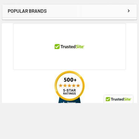
POPULAR BRANDS
Sidebar
RECENT POSTS