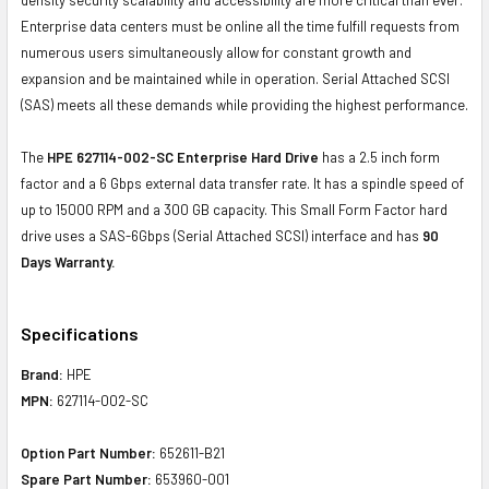
Enterprise data centers must be online all the time fulfill requests from
numerous users simultaneously allow for constant growth and
expansion and be maintained while in operation. Serial Attached SCSI
(SAS) meets all these demands while providing the highest performance.
The
HPE 627114-002-SC Enterprise Hard Drive
has a 2.5 inch form
factor and a 6 Gbps external data transfer rate. It has a spindle speed of
up to 15000 RPM and a 300 GB capacity. This Small Form Factor hard
drive uses a SAS-6Gbps (Serial Attached SCSI) interface and has
90
Days Warranty.
Specifications
Brand:
HPE
MPN:
627114-002-SC
Option Part Number:
652611-B21
Spare Part Number:
653960-001