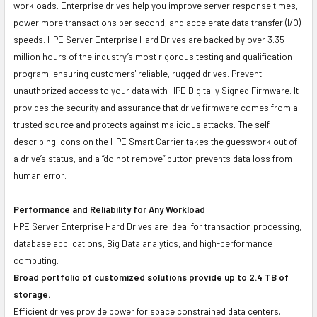
workloads. Enterprise drives help you improve server response times,
power more transactions per second, and accelerate data transfer (I/O)
speeds. HPE Server Enterprise Hard Drives are backed by over 3.35
million hours of the industry’s most rigorous testing and qualification
program, ensuring customers' reliable, rugged drives. Prevent
unauthorized access to your data with HPE Digitally Signed Firmware. It
provides the security and assurance that drive firmware comes from a
trusted source and protects against malicious attacks. The self-
describing icons on the HPE Smart Carrier takes the guesswork out of
a drive’s status, and a “do not remove” button prevents data loss from
human error.
Performance and Reliability for Any Workload
HPE Server Enterprise Hard Drives are ideal for transaction processing,
database applications, Big Data analytics, and high-performance
computing.
Broad portfolio of customized solutions provide up to 2.4 TB of
storage.
Efficient drives provide power for space constrained data centers.