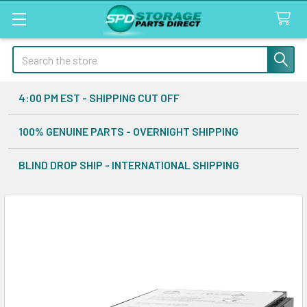
Search
4:00 PM EST - SHIPPING CUT OFF
100% GENUINE PARTS - OVERNIGHT SHIPPING
BLIND DROP SHIP - INTERNATIONAL SHIPPING