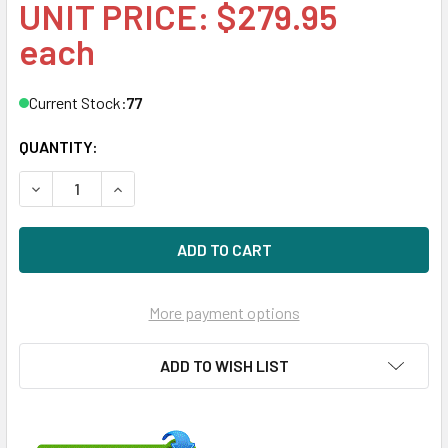
UNIT PRICE: $279.95
each
Current Stock:
77
QUANTITY:
DECREASE QUANTITY OF HPE 627114-002-SC 300GB 15KRPM
INCREASE QUANTITY OF HPE 627114-002-SC 30
More payment options
ADD TO WISH LIST