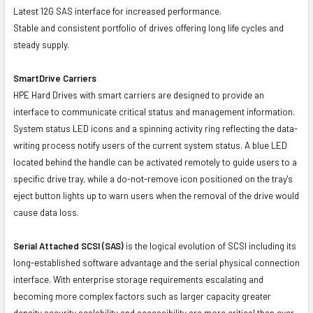
Latest 12G SAS interface for increased performance.
Stable and consistent portfolio of drives offering long life cycles and
steady supply.
SmartDrive Carriers
HPE Hard Drives with smart carriers are designed to provide an
interface to communicate critical status and management information.
System status LED icons and a spinning activity ring reflecting the data-
writing process notify users of the current system status. A blue LED
located behind the handle can be activated remotely to guide users to a
specific drive tray, while a do-not-remove icon positioned on the tray's
eject button lights up to warn users when the removal of the drive would
cause data loss.
Serial Attached SCSI (SAS)
is the logical evolution of SCSI including its
long-established software advantage and the serial physical connection
interface. With enterprise storage requirements escalating and
becoming more complex factors such as larger capacity greater
density security scalability and accessibility are more critical than ever.