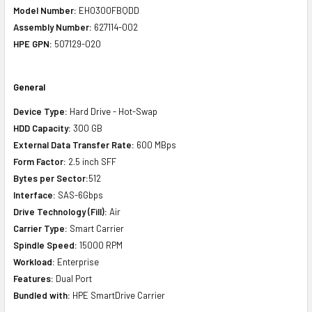
Model Number:
EH0300FBQDD
Assembly Number:
627114-002
HPE GPN:
507129-020
General
Device Type:
Hard Drive - Hot-Swap
HDD Capacity:
300 GB
External Data Transfer Rate:
600 MBps
Form Factor:
2.5 inch SFF
Bytes per Sector:
512
Interface:
SAS-6Gbps
Drive Technology (Fill):
Air
Carrier Type:
Smart Carrier
Spindle Speed:
15000 RPM
Workload:
Enterprise
Features:
Dual Port
Bundled with:
HPE SmartDrive Carrier