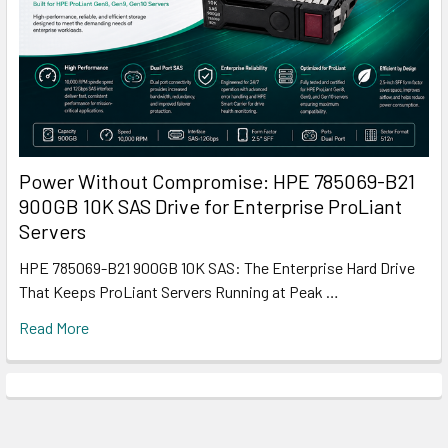
Power Without Compromise: HPE 785069-B21
900GB 10K SAS Drive for Enterprise ProLiant
Servers
HPE 785069-B21 900GB 10K SAS: The Enterprise Hard Drive
That Keeps ProLiant Servers Running at Peak …
Read More