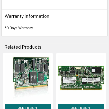
Warranty Information
30 Days Warranty
Related Products
Related
Products
ADD TO CART
ADD TO CART