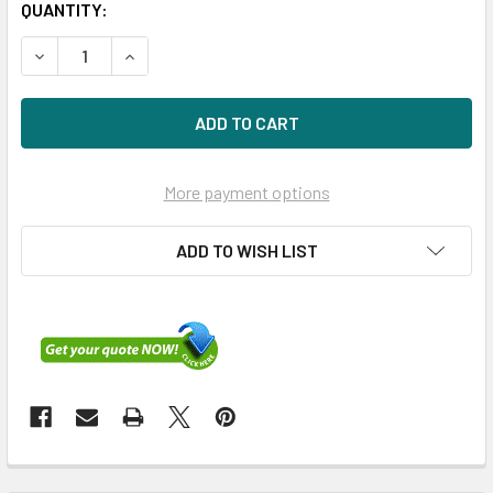
QUANTITY:
DECREASE QUANTITY OF HPE 505908-001 1GB SMART AR
INCREASE QUANTITY OF HPE 505908-001 1GB
More payment options
ADD TO WISH LIST
FREQUENTLY