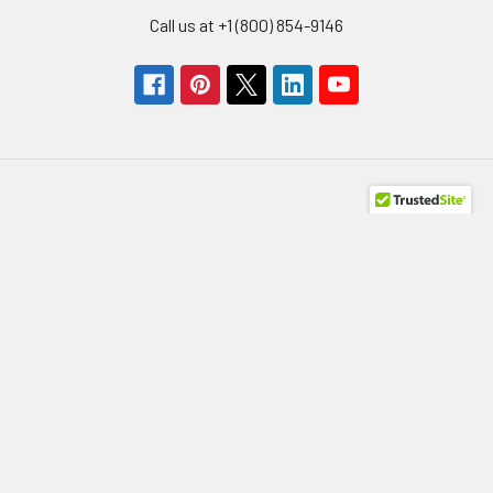
Call us at +1 (800) 854-9146
Navigate
Categories
Get A Quote
Storage Devices
About us
Memory
Contact Us
Power Supply
Help/FAQs
HBA
Terms of Use
Network Adapters
Privacy Policy