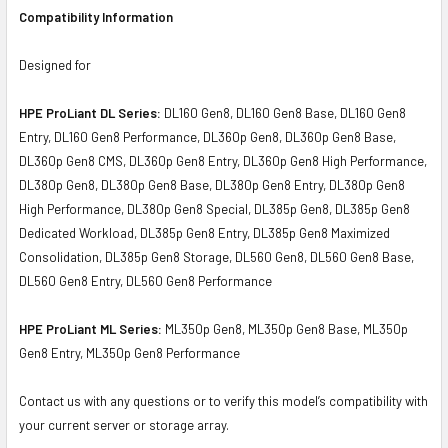
Compatibility Information
Designed for
HPE ProLiant DL Series:
DL160 Gen8, DL160 Gen8 Base, DL160 Gen8
Entry, DL160 Gen8 Performance, DL360p Gen8, DL360p Gen8 Base,
DL360p Gen8 CMS, DL360p Gen8 Entry, DL360p Gen8 High Performance,
DL380p Gen8, DL380p Gen8 Base, DL380p Gen8 Entry, DL380p Gen8
High Performance, DL380p Gen8 Special, DL385p Gen8, DL385p Gen8
Dedicated Workload, DL385p Gen8 Entry, DL385p Gen8 Maximized
Consolidation, DL385p Gen8 Storage, DL560 Gen8, DL560 Gen8 Base,
DL560 Gen8 Entry, DL560 Gen8 Performance
HPE ProLiant ML Series:
ML350p Gen8, ML350p Gen8 Base, ML350p
Gen8 Entry, ML350p Gen8 Performance
Contact us with any questions or to verify this model’s compatibility with
your current server or storage array.