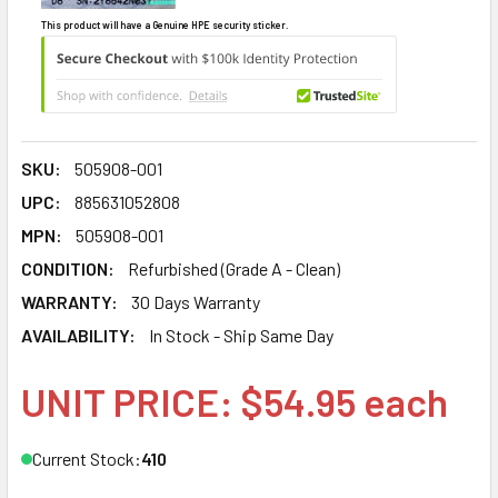
This product will have a Genuine HPE security sticker.
SKU:
505908-001
UPC:
885631052808
MPN:
505908-001
CONDITION:
Refurbished (Grade A - Clean)
WARRANTY:
30 Days Warranty
AVAILABILITY:
In Stock - Ship Same Day
UNIT PRICE: $54.95 each
Current Stock:
410