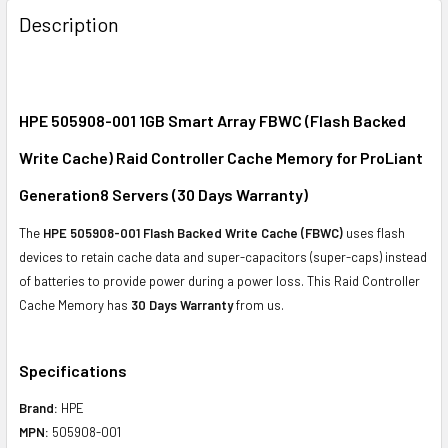
BOUGHT
Description
TOGETHER:
SELECT
ALL
HPE 505908-001 1GB Smart Array FBWC (Flash Backed
Write Cache) Raid Controller Cache Memory for ProLiant
ADD
SELECTED
Generation8 Servers (30 Days Warranty)
TO CART
The
HPE 505908-001 Flash Backed Write Cache (FBWC)
uses flash
devices to retain cache data and super-capacitors (super-caps) instead
of batteries to provide power during a power loss. This Raid Controller
Cache Memory has
30 Days Warranty
from us.
Specifications
Brand:
HPE
MPN:
505908-001