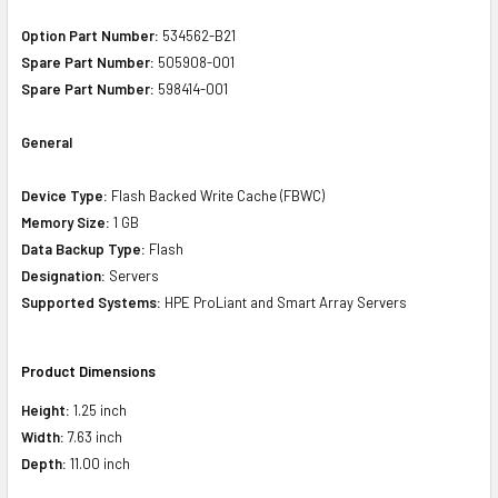
Option Part Number:
534562-B21
Spare Part Number:
505908-001
Spare Part Number:
598414-001
General
Device Type:
Flash Backed Write Cache (FBWC)
Memory Size:
1 GB
Data Backup Type:
Flash
Designation:
Servers
Supported Systems:
HPE ProLiant and Smart Array Servers
Product Dimensions
Height:
1.25 inch
Width:
7.63 inch
Depth:
11.00 inch