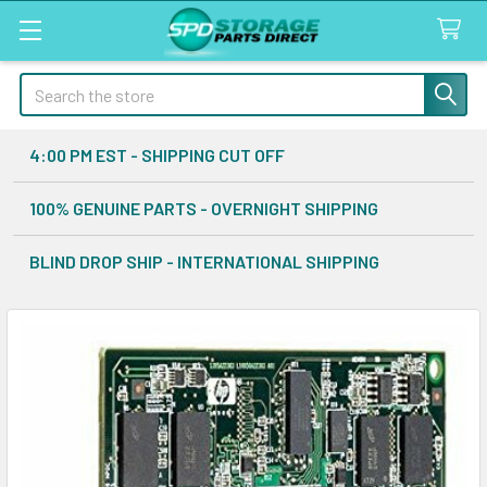
Search
4:00 PM EST - SHIPPING CUT OFF
100% GENUINE PARTS - OVERNIGHT SHIPPING
BLIND DROP SHIP - INTERNATIONAL SHIPPING