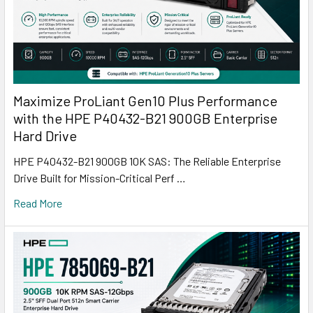
Maximize ProLiant Gen10 Plus Performance
with the HPE P40432-B21 900GB Enterprise
Hard Drive
HPE P40432-B21 900GB 10K SAS: The Reliable Enterprise
Drive Built for Mission-Critical Perf …
Read More