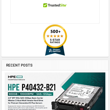
RECENT POSTS