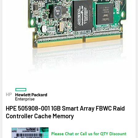
HP
HPE 505908-001 1GB Smart Array FBWC Raid
Controller Cache Memory