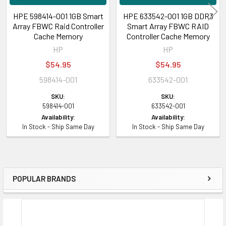
HPE 598414-001 1GB Smart
HPE 633542-001 1GB DDR3
Array FBWC Raid Controller
Smart Array FBWC RAID
Cache Memory
Controller Cache Memory
HP
HP
$54.95
$54.95
598414-001
633542-001
SKU:
SKU:
598414-001
633542-001
Availability:
Availability:
In Stock - Ship Same Day
In Stock - Ship Same Day
POPULAR BRANDS
Sidebar