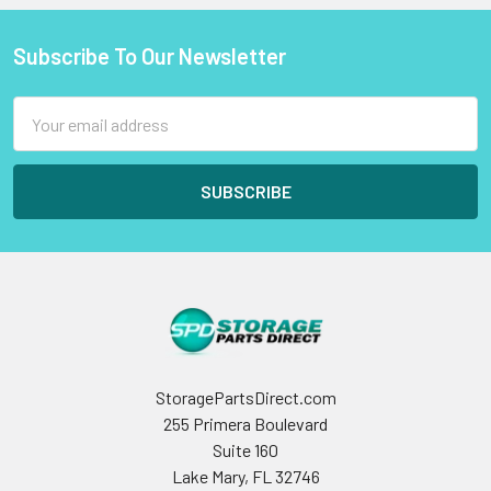
Subscribe To Our Newsletter
Footer
Email
Address
StoragePartsDirect.com
255 Primera Boulevard
Suite 160
Lake Mary, FL 32746