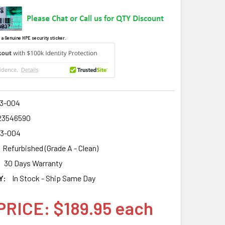
 a Genuine HPE security sticker.
3-004
23546590
3-004
Refurbished (Grade A - Clean)
30 Days Warranty
Y:
In Stock - Ship Same Day
PRICE: $189.95 each