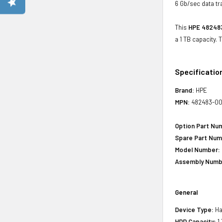
6 Gb/sec data tr
This
HPE 482483
a 1 TB capacity.
Specificatio
Brand:
HPE
MPN:
482483-0
Option Part Nu
Spare Part Num
Model Number:
Assembly Numb
General
Device Type:
Har
HDD Capacity:
1