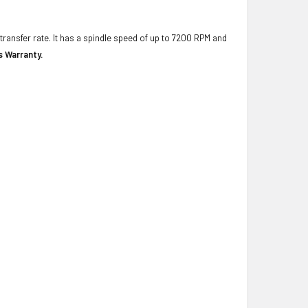
transfer rate. It has a spindle speed of up to 7200 RPM and
s Warranty.