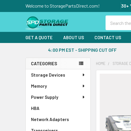
Welcome to StoragePartsDirect.com!
30+ 
Search
GET A QUOTE
ABOUT US
CONTACT US
4:00 PM EST - SHIPPING CUT OFF
CATEGORIES
HOME
STORAGE 
Sidebar
Storage Devices
FREQUENTLY
BOUGHT
Memory
TOGETHER:
Power Supply
SELECT
ALL
HBA
Network Adapters
ADD
SELECTED
Transceivers