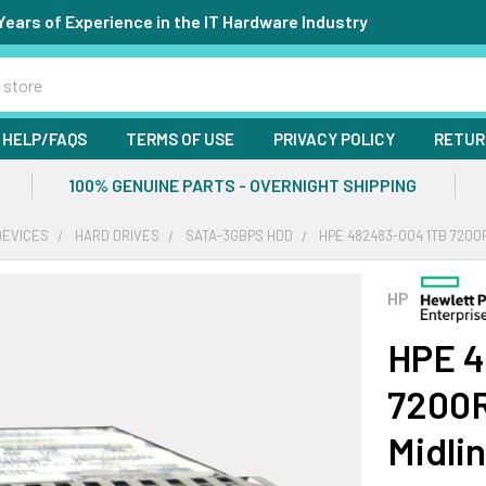
Years of Experience in the IT Hardware Industry
HELP/FAQS
TERMS OF USE
PRIVACY POLICY
RETUR
100% GENUINE PARTS - OVERNIGHT SHIPPING
DEVICES
HARD DRIVES
SATA-3GBPS HDD
HPE 482483-004 1TB 7200R
HP
HPE 4
7200R
Midli