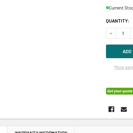
Current Sto
QUANTITY:
DECREASE Q
More pay
N
WARRANTY INFORMATION