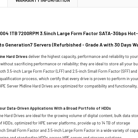
04 1TB 7200RPM 3.5inch Large Form Factor SATA-3Gbps Hot-Sw
to Generation7 Servers (Refurbished - Grade A with 30 Days W
ine Hard Drives
deliver the highest capacity, performance and reliability to you
without sacrificing performance or reliability; they are ideal to store all your 
 both 3.5-inch Large Form Factor (LFF) and 2.5-inch Small Form Factor (SFF) and
qualification process, which certify that every drive is proven to perform in yo
ll HPE Server Midline Hard Drives are optimized for compatibility and functional
ur Data-Driven Applications With a Broad Portfolio of HDDs
ne Hard Drives are ideal for the growing volume of digital content, bulk data s
of HDDs, optimized for HPE server platforms, provide up to 14 TB of storage
-inch Small Form Factor and 3.5-inch Large Form Factor in a wide variety of capa
anning and standardize HDDs across HPE server and storage solutions