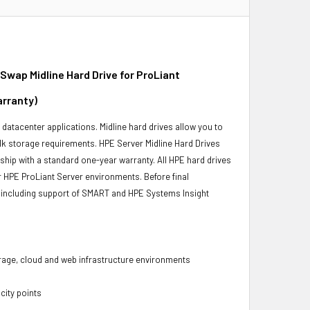
ap Midline Hard Drive for ProLiant
arranty)
r datacenter applications. Midline hard drives allow you to
bulk storage requirements. HPE Server Midline Hard Drives
 ship with a standard one-year warranty. All HPE hard drives
ur HPE ProLiant Server environments. Before final
ity, including support of SMART and HPE Systems Insight
torage, cloud and web infrastructure environments
city points