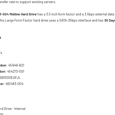
ansfer rate to support existing servers.
-004 Midline Hard Drive
has a 3.5 inch form factor and a 3 Gbps external data 
 This Large Form Factor hard drive uses a SATA-3Gbps interface and has
30 Day
n
04
mber:
454146-B21
ber:
454273-001
GB1000EAFJL
er:
482483-004
d Drive - Internal
 TB