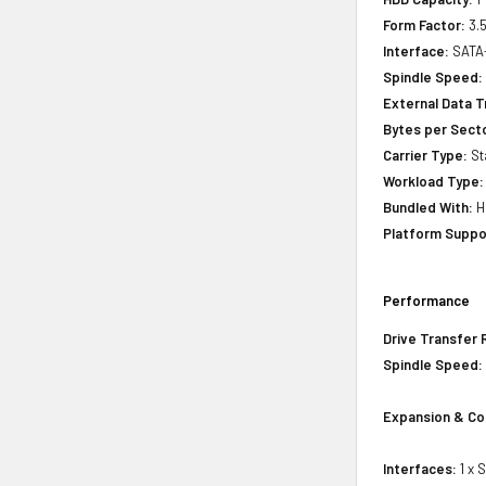
Form Factor:
3.5
Interface:
SATA
Spindle Speed:
External Data T
Bytes per Sect
Carrier Type:
St
Workload Type:
Bundled With:
H
Platform Suppo
Performance
Drive Transfer 
Spindle Speed:
Expansion & Co
Interfaces:
1 x 