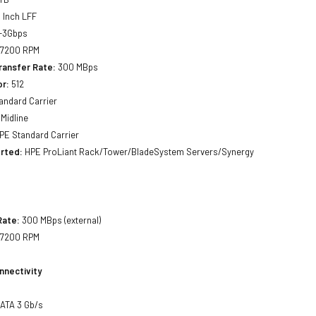
 Inch LFF
-3Gbps
7200 RPM
ransfer Rate:
300 MBps
or:
512
andard Carrier
Midline
PE Standard Carrier
rted:
HPE ProLiant Rack/Tower/BladeSystem Servers/Synergy
Rate:
300 MBps (external)
7200 RPM
nnectivity
SATA 3 Gb/s