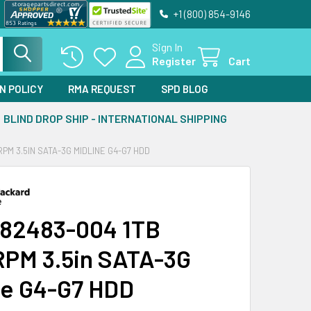
+1 (800) 854-9146
Sign In
Register
Cart
N POLICY
RMA REQUEST
SPD BLOG
BLIND DROP SHIP - INTERNATIONAL SHIPPING
PM 3.5IN SATA-3G MIDLINE G4-G7 HDD
82483-004 1TB
PM 3.5in SATA-3G
ne G4-G7 HDD