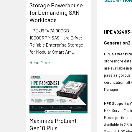
Storage Powerhouse
for Demanding SAN
Workloads
HPE J9F47A 900GB
HPE 482483-0
10000RPM SAS Hard Drive:
Generation2 
Reliable Enterprise Storage
for Modular Smart Arr …
HPE Server Midl
store more data 
Read More
are available in
pass a rigorous 
certification, a
Manager.
HPE Supports Yo
HPE Server Midli
Broad portfolio 
Maximize ProLiant
Available in 2.5
Gen10 Plus
Simplify HDD pl