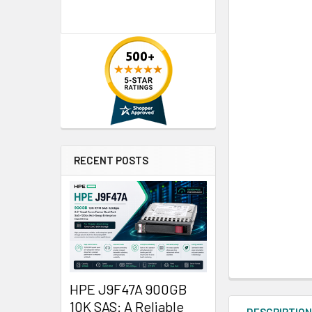
RECENT POSTS
HPE J9F47A 900GB
10K SAS: A Reliable
DESCRIPTIO