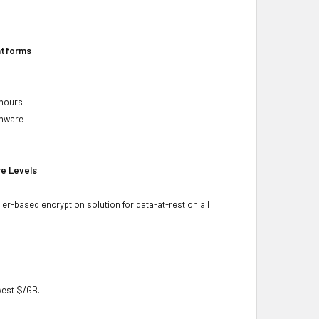
latforms
 hours
rmware
re Levels
ler-based encryption solution for data-at-rest on all
owest $/GB.