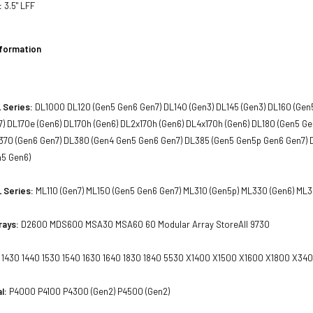
:
3.5" LFF
nformation
 Series:
DL1000 DL120 (Gen5 Gen6 Gen7) DL140 (Gen3) DL145 (Gen3) DL160 (Gen
) DL170e (Gen6) DL170h (Gen6) DL2x170h (Gen6) DL4x170h (Gen6) DL180 (Gen5 G
70 (Gen6 Gen7) DL380 (Gen4 Gen5 Gen6 Gen7) DL385 (Gen5 Gen5p Gen6 Gen7) 
n5 Gen6)
 Series:
ML110 (Gen7) ML150 (Gen5 Gen6 Gen7) ML310 (Gen5p) ML330 (Gen6) ML
rays:
D2600 MDS600 MSA30 MSA60 60 Modular Array StoreAll 9730
1430 1440 1530 1540 1630 1640 1830 1840 5530 X1400 X1500 X1600 X1800 X34
l:
P4000 P4100 P4300 (Gen2) P4500 (Gen2)