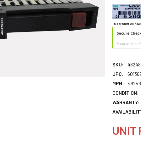
This product will have
SKU:
48248
UPC:
60136
MPN:
48248
CONDITION:
WARRANTY:
AVAILABILIT
UNIT 