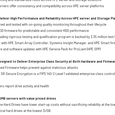
iers offer consistency and compatibility across HPE server platforms
eliver High Performance and Reliability Across HPE server and Storage P
ed and tested with on-going quality monitoring throughout their lifecycle
DD firmware for predictable and consistent HDD performance
eading rigorous testing and qualification program is backed by 3.35 million test
ts with HPE Smart Array Controller, Systems Insight Manager, and HPE Smart fi
re and software updates with HPE Service Pack for ProLiant (HPE SPP)
signed to Deliver Enterprise Class Security at Both Hardware and Firmwa
gned Firmware helps prevent against malicious attacks
SR Secure Encryption is a FIPS 140-2 Level 1 validated enterprise class control
s
rs report drive activity and health
MB servers with value priced drives
e Hard Drives have lower start-up costs without sacrificing reliability at the l
ical hard drives at the lowest $/GB.