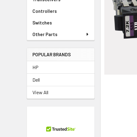
TO CART
Controllers
Switches
Other Parts
POPULAR BRANDS
HP
Dell
View All