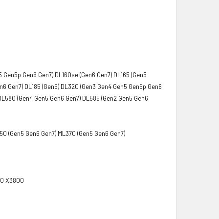
5 Gen5p Gen6 Gen7) DL160se (Gen6 Gen7) DL165 (Gen5
en6 Gen7) DL185 (Gen5) DL320 (Gen3 Gen4 Gen5 Gen5p Gen6
DL580 (Gen4 Gen5 Gen6 Gen7) DL585 (Gen2 Gen5 Gen6
350 (Gen5 Gen6 Gen7) ML370 (Gen5 Gen6 Gen7)
00 X3800