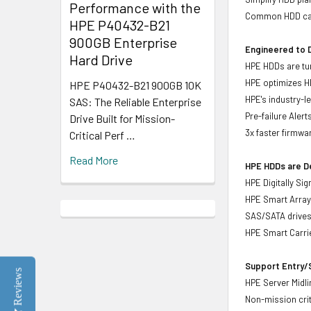
Performance with the
Common HDD carr
HPE P40432-B21
900GB Enterprise
Engineered to D
Hard Drive
HPE HDDs are tun
HPE optimizes H
HPE P40432-B21 900GB 10K
HPE's industry-l
SAS: The Reliable Enterprise
Pre-failure Aler
Drive Built for Mission-
3x faster firmwa
Critical Perf …
Read More
HPE HDDs are De
HPE Digitally Si
HPE Smart Array 
SAS/SATA drive
HPE Smart Carrie
Support Entry/S
Reviews
HPE Server Midlin
Non-mission crit