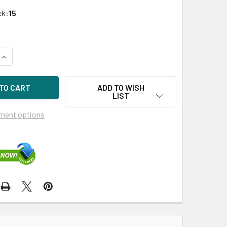
ck:
15
UANTITY OF HPE 482483-004 1TB 7200RPM 3.5IN SATA-3G MI
INCREASE QUANTITY OF HPE 482483-004 1TB 7200RPM 3.5IN S
ADD TO WISH
LIST
ment options