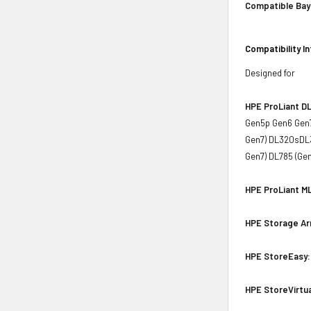
Compatible Bay
Compatibility I
Designed for
HPE ProLiant DL
Gen5p Gen6 Gen7
Gen7) DL320sDL3
Gen7) DL785 (Ge
HPE ProLiant ML
HPE Storage Ar
HPE StoreEasy:
HPE StoreVirtua