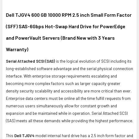
SELECT
ALL
Dell TJGV4 600 GB 10000 RPM 2.5 inch Small Form Factor
(SFF) SAS-6Gbps Hot-Swap Hard Drive for PowerEdge
ADD
SELECTED
and PowerVault Servers (Brand New with 3 Years
TO CART
Warranty)
Serial Attached SCSI (SAS)
is the logical evolution of SCSI including its
long-established software advantage and the serial physical connection
interface. With enterprise storage requirements escalating and
becoming more complex factors such as larger capacity greater
density security scalability and accessibility are more critical than ever.
Enterprise data centers must be online all the time fulfill requests from
numerous users simultaneously allow for constant growth and
expansion and be maintained while in operation. Serial Attached SCSI
(SAS) meets all these demands while providing the highest performance.
This
Dell TJGV4
model internal hard drive has a 2.5 inch form factor and