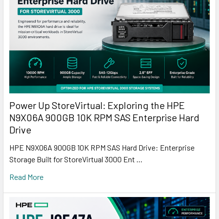
Power Up StoreVirtual: Exploring the HPE
N9X06A 900GB 10K RPM SAS Enterprise Hard
Drive
HPE N9X06A 900GB 10K RPM SAS Hard Drive: Enterprise
Storage Built for StoreVirtual 3000 Ent …
Read More