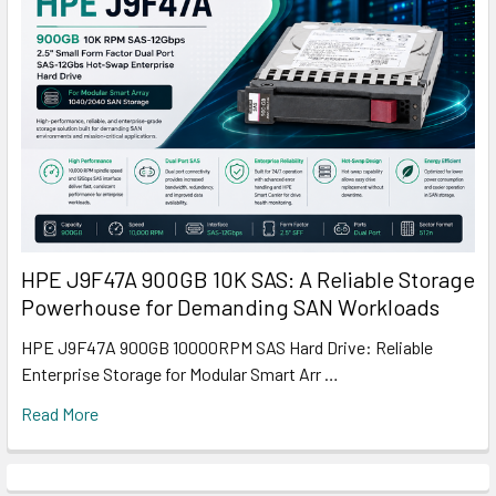
HPE J9F47A 900GB 10K SAS: A Reliable Storage
Powerhouse for Demanding SAN Workloads
HPE J9F47A 900GB 10000RPM SAS Hard Drive: Reliable
Enterprise Storage for Modular Smart Arr …
Read More