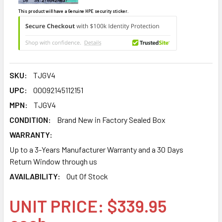
This product will have a Genuine HPE security sticker.
SKU:
TJGV4
UPC:
00092145112151
MPN:
TJGV4
CONDITION:
Brand New in Factory Sealed Box
WARRANTY:
Up to a 3-Years Manufacturer Warranty and a 30 Days
Return Window through us
AVAILABILITY:
Out Of Stock
UNIT PRICE: $339.95