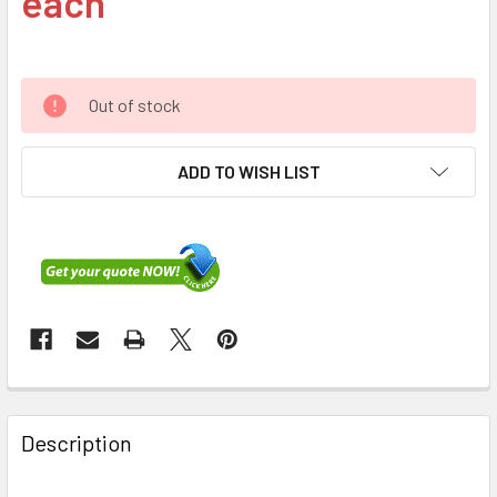
each
Out of stock
ADD TO WISH LIST
FREQUENTLY
BOUGHT
Description
TOGETHER: