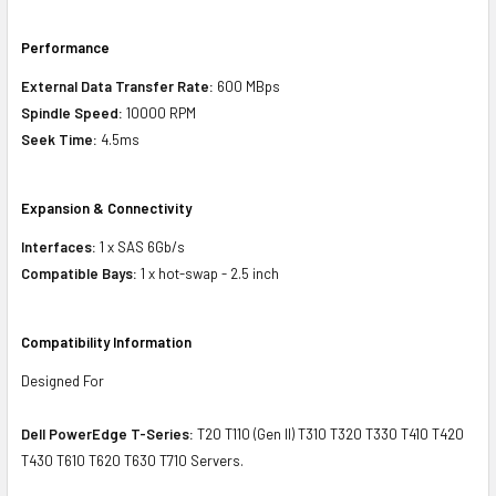
Performance
External Data Transfer Rate:
600 MBps
Spindle Speed:
10000 RPM
Seek Time:
4.5ms
Expansion & Connectivity
Interfaces:
1 x SAS 6Gb/s
Compatible Bays:
1 x hot-swap - 2.5 inch
Compatibility Information
Designed For
Dell PowerEdge T-Series:
T20 T110 (Gen II) T310 T320 T330 T410 T420
T430 T610 T620 T630 T710 Servers.