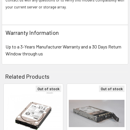
your current server or storage array.
Warranty Information
Up to a 3-Years Manufacturer Warranty and a 30 Days Return
Window through us
Related Products
Out of stock
Out of stock
Related
Products