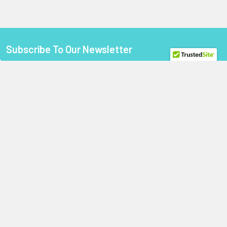
Subscribe To Our Newsletter
Footer
Email
Address
StoragePartsDirect.com
255 Primera Boulevard