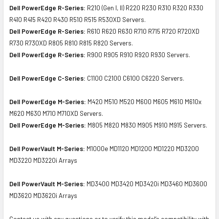
Dell PowerEdge R-Series:
R210 (Gen I, II) R220 R230 R310 R320 R330
R410 R415 R420 R430 R510 R515 R530XD Servers.
Dell PowerEdge R-Series:
R610 R620 R630 R710 R715 R720 R720XD
R730 R730XD R805 R810 R815 R820 Servers.
Dell PowerEdge R-Series:
R900 R905 R910 R920 R930 Servers.
Dell PowerEdge C-Series:
C1100 C2100 C6100 C6220 Servers.
Dell PowerEdge M-Series:
M420 M510 M520 M600 M605 M610 M610x
M620 M630 M710 M710XD Servers.
Dell PowerEdge M-Series:
M805 M820 M830 M905 M910 M915 Servers.
Dell PowerVault M-Series:
M1000e MD1120 MD1200 MD1220 MD3200
MD3220 MD3220i Arrays
Dell PowerVault M-Series:
MD3400 MD3420 MD3420i MD3460 MD3600
MD3620 MD3620i Arrays
Contact us with any questions or to verify this model’s compatibility with