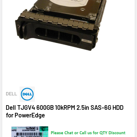
DELL
Dell TJGV4 600GB 10kRPM 2.5in SAS-6G HDD
for PowerEdge