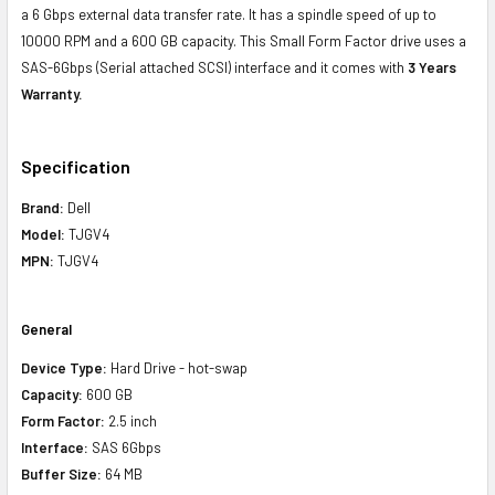
a 6 Gbps external data transfer rate. It has a spindle speed of up to
10000 RPM and a 600 GB capacity. This Small Form Factor drive uses a
SAS-6Gbps (Serial attached SCSI) interface and it comes with
3 Years
Warranty.
Specification
Brand:
Dell
Model:
TJGV4
MPN:
TJGV4
General
Device Type:
Hard Drive - hot-swap
Capacity:
600 GB
Form Factor:
2.5 inch
Interface:
SAS 6Gbps
Buffer Size:
64 MB