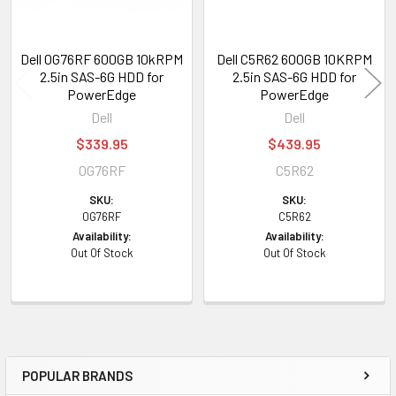
Dell 0G76RF 600GB 10kRPM
Dell C5R62 600GB 10KRPM
2.5in SAS-6G HDD for
2.5in SAS-6G HDD for
PowerEdge
PowerEdge
Dell
Dell
$339.95
$439.95
0G76RF
C5R62
SKU:
SKU:
0G76RF
C5R62
Availability:
Availability:
Out Of Stock
Out Of Stock
POPULAR BRANDS
Sidebar