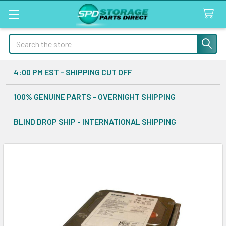
Search
4:00 PM EST - SHIPPING CUT OFF
100% GENUINE PARTS - OVERNIGHT SHIPPING
BLIND DROP SHIP - INTERNATIONAL SHIPPING