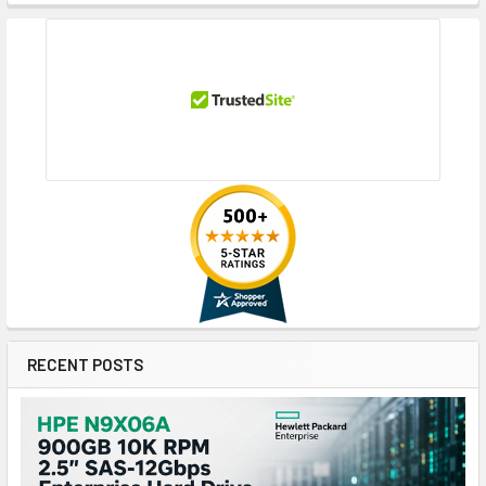
RECENT POSTS