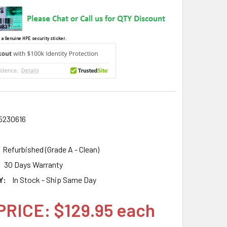
 a Genuine HPE security sticker.
5230616
Refurbished (Grade A - Clean)
30 Days Warranty
Y:
In Stock - Ship Same Day
PRICE: $129.95 each