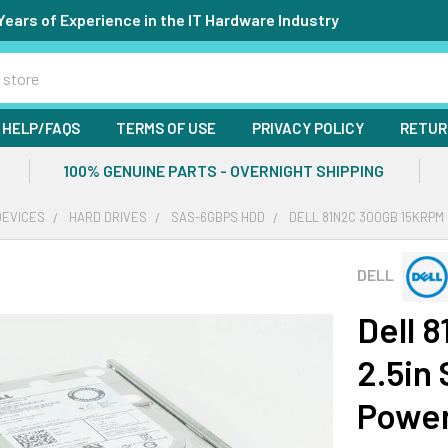
Years of Experience in the IT Hardware Industry
HELP/FAQS
TERMS OF USE
PRIVACY POLICY
RETUR
100% GENUINE PARTS - OVERNIGHT SHIPPING
DEVICES
HARD DRIVES
SAS-6GBPS HDD
DELL 81N2C 300GB 15KRPM
DELL
Dell 
2.5in
Powe