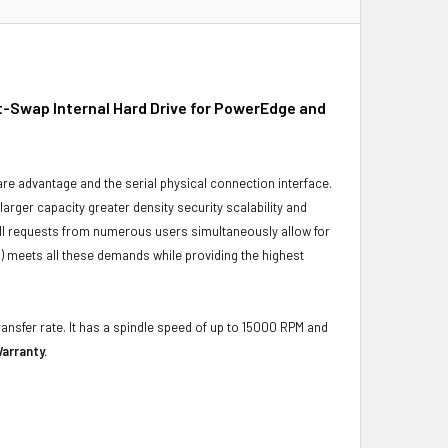
-Swap Internal Hard Drive for PowerEdge and
ware advantage and the serial physical connection interface.
ger capacity greater density security scalability and
ulfill requests from numerous users simultaneously allow for
) meets all these demands while providing the highest
ransfer rate. It has a spindle speed of up to 15000 RPM and
arranty.