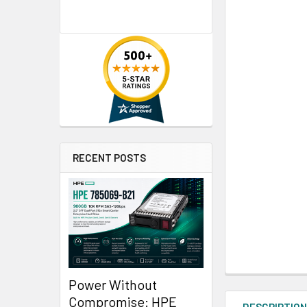
RECENT POSTS
Power Without
Compromise: HPE
DESCRIPTIO