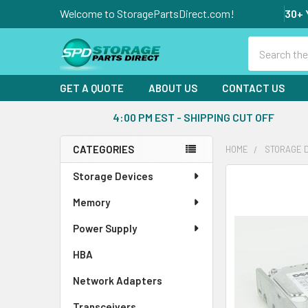
Welcome to StoragePartsDirect.com!
30+ 
Search
GET A QUOTE
ABOUT US
CONTACT US
4:00 PM EST - SHIPPING CUT OFF
CATEGORIES
HOME
STORAGE 
Sidebar
Storage Devices
FREQUENTLY
BOUGHT
Memory
TOGETHER:
Power Supply
SELECT
ALL
HBA
Network Adapters
ADD
SELECTED
Transceivers