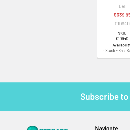
Dell
$339.9
01D94D
SKU:
01D94D
Availabilit
In Stock - Ship 
Subscribe to
Footer
Navigate