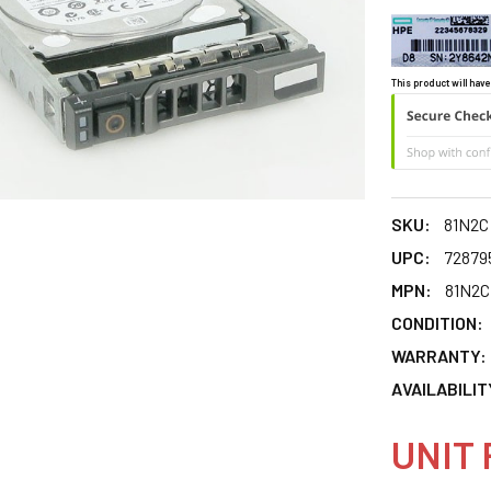
This product will have
SKU:
81N2C
UPC:
72879
MPN:
81N2C
CONDITION:
WARRANTY:
AVAILABILIT
UNIT 