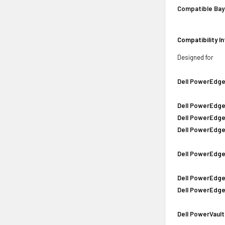
Compatible Bay
Compatibility I
Designed for
Dell PowerEdge
Dell PowerEdge
Dell PowerEdge
Dell PowerEdge
Dell PowerEdge
Dell PowerEdge
Dell PowerEdge
Dell PowerVault