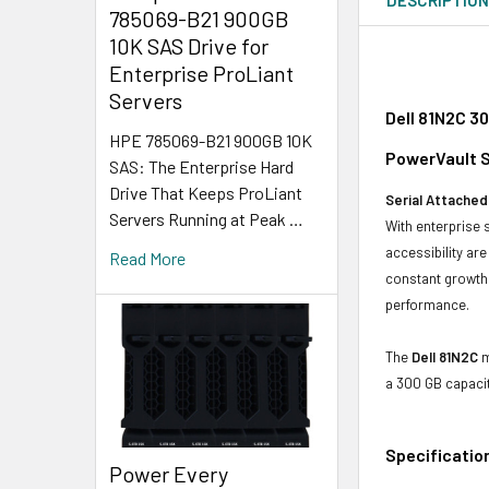
785069-B21 900GB
10K SAS Drive for
Enterprise ProLiant
Servers
Dell 81N2C 3
HPE 785069-B21 900GB 10K
PowerVault S
SAS: The Enterprise Hard
Drive That Keeps ProLiant
Serial Attached
Servers Running at Peak …
With enterprise 
accessibility ar
Read More
constant growth 
performance.
The
Dell 81N2C
m
a 300 GB capaci
Specificatio
Power Every