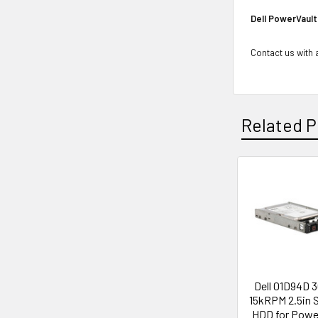
Dell PowerVault
Contact us with a
Related P
Related
Products
Dell 01D94D 
15kRPM 2.5in 
HDD for Pow