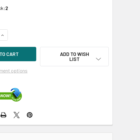
ck:
2
QUANTITY OF DELL 81N2C 300GB 15KRPM 2.5IN SAS-6G HDD F
INCREASE QUANTITY OF DELL 81N2C 300GB 15KRPM 2.5IN SAS
ADD TO WISH
LIST
ment options