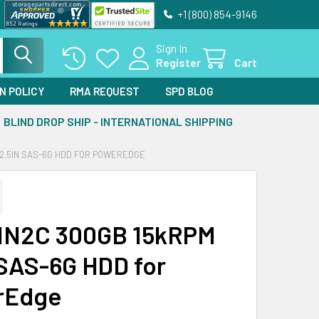
+1 (800) 854-9146
Sign In
Register
Cart
N POLICY
RMA REQUEST
SPD BLOG
BLIND DROP SHIP - INTERNATIONAL SHIPPING
 2.5IN SAS-6G HDD FOR POWEREDGE
81N2C 300GB 15kRPM
 SAS-6G HDD for
rEdge