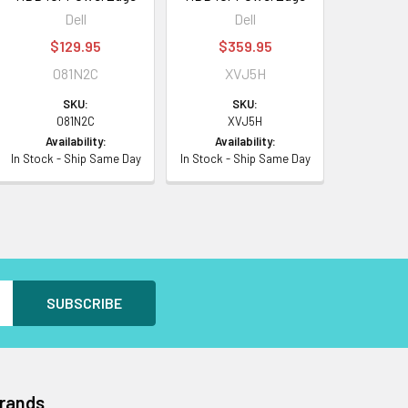
Dell
Dell
$129.95
$359.95
081N2C
XVJ5H
SKU:
SKU:
081N2C
XVJ5H
Availability:
Availability:
In Stock - Ship Same Day
In Stock - Ship Same Day
Brands