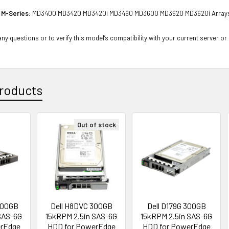
 M-Series:
MD3400 MD3420 MD3420i MD3460 MD3600 MD3620 MD3620i Array
ny questions or to verify this model’s compatibility with your current server or
roducts
Out of stock
300GB
Dell H8DVC 300GB
Dell D179G 300GB
SAS-6G
15kRPM 2.5in SAS-6G
15kRPM 2.5in SAS-6G
erEdge
HDD for PowerEdge
HDD for PowerEdge