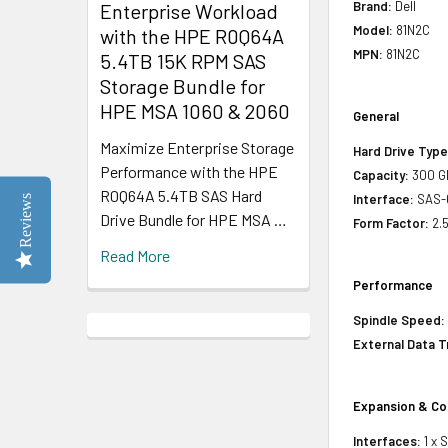
Brand:
Dell
Enterprise Workload
Model:
81N2C
with the HPE R0Q64A
MPN:
81N2C
5.4TB 15K RPM SAS
Storage Bundle for
HPE MSA 1060 & 2060
General
Maximize Enterprise Storage
Hard Drive Type
Performance with the HPE
Capacity:
300 G
R0Q64A 5.4TB SAS Hard
Interface:
SAS-
Reviews
Drive Bundle for HPE MSA …
Form Factor:
2.5
Read More
Performance
Spindle Speed:
External Data T
Expansion & Co
Interfaces:
1 x 