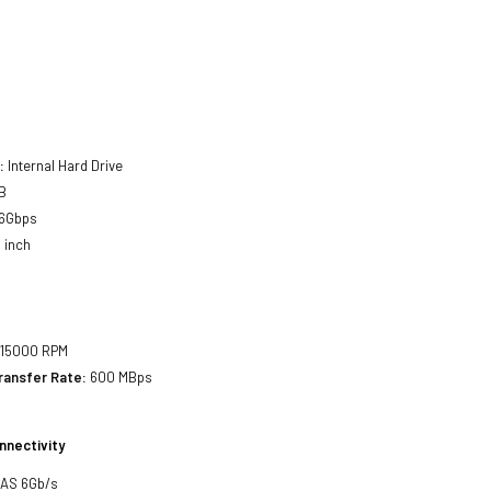
:
Internal Hard Drive
B
6Gbps
 inch
15000 RPM
ransfer Rate:
600 MBps
nnectivity
SAS 6Gb/s