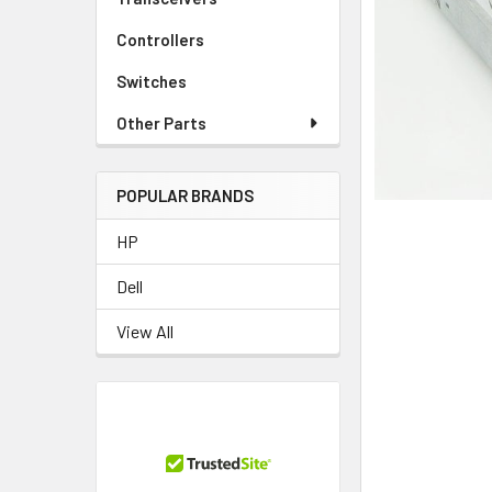
TO CART
Controllers
Switches
Other Parts
POPULAR BRANDS
HP
Dell
View All