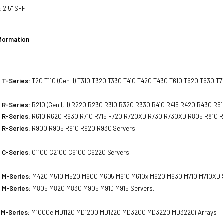
:
2.5" SFF
nformation
 T-Series:
T20 T110 (Gen II) T310 T320 T330 T410 T420 T430 T610 T620 T630 T7
 R-Series:
R210 (Gen I, II) R220 R230 R310 R320 R330 R410 R415 R420 R430 R5
 R-Series:
R610 R620 R630 R710 R715 R720 R720XD R730 R730XD R805 R810 R
 R-Series:
R900 R905 R910 R920 R930 Servers.
 C-Series:
C1100 C2100 C6100 C6220 Servers.
 M-Series:
M420 M510 M520 M600 M605 M610 M610x M620 M630 M710 M710XD S
 M-Series:
M805 M820 M830 M905 M910 M915 Servers.
 M-Series:
M1000e MD1120 MD1200 MD1220 MD3200 MD3220 MD3220i Arrays