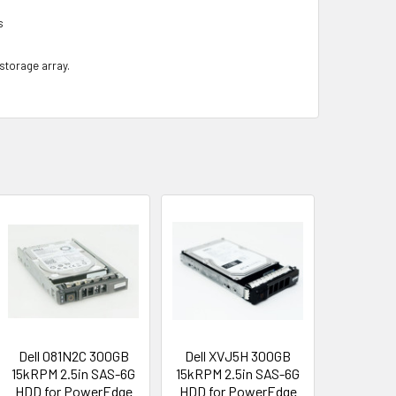
s
 storage array.
Dell 081N2C 300GB
Dell XVJ5H 300GB
15kRPM 2.5in SAS-6G
15kRPM 2.5in SAS-6G
HDD for PowerEdge
HDD for PowerEdge