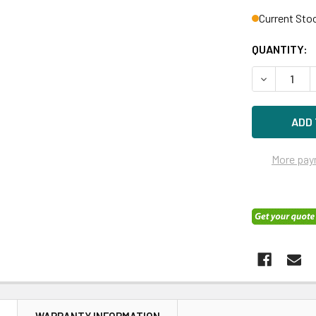
Current Sto
QUANTITY:
DECREASE 
More pay
N
WARRANTY INFORMATION