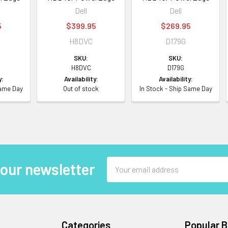
Dell
Dell
5
$399.95
$269.95
H8DVC
D179G
SKU:
SKU:
H8DVC
D179G
y:
Availability:
Availability:
Same Day
Out of stock
In Stock - Ship Same Day
Email
 our newsletter
Address
Categories
Popular 