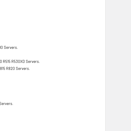
10 Servers.
10 R515 R530XD Servers.
815 R820 Servers.
ervers.