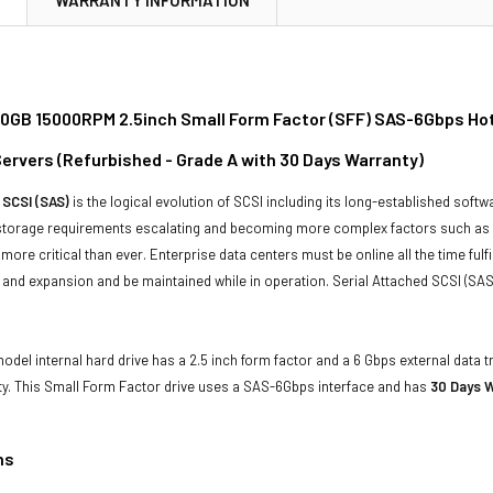
00GB 15000RPM 2.5inch Small Form Factor (SFF) SAS-6Gbps Hot
ervers (Refurbished - Grade A with 30 Days Warranty)
 SCSI (SAS)
is the logical evolution of SCSI including its long-established soft
storage requirements escalating and becoming more complex factors such as lar
e more critical than ever. Enterprise data centers must be online all the time f
and expansion and be maintained while in operation. Serial Attached SCSI (SAS
odel internal hard drive has a 2.5 inch form factor and a 6 Gbps external data t
ty. This Small Form Factor drive uses a SAS-6Gbps interface and has
30 Days W
ns