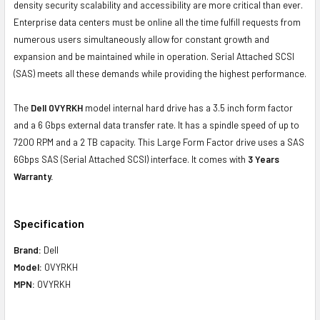
density security scalability and accessibility are more critical than ever.
Enterprise data centers must be online all the time fulfill requests from
numerous users simultaneously allow for constant growth and
expansion and be maintained while in operation. Serial Attached SCSI
(SAS) meets all these demands while providing the highest performance.
The
Dell 0VYRKH
model internal hard drive has a 3.5 inch form factor
and a 6 Gbps external data transfer rate. It has a spindle speed of up to
7200 RPM and a 2 TB capacity. This Large Form Factor drive uses a SAS
6Gbps SAS (Serial Attached SCSI) interface. It comes with
3 Years
Warranty.
Specification
Brand:
Dell
Model:
0VYRKH
MPN:
0VYRKH