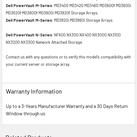
Dell PowerVault M-Series:
MD3400 MD3420 MD3460 MD3600f MD3600i
MD3620f MD3800f MD3800i MD3820f Storage Arrays.
Dell PowerVault M-Series:
MD3820i MD3860i Storage Arrays.
Dell PowerVault N-Series:
NF600 NX300 NX400 NX3000 NX3100
NX3200 NX3300 Network Attached Storage.
Contact us with any questions or to verify this model's compatibility with
your current server or storage array.
Warranty Information
Up to a 3-Years Manufacturer Warranty and a 30 Days Return
Window through us