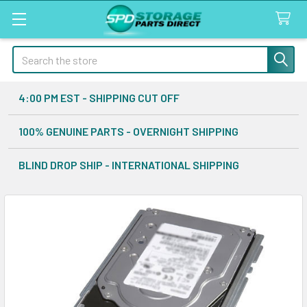
Search
4:00 PM EST - SHIPPING CUT OFF
100% GENUINE PARTS - OVERNIGHT SHIPPING
BLIND DROP SHIP - INTERNATIONAL SHIPPING