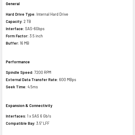
General
Hard Drive Type:
Internal Hard Drive
Capacity:
2 TB
Interface:
SAS-6Gbps
Form Factor:
3.5 inch
Buffer:
16 MB
Performance
Spindle Speed:
7200 RPM
External Data Transfer Rate:
600 MBps
Seek Time:
4.5ms
Expansion & Connectivity
Interfaces:
1 x SAS 6 Gb/s
Compatible Bay:
3.5" LFF