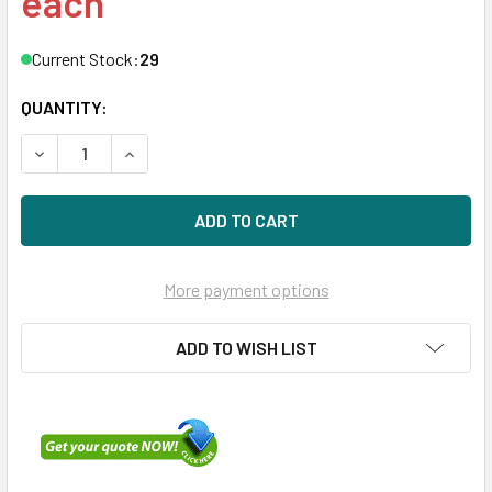
each
Current Stock:
29
QUANTITY:
DECREASE QUANTITY OF DELL 0VYRKH 2TB 7200RPM 3.5I
INCREASE QUANTITY OF DELL 0VYRKH 2TB 720
More payment options
ADD TO WISH LIST