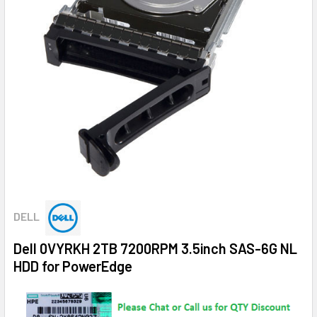
DELL
Dell 0VYRKH 2TB 7200RPM 3.5inch SAS-6G NL
HDD for PowerEdge