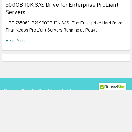
900GB 10K SAS Drive for Enterprise ProLiant
Servers
HPE 785069-B21 900GB 10K SAS: The Enterprise Hard Drive
That Keeps ProLiant Servers Running at Peak …
Read More
Subscribe To Our Newsletter
Footer
Email
Address