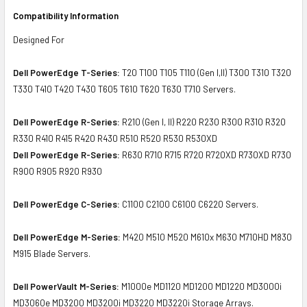
Compatibility Information
Designed For
Dell PowerEdge T-Series:
T20 T100 T105 T110 (Gen I,II) T300 T310 T320
T330 T410 T420 T430 T605 T610 T620 T630 T710 Servers.
Dell PowerEdge R-Series:
R210 (Gen I, II) R220 R230 R300 R310 R320
R330 R410 R415 R420 R430 R510 R520 R530 R530XD
Dell PowerEdge R-Series:
R630 R710 R715 R720 R720XD R730XD R730
R900 R905 R920 R930
Dell PowerEdge C-Series:
C1100 C2100 C6100 C6220 Servers.
Dell PowerEdge M-Series:
M420 M510 M520 M610x M630 M710HD M830
M915 Blade Servers.
Dell PowerVault M-Series:
M1000e MD1120 MD1200 MD1220 MD3000i
MD3060e MD3200 MD3200i MD3220 MD3220i Storage Arrays.