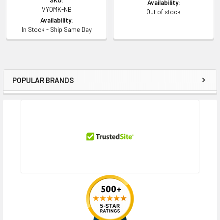
Availability:
VY0MK-NB
Out of stock
Availability:
In Stock - Ship Same Day
POPULAR BRANDS
Sidebar