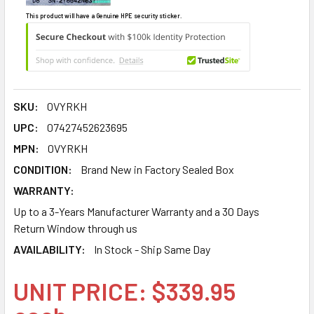
This product will have a Genuine HPE security sticker.
SKU:
0VYRKH
UPC:
07427452623695
MPN:
0VYRKH
CONDITION:
Brand New in Factory Sealed Box
WARRANTY:
Up to a 3-Years Manufacturer Warranty and a 30 Days
Return Window through us
AVAILABILITY:
In Stock - Ship Same Day
UNIT PRICE: $339.95