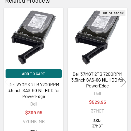
Related Products
Out of stock
Related
Products
Dell 37MGT 2TB 7200RPM
ADD TO CART
3.5inch SAS-6G NL HDD for
Dell VY0MK 2TB 7200RPM
PowerEdge
3.5inch SAS-6G NL HDD for
Dell
PowerEdge
$529.95
Dell
37MGT
$309.95
SKU:
VY0MK-NB
37MGT
SKU: