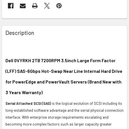
FREQUENTLY
BOUGHT
Description
TOGETHER:
SELECT
ALL
Dell 0VYRKH 2TB 7200RPM 3.5inch Large Form Factor
(LFF) SAS-6Gbps Hot-Swap Near Line Internal Hard Drive
ADD
SELECTED
for PowerEdge and PowerVault Servers (Brand New with
TO CART
3 Years Warranty)
Serial Attached SCSI (SAS)
is the logical evolution of SCSI including its
long-established software advantage and the serial physical connection
interface. With enterprise storage requirements escalating and
becoming more complex factors such as larger capacity greater