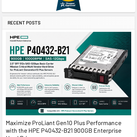
RECENT POSTS
Maximize ProLiant Gen10 Plus Performance
with the HPE P40432-B21 900GB Enterprise