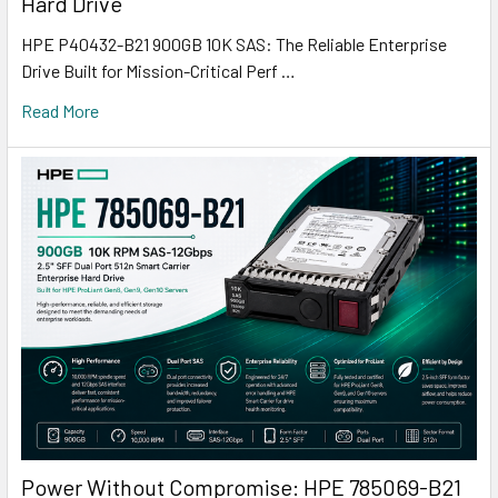
Hard Drive
HPE P40432-B21 900GB 10K SAS: The Reliable Enterprise
Drive Built for Mission-Critical Perf …
Read More
Power Without Compromise: HPE 785069-B21