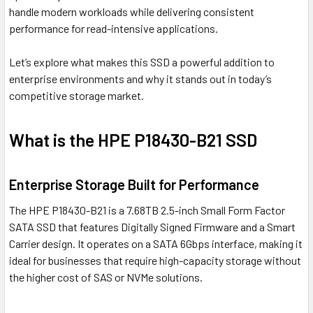
handle modern workloads while delivering consistent
performance for read-intensive applications.
Let’s explore what makes this SSD a powerful addition to
enterprise environments and why it stands out in today’s
competitive storage market.
What is the HPE P18430-B21 SSD
Enterprise Storage Built for Performance
The HPE P18430-B21 is a 7.68TB 2.5-inch Small Form Factor
SATA SSD that features Digitally Signed Firmware and a Smart
Carrier design. It operates on a SATA 6Gbps interface, making it
ideal for businesses that require high-capacity storage without
the higher cost of SAS or NVMe solutions.