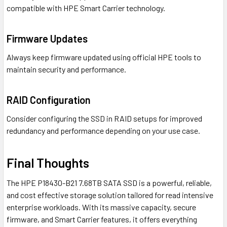
compatible with HPE Smart Carrier technology.
Firmware Updates
Always keep firmware updated using official HPE tools to
maintain security and performance.
RAID Configuration
Consider configuring the SSD in RAID setups for improved
redundancy and performance depending on your use case.
Final Thoughts
The HPE P18430-B21 7.68TB SATA SSD is a powerful, reliable,
and cost effective storage solution tailored for read intensive
enterprise workloads. With its massive capacity, secure
firmware, and Smart Carrier features, it offers everything