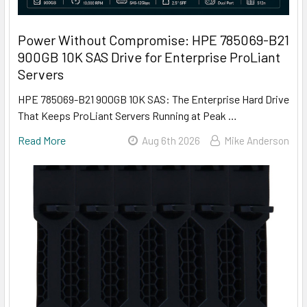
Power Without Compromise: HPE 785069-B21
900GB 10K SAS Drive for Enterprise ProLiant
Servers
HPE 785069-B21 900GB 10K SAS: The Enterprise Hard Drive
That Keeps ProLiant Servers Running at Peak …
Read More
Aug 6th 2026
Mike Anderson