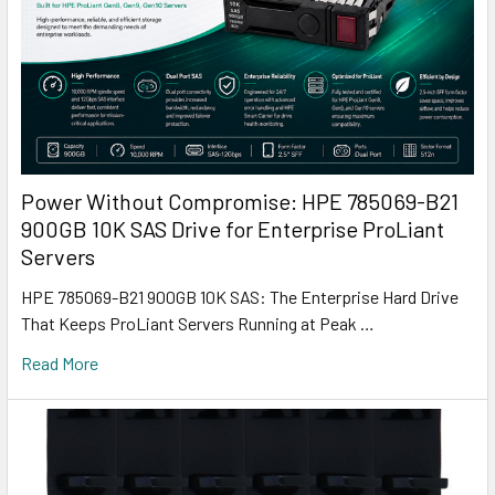
Power Without Compromise: HPE 785069-B21
900GB 10K SAS Drive for Enterprise ProLiant
Servers
HPE 785069-B21 900GB 10K SAS: The Enterprise Hard Drive
That Keeps ProLiant Servers Running at Peak …
Read More