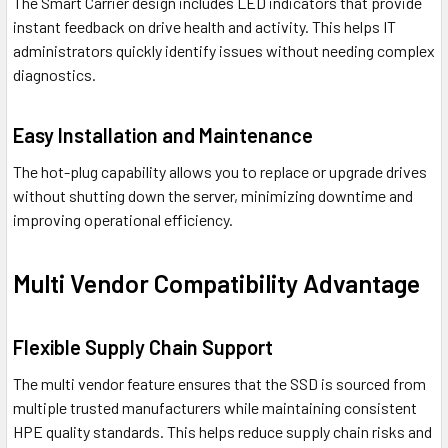
The Smart Carrier design includes LED indicators that provide
instant feedback on drive health and activity. This helps IT
administrators quickly identify issues without needing complex
diagnostics.
Easy Installation and Maintenance
The hot-plug capability allows you to replace or upgrade drives
without shutting down the server, minimizing downtime and
improving operational efficiency.
Multi Vendor Compatibility Advantage
Flexible Supply Chain Support
The multi vendor feature ensures that the SSD is sourced from
multiple trusted manufacturers while maintaining consistent
HPE quality standards. This helps reduce supply chain risks and