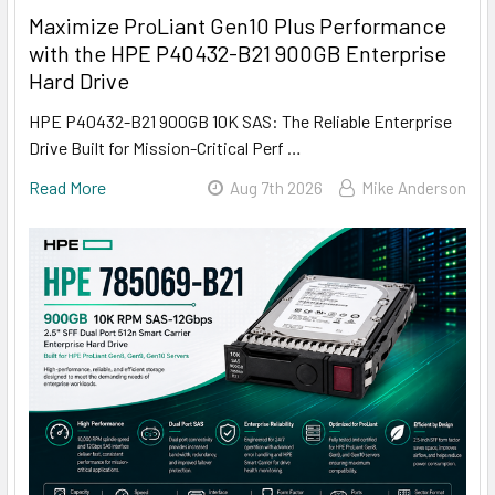
Maximize ProLiant Gen10 Plus Performance
with the HPE P40432-B21 900GB Enterprise
Hard Drive
HPE P40432-B21 900GB 10K SAS: The Reliable Enterprise
Drive Built for Mission-Critical Perf …
Read More
Aug 7th 2026
Mike Anderson