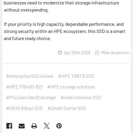
businesses need to modernize their storage infrastructure
without overspending.
If your priority is high capacity, dependable performance, and
strong security within an HPE ecosystem, this SSD is a smart
and future ready choice.
Apr 25th 2026
Mike Anderson
#enterprise SSD review
#HPE 7.68TB SSD
#HPE P18430-B21
#HPE storage solutions
#ProLiant Gen10 storage
#read intensive SSD
#SATA 6Gbps SSD
#Smart Carrier SSD