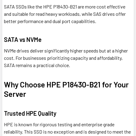
SATA SSDs like the HPE P18430-B21 are more cost effective
and suitable for read heavy workloads, while SAS drives offer
better performance and dual port capabilities.
SATA vs NVMe
NVMe drives deliver significantly higher speeds but at a higher
cost. For businesses prioritizing capacity and affordability,
SATA remains a practical choice.
Why Choose HPE P18430-B21 for Your
Server
Trusted HPE Quality
HPE is known for rigorous testing and enterprise grade
reliability. This SSD is no exception and is designed to meet the