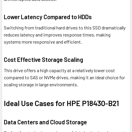
Lower Latency Compared to HDDs
Switching from traditional hard drives to this SSD dramatically
reduces latency and improves response times, making
systems more responsive and efficient.
Cost Effective Storage Scaling
This drive offers a high capacity at a relatively lower cost
compared to SAS or NVMe drives, making it an ideal choice for
scaling storage in large environments.
Ideal Use Cases for HPE P18430-B21
Data Centers and Cloud Storage