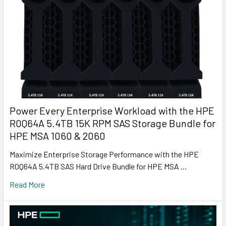
Power Every Enterprise Workload with the HPE
R0Q64A 5.4TB 15K RPM SAS Storage Bundle for
HPE MSA 1060 & 2060
Maximize Enterprise Storage Performance with the HPE
R0Q64A 5.4TB SAS Hard Drive Bundle for HPE MSA …
Read More