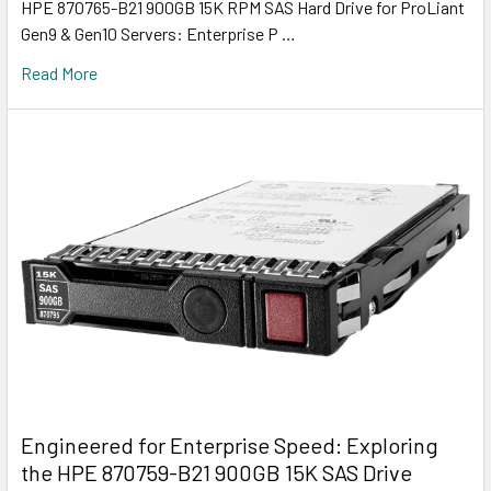
HPE 870765-B21 900GB 15K RPM SAS Hard Drive for ProLiant
Gen9 & Gen10 Servers: Enterprise P …
Read More
Engineered for Enterprise Speed: Exploring
the HPE 870759-B21 900GB 15K SAS Drive