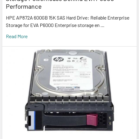
Performance
HPE AP872A 600GB 15K SAS Hard Drive: Reliable Enterprise
Storage for EVA P6000 Enterprise storage en …
Read More