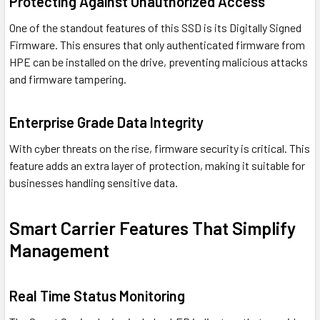
Protecting Against Unauthorized Access
One of the standout features of this SSD is its Digitally Signed
Firmware. This ensures that only authenticated firmware from
HPE can be installed on the drive, preventing malicious attacks
and firmware tampering.
Enterprise Grade Data Integrity
With cyber threats on the rise, firmware security is critical. This
feature adds an extra layer of protection, making it suitable for
businesses handling sensitive data.
Smart Carrier Features That Simplify
Management
Real Time Status Monitoring