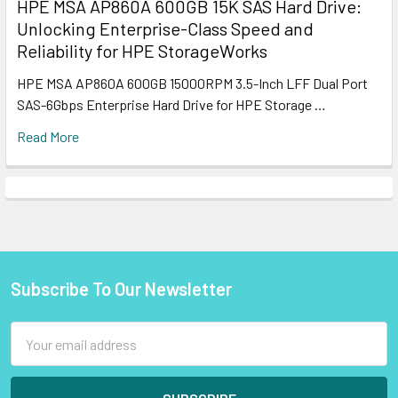
HPE MSA AP860A 600GB 15K SAS Hard Drive:
Unlocking Enterprise-Class Speed and
Reliability for HPE StorageWorks
HPE MSA AP860A 600GB 15000RPM 3.5-Inch LFF Dual Port
SAS-6Gbps Enterprise Hard Drive for HPE Storage …
Read More
Subscribe To Our Newsletter
Footer
Email
Address