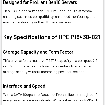
Designed for ProLiant Gen10 Servers
This SSD is optimized for HPE ProLiant Gen10 platforms,
ensuring seamless compatibility, enhanced monitoring, and
maximum reliability within HPE ecosystems.
Key Specifications of HPE P18430-B21
Storage Capacity and Form Factor
This drive offers a massive 7.68TB capacity in a compact 2.5-
inch SFF form factor. It allows data centers to maximize
storage density without increasing physical footprint.
Interface and Speed
With a SATA 6Gbps interface, it delivers reliable throughput for
everyday enterprise workloads. While not as fast as NVMe, it