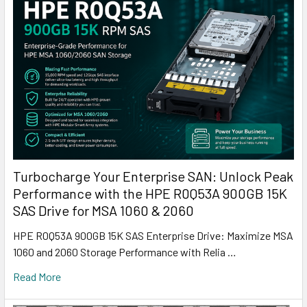
Turbocharge Your Enterprise SAN: Unlock Peak
Performance with the HPE R0Q53A 900GB 15K
SAS Drive for MSA 1060 & 2060
HPE R0Q53A 900GB 15K SAS Enterprise Drive: Maximize MSA
1060 and 2060 Storage Performance with Relia …
Read More