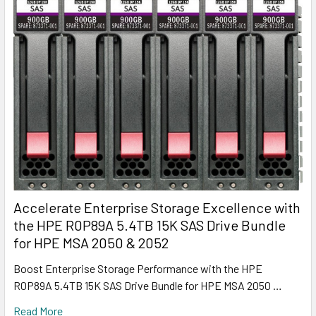
Accelerate Enterprise Storage Excellence with
the HPE R0P89A 5.4TB 15K SAS Drive Bundle
for HPE MSA 2050 & 2052
Boost Enterprise Storage Performance with the HPE
R0P89A 5.4TB 15K SAS Drive Bundle for HPE MSA 2050 …
Read More