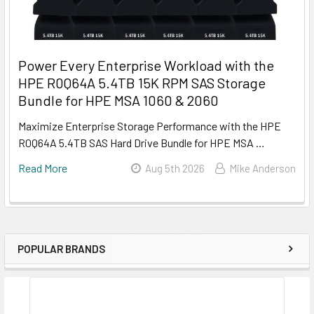
Power Every Enterprise Workload with the
HPE R0Q64A 5.4TB 15K RPM SAS Storage
Bundle for HPE MSA 1060 & 2060
Maximize Enterprise Storage Performance with the HPE
R0Q64A 5.4TB SAS Hard Drive Bundle for HPE MSA …
Read More
Aug 5th 2026
Mike Anderson
POPULAR BRANDS
Sidebar