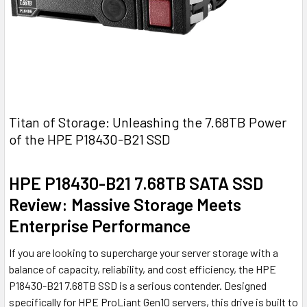
Titan of Storage: Unleashing the 7.68TB Power
of the HPE P18430-B21 SSD
HPE P18430-B21 7.68TB SATA SSD
Review: Massive Storage Meets
Enterprise Performance
If you are looking to supercharge your server storage with a
balance of capacity, reliability, and cost efficiency, the HPE
P18430-B21 7.68TB SSD is a serious contender. Designed
specifically for HPE ProLiant Gen10 servers, this drive is built to