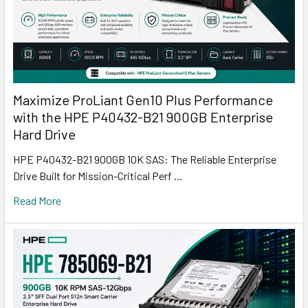
Maximize ProLiant Gen10 Plus Performance
with the HPE P40432-B21 900GB Enterprise
Hard Drive
HPE P40432-B21 900GB 10K SAS: The Reliable Enterprise
Drive Built for Mission-Critical Perf …
Read More