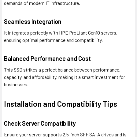
demands of modern IT infrastructure.
Seamless Integration
It integrates perfectly with HPE ProLiant Gen10 servers,
ensuring optimal performance and compatibility.
Balanced Performance and Cost
This SSD strikes a perfect balance between performance,
capacity, and affordability, making it a smart investment for
businesses.
Installation and Compatibility Tips
Check Server Compatibility
Ensure your server supports 2.5-inch SFF SATA drives and is