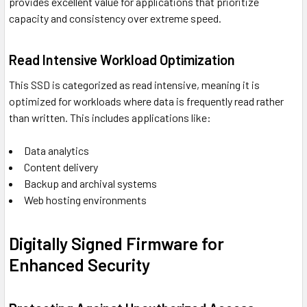
provides excellent value for applications that prioritize
capacity and consistency over extreme speed.
Read Intensive Workload Optimization
This SSD is categorized as read intensive, meaning it is
optimized for workloads where data is frequently read rather
than written. This includes applications like:
Data analytics
Content delivery
Backup and archival systems
Web hosting environments
Digitally Signed Firmware for
Enhanced Security