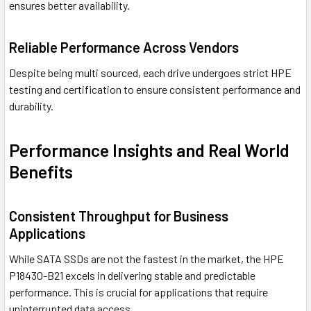
ensures better availability.
Reliable Performance Across Vendors
Despite being multi sourced, each drive undergoes strict HPE
testing and certification to ensure consistent performance and
durability.
Performance Insights and Real World
Benefits
Consistent Throughput for Business
Applications
While SATA SSDs are not the fastest in the market, the HPE
P18430-B21 excels in delivering stable and predictable
performance. This is crucial for applications that require
uninterrupted data access.