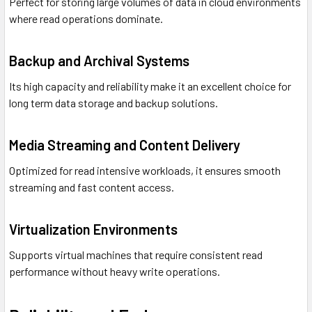
Perfect for storing large volumes of data in cloud environments
where read operations dominate.
Backup and Archival Systems
Its high capacity and reliability make it an excellent choice for
long term data storage and backup solutions.
Media Streaming and Content Delivery
Optimized for read intensive workloads, it ensures smooth
streaming and fast content access.
Virtualization Environments
Supports virtual machines that require consistent read
performance without heavy write operations.