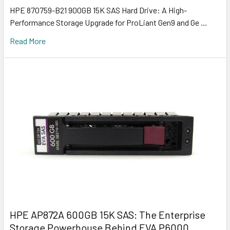
HPE 870759-B21 900GB 15K SAS Hard Drive: A High-
Performance Storage Upgrade for ProLiant Gen9 and Ge …
Read More
HPE AP872A 600GB 15K SAS: The Enterprise
Storage Powerhouse Behind EVA P6000