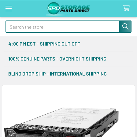
Search
4:00 PM EST - SHIPPING CUT OFF
100% GENUINE PARTS - OVERNIGHT SHIPPING
BLIND DROP SHIP - INTERNATIONAL SHIPPING