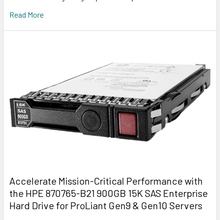
Read More
Accelerate Mission-Critical Performance with
the HPE 870765-B21 900GB 15K SAS Enterprise
Hard Drive for ProLiant Gen9 & Gen10 Servers