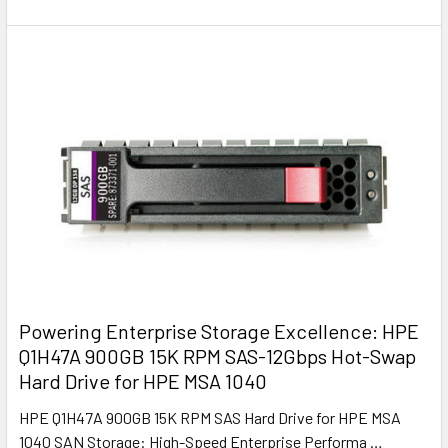
Powering Enterprise Storage Excellence: HPE
Q1H47A 900GB 15K RPM SAS-12Gbps Hot-Swap
Hard Drive for HPE MSA 1040
HPE Q1H47A 900GB 15K RPM SAS Hard Drive for HPE MSA
1040 SAN Storage: High-Speed Enterprise Performa …