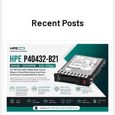
Recent Posts