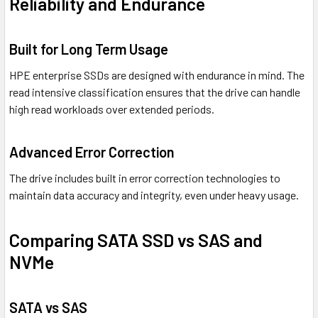
Reliability and Endurance
Built for Long Term Usage
HPE enterprise SSDs are designed with endurance in mind. The
read intensive classification ensures that the drive can handle
high read workloads over extended periods.
Advanced Error Correction
The drive includes built in error correction technologies to
maintain data accuracy and integrity, even under heavy usage.
Comparing SATA SSD vs SAS and
NVMe
SATA vs SAS