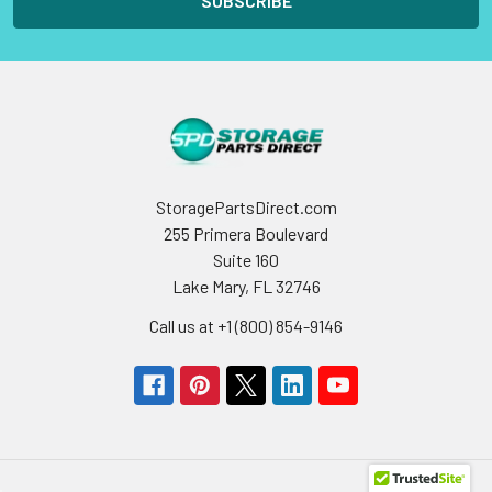
StoragePartsDirect.com
255 Primera Boulevard
Suite 160
Lake Mary, FL 32746
Call us at +1 (800) 854-9146