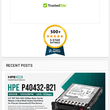
RECENT POSTS