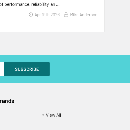
f performance, reliability, an …
Apr 19th 2026
Mike Anderson
Brands
View All