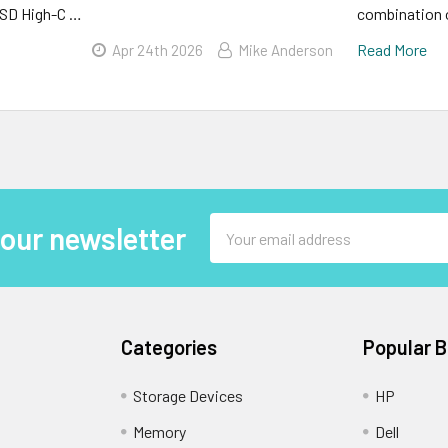
SD High-C …
combination o
Read More
Apr 24th 2026
Mike Anderson
Email
 our newsletter
Address
Categories
Popular 
Storage Devices
HP
Memory
Dell