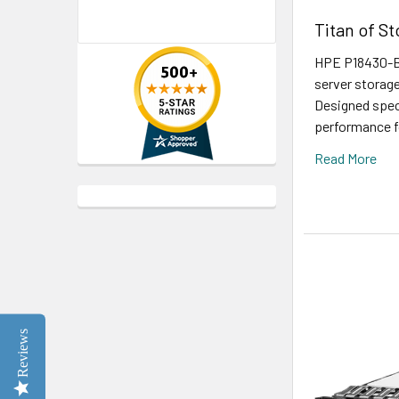
Titan of S
HPE P18430-B2
server storage
Designed speci
performance fo
Read More
Reviews