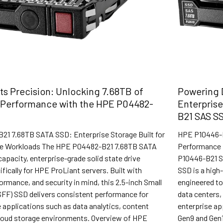
s Precision: Unlocking 7.68TB of
Powering D
 Performance with the HPE P04482-
Enterpris
B21 SAS S
1 7.68TB SATA SSD: Enterprise Storage Built for
HPE P10446-B
ve Workloads The HPE P04482-B21 7.68TB SATA
Performance f
capacity, enterprise-grade solid state drive
P10446-B21 S
fically for HPE ProLiant servers. Built with
SSD is a high-
rformance, and security in mind, this 2.5-inch Small
engineered t
SFF) SSD delivers consistent performance for
data centers,
 applications such as data analytics, content
enterprise ap
 cloud storage environments. Overview of HPE
Gen9 and Gen1