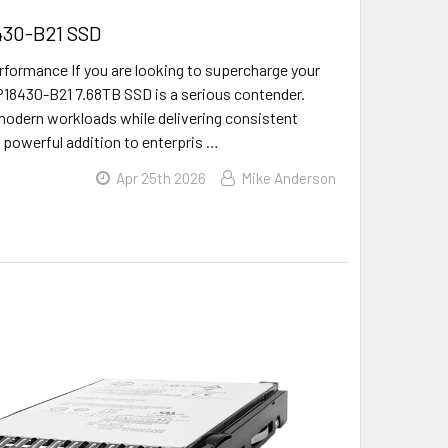
8430-B21 SSD
ormance If you are looking to supercharge your
E P18430-B21 7.68TB SSD is a serious contender.
e modern workloads while delivering consistent
 powerful addition to enterpris …
Apr 25th 2026
Mike Anderson