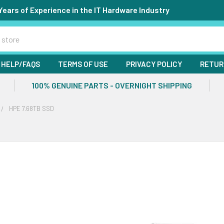
Years of Experience in the IT Hardware Industry
HELP/FAQS
TERMS OF USE
PRIVACY POLICY
RETUR
100% GENUINE PARTS - OVERNIGHT SHIPPING
HPE 7.68TB SSD