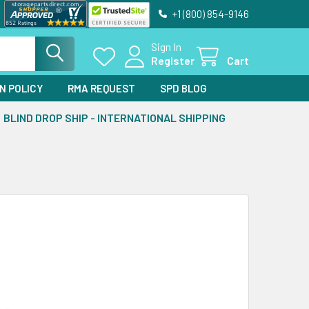
+1 (800) 854-9146
Sign In
Register
Cart
N POLICY
RMA REQUEST
SPD BLOG
BLIND DROP SHIP - INTERNATIONAL SHIPPING