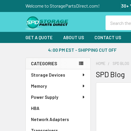
Welcome to StoragePartsDirect.com!
30+ 
Search
GET A QUOTE
ABOUT US
CONTACT US
4:00 PM EST - SHIPPING CUT OFF
CATEGORIES
HOME
SPD BLOG
Sidebar
SPD Blog
Storage Devices
Memory
Power Supply
HBA
Network Adapters
Transceivers