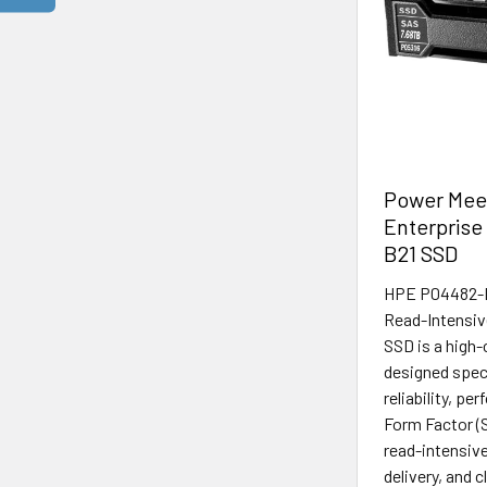
Power Meet
Enterprise
B21 SSD
HPE P04482-B2
Read-Intensi
SSD is a high-
designed speci
reliability, pe
Form Factor (
read-intensive
delivery, and