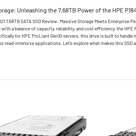
torage: Unleashing the 7.68TB Power of the HPE P1
1 7.68TB SATA SSD Review: Massive Storage Meets Enterprise Perf
 with a balance of capacity, reliability, and cost efficiency, the HP
fically for HPE ProLiant Gen10 servers, this drive is built to handl
r read-intensive applications. Let’s explore what makes this SSD a