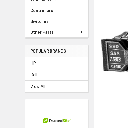
Controllers
Switches
Other Parts
POPULAR BRANDS
HP
Dell
View All