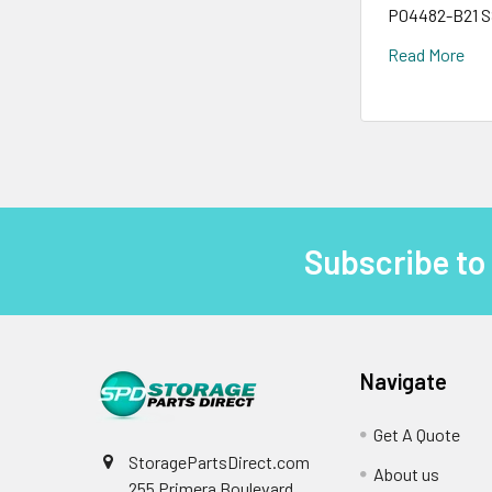
P04482-B21 S
Read More
Subscribe to
Footer
Navigate
Get A Quote
StoragePartsDirect.com
About us
255 Primera Boulevard