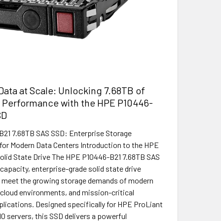
ata at Scale: Unlocking 7.68TB of
e Performance with the HPE P10446-
SD
21 7.68TB SAS SSD: Enterprise Storage
or Modern Data Centers Introduction to the HPE
olid State Drive The HPE P10446-B21 7.68TB SAS
capacity, enterprise-grade solid state drive
o meet the growing storage demands of modern
 cloud environments, and mission-critical
plications. Designed specifically for HPE ProLiant
0 servers, this SSD delivers a powerful