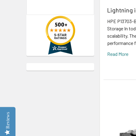
Lightning 
HPE P13703-B2
Storage In tod
scalability. T
performance fo
Read More
Reviews