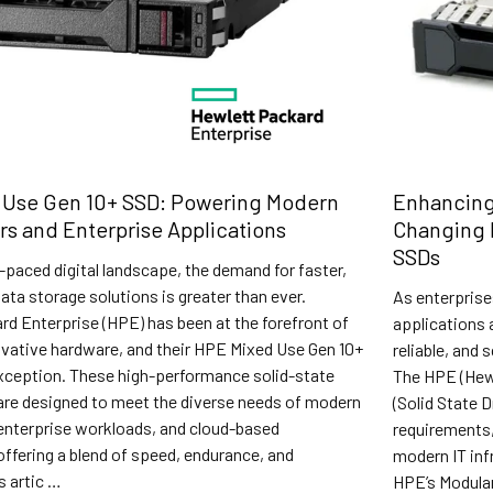
 Use Gen 10+ SSD: Powering Modern
Enhancing
rs and Enterprise Applications
Changing 
SSDs
t-paced digital landscape, the demand for faster,
data storage solutions is greater than ever.
As enterprise
d Enterprise (HPE) has been at the forefront of
applications 
ovative hardware, and their HPE Mixed Use Gen 10+
reliable, and 
xception. These high-performance solid-state
The HPE (Hew
 are designed to meet the diverse needs of modern
(Solid State 
 enterprise workloads, and cloud-based
requirements, 
offering a blend of speed, endurance, and
modern IT inf
s artic …
HPE’s Modular