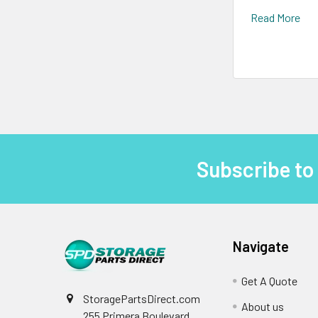
Read More
Subscribe to
Footer
Navigate
Get A Quote
StoragePartsDirect.com
About us
255 Primera Boulevard