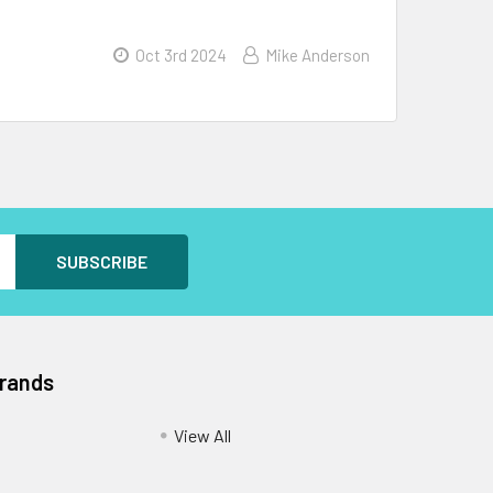
Oct 3rd 2024
Mike Anderson
Brands
View All