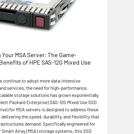
 Your MSA Server: The Game-
Benefits of HPE SAS-12G Mixed Use
s continue to adopt more data-intensive
and services, the need for high-performance,
scalable storage solutions has grown exponentially.
lett Packard Enterprise) SAS-12G Mixed Use SSD
Drive) for MSA servers is designed to address these
delivering the speed, durability, and flexibility that
rastructures demand. Specifically engineered for
 Smart Array (MSA) storage systems, this SSD