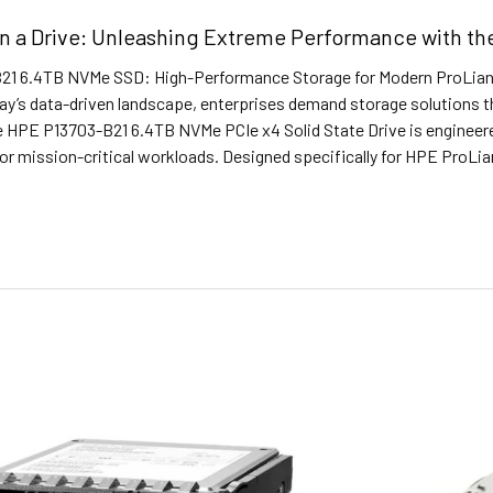
in a Drive: Unleashing Extreme Performance with 
1 6.4TB NVMe SSD: High-Performance Storage for Modern ProLiant
ay’s data-driven landscape, enterprises demand storage solutions tha
he HPE P13703-B21 6.4TB NVMe PCIe x4 Solid State Drive is engineer
r mission-critical workloads. Designed specifically for HPE ProLia