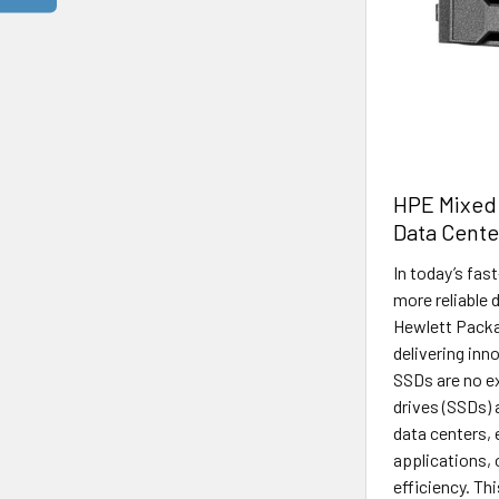
HPE Mixed
Data Cente
In today’s fas
more reliable 
Hewlett Packar
delivering inn
SSDs are no e
drives (SSDs)
data centers,
applications, 
efficiency. Thi