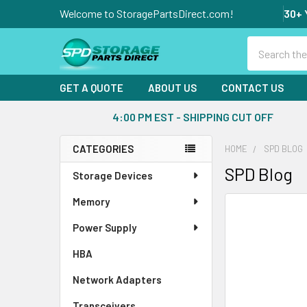
Welcome to StoragePartsDirect.com!
30+ 
Search
GET A QUOTE
ABOUT US
CONTACT US
4:00 PM EST - SHIPPING CUT OFF
CATEGORIES
HOME
SPD BLOG
Sidebar
SPD Blog
Storage Devices
Memory
Power Supply
HBA
Network Adapters
Transceivers