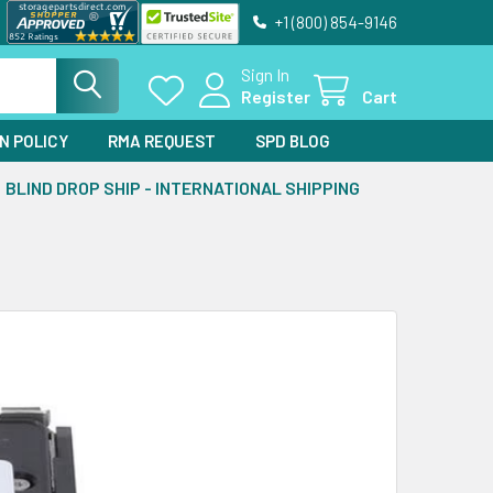
+1 (800) 854-9146
Sign In
Register
Cart
N POLICY
RMA REQUEST
SPD BLOG
BLIND DROP SHIP - INTERNATIONAL SHIPPING