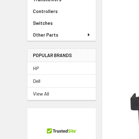
Controllers
Switches
Other Parts
POPULAR BRANDS
HP
Dell
View All