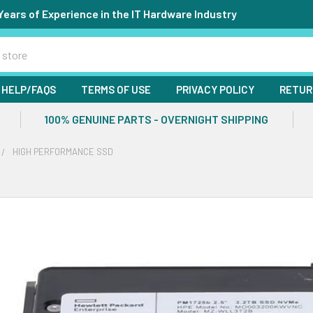
Years of Experience in the IT Hardware Industry
HELP/FAQS
TERMS OF USE
PRIVACY POLICY
RETUR
100% GENUINE PARTS - OVERNIGHT SHIPPING
HIGH PERFORMANCE SSD