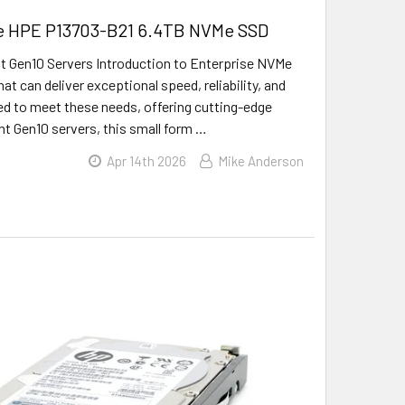
the HPE P13703-B21 6.4TB NVMe SSD
 Gen10 Servers Introduction to Enterprise NVMe
t can deliver exceptional speed, reliability, and
ed to meet these needs, offering cutting-edge
nt Gen10 servers, this small form …
Apr 14th 2026
Mike Anderson