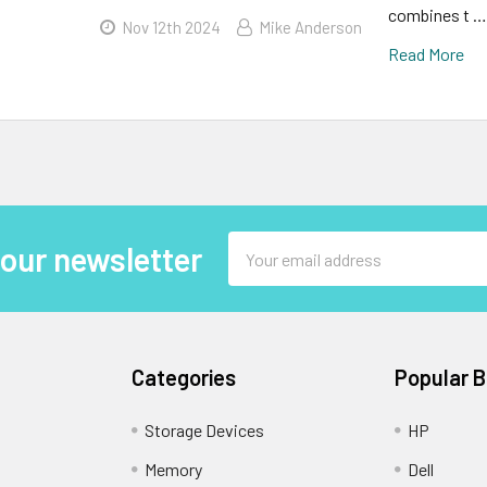
combines t …
Nov 12th 2024
Mike Anderson
Read More
Email
 our newsletter
Address
Categories
Popular 
Storage Devices
HP
Memory
Dell