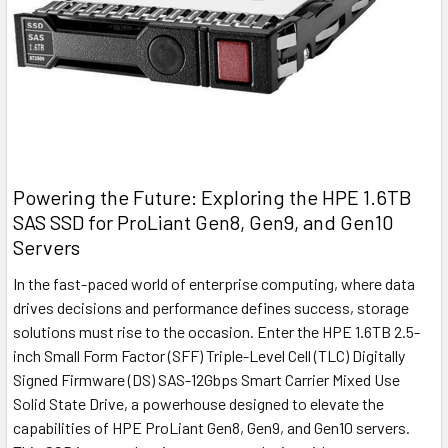
Powering the Future: Exploring the HPE 1.6TB
SAS SSD for ProLiant Gen8, Gen9, and Gen10
Servers
In the fast-paced world of enterprise computing, where data
drives decisions and performance defines success, storage
solutions must rise to the occasion. Enter the HPE 1.6TB 2.5-
inch Small Form Factor (SFF) Triple-Level Cell (TLC) Digitally
Signed Firmware (DS) SAS-12Gbps Smart Carrier Mixed Use
Solid State Drive, a powerhouse designed to elevate the
capabilities of HPE ProLiant Gen8, Gen9, and Gen10 servers.