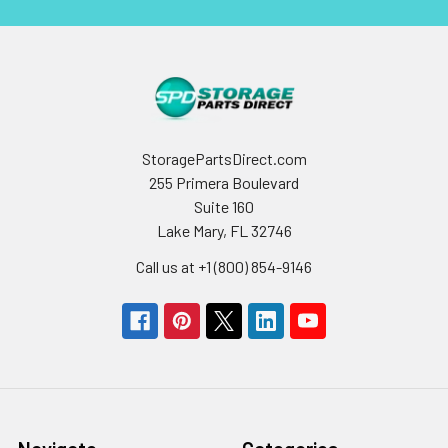
StoragePartsDirect.com
255 Primera Boulevard
Suite 160
Lake Mary, FL 32746
Call us at +1 (800) 854-9146