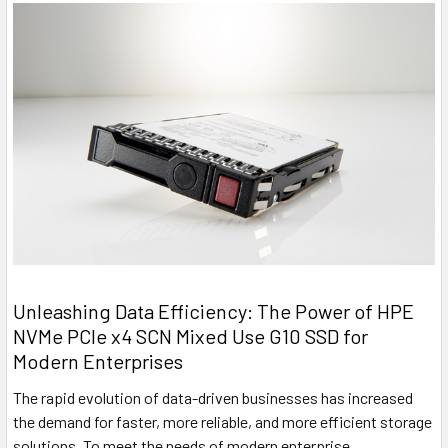
Unleashing Data Efficiency: The Power of HPE
NVMe PCIe x4 SCN Mixed Use G10 SSD for
Modern Enterprises
The rapid evolution of data-driven businesses has increased
the demand for faster, more reliable, and more efficient storage
solutions. To meet the needs of modern enterprise