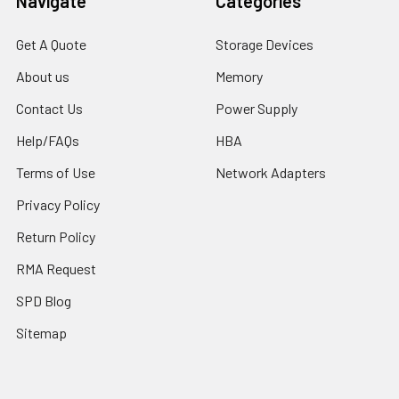
Navigate
Categories
Get A Quote
Storage Devices
About us
Memory
Contact Us
Power Supply
Help/FAQs
HBA
Terms of Use
Network Adapters
Privacy Policy
Return Policy
RMA Request
SPD Blog
Sitemap