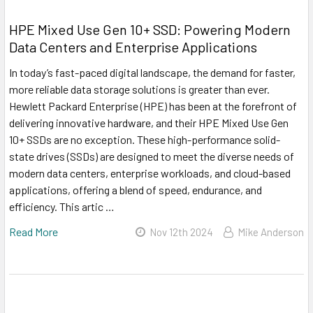
HPE Mixed Use Gen 10+ SSD: Powering Modern
Data Centers and Enterprise Applications
In today’s fast-paced digital landscape, the demand for faster,
more reliable data storage solutions is greater than ever.
Hewlett Packard Enterprise (HPE) has been at the forefront of
delivering innovative hardware, and their HPE Mixed Use Gen
10+ SSDs are no exception. These high-performance solid-
state drives (SSDs) are designed to meet the diverse needs of
modern data centers, enterprise workloads, and cloud-based
applications, offering a blend of speed, endurance, and
efficiency. This artic …
Read More
Nov 12th 2024
Mike Anderson