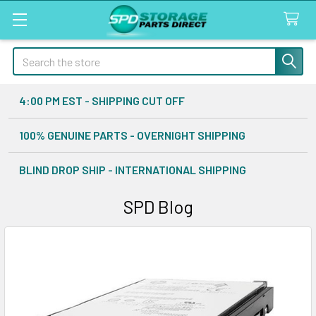
Search
4:00 PM EST - SHIPPING CUT OFF
100% GENUINE PARTS - OVERNIGHT SHIPPING
BLIND DROP SHIP - INTERNATIONAL SHIPPING
SPD Blog