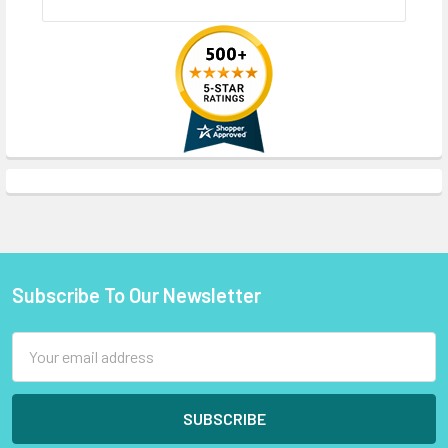
Subscribe To Our Newsletter
Footer
Email
Address