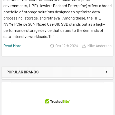
environments, HPE (Hewlett Packard Enterprise) offers a broad
portfolio of storage solutions designed to optimize data
processing, storage, and retrieval. Among these, the HPE
NVMe PCIe x4 SCN Mixed Use G10 SSD stands out as a high-
performance storage device that caters to the demands of
data-intensive workloads.Thi …
Read More
Oct 12th 2024
Mike Anderson
POPULAR BRANDS
Sidebar