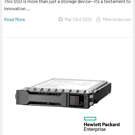
This SSD is more than just a storage device—it’s a testament to
innovation …
Read More
Mar 23rd 2025
Mike Anderson