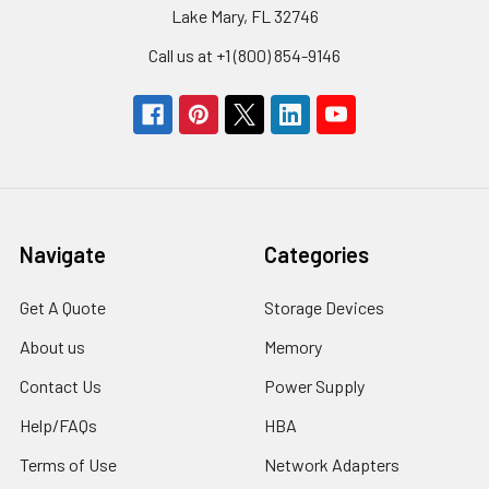
Lake Mary, FL 32746
Call us at +1 (800) 854-9146
Navigate
Categories
Get A Quote
Storage Devices
About us
Memory
Contact Us
Power Supply
Help/FAQs
HBA
Terms of Use
Network Adapters