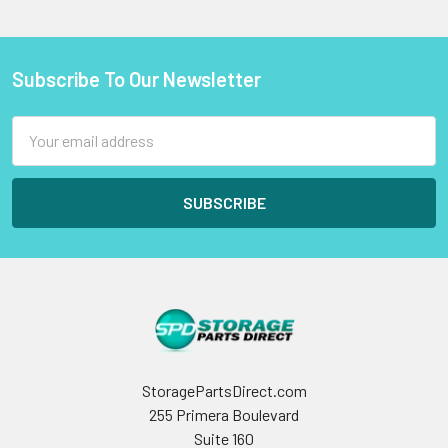
Subscribe To Our Newsletter
Footer
Email
Address
StoragePartsDirect.com
255 Primera Boulevard
Suite 160