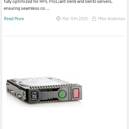
fully optimized for HPE ProLiant Gen9 and Gen10 servers,
ensuring seamless co …
Read More
Mar 12th 2025
Mike Anderson