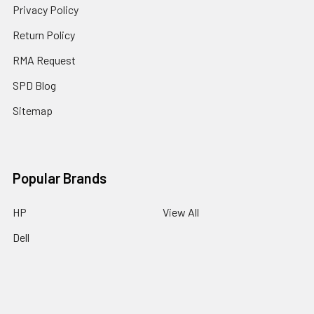
Privacy Policy
Return Policy
RMA Request
SPD Blog
Sitemap
Popular Brands
HP
View All
Dell