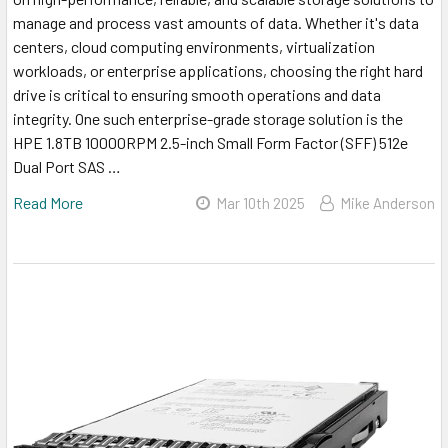
manage and process vast amounts of data. Whether it's data
centers, cloud computing environments, virtualization
workloads, or enterprise applications, choosing the right hard
drive is critical to ensuring smooth operations and data
integrity. One such enterprise-grade storage solution is the
HPE 1.8TB 10000RPM 2.5-inch Small Form Factor (SFF) 512e
Dual Port SAS …
Read More
Mar 10th 2025
Mike Anderson