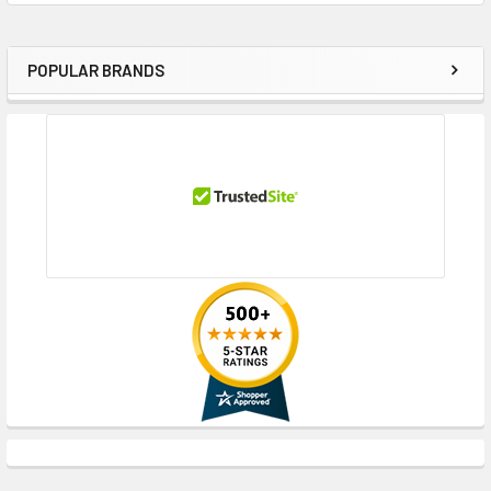
POPULAR BRANDS
Sidebar