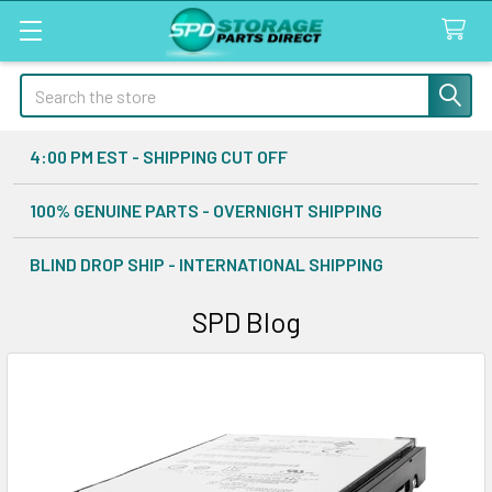
Search
4:00 PM EST - SHIPPING CUT OFF
100% GENUINE PARTS - OVERNIGHT SHIPPING
BLIND DROP SHIP - INTERNATIONAL SHIPPING
SPD Blog