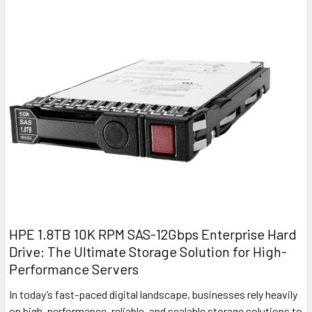
HPE 1.8TB 10K RPM SAS-12Gbps Enterprise Hard
Drive: The Ultimate Storage Solution for High-
Performance Servers
In today’s fast-paced digital landscape, businesses rely heavily
on high-performance, reliable, and scalable storage solutions to