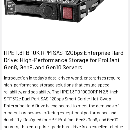
HPE 1.8TB 10K RPM SAS-12Gbps Enterprise Hard
Drive: High-Performance Storage for ProLiant
Gen8, Gen9, and Gen10 Servers
Introduction In today’s data-driven world, enterprises require
high-performance storage solutions that ensure speed,
reliability, and scalability. The HPE 1.8TB 10000RPM 2.5-inch
SFF 512e Dual Port SAS-12Gbps Smart Carrier Hot-Swap
Enterprise Hard Drive is engineered to meet the demands of
modern businesses, offering exceptional performance and
durability. Designed for HPE ProLiant Gen8, Gen9, and Gen10
servers, this enterprise-grade hard drive is an excellent choice