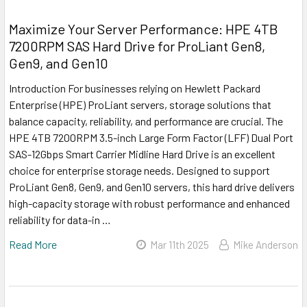
Maximize Your Server Performance: HPE 4TB
7200RPM SAS Hard Drive for ProLiant Gen8,
Gen9, and Gen10
Introduction For businesses relying on Hewlett Packard
Enterprise (HPE) ProLiant servers, storage solutions that
balance capacity, reliability, and performance are crucial. The
HPE 4TB 7200RPM 3.5-inch Large Form Factor (LFF) Dual Port
SAS-12Gbps Smart Carrier Midline Hard Drive is an excellent
choice for enterprise storage needs. Designed to support
ProLiant Gen8, Gen9, and Gen10 servers, this hard drive delivers
high-capacity storage with robust performance and enhanced
reliability for data-in …
Read More
Mar 11th 2025
Mike Anderson