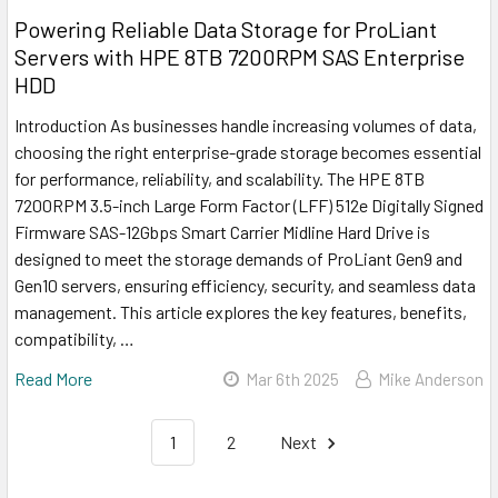
Powering Reliable Data Storage for ProLiant
Servers with HPE 8TB 7200RPM SAS Enterprise
HDD
Introduction As businesses handle increasing volumes of data,
choosing the right enterprise-grade storage becomes essential
for performance, reliability, and scalability. The HPE 8TB
7200RPM 3.5-inch Large Form Factor (LFF) 512e Digitally Signed
Firmware SAS-12Gbps Smart Carrier Midline Hard Drive is
designed to meet the storage demands of ProLiant Gen9 and
Gen10 servers, ensuring efficiency, security, and seamless data
management. This article explores the key features, benefits,
compatibility, …
Read More
Mar 6th 2025
Mike Anderson
1
2
Next