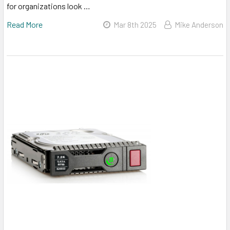
for organizations look …
Read More
Mar 8th 2025
Mike Anderson