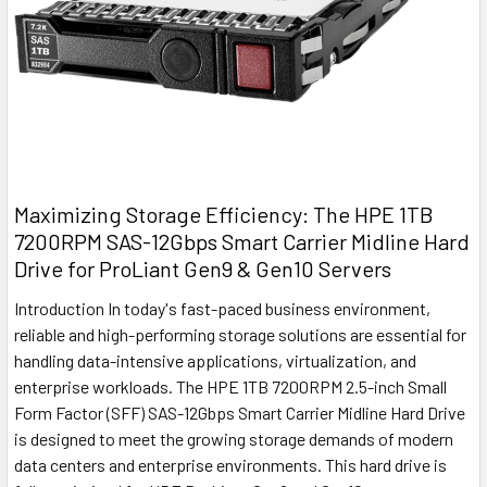
Maximizing Storage Efficiency: The HPE 1TB
7200RPM SAS-12Gbps Smart Carrier Midline Hard
Drive for ProLiant Gen9 & Gen10 Servers
Introduction In today's fast-paced business environment,
reliable and high-performing storage solutions are essential for
handling data-intensive applications, virtualization, and
enterprise workloads. The HPE 1TB 7200RPM 2.5-inch Small
Form Factor (SFF) SAS-12Gbps Smart Carrier Midline Hard Drive
is designed to meet the growing storage demands of modern
data centers and enterprise environments. This hard drive is