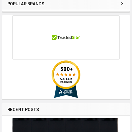
POPULAR BRANDS
Sidebar
RECENT POSTS