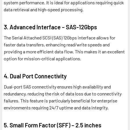
system performance. It is ideal for applications requiring quick
data retrieval and high-speed processing.
3. Advanced Interface – SAS-12Gbps
The Serial Attached SCSI (SAS) 12Gbps interface allows for
faster data transfers, enhancing read/write speeds and
providing a more efficient data flow. This makes it an excellent
option for mission-critical applications.
4. Dual Port Connectivity
Dual-port SAS connectivity ensures high availability and
redundancy, reducing the risk of data loss due to connectivity
failures. This feature is particularly beneficial for enterprise
environments requiring 24/7 uptime and data integrity.
5. Small Form Factor (SFF) – 2.5 inches