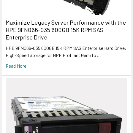
Maximize Legacy Server Performance with the
HPE 9FN066-035 600GB 15K RPM SAS
Enterprise Drive
HPE 9FN066-035 600GB 15K RPM SAS Enterprise Hard Drive:
High-Speed Storage for HPE ProLiant Gen5 to …
Read More