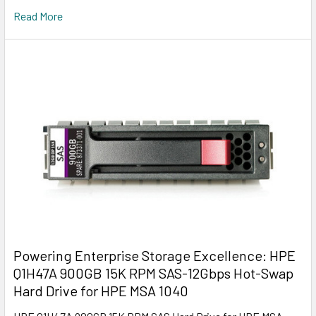
Read More
Powering Enterprise Storage Excellence: HPE
Q1H47A 900GB 15K RPM SAS-12Gbps Hot-Swap
Hard Drive for HPE MSA 1040