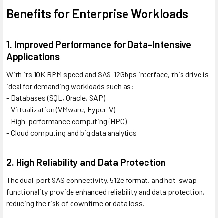
Benefits for Enterprise Workloads
1. Improved Performance for Data-Intensive
Applications
With its 10K RPM speed and SAS-12Gbps interface, this drive is
ideal for demanding workloads such as:
- Databases (SQL, Oracle, SAP)
- Virtualization (VMware, Hyper-V)
- High-performance computing (HPC)
- Cloud computing and big data analytics
2. High Reliability and Data Protection
The dual-port SAS connectivity, 512e format, and hot-swap
functionality provide enhanced reliability and data protection,
reducing the risk of downtime or data loss.