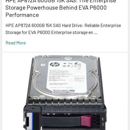
HPE AP872A 600GB 15K SAS: The Enterprise
Storage Powerhouse Behind EVA P6000
Performance
HPE AP872A 600GB 15K SAS Hard Drive: Reliable Enterprise
Storage for EVA P6000 Enterprise storage en …
Read More