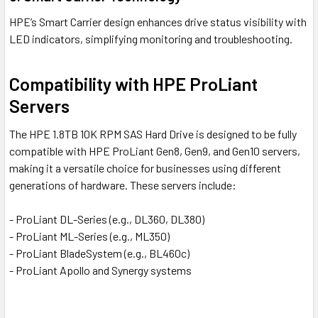
HPE’s Smart Carrier design enhances drive status visibility with
LED indicators, simplifying monitoring and troubleshooting.
Compatibility with HPE ProLiant
Servers
The HPE 1.8TB 10K RPM SAS Hard Drive is designed to be fully
compatible with HPE ProLiant Gen8, Gen9, and Gen10 servers,
making it a versatile choice for businesses using different
generations of hardware. These servers include:
- ProLiant DL-Series (e.g., DL360, DL380)
- ProLiant ML-Series (e.g., ML350)
- ProLiant BladeSystem (e.g., BL460c)
- ProLiant Apollo and Synergy systems