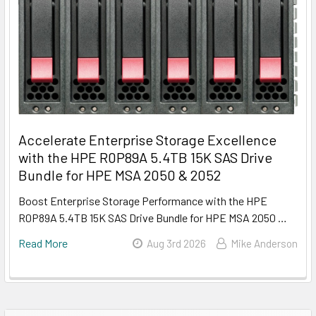
Accelerate Enterprise Storage Excellence
with the HPE R0P89A 5.4TB 15K SAS Drive
Bundle for HPE MSA 2050 & 2052
Boost Enterprise Storage Performance with the HPE
R0P89A 5.4TB 15K SAS Drive Bundle for HPE MSA 2050 …
Read More
Aug 3rd 2026
Mike Anderson