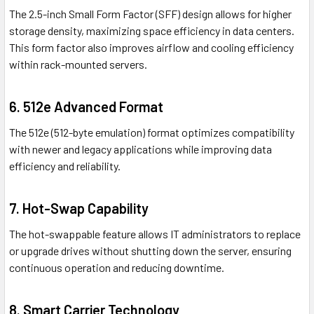
The 2.5-inch Small Form Factor (SFF) design allows for higher
storage density, maximizing space efficiency in data centers.
This form factor also improves airflow and cooling efficiency
within rack-mounted servers.
6. 512e Advanced Format
The 512e (512-byte emulation) format optimizes compatibility
with newer and legacy applications while improving data
efficiency and reliability.
7. Hot-Swap Capability
The hot-swappable feature allows IT administrators to replace
or upgrade drives without shutting down the server, ensuring
continuous operation and reducing downtime.
8. Smart Carrier Technology