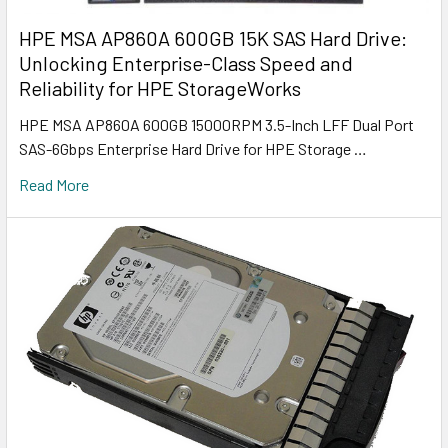
HPE MSA AP860A 600GB 15K SAS Hard Drive:
Unlocking Enterprise-Class Speed and
Reliability for HPE StorageWorks
HPE MSA AP860A 600GB 15000RPM 3.5-Inch LFF Dual Port
SAS-6Gbps Enterprise Hard Drive for HPE Storage …
Read More