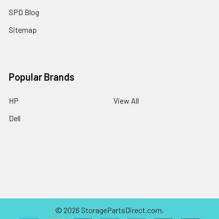
SPD Blog
Sitemap
Popular Brands
HP
View All
Dell
©
2026
StoragePartsDirect.com.