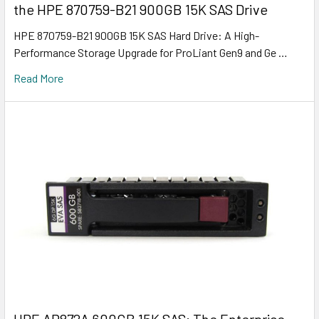
the HPE 870759-B21 900GB 15K SAS Drive
HPE 870759-B21 900GB 15K SAS Hard Drive: A High-
Performance Storage Upgrade for ProLiant Gen9 and Ge …
Read More