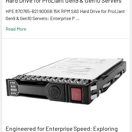
Hard Drive for ProLiant Gen9 & Gen10 Servers
HPE 870765-B21 900GB 15K RPM SAS Hard Drive for ProLiant
Gen9 & Gen10 Servers: Enterprise P …
Read More
Engineered for Enterprise Speed: Exploring