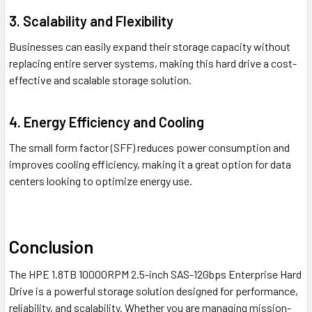
3. Scalability and Flexibility
Businesses can easily expand their storage capacity without
replacing entire server systems, making this hard drive a cost-
effective and scalable storage solution.
4. Energy Efficiency and Cooling
The small form factor (SFF) reduces power consumption and
improves cooling efficiency, making it a great option for data
centers looking to optimize energy use.
Conclusion
The HPE 1.8TB 10000RPM 2.5-inch SAS-12Gbps Enterprise Hard
Drive is a powerful storage solution designed for performance,
reliability, and scalability. Whether you are managing mission-