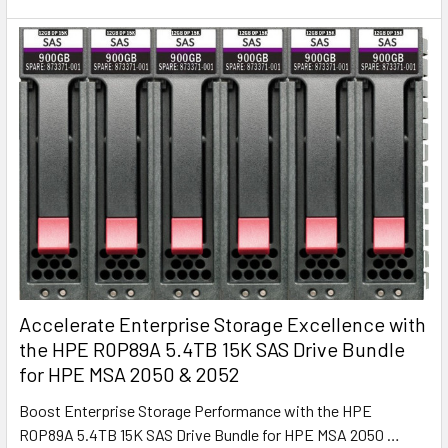
Accelerate Enterprise Storage Excellence with
the HPE R0P89A 5.4TB 15K SAS Drive Bundle
for HPE MSA 2050 & 2052
Boost Enterprise Storage Performance with the HPE
R0P89A 5.4TB 15K SAS Drive Bundle for HPE MSA 2050 …