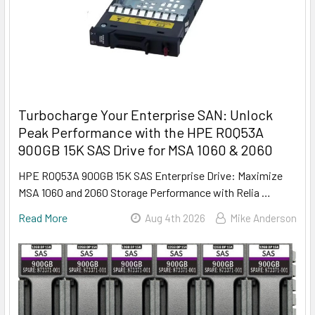
Turbocharge Your Enterprise SAN: Unlock
Peak Performance with the HPE R0Q53A
900GB 15K SAS Drive for MSA 1060 & 2060
HPE R0Q53A 900GB 15K SAS Enterprise Drive: Maximize
MSA 1060 and 2060 Storage Performance with Relia …
Read More
Aug 4th 2026
Mike Anderson