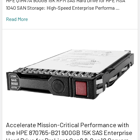
HPE Q1H47A 900GB 15K RPM SAS Hard Drive for HPE MSA
1040 SAN Storage: High-Speed Enterprise Performa …
Read More
Accelerate Mission-Critical Performance with
the HPE 870765-B21 900GB 15K SAS Enterprise