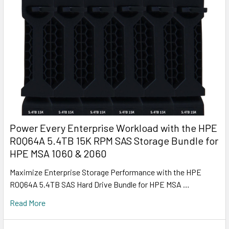
Power Every Enterprise Workload with the HPE
R0Q64A 5.4TB 15K RPM SAS Storage Bundle for
HPE MSA 1060 & 2060
Maximize Enterprise Storage Performance with the HPE
R0Q64A 5.4TB SAS Hard Drive Bundle for HPE MSA …
Read More