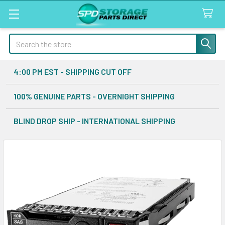
Search
4:00 PM EST - SHIPPING CUT OFF
100% GENUINE PARTS - OVERNIGHT SHIPPING
BLIND DROP SHIP - INTERNATIONAL SHIPPING