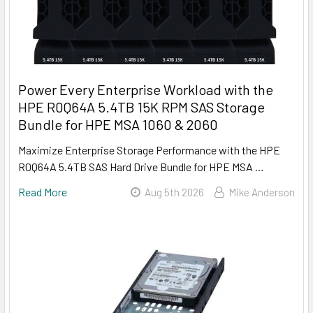
Power Every Enterprise Workload with the
HPE R0Q64A 5.4TB 15K RPM SAS Storage
Bundle for HPE MSA 1060 & 2060
Maximize Enterprise Storage Performance with the HPE
R0Q64A 5.4TB SAS Hard Drive Bundle for HPE MSA …
Read More
Aug 5th 2026
Mike Anderson