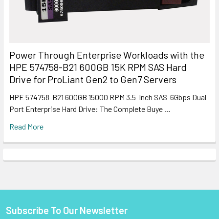
Power Through Enterprise Workloads with the
HPE 574758-B21 600GB 15K RPM SAS Hard
Drive for ProLiant Gen2 to Gen7 Servers
HPE 574758-B21 600GB 15000 RPM 3.5-Inch SAS-6Gbps Dual
Port Enterprise Hard Drive: The Complete Buye …
Read More
Subscribe To Our Newsletter
Footer