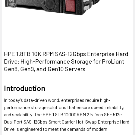
HPE 1.8TB 10K RPM SAS-12Gbps Enterprise Hard
Drive: High-Performance Storage for ProLiant
Gen8, Gen9, and Gen10 Servers
Introduction
In today’s data-driven world, enterprises require high-
performance storage solutions that ensure speed, reliability,
and scalability. The HPE 1.8TB 10000RPM 2.5-inch SFF 512e
Dual Port SAS-12Gbps Smart Carrier Hot-Swap Enterprise Hard
Drive is engineered to meet the demands of modern