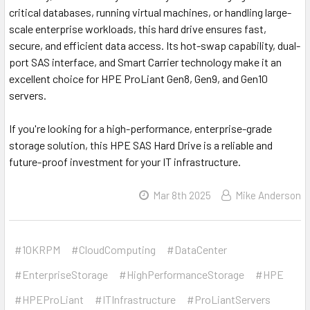
critical databases, running virtual machines, or handling large-
scale enterprise workloads, this hard drive ensures fast,
secure, and efficient data access. Its hot-swap capability, dual-
port SAS interface, and Smart Carrier technology make it an
excellent choice for HPE ProLiant Gen8, Gen9, and Gen10
servers.
If you're looking for a high-performance, enterprise-grade
storage solution, this HPE SAS Hard Drive is a reliable and
future-proof investment for your IT infrastructure.
Mar 8th 2025
Mike Anderson
#10KRPM
#CloudComputing
#DataCenter
#EnterpriseStorage
#HighPerformanceStorage
#HPE
#HPEProLiant
#ITInfrastructure
#ProLiantServers