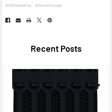
#SASHardDrive
#ServerStorage
Recent Posts