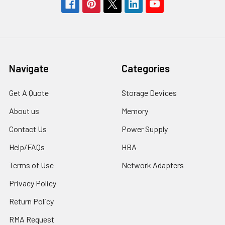
Navigate
Categories
Get A Quote
Storage Devices
About us
Memory
Contact Us
Power Supply
Help/FAQs
HBA
Terms of Use
Network Adapters
Privacy Policy
Return Policy
RMA Request