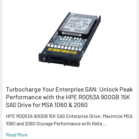
Turbocharge Your Enterprise SAN: Unlock Peak
Performance with the HPE R0Q53A 900GB 15K
SAS Drive for MSA 1060 & 2060
HPE R0Q53A 900GB 15K SAS Enterprise Drive: Maximize MSA
1060 and 2060 Storage Performance with Relia …
Read More