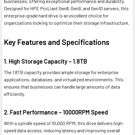
businesses, offering exceptional performance and durability.
Designed for HPE ProLiant Gen8, Gen9, and Gen10 servers, this
enterprise-grade hard drive is an excellent choice for
organizations looking to optimize their storage infrastructure.
Key Features and Specifications
1. High Storage Capacity – 1.8TB
The 1.8TB capacity provides ample storage for enterprise
applications, databases, and virtualized environments. This
ensures that businesses can handle large amounts of data
efficiently.
2. Fast Performance – 10000RPM Speed
With a spindle speed of 10,000 RPM, this drive delivers high-
speed data access, reducing latency and improving overall