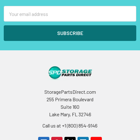
Email
Address
StoragePartsDirect.com
255 Primera Boulevard
Suite 160
Lake Mary, FL 32746
Call us at +1 (800) 854-9146