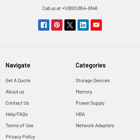
Call us at +1 (800) 854-9146
Navigate
Categories
Get A Quote
Storage Devices
About us
Memory
Contact Us
Power Supply
Help/FAQs
HBA
Terms of Use
Network Adapters
Privacy Policy