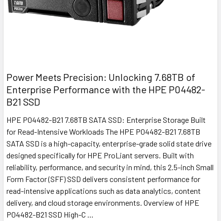
Power Meets Precision: Unlocking 7.68TB of
Enterprise Performance with the HPE P04482-
B21 SSD
HPE P04482-B21 7.68TB SATA SSD: Enterprise Storage Built
for Read-Intensive Workloads The HPE P04482-B21 7.68TB
SATA SSD is a high-capacity, enterprise-grade solid state drive
designed specifically for HPE ProLiant servers. Built with
reliability, performance, and security in mind, this 2.5-inch Small
Form Factor (SFF) SSD delivers consistent performance for
read-intensive applications such as data analytics, content
delivery, and cloud storage environments. Overview of HPE
P04482-B21 SSD High-C …