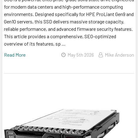
for modern data centers and high-performance computing
environments. Designed specifically for HPE ProLiant Gen9 and
Gen10 servers, this SSD delivers massive storage capacity,
reliable performance, and advanced firmware security features.
This article provides a comprehensive, SEO-optimized
overview of its features, sp …
Read More
May 5th 2026
Mike Anderson