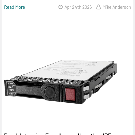
Read More
Apr 24th 2026
Mike Anderson