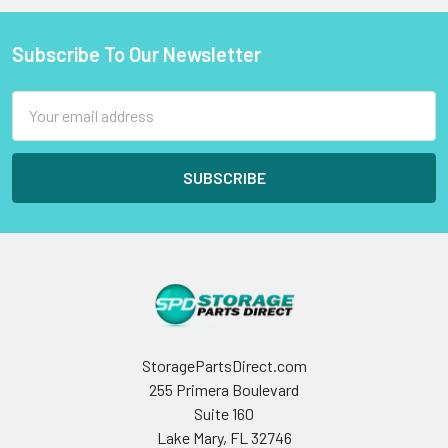
Subscribe To Our Newsletter
Footer
Email
Address
StoragePartsDirect.com
255 Primera Boulevard
Suite 160
Lake Mary, FL 32746