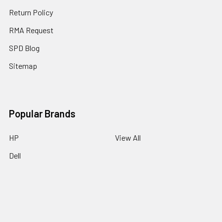
Return Policy
RMA Request
SPD Blog
Sitemap
Popular Brands
HP
View All
Dell