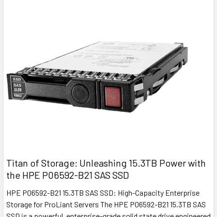
Titan of Storage: Unleashing 15.3TB Power with
the HPE P06592-B21 SAS SSD
HPE P06592-B21 15.3TB SAS SSD: High-Capacity Enterprise
Storage for ProLiant Servers The HPE P06592-B21 15.3TB SAS
SSD is a powerful, enterprise-grade solid state drive engineered