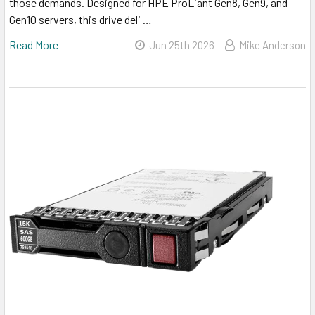
those demands. Designed for HPE ProLiant Gen8, Gen9, and
Gen10 servers, this drive deli …
Read More
Jun 25th 2026
Mike Anderson