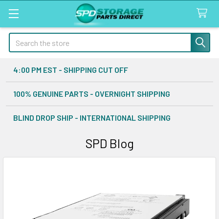
Search
4:00 PM EST - SHIPPING CUT OFF
100% GENUINE PARTS - OVERNIGHT SHIPPING
BLIND DROP SHIP - INTERNATIONAL SHIPPING
SPD Blog