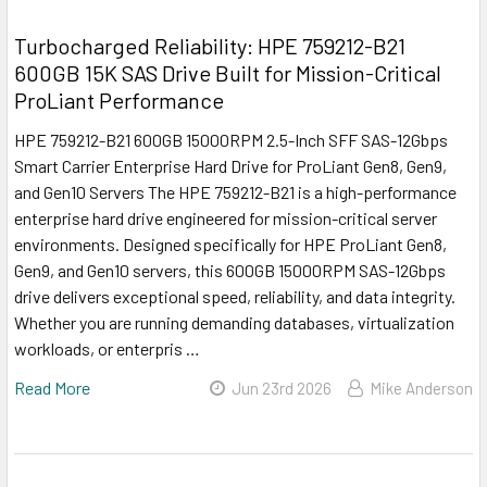
Turbocharged Reliability: HPE 759212-B21
600GB 15K SAS Drive Built for Mission-Critical
ProLiant Performance
HPE 759212-B21 600GB 15000RPM 2.5-Inch SFF SAS-12Gbps
Smart Carrier Enterprise Hard Drive for ProLiant Gen8, Gen9,
and Gen10 Servers The HPE 759212-B21 is a high-performance
enterprise hard drive engineered for mission-critical server
environments. Designed specifically for HPE ProLiant Gen8,
Gen9, and Gen10 servers, this 600GB 15000RPM SAS-12Gbps
drive delivers exceptional speed, reliability, and data integrity.
Whether you are running demanding databases, virtualization
workloads, or enterpris …
Read More
Jun 23rd 2026
Mike Anderson