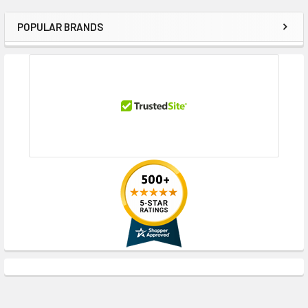
POPULAR BRANDS
Sidebar