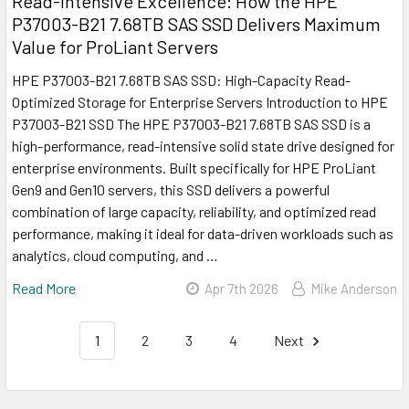
Read-Intensive Excellence: How the HPE
P37003-B21 7.68TB SAS SSD Delivers Maximum
Value for ProLiant Servers
HPE P37003-B21 7.68TB SAS SSD: High-Capacity Read-
Optimized Storage for Enterprise Servers Introduction to HPE
P37003-B21 SSD The HPE P37003-B21 7.68TB SAS SSD is a
high-performance, read-intensive solid state drive designed for
enterprise environments. Built specifically for HPE ProLiant
Gen9 and Gen10 servers, this SSD delivers a powerful
combination of large capacity, reliability, and optimized read
performance, making it ideal for data-driven workloads such as
analytics, cloud computing, and …
Read More
Apr 7th 2026
Mike Anderson
1
2
3
4
Next