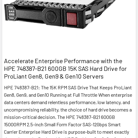
Accelerate Enterprise Performance with the
HPE 748387-B21 600GB 15K SAS Hard Drive for
ProLiant Gen8, Gen9 & Gen10 Servers
HPE 748387-B21: The 15K RPM SAS Drive That Keeps ProLiant
Gen8, Gen9, and Gen10 Running at Full Throttle When enterprise
data centers demand relentless performance, low latency, and
uncompromising reliability, the choice of hard drive becomes a
mission-critical decision. The HPE 748387-B21 600GB
15000RPM 2.5-inch Small Form Factor SAS-12Gbps Smart
Carrier Enterprise Hard Drive is purpose-built to meet exactly