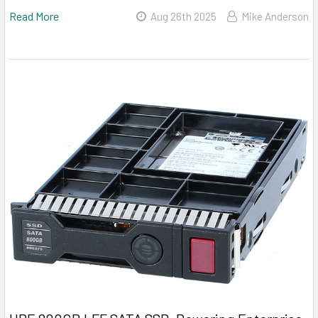
Read More
Aug 26th 2025
Mike Anderson