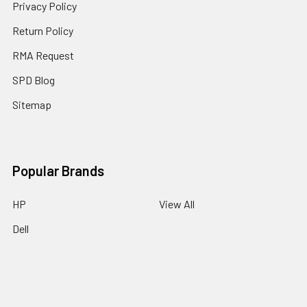
Privacy Policy
Return Policy
RMA Request
SPD Blog
Sitemap
Popular Brands
HP
View All
Dell