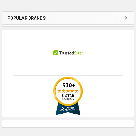
POPULAR BRANDS
Sidebar