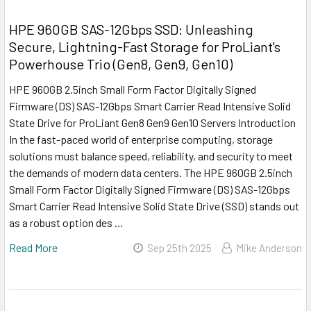
HPE 960GB SAS-12Gbps SSD: Unleashing
Secure, Lightning-Fast Storage for ProLiant's
Powerhouse Trio (Gen8, Gen9, Gen10)
HPE 960GB 2.5inch Small Form Factor Digitally Signed
Firmware (DS) SAS-12Gbps Smart Carrier Read Intensive Solid
State Drive for ProLiant Gen8 Gen9 Gen10 Servers Introduction
In the fast-paced world of enterprise computing, storage
solutions must balance speed, reliability, and security to meet
the demands of modern data centers. The HPE 960GB 2.5inch
Small Form Factor Digitally Signed Firmware (DS) SAS-12Gbps
Smart Carrier Read Intensive Solid State Drive (SSD) stands out
as a robust option des …
Read More
Sep 25th 2025
Mike Anderson