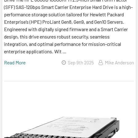
(SFF) SAS-12Gbps Smart Carrier Enterprise Hard Drive is a high-
performance storage solution tailored for Hewlett Packard
Enterprise’s (HPE) ProLiant Gen8, Gen9, and Gen10 Servers.
Engineered with digitally signed firmware and a Smart Carrier
design, this drive ensures robust security, seamless
integration, and optimal performance for mission-critical
enterprise applications. Wit …
Read More
Sep 9th 2025
Mike Anderson