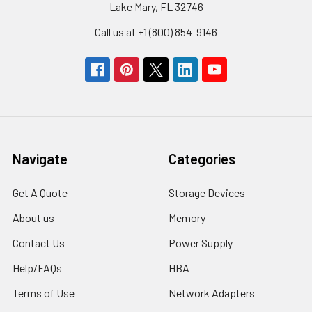
Lake Mary, FL 32746
Call us at +1 (800) 854-9146
Navigate
Categories
Get A Quote
Storage Devices
About us
Memory
Contact Us
Power Supply
Help/FAQs
HBA
Terms of Use
Network Adapters