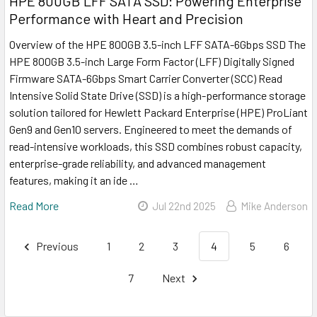
HPE 800GB LFF SATA SSD: Powering Enterprise
Performance with Heart and Precision
Overview of the HPE 800GB 3.5-inch LFF SATA-6Gbps SSD The
HPE 800GB 3.5-inch Large Form Factor (LFF) Digitally Signed
Firmware SATA-6Gbps Smart Carrier Converter (SCC) Read
Intensive Solid State Drive (SSD) is a high-performance storage
solution tailored for Hewlett Packard Enterprise (HPE) ProLiant
Gen9 and Gen10 servers. Engineered to meet the demands of
read-intensive workloads, this SSD combines robust capacity,
enterprise-grade reliability, and advanced management
features, making it an ide …
Read More
Jul 22nd 2025
Mike Anderson
Previous
1
2
3
4
5
6
7
Next