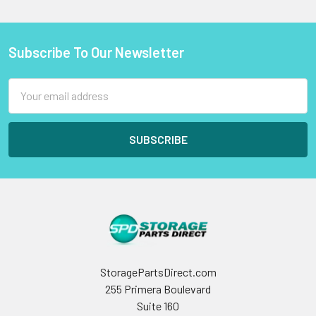
Subscribe To Our Newsletter
Footer
Email
Address
StoragePartsDirect.com
255 Primera Boulevard
Suite 160