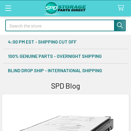
Search
4:00 PM EST - SHIPPING CUT OFF
100% GENUINE PARTS - OVERNIGHT SHIPPING
BLIND DROP SHIP - INTERNATIONAL SHIPPING
SPD Blog