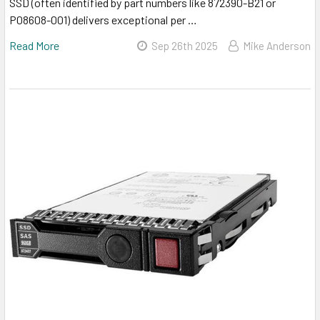
SSD (often identified by part numbers like 872390-B21 or
P08608-001) delivers exceptional per …
Read More
Sep 26th 2025
Mike Anderson