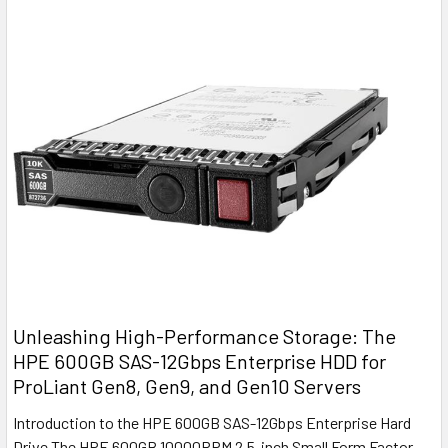
Unleashing High-Performance Storage: The
HPE 600GB SAS-12Gbps Enterprise HDD for
ProLiant Gen8, Gen9, and Gen10 Servers
Introduction to the HPE 600GB SAS-12Gbps Enterprise Hard
Drive The HPE 600GB 10000RPM 2.5-inch Small Form Factor