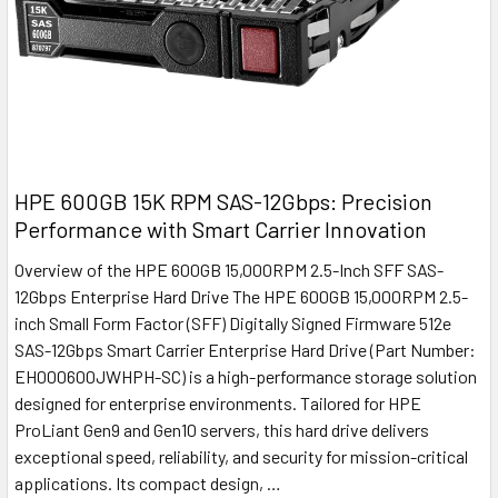
HPE 600GB 15K RPM SAS-12Gbps: Precision
Performance with Smart Carrier Innovation
Overview of the HPE 600GB 15,000RPM 2.5-Inch SFF SAS-
12Gbps Enterprise Hard Drive The HPE 600GB 15,000RPM 2.5-
inch Small Form Factor (SFF) Digitally Signed Firmware 512e
SAS-12Gbps Smart Carrier Enterprise Hard Drive (Part Number:
EH000600JWHPH-SC) is a high-performance storage solution
designed for enterprise environments. Tailored for HPE
ProLiant Gen9 and Gen10 servers, this hard drive delivers
exceptional speed, reliability, and security for mission-critical
applications. Its compact design, …