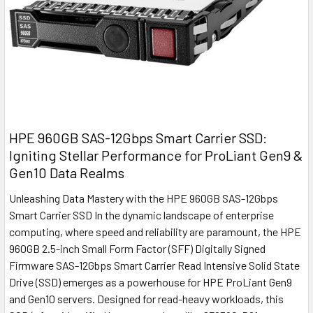
HPE 960GB SAS-12Gbps Smart Carrier SSD:
Igniting Stellar Performance for ProLiant Gen9 &
Gen10 Data Realms
Unleashing Data Mastery with the HPE 960GB SAS-12Gbps
Smart Carrier SSD In the dynamic landscape of enterprise
computing, where speed and reliability are paramount, the HPE
960GB 2.5-inch Small Form Factor (SFF) Digitally Signed
Firmware SAS-12Gbps Smart Carrier Read Intensive Solid State
Drive (SSD) emerges as a powerhouse for HPE ProLiant Gen9
and Gen10 servers. Designed for read-heavy workloads, this