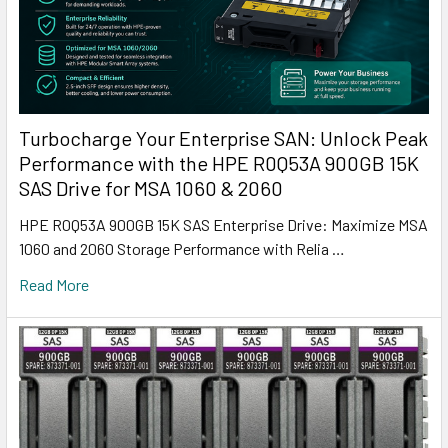
Turbocharge Your Enterprise SAN: Unlock Peak
Performance with the HPE R0Q53A 900GB 15K
SAS Drive for MSA 1060 & 2060
HPE R0Q53A 900GB 15K SAS Enterprise Drive: Maximize MSA
1060 and 2060 Storage Performance with Relia …
Read More