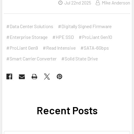
Jul 22nd 2025
Mike Anderson
#Data Center Solutions
#Digitally Signed Firmware
#Enterprise Storage
#HPE SSD
#ProLiant Gen10
#ProLiant Gen9
#Read Intensive
#SATA-6Gbps
#Smart Carrier Converter
#Solid State Drive
Recent Posts