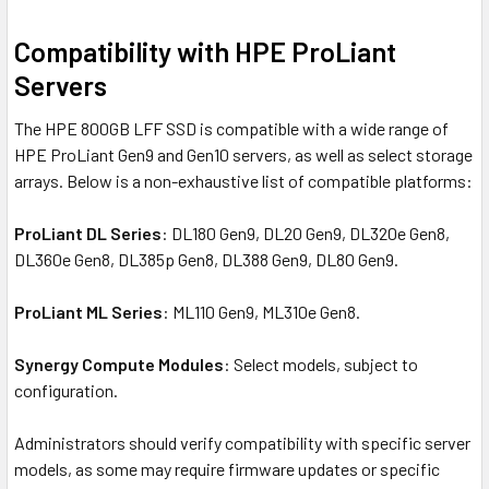
Compatibility with HPE ProLiant
Servers
The HPE 800GB LFF SSD is compatible with a wide range of
HPE ProLiant Gen9 and Gen10 servers, as well as select storage
arrays. Below is a non-exhaustive list of compatible platforms:
ProLiant DL Series
: DL180 Gen9, DL20 Gen9, DL320e Gen8,
DL360e Gen8, DL385p Gen8, DL388 Gen9, DL80 Gen9.
ProLiant ML Series
: ML110 Gen9, ML310e Gen8.
Synergy Compute Modules
: Select models, subject to
configuration.
Administrators should verify compatibility with specific server
models, as some may require firmware updates or specific