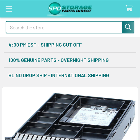
Search
4:00 PM EST - SHIPPING CUT OFF
100% GENUINE PARTS - OVERNIGHT SHIPPING
BLIND DROP SHIP - INTERNATIONAL SHIPPING