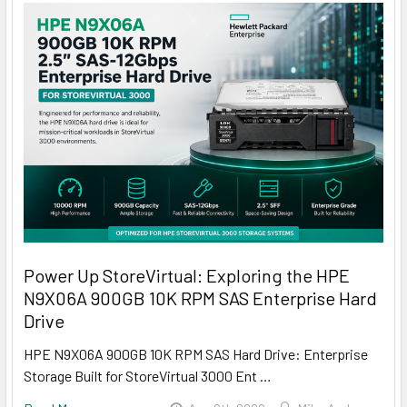
Power Up StoreVirtual: Exploring the HPE
N9X06A 900GB 10K RPM SAS Enterprise Hard
Drive
HPE N9X06A 900GB 10K RPM SAS Hard Drive: Enterprise
Storage Built for StoreVirtual 3000 Ent …