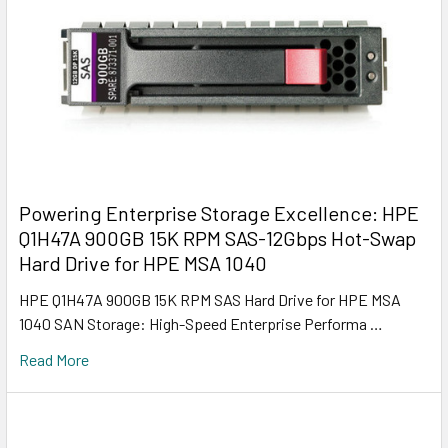
Powering Enterprise Storage Excellence: HPE
Q1H47A 900GB 15K RPM SAS-12Gbps Hot-Swap
Hard Drive for HPE MSA 1040
HPE Q1H47A 900GB 15K RPM SAS Hard Drive for HPE MSA
1040 SAN Storage: High-Speed Enterprise Performa …
Read More