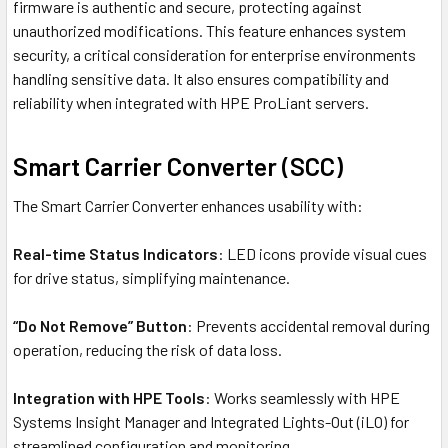
firmware is authentic and secure, protecting against
unauthorized modifications. This feature enhances system
security, a critical consideration for enterprise environments
handling sensitive data. It also ensures compatibility and
reliability when integrated with HPE ProLiant servers.
Smart Carrier Converter (SCC)
The Smart Carrier Converter enhances usability with:
Real-time Status Indicators
: LED icons provide visual cues
for drive status, simplifying maintenance.
“Do Not Remove” Button
: Prevents accidental removal during
operation, reducing the risk of data loss.
Integration with HPE Tools
: Works seamlessly with HPE
Systems Insight Manager and Integrated Lights-Out (iLO) for
streamlined configuration and monitoring.