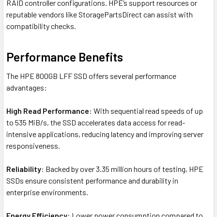
RAID controller configurations. HPE’s support resources or
reputable vendors like StoragePartsDirect can assist with
compatibility checks.
Performance Benefits
The HPE 800GB LFF SSD offers several performance
advantages:
High Read Performance
: With sequential read speeds of up
to 535 MiB/s, the SSD accelerates data access for read-
intensive applications, reducing latency and improving server
responsiveness.
Reliability
: Backed by over 3.35 million hours of testing, HPE
SSDs ensure consistent performance and durability in
enterprise environments.
Energy Efficiency
: Lower power consumption compared to