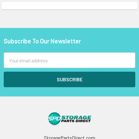
Subscribe To Our Newsletter
Footer
Email
Address
StoragePartsDirect.com