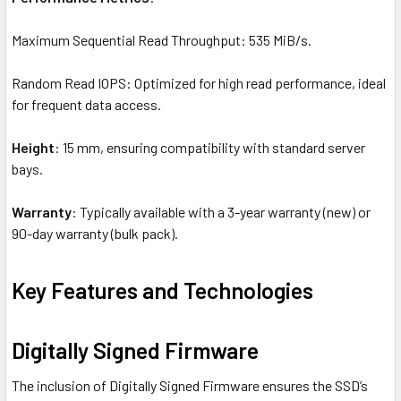
Maximum Sequential Read Throughput: 535 MiB/s.
Random Read IOPS: Optimized for high read performance, ideal
for frequent data access.
Height
: 15 mm, ensuring compatibility with standard server
bays.
Warranty
: Typically available with a 3-year warranty (new) or
90-day warranty (bulk pack).
Key Features and Technologies
Digitally Signed Firmware
The inclusion of Digitally Signed Firmware ensures the SSD’s