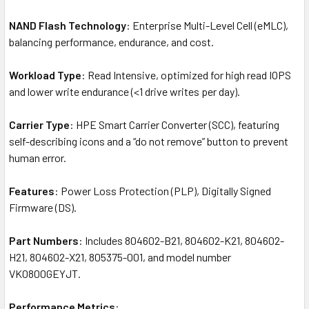
NAND Flash Technology
: Enterprise Multi-Level Cell (eMLC),
balancing performance, endurance, and cost.
Workload Type
: Read Intensive, optimized for high read IOPS
and lower write endurance (<1 drive writes per day).
Carrier Type
: HPE Smart Carrier Converter (SCC), featuring
self-describing icons and a “do not remove” button to prevent
human error.
Features
: Power Loss Protection (PLP), Digitally Signed
Firmware (DS).
Part Numbers
: Includes 804602-B21, 804602-K21, 804602-
H21, 804602-X21, 805375-001, and model number
VK0800GEYJT.
Performance Metrics
: