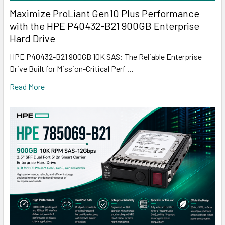
Maximize ProLiant Gen10 Plus Performance
with the HPE P40432-B21 900GB Enterprise
Hard Drive
HPE P40432-B21 900GB 10K SAS: The Reliable Enterprise
Drive Built for Mission-Critical Perf …
Read More