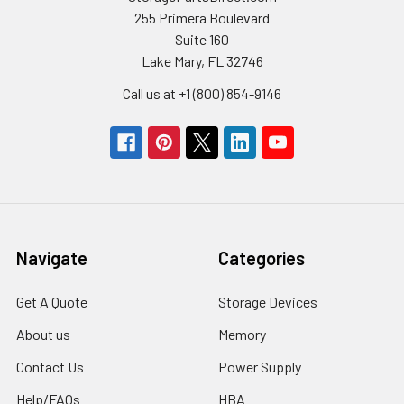
255 Primera Boulevard
Suite 160
Lake Mary, FL 32746
Call us at +1 (800) 854-9146
Navigate
Categories
Get A Quote
Storage Devices
About us
Memory
Contact Us
Power Supply
Help/FAQs
HBA