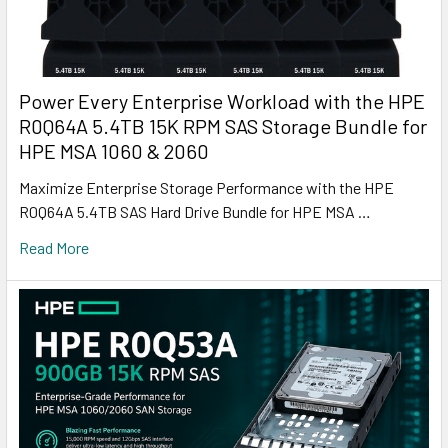
Power Every Enterprise Workload with the HPE
R0Q64A 5.4TB 15K RPM SAS Storage Bundle for
HPE MSA 1060 & 2060
Maximize Enterprise Storage Performance with the HPE
R0Q64A 5.4TB SAS Hard Drive Bundle for HPE MSA …
Read More