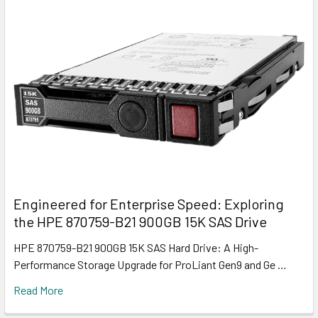
Engineered for Enterprise Speed: Exploring
the HPE 870759-B21 900GB 15K SAS Drive
HPE 870759-B21 900GB 15K SAS Hard Drive: A High-
Performance Storage Upgrade for ProLiant Gen9 and Ge …
Read More