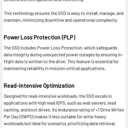
This technology ensures the SSD is easy to install, manage, and
maintain, minimizing downtime and operational complexity.
Power Loss Protection (PLP)
The SSD includes Power Loss Protection, which safeguards
data integrity during unexpected power outages by ensuring in-
flight data is written to the drive. This feature is essential for
maintaining reliability in mission-critical applications.
Read-Intensive Optimization
Designed for read-intensive workloads, the SSD excels in
applications with high read IOPS, such as web servers, read
caching, and boot drives. Its endurance rating of <1 Drive Writes
Per Day (DWPD) makes it less suitable for write-heavy
workloads but ideal for scenarios prioritizing data retrieval.