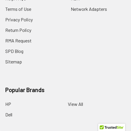
Terms of Use
Network Adapters
Privacy Policy
Return Policy
RMA Request
SPD Blog
Sitemap
Popular Brands
HP
View All
Dell