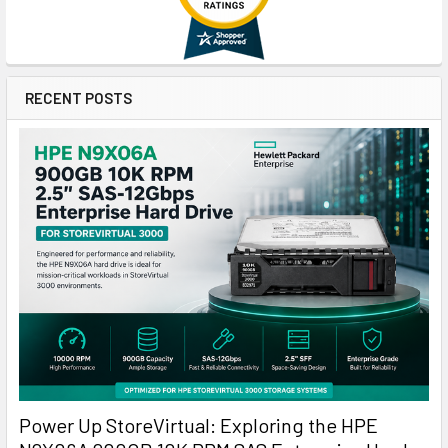
RECENT POSTS
Power Up StoreVirtual: Exploring the HPE