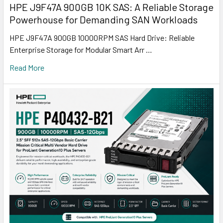
HPE J9F47A 900GB 10K SAS: A Reliable Storage
Powerhouse for Demanding SAN Workloads
HPE J9F47A 900GB 10000RPM SAS Hard Drive: Reliable
Enterprise Storage for Modular Smart Arr …
Read More