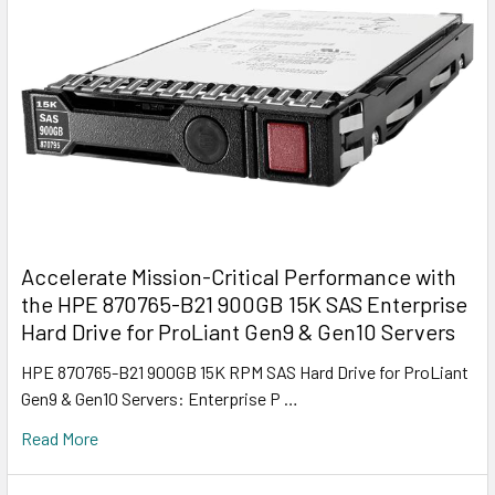
Accelerate Mission-Critical Performance with
the HPE 870765-B21 900GB 15K SAS Enterprise
Hard Drive for ProLiant Gen9 & Gen10 Servers
HPE 870765-B21 900GB 15K RPM SAS Hard Drive for ProLiant
Gen9 & Gen10 Servers: Enterprise P …
Read More