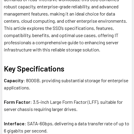
robust capacity, enterprise-grade reliability, and advanced
management features, making it an ideal choice for data
centers, cloud computing, and other enterprise environments.
This article explores the SSD’s specifications, features,
compatibility, benefits, and optimal use cases, offering IT
professionals a comprehensive guide to enhancing server
infrastructure with this reliable storage solution.
Key Specifications
Capacity
: 800GB, providing substantial storage for enterprise
applications.
Form Factor
: 3.5-inch Large Form Factor (LFF), suitable for
server chassis requiring larger drives.
Interface
: SATA-6Gbps, delivering a data transfer rate of up to
6 gigabits per second.