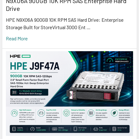
N9X06A 900GB 10K RPM SAS Enterprise Hard
Drive
HPE N9X06A 900GB 10K RPM SAS Hard Drive: Enterprise
Storage Built for StoreVirtual 3000 Ent …
Read More