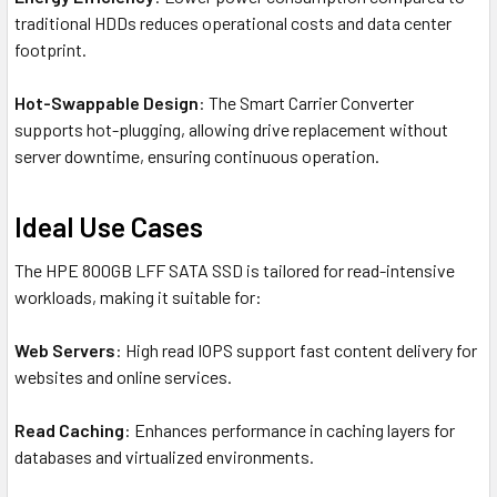
traditional HDDs reduces operational costs and data center
footprint.
Hot-Swappable Design
: The Smart Carrier Converter
supports hot-plugging, allowing drive replacement without
server downtime, ensuring continuous operation.
Ideal Use Cases
The HPE 800GB LFF SATA SSD is tailored for read-intensive
workloads, making it suitable for:
Web Servers
: High read IOPS support fast content delivery for
websites and online services.
Read Caching
: Enhances performance in caching layers for
databases and virtualized environments.