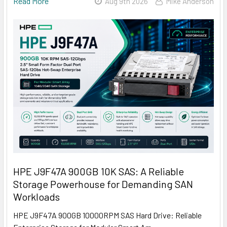
Read More
Aug 9th 2026
Mike Anderson
HPE J9F47A 900GB 10K SAS: A Reliable
Storage Powerhouse for Demanding SAN
Workloads
HPE J9F47A 900GB 10000RPM SAS Hard Drive: Reliable