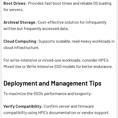
Boot Drives
: Provides fast boot times and reliable OS loading
for servers.
Archival Storage
: Cost-effective solution for infrequently
written but frequently accessed data.
Cloud Computing
: Supports scalable, read-heavy workloads in
cloud infrastructure.
For write-intensive or mixed-use workloads, consider HPE’s
Mixed Use or Write Intensive SSD models for better endurance.
Deployment and Management Tips
To maximize the SSD’s performance and longevity:
Verify Compatibility
: Confirm server and firmware
compatibility using HPE’s documentation or vendor support.