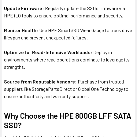
Update Firmware
: Regularly update the SSD’s firmware via
HPE iLO tools to ensure optimal performance and security.
Monitor Health
: Use HPE SmartSSD Wear Gauge to track drive
lifespan and prevent unexpected failures.
Optimize for Read-Intensive Workloads
: Deploy in
environments where read operations dominate to leverage its
strengths.
Source from Reputable Vendors
: Purchase from trusted
suppliers like StoragePartsDirect or Global One Technology to
ensure authenticity and warranty support.
Why Choose the HPE 800GB LFF SATA
SSD?