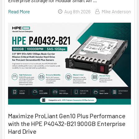
Enterprise Storage for Modular Smart Arr …
Read More
Aug 8th 2026
Mike Anderson
Maximize ProLiant Gen10 Plus Performance
with the HPE P40432-B21 900GB Enterprise
Hard Drive