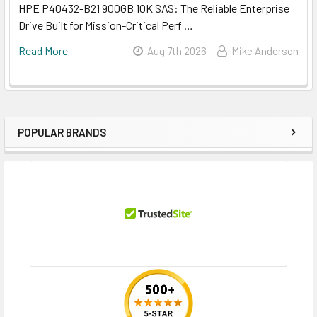
HPE P40432-B21 900GB 10K SAS: The Reliable Enterprise
Drive Built for Mission-Critical Perf …
Read More
Aug 7th 2026
Mike Anderson
POPULAR BRANDS
Sidebar