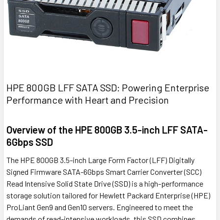
HPE 800GB LFF SATA SSD: Powering Enterprise
Performance with Heart and Precision
Overview of the HPE 800GB 3.5-inch LFF SATA-
6Gbps SSD
The HPE 800GB 3.5-inch Large Form Factor (LFF) Digitally
Signed Firmware SATA-6Gbps Smart Carrier Converter (SCC)
Read Intensive Solid State Drive (SSD) is a high-performance
storage solution tailored for Hewlett Packard Enterprise (HPE)
ProLiant Gen9 and Gen10 servers. Engineered to meet the
demands of read-intensive workloads, this SSD combines