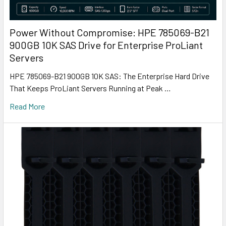
Power Without Compromise: HPE 785069-B21
900GB 10K SAS Drive for Enterprise ProLiant
Servers
HPE 785069-B21 900GB 10K SAS: The Enterprise Hard Drive
That Keeps ProLiant Servers Running at Peak …
Read More