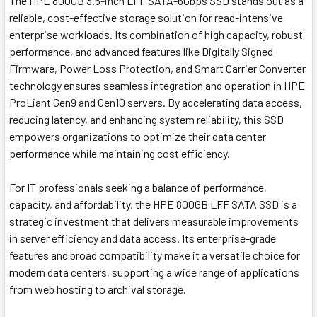
The HPE 800GB 3.5-inch LFF SATA-6Gbps SSD stands out as a
reliable, cost-effective storage solution for read-intensive
enterprise workloads. Its combination of high capacity, robust
performance, and advanced features like Digitally Signed
Firmware, Power Loss Protection, and Smart Carrier Converter
technology ensures seamless integration and operation in HPE
ProLiant Gen9 and Gen10 servers. By accelerating data access,
reducing latency, and enhancing system reliability, this SSD
empowers organizations to optimize their data center
performance while maintaining cost efficiency.
For IT professionals seeking a balance of performance,
capacity, and affordability, the HPE 800GB LFF SATA SSD is a
strategic investment that delivers measurable improvements
in server efficiency and data access. Its enterprise-grade
features and broad compatibility make it a versatile choice for
modern data centers, supporting a wide range of applications
from web hosting to archival storage.