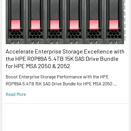
Accelerate Enterprise Storage Excellence with
the HPE R0P89A 5.4TB 15K SAS Drive Bundle
for HPE MSA 2050 & 2052
Boost Enterprise Storage Performance with the HPE
R0P89A 5.4TB 15K SAS Drive Bundle for HPE MSA 2050 …
Read More