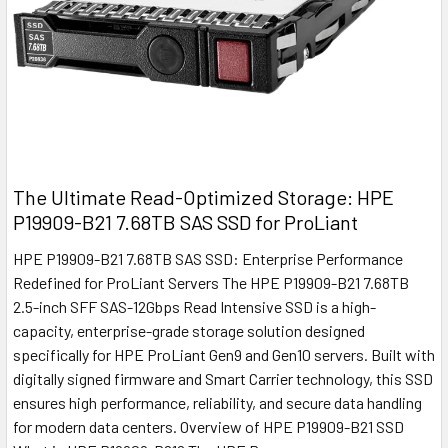
The Ultimate Read-Optimized Storage: HPE
P19909-B21 7.68TB SAS SSD for ProLiant
HPE P19909-B21 7.68TB SAS SSD: Enterprise Performance
Redefined for ProLiant Servers The HPE P19909-B21 7.68TB
2.5-inch SFF SAS-12Gbps Read Intensive SSD is a high-
capacity, enterprise-grade storage solution designed
specifically for HPE ProLiant Gen9 and Gen10 servers. Built with
digitally signed firmware and Smart Carrier technology, this SSD
ensures high performance, reliability, and secure data handling
for modern data centers. Overview of HPE P19909-B21 SSD