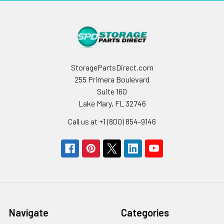
StoragePartsDirect.com
255 Primera Boulevard
Suite 160
Lake Mary, FL 32746
Call us at +1 (800) 854-9146
Navigate
Categories