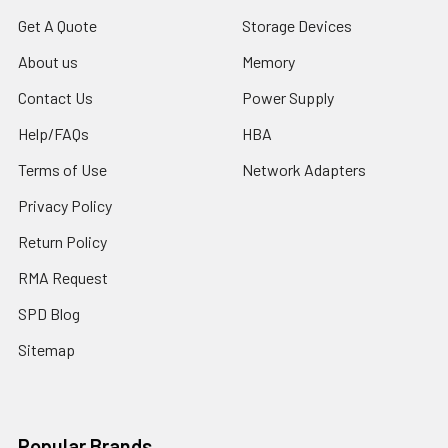
Get A Quote
Storage Devices
About us
Memory
Contact Us
Power Supply
Help/FAQs
HBA
Terms of Use
Network Adapters
Privacy Policy
Return Policy
RMA Request
SPD Blog
Sitemap
Popular Brands