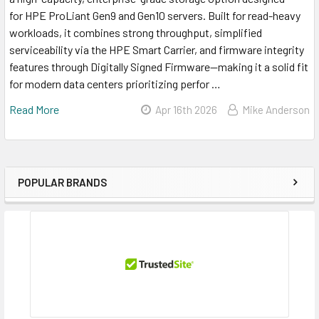
for HPE ProLiant Gen9 and Gen10 servers. Built for read-heavy
workloads, it combines strong throughput, simplified
serviceability via the HPE Smart Carrier, and firmware integrity
features through Digitally Signed Firmware—making it a solid fit
for modern data centers prioritizing perfor …
Read More
Apr 16th 2026
Mike Anderson
POPULAR BRANDS
Sidebar