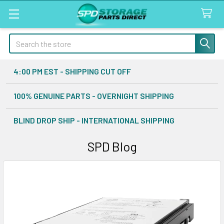
Search
4:00 PM EST - SHIPPING CUT OFF
100% GENUINE PARTS - OVERNIGHT SHIPPING
BLIND DROP SHIP - INTERNATIONAL SHIPPING
SPD Blog