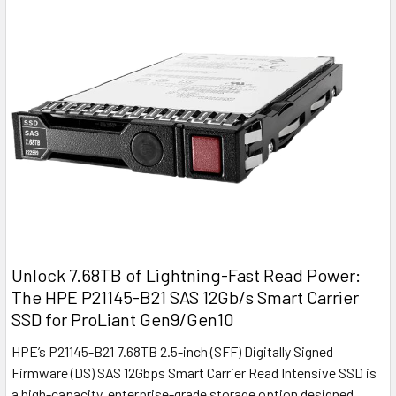
Unlock 7.68TB of Lightning-Fast Read Power:
The HPE P21145-B21 SAS 12Gb/s Smart Carrier
SSD for ProLiant Gen9/Gen10
HPE’s P21145-B21 7.68TB 2.5-inch (SFF) Digitally Signed
Firmware (DS) SAS 12Gbps Smart Carrier Read Intensive SSD is
a high-capacity, enterprise-grade storage option designed