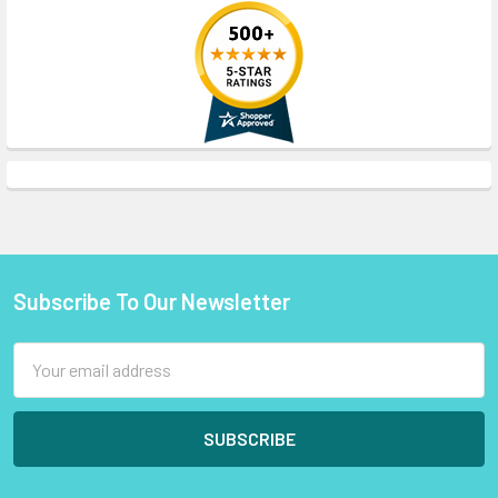
Subscribe To Our Newsletter
Footer
Email
Address