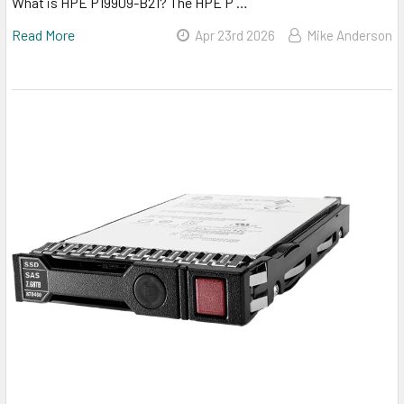
What is HPE P19909-B21? The HPE P …
Read More
Apr 23rd 2026
Mike Anderson