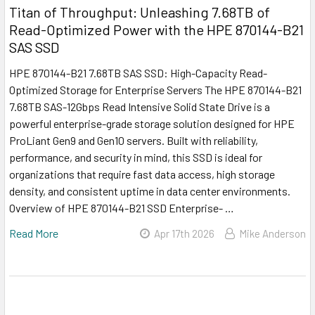
Titan of Throughput: Unleashing 7.68TB of
Read-Optimized Power with the HPE 870144-B21
SAS SSD
HPE 870144-B21 7.68TB SAS SSD: High-Capacity Read-
Optimized Storage for Enterprise Servers The HPE 870144-B21
7.68TB SAS-12Gbps Read Intensive Solid State Drive is a
powerful enterprise-grade storage solution designed for HPE
ProLiant Gen9 and Gen10 servers. Built with reliability,
performance, and security in mind, this SSD is ideal for
organizations that require fast data access, high storage
density, and consistent uptime in data center environments.
Overview of HPE 870144-B21 SSD Enterprise- …
Read More
Apr 17th 2026
Mike Anderson