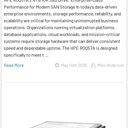
Performance for Modern SAN Storage In today’s data-driven
enterprise environments, storage performance, reliability, and
scalability are critical for maintaining uninterrupted business
operations. Organizations running virtualization platforms,
database applications, cloud workloads, and mission-critical
systems require storage hardware that can deliver consistent
speed and dependable uptime. The HPE R0Q57A is designed
specifically to meet t …
Read More
May 14th 2026
Mike Anderson