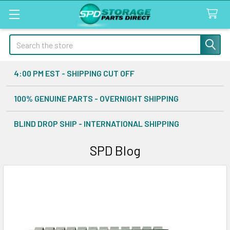
Search
4:00 PM EST - SHIPPING CUT OFF
100% GENUINE PARTS - OVERNIGHT SHIPPING
BLIND DROP SHIP - INTERNATIONAL SHIPPING
SPD Blog