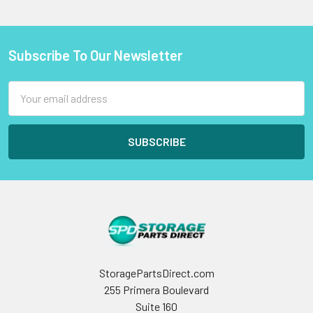
Subscribe To Our Newsletter
Footer
Email
Address
StoragePartsDirect.com
255 Primera Boulevard
Suite 160