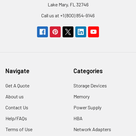
Lake Mary, FL 32746
Call us at +1 (800) 854-9146
Navigate
Categories
Get A Quote
Storage Devices
About us
Memory
Contact Us
Power Supply
Help/FAQs
HBA
Terms of Use
Network Adapters