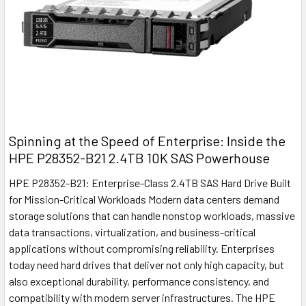
Spinning at the Speed of Enterprise: Inside the
HPE P28352-B21 2.4TB 10K SAS Powerhouse
HPE P28352-B21: Enterprise-Class 2.4TB SAS Hard Drive Built
for Mission-Critical Workloads Modern data centers demand
storage solutions that can handle nonstop workloads, massive
data transactions, virtualization, and business-critical
applications without compromising reliability. Enterprises
today need hard drives that deliver not only high capacity, but
also exceptional durability, performance consistency, and
compatibility with modern server infrastructures. The HPE