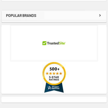
POPULAR BRANDS
Sidebar