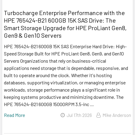
Turbocharge Enterprise Performance with the
HPE 765424-B21 600GB 15K SAS Drive: The
Smart Storage Upgrade for HPE ProLiant Gen8,
Gen9 & Gen10 Servers
HPE 765424-B21 600GB 15K SAS Enterprise Hard Drive: High-
Speed Storage Built for HPE ProLiant Gen8, Gen9, and Gen10
Servers Organizations that rely on business-critical
applications need storage that is dependable, responsive, and
built to operate around the clock. Whether it's hosting
databases, supporting virtualization, or managing enterprise
workloads, storage performance plays a significant role in
keeping systems productive and minimizing downtime. The
HPE 765424-B21 600GB 15000RPM 3.5-inc …
Read More
Jul 17th 2026
Mike Anderson