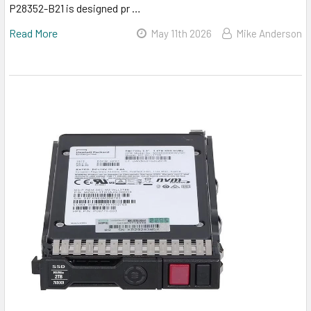
P28352-B21 is designed pr …
Read More
May 11th 2026
Mike Anderson