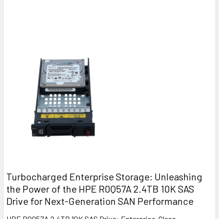
Turbocharged Enterprise Storage: Unleashing
the Power of the HPE R0Q57A 2.4TB 10K SAS
Drive for Next-Generation SAN Performance
HPE R0Q57A 2.4TB 10K SAS Drive: Enterprise-Class