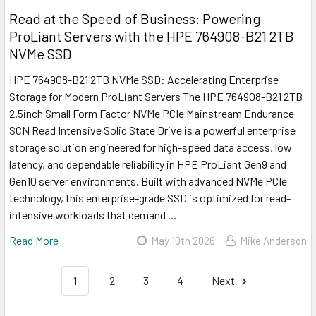
Read at the Speed of Business: Powering
ProLiant Servers with the HPE 764908-B21 2TB
NVMe SSD
HPE 764908-B21 2TB NVMe SSD: Accelerating Enterprise
Storage for Modern ProLiant Servers The HPE 764908-B21 2TB
2.5inch Small Form Factor NVMe PCIe Mainstream Endurance
SCN Read Intensive Solid State Drive is a powerful enterprise
storage solution engineered for high-speed data access, low
latency, and dependable reliability in HPE ProLiant Gen9 and
Gen10 server environments. Built with advanced NVMe PCIe
technology, this enterprise-grade SSD is optimized for read-
intensive workloads that demand …
Read More
May 10th 2026
Mike Anderson
1
2
3
4
Next