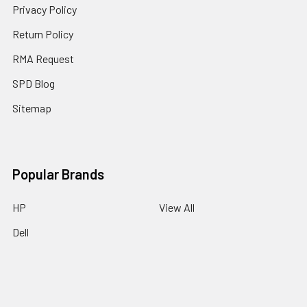
Privacy Policy
Return Policy
RMA Request
SPD Blog
Sitemap
Popular Brands
HP
View All
Dell