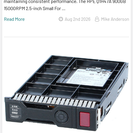
maintaining consistent performance. The HPE Q1H47A 900GB
15000RPM 2.5-inch Small For …
Read More
Aug 2nd 2026
Mike Anderson