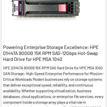
Powering Enterprise Storage Excellence: HPE
Q1H47A 900GB 15K RPM SAS-12Gbps Hot-Swap
Hard Drive for HPE MSA 1040
HPE Q1H47A 900GB 15K RPM SAS Hard Drive for HPE MSA 1040
SAN Storage: High-Speed Enterprise Performance for Mission-
Critical Workloads Modern businesses rely on storage systems
that deliver exceptional speed, reliability, and continuous
availability. Whether supporting virtualization, business
databases, cloud applications, or enterprise file services, every
component inside a storage array plays a vital role in