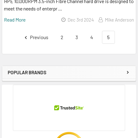
HPE 10,000RPM 3.5-inch Fibre Channel hard drive is designed to
meet the needs of enterpr …
Read More
Dec 3rd 2024
Mike Anderson
Previous
2
3
4
5
POPULAR BRANDS
Sidebar