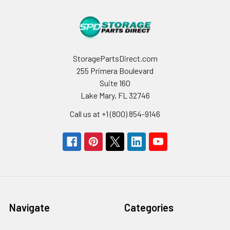
StoragePartsDirect.com
255 Primera Boulevard
Suite 160
Lake Mary, FL 32746
Call us at +1 (800) 854-9146
Navigate
Categories