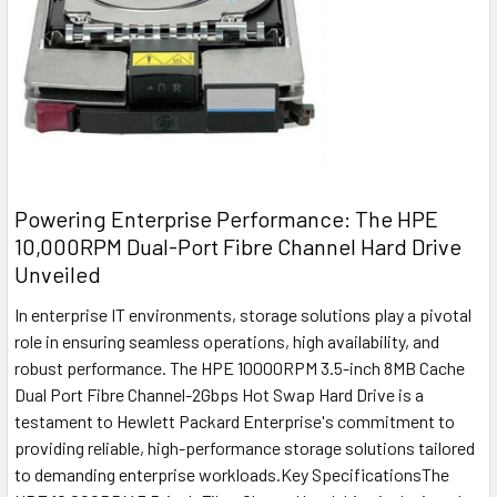
Powering Enterprise Performance: The HPE
10,000RPM Dual-Port Fibre Channel Hard Drive
Unveiled
In enterprise IT environments, storage solutions play a pivotal
role in ensuring seamless operations, high availability, and
robust performance. The HPE 10000RPM 3.5-inch 8MB Cache
Dual Port Fibre Channel-2Gbps Hot Swap Hard Drive is a
testament to Hewlett Packard Enterprise's commitment to
providing reliable, high-performance storage solutions tailored
to demanding enterprise workloads.Key SpecificationsThe