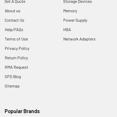
Get A Quote
Storage Devices
About us
Memory
Contact Us
Power Supply
Help/FAQs
HBA
Terms of Use
Network Adapters
Privacy Policy
Return Policy
RMA Request
SPD Blog
Sitemap
Popular Brands