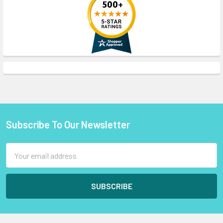
Subscribe To Our Newsletter
Footer
Email
Address