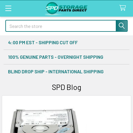
Search
4:00 PM EST - SHIPPING CUT OFF
100% GENUINE PARTS - OVERNIGHT SHIPPING
BLIND DROP SHIP - INTERNATIONAL SHIPPING
SPD Blog