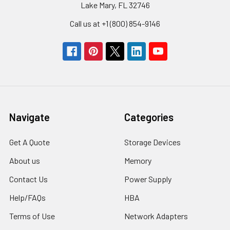
Lake Mary, FL 32746
Call us at +1 (800) 854-9146
Navigate
Categories
Get A Quote
Storage Devices
About us
Memory
Contact Us
Power Supply
Help/FAQs
HBA
Terms of Use
Network Adapters