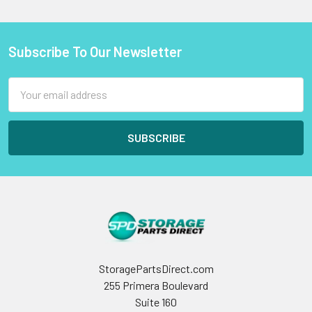
Subscribe To Our Newsletter
Footer
Email
Address
StoragePartsDirect.com
255 Primera Boulevard
Suite 160