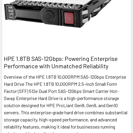
HPE 1.8TB SAS-12Gbps: Powering Enterprise
Performance with Unmatched Reliability
Overview of the HPE 1.8TB 10,000RPM SAS-12Gbps Enterprise
Hard Drive The HPE 1.8TB 10,000RPM 2.5-inch Small Form
Factor (SFF) 512e Dual Port SAS-12Gbps Smart Carrier Hot-
Swap Enterprise Hard Drive is a high-performance storage
solution designed for HPE ProLiant Gen8, Gen9, and Gen10
servers. This enterprise-grade hard drive combines substantial
storage capacity, high-speed performance, and advanced
reliability features, making it ideal for businesses running