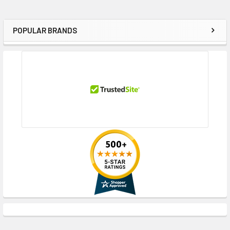
POPULAR BRANDS
Sidebar