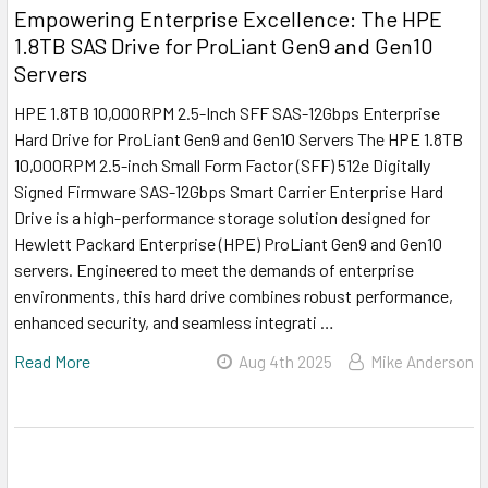
Empowering Enterprise Excellence: The HPE
1.8TB SAS Drive for ProLiant Gen9 and Gen10
Servers
HPE 1.8TB 10,000RPM 2.5-Inch SFF SAS-12Gbps Enterprise
Hard Drive for ProLiant Gen9 and Gen10 Servers The HPE 1.8TB
10,000RPM 2.5-inch Small Form Factor (SFF) 512e Digitally
Signed Firmware SAS-12Gbps Smart Carrier Enterprise Hard
Drive is a high-performance storage solution designed for
Hewlett Packard Enterprise (HPE) ProLiant Gen9 and Gen10
servers. Engineered to meet the demands of enterprise
environments, this hard drive combines robust performance,
enhanced security, and seamless integrati …
Read More
Aug 4th 2025
Mike Anderson