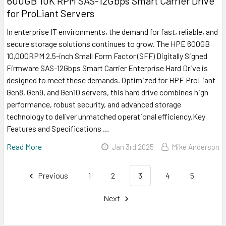
600GB 10K RPM SAS-12Gbps Smart Carrier Drive
for ProLiant Servers
In enterprise IT environments, the demand for fast, reliable, and
secure storage solutions continues to grow. The HPE 600GB
10,000RPM 2.5-inch Small Form Factor (SFF) Digitally Signed
Firmware SAS-12Gbps Smart Carrier Enterprise Hard Drive is
designed to meet these demands. Optimized for HPE ProLiant
Gen8, Gen9, and Gen10 servers, this hard drive combines high
performance, robust security, and advanced storage
technology to deliver unmatched operational efficiency.Key
Features and Specifications …
Read More
Jan 3rd 2025
Mike Anderson
Previous
1
2
3
4
5
Next