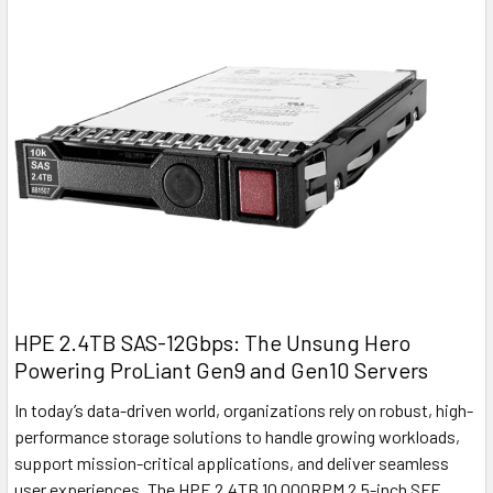
HPE 2.4TB SAS-12Gbps: The Unsung Hero
Powering ProLiant Gen9 and Gen10 Servers
In today’s data-driven world, organizations rely on robust, high-
performance storage solutions to handle growing workloads,
support mission-critical applications, and deliver seamless
user experiences. The HPE 2.4TB 10,000RPM 2.5-inch SFF