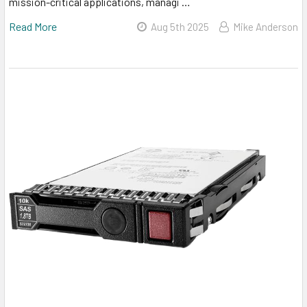
mission-critical applications, managi …
Read More
Aug 5th 2025
Mike Anderson