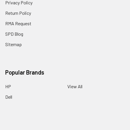
Privacy Policy
Return Policy
RMA Request
SPD Blog
Sitemap
Popular Brands
HP
View All
Dell