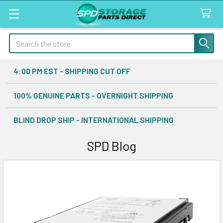
Search
4:00 PM EST - SHIPPING CUT OFF
100% GENUINE PARTS - OVERNIGHT SHIPPING
BLIND DROP SHIP - INTERNATIONAL SHIPPING
SPD Blog