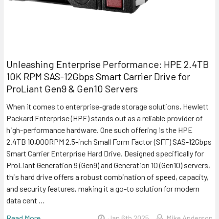
Unleashing Enterprise Performance: HPE 2.4TB
10K RPM SAS-12Gbps Smart Carrier Drive for
ProLiant Gen9 & Gen10 Servers
When it comes to enterprise-grade storage solutions, Hewlett
Packard Enterprise (HPE) stands out as a reliable provider of
high-performance hardware. One such offering is the HPE
2.4TB 10,000RPM 2.5-inch Small Form Factor (SFF) SAS-12Gbps
Smart Carrier Enterprise Hard Drive. Designed specifically for
ProLiant Generation 9 (Gen9) and Generation 10 (Gen10) servers,
this hard drive offers a robust combination of speed, capacity,
and security features, making it a go-to solution for modern
data cent …
Read More
Jan 6th 2025
Mike Anderson