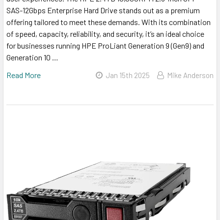
SAS-12Gbps Enterprise Hard Drive stands out as a premium
offering tailored to meet these demands. With its combination
of speed, capacity, reliability, and security, it’s an ideal choice
for businesses running HPE ProLiant Generation 9 (Gen9) and
Generation 10 …
Read More
Jan 15th 2025
Mike Anderson