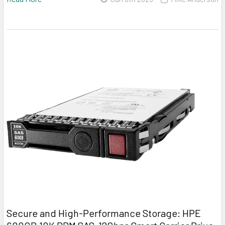
Secure and High-Performance Storage: HPE