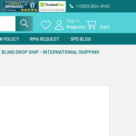
+1 (800) 854-9146
Sign In
Register
Cart
N POLICY
RMA REQUEST
SPD BLOG
BLIND DROP SHIP - INTERNATIONAL SHIPPING