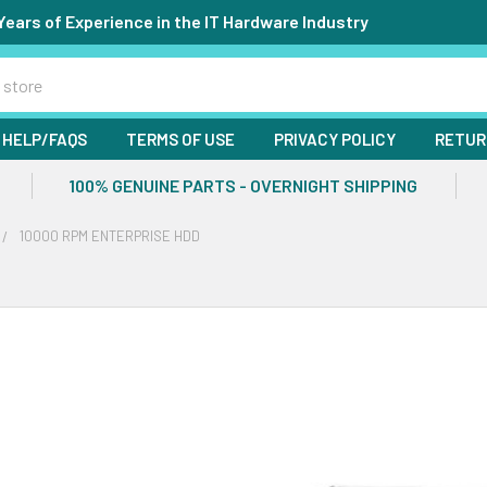
Years of Experience in the IT Hardware Industry
HELP/FAQS
TERMS OF USE
PRIVACY POLICY
RETUR
100% GENUINE PARTS - OVERNIGHT SHIPPING
10000 RPM ENTERPRISE HDD