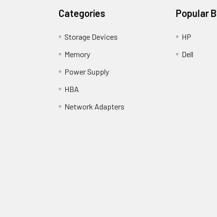
Categories
Popular 
Storage Devices
HP
Memory
Dell
Power Supply
HBA
Network Adapters