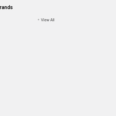
Brands
View All