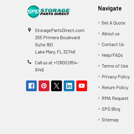
Navigate
Get A Quote
StoragePartsDirect.com
About us
255 Primera Boulevard
Contact Us
Suite 160
Lake Mary, FL 32746
Help/FAQs
Call us at +1 (800) 854-
Terms of Use
9146
Privacy Policy
Return Policy
RMA Request
SPD Blog
Sitemap