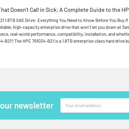
That Doesn't Call in Sick: A Complete Guide to the H
1 1.8TB SAS Drive: Everything You Need to Know Before You Buy If
reliable, high-capacity enterprise drive that won't let you down at 3a
cs, real-world performance, compatibility, installation, and whether i
-B21? The HPE 791034-B21 is a 1.8TB enterprise-class hard drive bui
Email
 our newsletter
Address