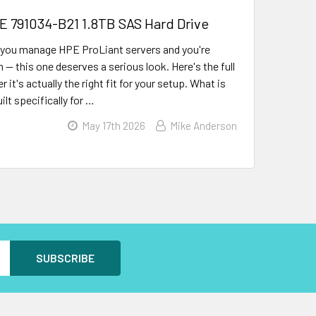
PE 791034-B21 1.8TB SAS Hard Drive
 you manage HPE ProLiant servers and you're
m — this one deserves a serious look. Here's the full
t's actually the right fit for your setup. What is
lt specifically for …
May 17th 2026
Mike Anderson