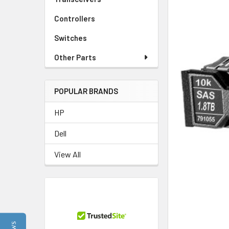
Controllers
Switches
Other Parts
POPULAR BRANDS
HP
Dell
View All