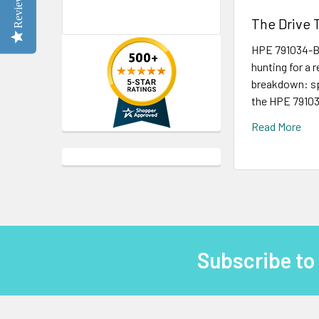
Reviews
The Drive 
HPE 791034-B2
hunting for a 
breakdown: spe
the HPE 791034
Read More
Subscribe to
Footer