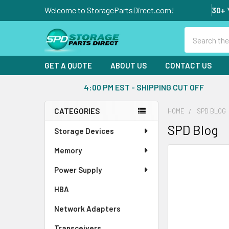
Welcome to StoragePartsDirect.com!
30+ 
Search
GET A QUOTE
ABOUT US
CONTACT US
4:00 PM EST - SHIPPING CUT OFF
CATEGORIES
HOME
SPD BLOG
Sidebar
SPD Blog
Storage Devices
Memory
Power Supply
HBA
Network Adapters
Transceivers