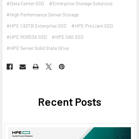
#Data Center SSD
#Enterprise Storage Solutions
#High Performance Server Storage
#HPE 1.92TB Enterprise SSD
#HPE ProLiant SSD
#HPE R0R53A SSD
#HPE SAS SSD
#HPE Server Solid State Drive
Recent Posts