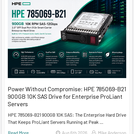
Power Without Compromise: HPE 785069-B21
900GB 10K SAS Drive for Enterprise ProLiant
Servers
HPE 785069-B21 900GB 10K SAS: The Enterprise Hard Drive
That Keeps ProLiant Servers Running at Peak …
Read More
Aug 6th 2026
Mike Anderson