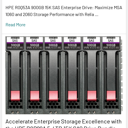
HPE R0Q53A 900GB 15K SAS Enterprise Drive: Maximize MSA
1060 and 2060 Storage Performance with Relia …
Read More
Accelerate Enterprise Storage Excellence with