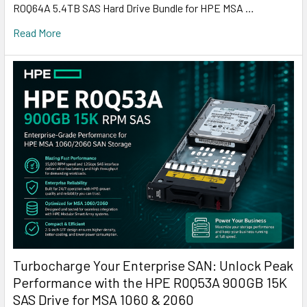
R0Q64A 5.4TB SAS Hard Drive Bundle for HPE MSA …
Read More
Turbocharge Your Enterprise SAN: Unlock Peak
Performance with the HPE R0Q53A 900GB 15K
SAS Drive for MSA 1060 & 2060