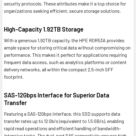
security protocols. These attributes make it a top choice for
organizations seeking efficient, secure storage solutions.
High-Capacity 1.92TB Storage
With a generous 1.92TB capacity, the HPE R0R53A provides
ample space for storing critical data without compromising on
performance. This makes it perfect for applications requiring
frequent data access, such as analytics platforms or content
delivery networks, all within the compact 2.5-inch SFF
footprint.
SAS-12Gbps Interface for Superior Data
Transfer
Featuring a SAS-12Gbps interface, this SSD supports data
transfer rates up to 12 Gb/s (equivalent to 1.5 GB/s), enabling
rapid read operations and efficient handling of bandwidth-
intensive tasks. The dual-port SAS connectivity ensures high