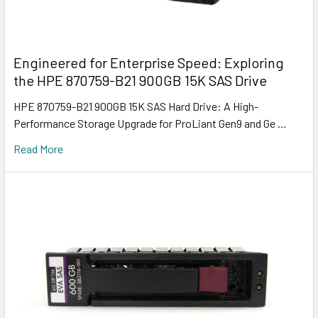
Engineered for Enterprise Speed: Exploring
the HPE 870759-B21 900GB 15K SAS Drive
HPE 870759-B21 900GB 15K SAS Hard Drive: A High-
Performance Storage Upgrade for ProLiant Gen9 and Ge …
Read More