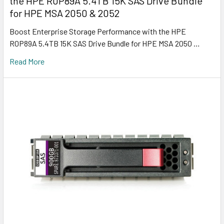
the HPE R0P89A 5.4TB 15K SAS Drive Bundle
for HPE MSA 2050 & 2052
Boost Enterprise Storage Performance with the HPE
R0P89A 5.4TB 15K SAS Drive Bundle for HPE MSA 2050 …
Read More