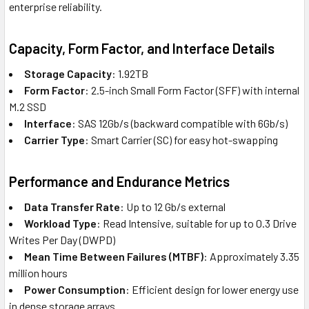
enterprise reliability.
Capacity, Form Factor, and Interface Details
Storage Capacity
: 1.92TB
Form Factor
: 2.5-inch Small Form Factor (SFF) with internal
M.2 SSD
Interface
: SAS 12Gb/s (backward compatible with 6Gb/s)
Carrier Type
: Smart Carrier (SC) for easy hot-swapping
Performance and Endurance Metrics
Data Transfer Rate
: Up to 12 Gb/s external
Workload Type
: Read Intensive, suitable for up to 0.3 Drive
Writes Per Day (DWPD)
Mean Time Between Failures (MTBF)
: Approximately 3.35
million hours
Power Consumption
: Efficient design for lower energy use
in dense storage arrays