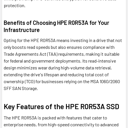
protection.
Benefits of Choosing HPE R0R53A for Your
Infrastructure
Opting for the HPE R0R53A means investing in a drive that not
only boosts read speeds but also ensures compliance with
Trade Agreements Act (TAA) requirements, making it suitable
for federal and government deployments. Its read-intensive
design minimizes wear during high-volume data retrieval,
extending the drive's lifespan and reducing total cost of
ownership (TCO) for businesses relying on the MSA 1060/2060
SFF SAN Storage.
Key Features of the HPE R0R53A SSD
The HPE R0R53A is packed with features that cater to
enterprise needs, from high-speed connectivity to advanced