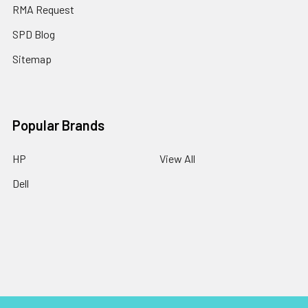
RMA Request
SPD Blog
Sitemap
Popular Brands
HP
View All
Dell