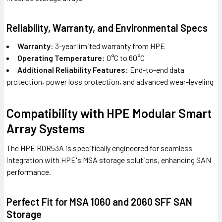
Reliability, Warranty, and Environmental Specs
Warranty
: 3-year limited warranty from HPE
Operating Temperature
: 0°C to 60°C
Additional Reliability Features
: End-to-end data
protection, power loss protection, and advanced wear-leveling
Compatibility with HPE Modular Smart
Array Systems
The HPE R0R53A is specifically engineered for seamless
integration with HPE's MSA storage solutions, enhancing SAN
performance.
Perfect Fit for MSA 1060 and 2060 SFF SAN
Storage