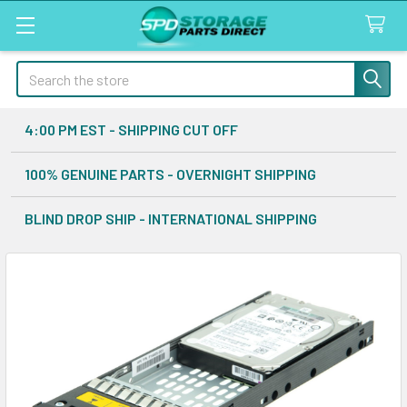
Search
4:00 PM EST - SHIPPING CUT OFF
100% GENUINE PARTS - OVERNIGHT SHIPPING
BLIND DROP SHIP - INTERNATIONAL SHIPPING