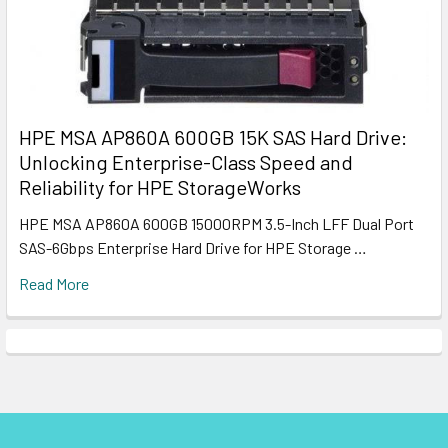
HPE MSA AP860A 600GB 15K SAS Hard Drive:
Unlocking Enterprise-Class Speed and
Reliability for HPE StorageWorks
HPE MSA AP860A 600GB 15000RPM 3.5-Inch LFF Dual Port
SAS-6Gbps Enterprise Hard Drive for HPE Storage …
Read More