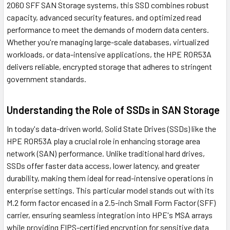
2060 SFF SAN Storage systems, this SSD combines robust
capacity, advanced security features, and optimized read
performance to meet the demands of modern data centers.
Whether you're managing large-scale databases, virtualized
workloads, or data-intensive applications, the HPE R0R53A
delivers reliable, encrypted storage that adheres to stringent
government standards.
Understanding the Role of SSDs in SAN Storage
In today's data-driven world, Solid State Drives (SSDs) like the
HPE R0R53A play a crucial role in enhancing storage area
network (SAN) performance. Unlike traditional hard drives,
SSDs offer faster data access, lower latency, and greater
durability, making them ideal for read-intensive operations in
enterprise settings. This particular model stands out with its
M.2 form factor encased in a 2.5-inch Small Form Factor (SFF)
carrier, ensuring seamless integration into HPE's MSA arrays
while providing FIPS-certified encryption for sensitive data