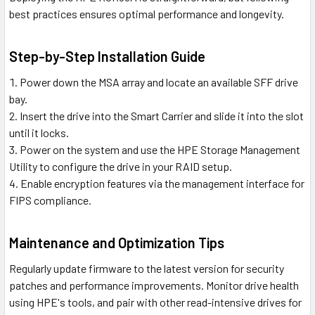
best practices ensures optimal performance and longevity.
Step-by-Step Installation Guide
Power down the MSA array and locate an available SFF drive
bay.
Insert the drive into the Smart Carrier and slide it into the slot
until it locks.
Power on the system and use the HPE Storage Management
Utility to configure the drive in your RAID setup.
Enable encryption features via the management interface for
FIPS compliance.
Maintenance and Optimization Tips
Regularly update firmware to the latest version for security
patches and performance improvements. Monitor drive health
using HPE's tools, and pair with other read-intensive drives for