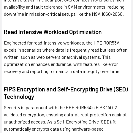
availability and fault tolerance in SAN environments, reducing
downtime in mission-critical setups like the MSA 1060/2060.
Read Intensive Workload Optimization
Engineered for read-intensive workloads, the HPE R0R53A
excels in scenarios where data is frequently read but less often
written, such as web servers or archival systems. This
optimization enhances endurance, with features like error
recovery and reporting to maintain data integrity over time.
FIPS Encryption and Self-Encrypting Drive (SED)
Technology
Security is paramount with the HPE R0R53A's FIPS 140-2
validated encryption, ensuring data-at-rest protection against
unauthorized access. As a Self-Encrypting Drive (SED), it
automatically encrypts data using hardware-based