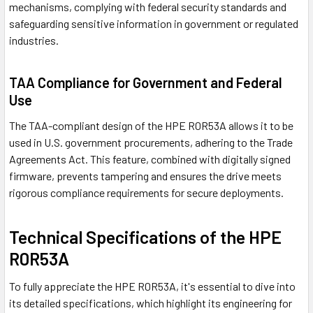
mechanisms, complying with federal security standards and
safeguarding sensitive information in government or regulated
industries.
TAA Compliance for Government and Federal
Use
The TAA-compliant design of the HPE R0R53A allows it to be
used in U.S. government procurements, adhering to the Trade
Agreements Act. This feature, combined with digitally signed
firmware, prevents tampering and ensures the drive meets
rigorous compliance requirements for secure deployments.
Technical Specifications of the HPE
R0R53A
To fully appreciate the HPE R0R53A, it's essential to dive into
its detailed specifications, which highlight its engineering for