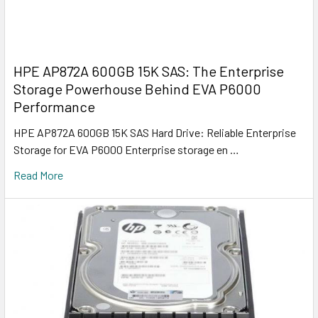
HPE AP872A 600GB 15K SAS: The Enterprise
Storage Powerhouse Behind EVA P6000
Performance
HPE AP872A 600GB 15K SAS Hard Drive: Reliable Enterprise
Storage for EVA P6000 Enterprise storage en …
Read More