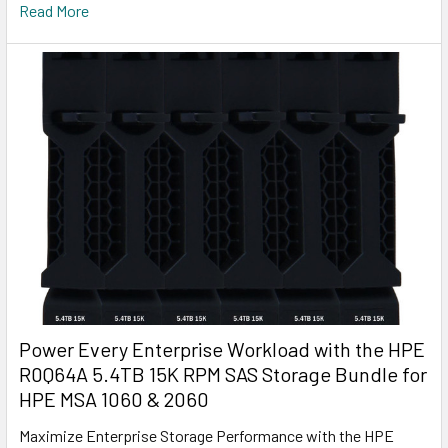
Read More
Power Every Enterprise Workload with the HPE
R0Q64A 5.4TB 15K RPM SAS Storage Bundle for
HPE MSA 1060 & 2060
Maximize Enterprise Storage Performance with the HPE