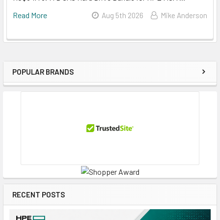
Read More
Aug 5th 2026
Mike Anderson
POPULAR BRANDS
Sidebar
RECENT POSTS