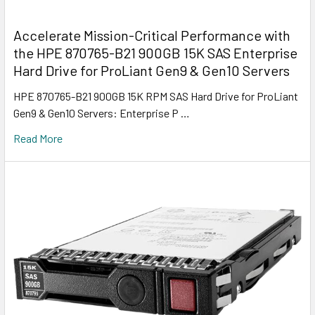
Accelerate Mission-Critical Performance with
the HPE 870765-B21 900GB 15K SAS Enterprise
Hard Drive for ProLiant Gen9 & Gen10 Servers
HPE 870765-B21 900GB 15K RPM SAS Hard Drive for ProLiant
Gen9 & Gen10 Servers: Enterprise P …
Read More