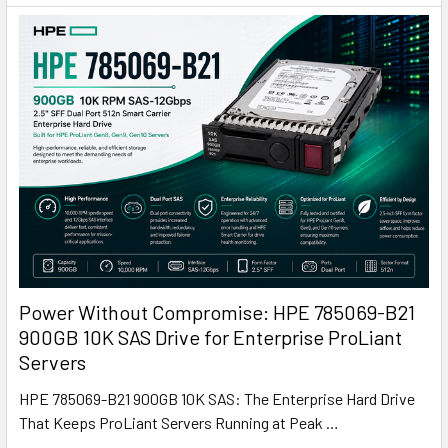
Power Without Compromise: HPE 785069-B21
900GB 10K SAS Drive for Enterprise ProLiant
Servers
HPE 785069-B21 900GB 10K SAS: The Enterprise Hard Drive
That Keeps ProLiant Servers Running at Peak …