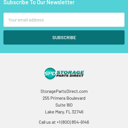
Subscribe To Our Newsletter
Footer
Email
Address
StoragePartsDirect.com
255 Primera Boulevard
Suite 160
Lake Mary, FL 32746
Call us at +1 (800) 854-9146