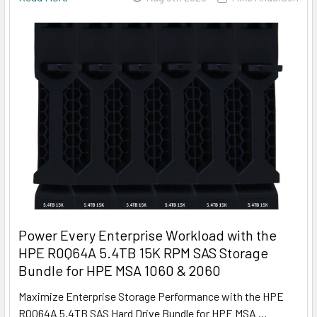
Power Every Enterprise Workload with the
HPE R0Q64A 5.4TB 15K RPM SAS Storage
Bundle for HPE MSA 1060 & 2060
Maximize Enterprise Storage Performance with the HPE
R0Q64A 5.4TB SAS Hard Drive Bundle for HPE MSA …