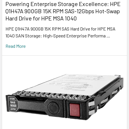
Powering Enterprise Storage Excellence: HPE
Q1H47A 900GB 15K RPM SAS-12Gbps Hot-Swap
Hard Drive for HPE MSA 1040
HPE Q1H47A 900GB 15K RPM SAS Hard Drive for HPE MSA
1040 SAN Storage: High-Speed Enterprise Performa …
Read More