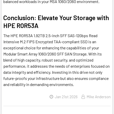
balanced workloads in your MSA 1060/2060 environment.
Conclusion: Elevate Your Storage with
HPE R0R53A
The HPE R0R53A 1.92TB 2.5-inch SFF SAS-12Gbps Read
Intensive M.2 FIPS Encrypted TAA-compliant SSD is an
exceptional choice for enhancing the capabilities of your
Modular Smart Array 1060/2060 SFF SAN Storage. With its
blend of high capacity, robust security, and optimized
performance, it addresses the needs of enterprises focused on
data integrity and efficiency. Investing in this drive not only
future-proofs your infrastructure but also ensures compliance
and reliability in demanding environments.
Jan 21st 2026
Mike Anderson