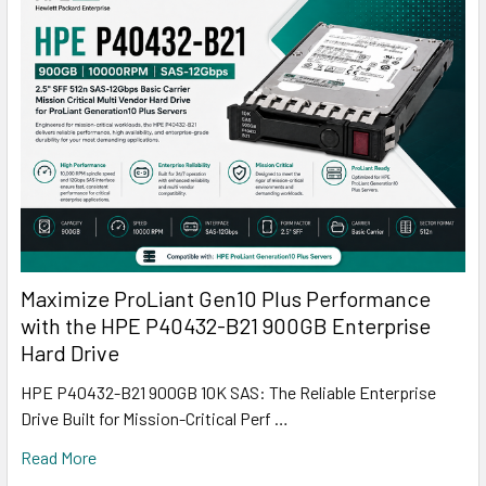
Maximize ProLiant Gen10 Plus Performance
with the HPE P40432-B21 900GB Enterprise
Hard Drive
HPE P40432-B21 900GB 10K SAS: The Reliable Enterprise
Drive Built for Mission-Critical Perf …
Read More