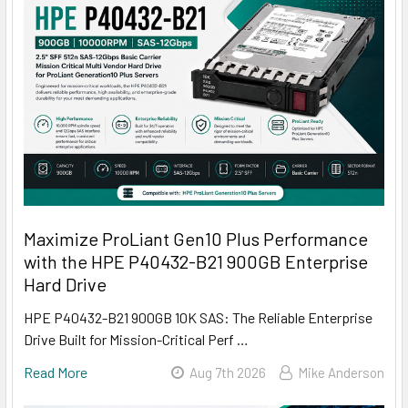
Maximize ProLiant Gen10 Plus Performance
with the HPE P40432-B21 900GB Enterprise
Hard Drive
HPE P40432-B21 900GB 10K SAS: The Reliable Enterprise
Drive Built for Mission-Critical Perf …
Read More
Aug 7th 2026
Mike Anderson