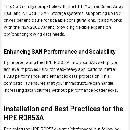
This SSD is fully compatible with the HPE Modular Smart Array
1060 and 2060 SFF SAN Storage systems, supporting up to 24
drives per enclosure for scalable configurations. It also works
with the MSA 2062 variant, providing flexible expansion
options for growing data needs.
Enhancing SAN Performance and Scalability
By incorporating the HPE R0R53A into your SAN setup, you
achieve improved IOPS for read-heavy applications, better
RAID performance, and enhanced data protection. This
compatibility ensures that your infrastructure can handle
increasing data volumes without performance bottlenecks.
Installation and Best Practices for the
HPE R0R53A
Deploying the HPE R0R53A is straightforward, but following