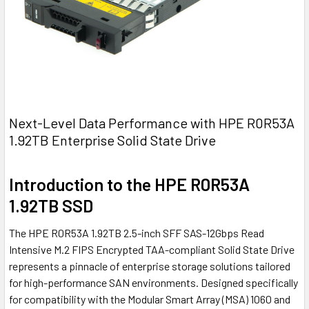
Next-Level Data Performance with HPE R0R53A
1.92TB Enterprise Solid State Drive
Introduction to the HPE R0R53A
1.92TB SSD
The HPE R0R53A 1.92TB 2.5-inch SFF SAS-12Gbps Read
Intensive M.2 FIPS Encrypted TAA-compliant Solid State Drive
represents a pinnacle of enterprise storage solutions tailored
for high-performance SAN environments. Designed specifically
for compatibility with the Modular Smart Array (MSA) 1060 and