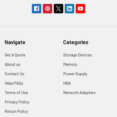
Navigate
Categories
Get A Quote
Storage Devices
About us
Memory
Contact Us
Power Supply
Help/FAQs
HBA
Terms of Use
Network Adapters
Privacy Policy
Return Policy