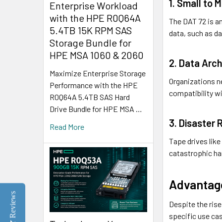
1. Small to
Enterprise Workload
with the HPE R0Q64A
The DAT 72 is an
5.4TB 15K RPM SAS
data, such as d
Storage Bundle for
HPE MSA 1060 & 2060
2. Data Arch
Maximize Enterprise Storage
Organizations ne
Performance with the HPE
compatibility wi
R0Q64A 5.4TB SAS Hard
Drive Bundle for HPE MSA …
3. Disaster
Read More
Tape drives like
catastrophic ha
Advantag
Reviews
Despite the ris
specific use ca