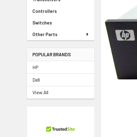
Controllers
Switches
Other Parts
POPULAR BRANDS
HP
Dell
View All