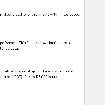
e makes it ideal for environments with limited space,
tape formats. This feature allows businesses to
torical data.
ge with a lifespan of up to 30 years when stored
n failure (MTBF) of up to 125,000 hours.