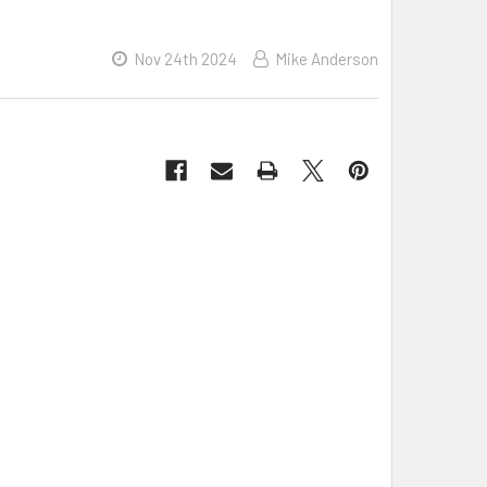
Nov 24th 2024
Mike Anderson