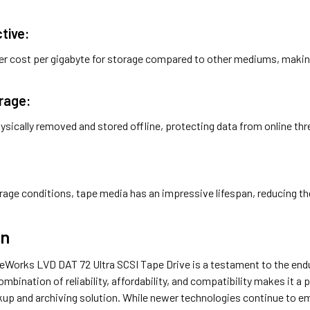
tive:
er cost per gigabyte for storage compared to other mediums, makin
orage:
ysically removed and stored offline, protecting data from online t
:
rage conditions, tape media has an impressive lifespan, reducing th
on
Works LVD DAT 72 Ultra SCSI Tape Drive is a testament to the endu
ombination of reliability, affordability, and compatibility makes it a
up and archiving solution. While newer technologies continue to eme