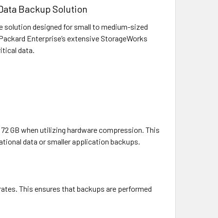
 Data Backup Solution
 solution designed for small to medium-sized
tt Packard Enterprise’s extensive StorageWorks
itical data.
to 72 GB when utilizing hardware compression. This
ational data or smaller application backups.
r rates. This ensures that backups are performed