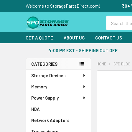
Welcome to StoragePartsDirect.com!
30+ 
Search
GET A QUOTE
ABOUT US
CONTACT US
4:00 PM EST - SHIPPING CUT OFF
CATEGORIES
HOME
SPD BLOG
Sidebar
Storage Devices
Memory
Power Supply
HBA
Network Adapters
Transceivers