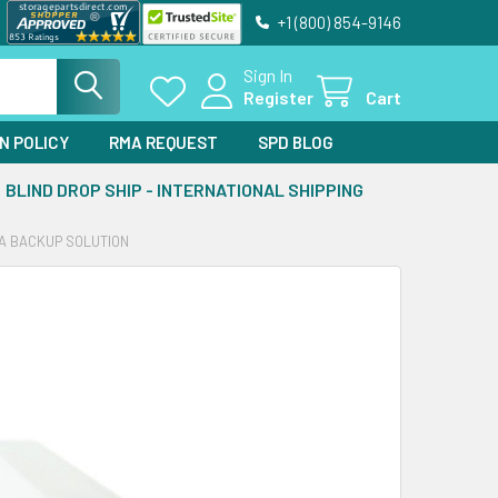
+1 (800) 854-9146
Sign In
Register
Cart
N POLICY
RMA REQUEST
SPD BLOG
BLIND DROP SHIP - INTERNATIONAL SHIPPING
TA BACKUP SOLUTION