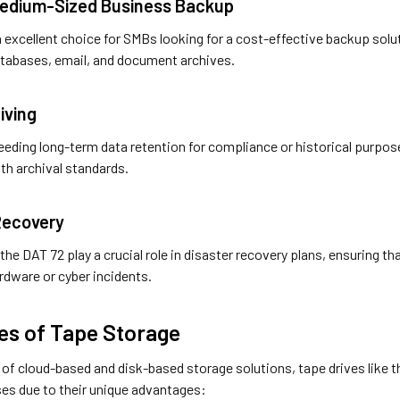
 Medium-Sized Business Backup
 excellent choice for SMBs looking for a cost-effective backup solut
atabases, email, and document archives.
iving
eding long-term data retention for compliance or historical purposes
th archival standards.
 Recovery
 the DAT 72 play a crucial role in disaster recovery plans, ensuring t
rdware or cyber incidents.
es of Tape Storage
e of cloud-based and disk-based storage solutions, tape drives like
ses due to their unique advantages: