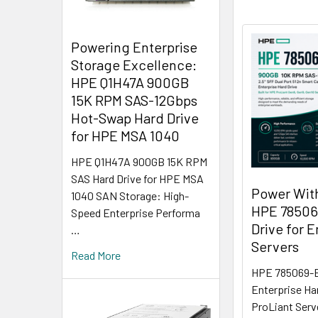
Powering Enterprise
Storage Excellence:
HPE Q1H47A 900GB
15K RPM SAS-12Gbps
Hot-Swap Hard Drive
for HPE MSA 1040
HPE Q1H47A 900GB 15K RPM
SAS Hard Drive for HPE MSA
Power Wit
1040 SAN Storage: High-
HPE 78506
Speed Enterprise Performa
Drive for E
…
Servers
Read More
HPE 785069-B
Enterprise Ha
ProLiant Serv