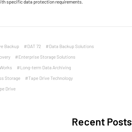
ith specific data protection requirements.
ve Backup
#DAT 72
#Data Backup Solutions
overy
#Enterprise Storage Solutions
eWorks
#Long-term Data Archiving
ss Storage
#Tape Drive Technology
pe Drive
Recent Posts