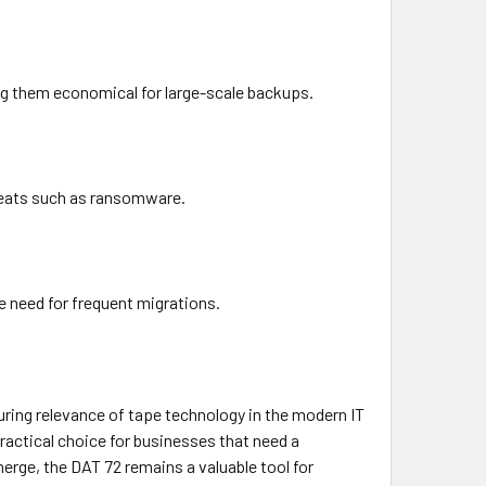
g them economical for large-scale backups.
hreats such as ransomware.
e need for frequent migrations.
ring relevance of tape technology in the modern IT
 practical choice for businesses that need a
rge, the DAT 72 remains a valuable tool for