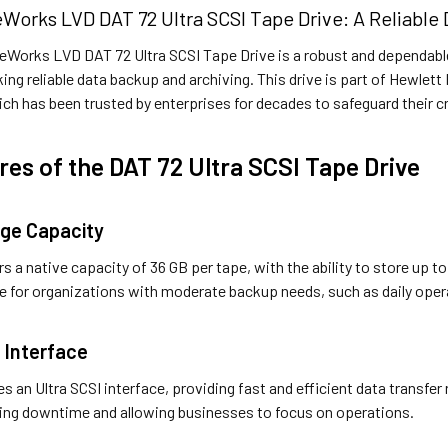
Works LVD DAT 72 Ultra SCSI Tape Drive: A Reliable
Works LVD DAT 72 Ultra SCSI Tape Drive is a robust and dependable
ing reliable data backup and archiving. This drive is part of Hewle
ich has been trusted by enterprises for decades to safeguard their cr
res of the DAT 72 Ultra SCSI Tape Drive
age Capacity
s a native capacity of 36 GB per tape, with the ability to store up 
le for organizations with moderate backup needs, such as daily oper
I Interface
es an Ultra SCSI interface, providing fast and efficient data transfe
zing downtime and allowing businesses to focus on operations.