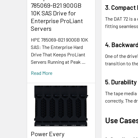
785069-B21 900GB
3. Compact 
10K SAS Drive for
The DAT 72 is a 
Enterprise ProLiant
fitting seamless
Servers
HPE 785069-B21 900GB 10K
4. Backward
SAS: The Enterprise Hard
Drive That Keeps ProLiant
One of the drive
Servers Running at Peak …
transition to th
Read More
5. Durability
The tape media u
correctly. The d
Use Case
Power Every