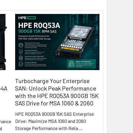
Turbocharge Your Enterprise
64A
SAN: Unlock Peak Performance
with the HPE R0Q53A 900GB 15K
SAS Drive for MSA 1060 & 2060
HPE R0Q53A 900GB 15K SAS Enterprise
Drive: Maximize MSA 1060 and 2060
rmance
Storage Performance with Relia …
rd