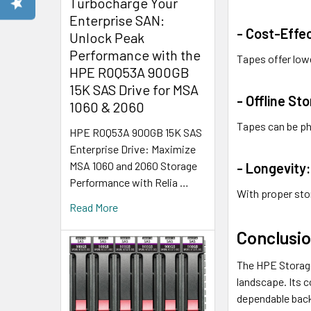
Turbocharge Your
Enterprise SAN:
- Cost-Effec
Unlock Peak
Performance with the
Tapes offer low
HPE R0Q53A 900GB
15K SAS Drive for MSA
- Offline St
1060 & 2060
Tapes can be ph
HPE R0Q53A 900GB 15K SAS
Enterprise Drive: Maximize
MSA 1060 and 2060 Storage
- Longevity
Performance with Relia …
With proper sto
Read More
Conclusi
The HPE Storage
landscape. Its c
dependable back