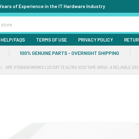
Years of Experience in the IT Hardware Industry
HELP/FAQS
TERMS OF USE
PRIVACY POLICY
RETUR
100% GENUINE PARTS - OVERNIGHT SHIPPING
HPE STORAGEWORKS LVD DAT 72 ULTRA SCSI TAPE DRIVE: A RELIABLE DA