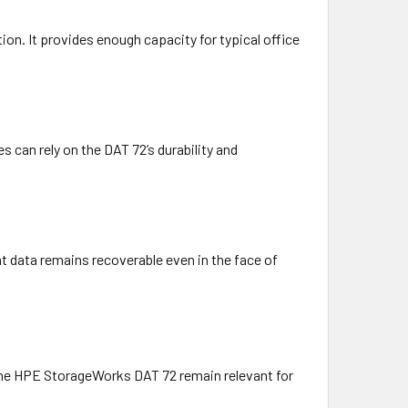
ion. It provides enough capacity for typical office
 can rely on the DAT 72’s durability and
hat data remains recoverable even in the face of
 the HPE StorageWorks DAT 72 remain relevant for