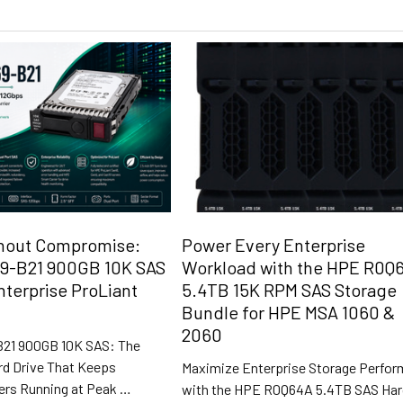
hout Compromise:
Power Every Enterprise
9-B21 900GB 10K SAS
Workload with the HPE R0Q
nterprise ProLiant
5.4TB 15K RPM SAS Storage
Bundle for HPE MSA 1060 &
2060
21 900GB 10K SAS: The
rd Drive That Keeps
Maximize Enterprise Storage Perfo
ers Running at Peak …
with the HPE R0Q64A 5.4TB SAS Ha