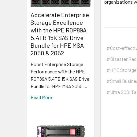
organizations w
Accelerate Enterprise
Storage Excellence
with the HPE R0P89A
5.4TB 15K SAS Drive
Bundle for HPE MSA
#Cost-effecti
2050 & 2052
#Disaster Rec
Boost Enterprise Storage
#HPE Storag
Performance with the HPE
R0P89A 5.4TB 15K SAS Drive
#Small Busine
Bundle for HPE MSA 2050 …
#Ultra SCSI Ta
Read More