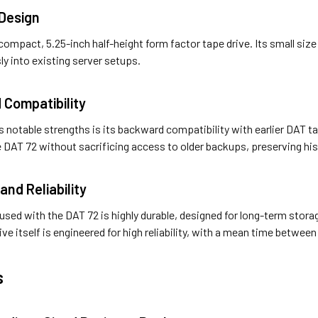
Design
compact, 5.25-inch half-height form factor tape drive. Its small siz
ly into existing server setups.
 Compatibility
’s notable strengths is its backward compatibility with earlier DAT 
e DAT 72 without sacrificing access to older backups, preserving his
 and Reliability
sed with the DAT 72 is highly durable, designed for long-term stora
rive itself is engineered for high reliability, with a mean time betwee
s