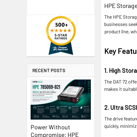
HPE Storage
The HPE Storage
businesses seek
product line, wh
Key Featu
1. High Stor
RECENT POSTS
The DAT 72 offer
makes it suitab
2. Ultra SCS
The drive featur
quickly, minimi
Power Without
Compromise: HPE