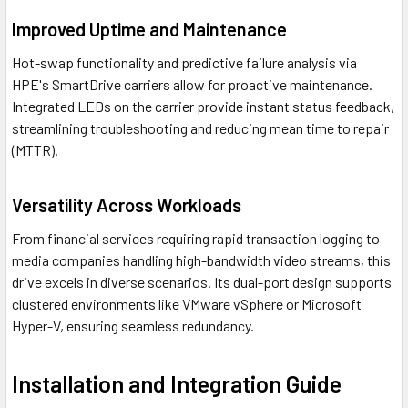
Improved Uptime and Maintenance
Hot-swap functionality and predictive failure analysis via
HPE's SmartDrive carriers allow for proactive maintenance.
Integrated LEDs on the carrier provide instant status feedback,
streamlining troubleshooting and reducing mean time to repair
(MTTR).
Versatility Across Workloads
From financial services requiring rapid transaction logging to
media companies handling high-bandwidth video streams, this
drive excels in diverse scenarios. Its dual-port design supports
clustered environments like VMware vSphere or Microsoft
Hyper-V, ensuring seamless redundancy.
Installation and Integration Guide