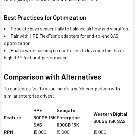
Best Practices for Optimization
Populate bays sequentially to balance airflow and vibration.
Pair with HPE FlexFabric adapters for end-to-end SAS
optimization.
Enable write caching on controllers to leverage the drive's
high RPM for burst performance.
Comparison with Alternatives
To contextualize its value, here's a quick comparison with
similar enterprise drives:
HPE
Seagate
Western Digital
Feature
600GB 15K
Enterprise
600GB 15K SAS
SAS
600GB 15K
RPM
15,000
15,000
15,000