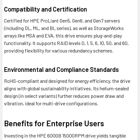
Compatibility and Certification
Certified for HPE ProLiant Gen5, Gen6, and Gen7 servers
(including DL, ML, and BL series), as well as StorageWorks
arrays like MSA and EVA, this drive ensures plug-and-play
functionality. It supports RAID levels 0, 1, 5, 6, 10, 50, and 60,
providing flexibility for various redundancy schemes.
Environmental and Compliance Standards
RoHS-compliant and designed for energy efficiency, the drive
aligns with global sustainability initiatives. Its helium-sealed
design (in select variants) further reduces power draw and
vibration, ideal for multi-drive configurations.
Benefits for Enterprise Users
Investing in the HPE 600GB 15000RPM drive yields tangible