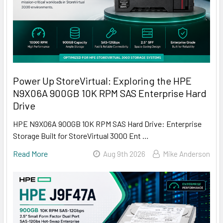
Power Up StoreVirtual: Exploring the HPE
N9X06A 900GB 10K RPM SAS Enterprise Hard
Drive
HPE N9X06A 900GB 10K RPM SAS Hard Drive: Enterprise
Storage Built for StoreVirtual 3000 Ent …
Read More
Aug 9th 2026
Mike Anderson