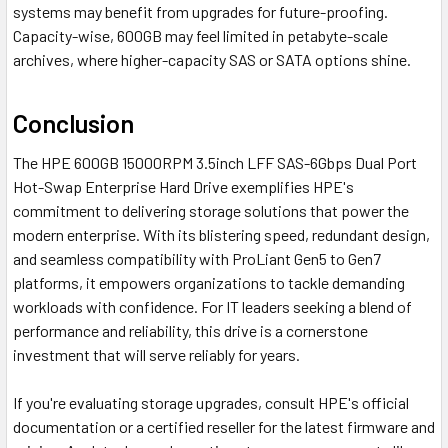
systems may benefit from upgrades for future-proofing.
Capacity-wise, 600GB may feel limited in petabyte-scale
archives, where higher-capacity SAS or SATA options shine.
Conclusion
The HPE 600GB 15000RPM 3.5inch LFF SAS-6Gbps Dual Port
Hot-Swap Enterprise Hard Drive exemplifies HPE's
commitment to delivering storage solutions that power the
modern enterprise. With its blistering speed, redundant design,
and seamless compatibility with ProLiant Gen5 to Gen7
platforms, it empowers organizations to tackle demanding
workloads with confidence. For IT leaders seeking a blend of
performance and reliability, this drive is a cornerstone
investment that will serve reliably for years.
If you're evaluating storage upgrades, consult HPE's official
documentation or a certified reseller for the latest firmware and