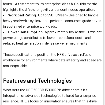
hours – A testament to its enterprise-class build, this metric
highlights the drive's longevity under continuous operation.
Workload Rating
: Up to 550TB/year – Designed to handle
heavy read/write cycles, it outperforms consumer-grade drives
in sustained enterprise workloads.
Power Consumption
: Approximately 11W active – Efficient
power usage contributes to lower operational costs and
reduced heat generation in dense server environments.
These specifications position the HPE drive as a reliable
workhorse for environments where data integrity and speed are
non-negotiable.
Features and Technologies
What sets the HPE 600GB 15000RPM drive apart is its
integration of advanced technologies tailored for enterprise
resilience. HPE's focus on innovation ensures that this drive