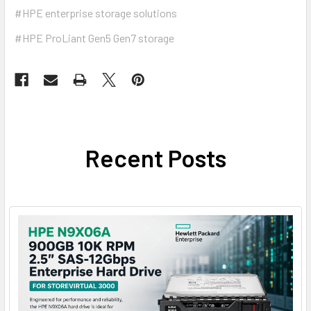
#HPE enterprise storage solutions
#HPE ProLiant Gen5 Gen7 storage
Recent Posts