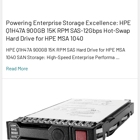
Powering Enterprise Storage Excellence: HPE
Q1H47A 900GB 15K RPM SAS-12Gbps Hot-Swap
Hard Drive for HPE MSA 1040
HPE Q1H47A 900GB 15K RPM SAS Hard Drive for HPE MSA
1040 SAN Storage: High-Speed Enterprise Performa …
Read More