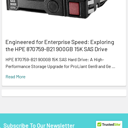
Engineered for Enterprise Speed: Exploring
the HPE 870759-B21 900GB 15K SAS Drive
HPE 870759-B21 900GB 15K SAS Hard Drive: A High-
Performance Storage Upgrade for ProLiant Gen9 and Ge …
Read More
Subscribe To Our Newsletter