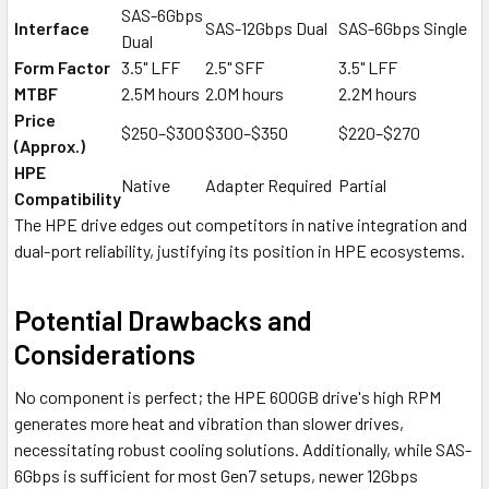
SAS-6Gbps
Interface
SAS-12Gbps Dual
SAS-6Gbps Single
Dual
Form Factor
3.5" LFF
2.5" SFF
3.5" LFF
MTBF
2.5M hours
2.0M hours
2.2M hours
Price
$250–$300
$300–$350
$220–$270
(Approx.)
HPE
Native
Adapter Required
Partial
Compatibility
The HPE drive edges out competitors in native integration and
dual-port reliability, justifying its position in HPE ecosystems.
Potential Drawbacks and
Considerations
No component is perfect; the HPE 600GB drive's high RPM
generates more heat and vibration than slower drives,
necessitating robust cooling solutions. Additionally, while SAS-
6Gbps is sufficient for most Gen7 setups, newer 12Gbps