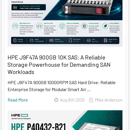
HPE J9F47A 900GB 10K SAS: A Reliable
Storage Powerhouse for Demanding SAN
Workloads
HPE J9F47A 900GB 10000RPM SAS Hard Drive: Reliable
Enterprise Storage for Modular Smart Arr …
Read More
Aug 8th 2026
Mike Anderson