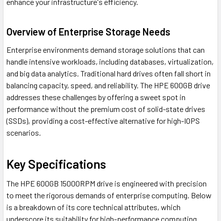
enhance your infrastructure's efficiency.
Overview of Enterprise Storage Needs
Enterprise environments demand storage solutions that can
handle intensive workloads, including databases, virtualization,
and big data analytics. Traditional hard drives often fall short in
balancing capacity, speed, and reliability. The HPE 600GB drive
addresses these challenges by offering a sweet spot in
performance without the premium cost of solid-state drives
(SSDs), providing a cost-effective alternative for high-IOPS
scenarios.
Key Specifications
The HPE 600GB 15000RPM drive is engineered with precision
to meet the rigorous demands of enterprise computing. Below
is a breakdown of its core technical attributes, which
underscore its suitability for high-performance computing