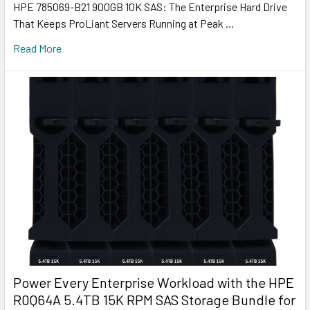
HPE 785069-B21 900GB 10K SAS: The Enterprise Hard Drive
That Keeps ProLiant Servers Running at Peak …
Read More
Power Every Enterprise Workload with the HPE
R0Q64A 5.4TB 15K RPM SAS Storage Bundle for