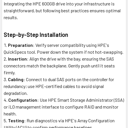
Integrating the HPE 600GB drive into your infrastructure is
straightforward, but following best practices ensures optimal
results.
Step-by-Step Installation
Preparation
: Verify server compatibility using HPE's
QuickSpecs tool. Power down the system if not hot-swapping.
Insertion
: Align the drive with the bay, ensuring the SAS
connectors match the backplane. Gently push until it seats
firmly.
Cabling
: Connect to dual SAS ports on the controller for
redundancy; use HPE-certified cables to avoid signal
degradation.
Configuration
: Use HPE Smart Storage Administrator (SSA)
or iLO management interface to configure RAID and monitor
health.
Testing
: Run diagnostics via HPE's Array Configuration
Utility (ACU) to confirm performance baselines.