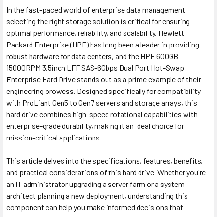
In the fast-paced world of enterprise data management,
selecting the right storage solution is critical for ensuring
optimal performance, reliability, and scalability. Hewlett
Packard Enterprise (HPE) has long been a leader in providing
robust hardware for data centers, and the HPE 600GB
15000RPM 3.5inch LFF SAS-6Gbps Dual Port Hot-Swap
Enterprise Hard Drive stands out as a prime example of their
engineering prowess. Designed specifically for compatibility
with ProLiant Gen5 to Gen7 servers and storage arrays, this
hard drive combines high-speed rotational capabilities with
enterprise-grade durability, making it an ideal choice for
mission-critical applications.
This article delves into the specifications, features, benefits,
and practical considerations of this hard drive. Whether you're
an IT administrator upgrading a server farm or a system
architect planning a new deployment, understanding this
component can help you make informed decisions that