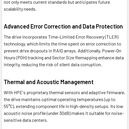
not only meets current standards but anticipates future
scalability needs.
Advanced Error Correction and Data Protection
The drive incorporates Time-Limited Error Recovery (TLER)
technology, which limits the time spent on error correction to
prevent drive dropouts in RAID arrays. Additionally, Power-On
Hours (POH) tracking and Sector Size Remapping enhance data
integrity, reducing the risk of silent data corruption.
Thermal and Acoustic Management
With HPE's proprietary thermal sensors and adaptive firmware,
the drive maintains optimal operating temperatures (up to
55°C), extending component life in high-density setups. Its low
acoustic noise profile (under 30dB) makes it suitable for noise-
sensitive data centers.