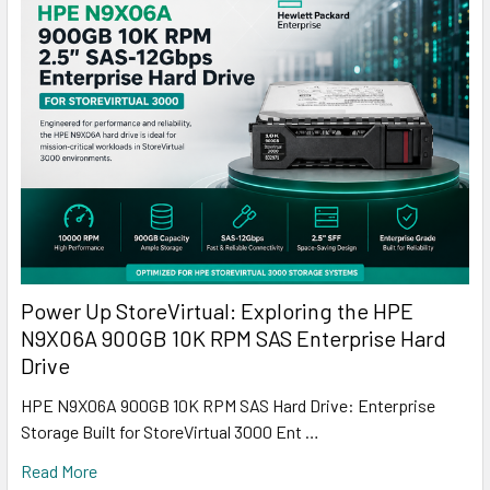
Power Up StoreVirtual: Exploring the HPE
N9X06A 900GB 10K RPM SAS Enterprise Hard
Drive
HPE N9X06A 900GB 10K RPM SAS Hard Drive: Enterprise
Storage Built for StoreVirtual 3000 Ent …
Read More