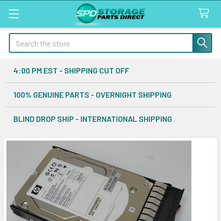
Search
4:00 PM EST - SHIPPING CUT OFF
100% GENUINE PARTS - OVERNIGHT SHIPPING
BLIND DROP SHIP - INTERNATIONAL SHIPPING