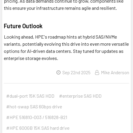
pricing. As data demands continue to grow, components like
this ensure your infrastructure remains agile and resilient.
Future Outlook
Looking ahead, HPE's roadmap hints at hybrid SAS/NVMe
variants, potentially evolving this drive into even more versatile
options for AI-driven data centers. Stay tuned for updates as
enterprise storage evolves.
Sep 22nd 2025
Mike Anderson
#dual-port 15K SAS HDD
#enterprise SAS HDD
#hot-swap SAS 6Gbps drive
#HPE 516810-003 / 516828-B21
#HPE 600GB 15K SAS hard drive