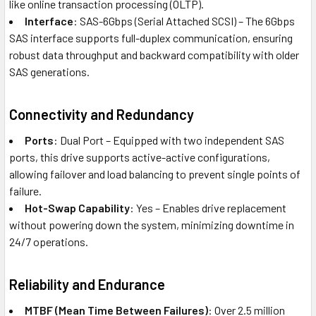
like online transaction processing (OLTP).
Interface
: SAS-6Gbps (Serial Attached SCSI) – The 6Gbps
SAS interface supports full-duplex communication, ensuring
robust data throughput and backward compatibility with older
SAS generations.
Connectivity and Redundancy
Ports
: Dual Port – Equipped with two independent SAS
ports, this drive supports active-active configurations,
allowing failover and load balancing to prevent single points of
failure.
Hot-Swap Capability
: Yes – Enables drive replacement
without powering down the system, minimizing downtime in
24/7 operations.
Reliability and Endurance
MTBF (Mean Time Between Failures)
: Over 2.5 million