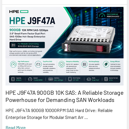
HPE J9F47A 900GB 10K SAS: A Reliable Storage
Powerhouse for Demanding SAN Workloads
HPE J9F47A 900GB 10000RPM SAS Hard Drive: Reliable
Enterprise Storage for Modular Smart Arr …
Read More