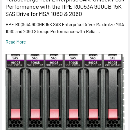
Performance with the HPE R0Q53A 900GB 15K
SAS Drive for MSA 1060 & 2060
HPE R0Q53A 900GB 15K SAS Enterprise Drive: Maximize MSA
1060 and 2060 Storage Performance with Relia …
Read More