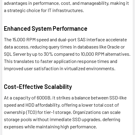
advantages in performance, cost, and manageability, making it
a strategic choice for IT infrastructures.
Enhanced System Performance
The 15,000 RPM speed and dual-port SAS interface accelerate
data access, reducing query times in databases like Oracle or
SQL Server by up to 30% compared to 10,000 RPM alternatives.
This translates to faster application response times and
improved user satisfaction in virtualized environments.
Cost-Effective Scalability
At a capacity of 600GB, it strikes a balance between SSD-like
speed and HDD affordability, offering a lower total cost of
ownership (TCO) for tier-1 storage. Organizations can scale
storage pools without immediate SSD upgrades, deferring
expenses while maintaining high performance.