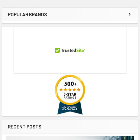
POPULAR BRANDS
Sidebar
RECENT POSTS