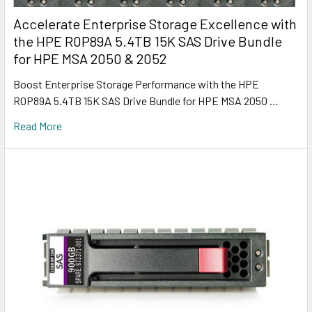
Accelerate Enterprise Storage Excellence with
the HPE R0P89A 5.4TB 15K SAS Drive Bundle
for HPE MSA 2050 & 2052
Boost Enterprise Storage Performance with the HPE
R0P89A 5.4TB 15K SAS Drive Bundle for HPE MSA 2050 …
Read More