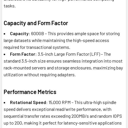
tasks.
Capacity and Form Factor
Capacity
: 600GB – This provides ample space for storing
large datasets while maintaining the high-speed access
required for transactional systems.
Form Factor
: 3.5-inch Large Form Factor (LFF) – The
standard 3.5-inch size ensures seamless integration into most
rack-mounted servers and storage enclosures, maximizing bay
utilization without requiring adapters.
Performance Metrics
Rotational Speed
: 15,000 RPM – This ultra-high spindle
speed delivers exceptional read/write performance, with
sequential transfer rates exceeding 200MB/s and random IOPS
up to 200, making it perfect for latency-sensitive applications