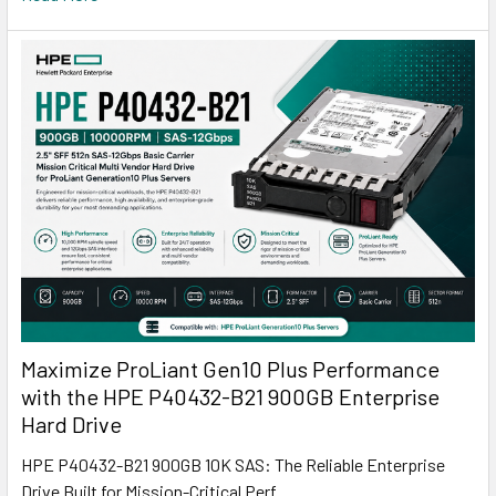
Maximize ProLiant Gen10 Plus Performance
with the HPE P40432-B21 900GB Enterprise
Hard Drive
HPE P40432-B21 900GB 10K SAS: The Reliable Enterprise
Drive Built for Mission-Critical Perf …