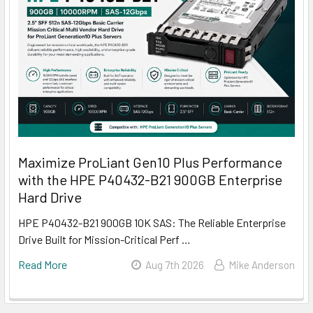
Maximize ProLiant Gen10 Plus Performance
with the HPE P40432-B21 900GB Enterprise
Hard Drive
HPE P40432-B21 900GB 10K SAS: The Reliable Enterprise
Drive Built for Mission-Critical Perf …
Read More
Aug 7th 2026
Mike Anderson