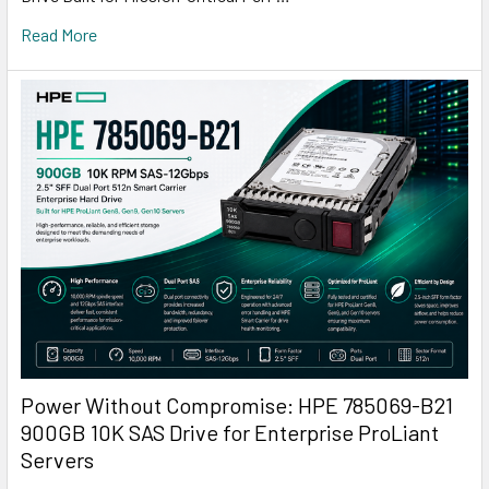
Read More
Power Without Compromise: HPE 785069-B21
900GB 10K SAS Drive for Enterprise ProLiant
Servers