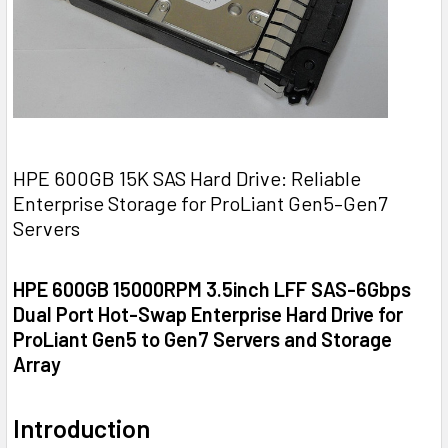
HPE 600GB 15K SAS Hard Drive: Reliable
Enterprise Storage for ProLiant Gen5–Gen7
Servers
HPE 600GB 15000RPM 3.5inch LFF SAS-6Gbps
Dual Port Hot-Swap Enterprise Hard Drive for
ProLiant Gen5 to Gen7 Servers and Storage
Array
Introduction