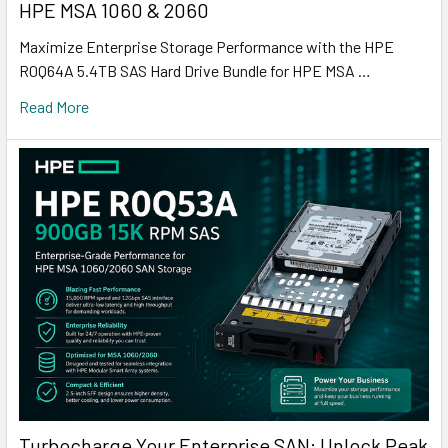
HPE MSA 1060 & 2060
Maximize Enterprise Storage Performance with the HPE
R0Q64A 5.4TB SAS Hard Drive Bundle for HPE MSA …
Read More
Turbocharge Your Enterprise SAN: Unlock Peak