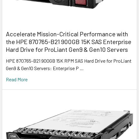
Accelerate Mission-Critical Performance with
the HPE 870765-B21 900GB 15K SAS Enterprise
Hard Drive for ProLiant Gen9 & Gen10 Servers
HPE 870765-B21 900GB 15K RPM SAS Hard Drive for ProLiant
Gen9 & Gen10 Servers: Enterprise P …
Read More