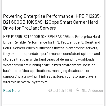
Powering Enterprise Performance: HPE P12285-
B21 600GB 10K SAS-12Gbps Smart Carrier Hard
Drive for ProLiant Servers
HPE P12285-B21 600GB 10K RPM SAS-12Gbps Enterprise Hard
Drive: Reliable Performance for HPE ProLiant Gen8, Gen9, and
Gen10 Servers When businesses invest in enterprise servers,
they expect dependable performance, consistent uptime, and
storage that can withstand years of demanding workloads.
Whether you are running a virtualized environment, hosting
business-critical applications, managing databases, or
supporting a growing IT infrastructure, your storage plays a
vital role in overall system rel …
Read More
Jul 9th 2026
Mike Anderson