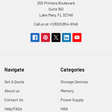
255 Primera Boulevard
Suite 160
Lake Mary, FL 32746
Call us at +1 (800) 854-9146
Navigate
Categories
Get A Quote
Storage Devices
About us
Memory
Contact Us
Power Supply
Help/FAQs
HBA