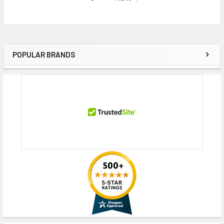
POPULAR BRANDS
Sidebar