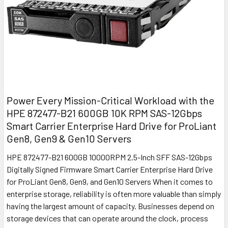
Power Every Mission-Critical Workload with the
HPE 872477-B21 600GB 10K RPM SAS-12Gbps
Smart Carrier Enterprise Hard Drive for ProLiant
Gen8, Gen9 & Gen10 Servers
HPE 872477-B21 600GB 10000RPM 2.5-Inch SFF SAS-12Gbps
Digitally Signed Firmware Smart Carrier Enterprise Hard Drive
for ProLiant Gen8, Gen9, and Gen10 Servers When it comes to
enterprise storage, reliability is often more valuable than simply
having the largest amount of capacity. Businesses depend on
storage devices that can operate around the clock, process