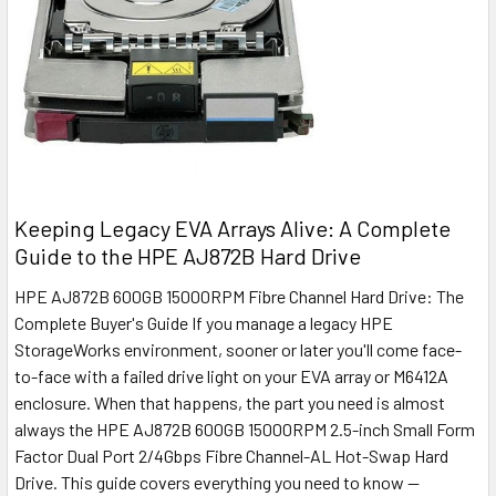
Keeping Legacy EVA Arrays Alive: A Complete
Guide to the HPE AJ872B Hard Drive
HPE AJ872B 600GB 15000RPM Fibre Channel Hard Drive: The
Complete Buyer's Guide If you manage a legacy HPE
StorageWorks environment, sooner or later you'll come face-
to-face with a failed drive light on your EVA array or M6412A
enclosure. When that happens, the part you need is almost
always the HPE AJ872B 600GB 15000RPM 2.5-inch Small Form
Factor Dual Port 2/4Gbps Fibre Channel-AL Hot-Swap Hard
Drive. This guide covers everything you need to know —