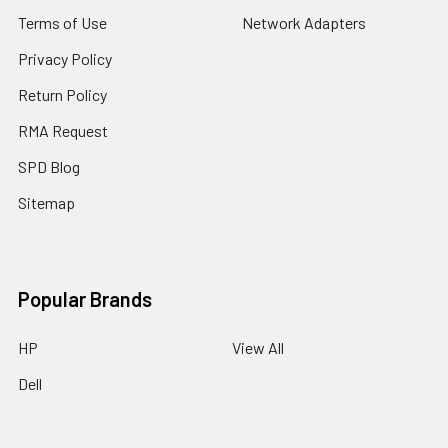
Terms of Use
Network Adapters
Privacy Policy
Return Policy
RMA Request
SPD Blog
Sitemap
Popular Brands
HP
View All
Dell