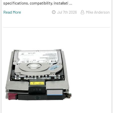
specifications, compatibility, installati …
Read More
Jul 7th 2026
Mike Anderson