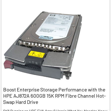
Boost Enterprise Storage Performance with the
HPE AJ872A 600GB 15K RPM Fibre Channel Hot-
Swap Hard Drive
Still Running an HPE EVA Array? Here's What You Need to Know