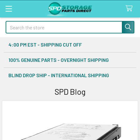
Search
4:00 PM EST - SHIPPING CUT OFF
100% GENUINE PARTS - OVERNIGHT SHIPPING
BLIND DROP SHIP - INTERNATIONAL SHIPPING
SPD Blog