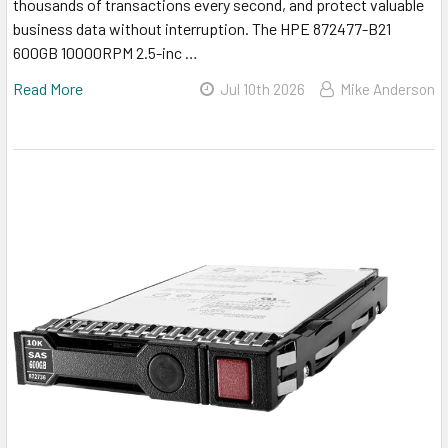
thousands of transactions every second, and protect valuable
business data without interruption. The HPE 872477-B21
600GB 10000RPM 2.5-inc …
Read More
Jul 10th 2026
Mike Anderson