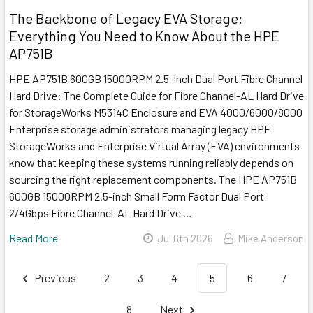
The Backbone of Legacy EVA Storage:
Everything You Need to Know About the HPE
AP751B
HPE AP751B 600GB 15000RPM 2.5-Inch Dual Port Fibre Channel
Hard Drive: The Complete Guide for Fibre Channel-AL Hard Drive
for StorageWorks M5314C Enclosure and EVA 4000/6000/8000
Enterprise storage administrators managing legacy HPE
StorageWorks and Enterprise Virtual Array (EVA) environments
know that keeping these systems running reliably depends on
sourcing the right replacement components. The HPE AP751B
600GB 15000RPM 2.5-inch Small Form Factor Dual Port
2/4Gbps Fibre Channel-AL Hard Drive …
Read More
Jul 6th 2026
Mike Anderson
Previous
2
3
4
5
6
7
8
Next