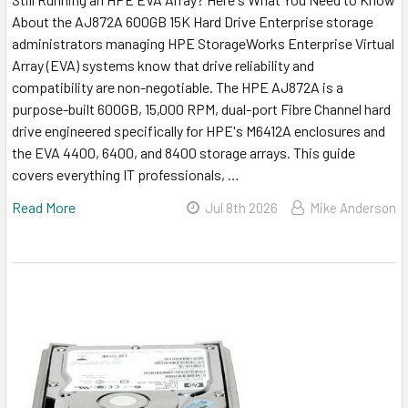
About the AJ872A 600GB 15K Hard Drive Enterprise storage
administrators managing HPE StorageWorks Enterprise Virtual
Array (EVA) systems know that drive reliability and
compatibility are non-negotiable. The HPE AJ872A is a
purpose-built 600GB, 15,000 RPM, dual-port Fibre Channel hard
drive engineered specifically for HPE's M6412A enclosures and
the EVA 4400, 6400, and 8400 storage arrays. This guide
covers everything IT professionals, …
Read More
Jul 8th 2026
Mike Anderson