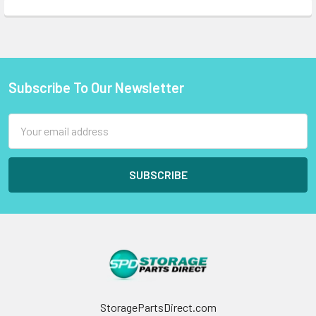
Subscribe To Our Newsletter
Footer
Email
Address
StoragePartsDirect.com