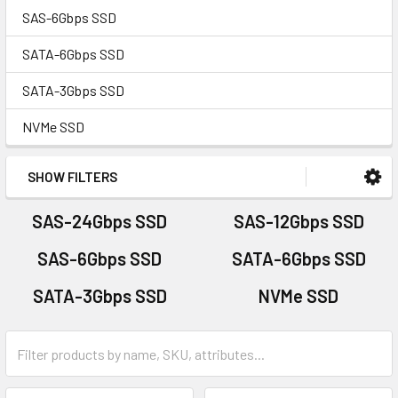
SAS-6Gbps SSD
SATA-6Gbps SSD
SATA-3Gbps SSD
NVMe SSD
SHOW FILTERS
SAS-24Gbps SSD
SAS-12Gbps SSD
SAS-6Gbps SSD
SATA-6Gbps SSD
SATA-3Gbps SSD
NVMe SSD