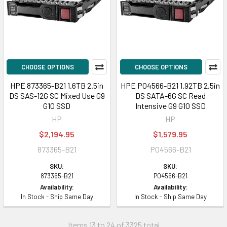
CHOOSE OPTIONS
CHOOSE OPTIONS
HPE 873365-B21 1.6TB 2.5in
HPE P04566-B21 1.92TB 2.5in
DS SAS-12G SC Mixed Use G9
DS SATA-6G SC Read
G10 SSD
Intensive G9 G10 SSD
HP
HP
$2,194.95
$1,579.95
873365-B21
P04566-B21
SKU:
SKU:
873365-B21
P04566-B21
Availability:
Availability:
In Stock - Ship Same Day
In Stock - Ship Same Day
Items 13 to 24 of 3325 total