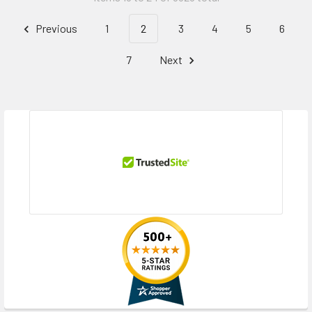
Previous
1
2
3
4
5
6
7
Next