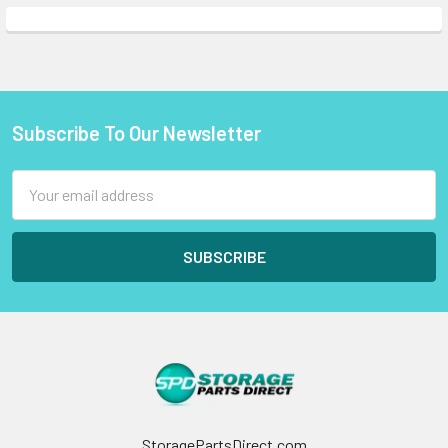
Subscribe To Our Newsletter
Footer
Email
Address
StoragePartsDirect.com