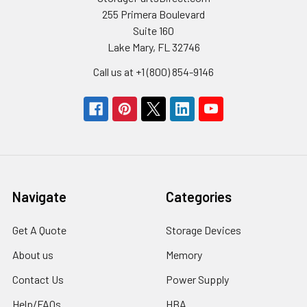
255 Primera Boulevard
Suite 160
Lake Mary, FL 32746
Call us at +1 (800) 854-9146
Navigate
Categories
Get A Quote
Storage Devices
About us
Memory
Contact Us
Power Supply
Help/FAQs
HBA