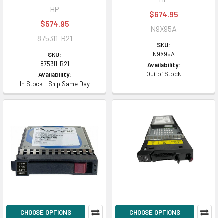
HP
$674.95
$574.95
N9X95A
875311-B21
SKU:
N9X95A
SKU:
875311-B21
Availability:
Out of Stock
Availability:
In Stock - Ship Same Day
CHOOSE OPTIONS
CHOOSE OPTIONS