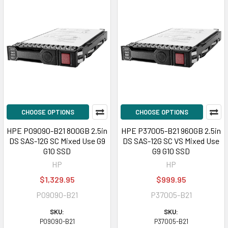
CHOOSE OPTIONS
CHOOSE OPTIONS
HPE P09090-B21 800GB 2.5in
HPE P37005-B21 960GB 2.5in
DS SAS-12G SC Mixed Use G9
DS SAS-12G SC VS Mixed Use
G10 SSD
G9 G10 SSD
HP
HP
$1,329.95
$999.95
P09090-B21
P37005-B21
SKU:
SKU:
P09090-B21
P37005-B21