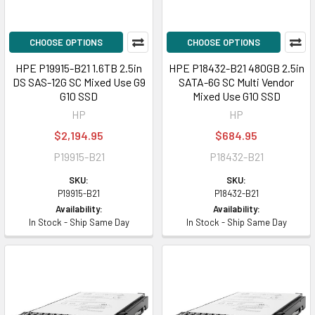
CHOOSE OPTIONS
CHOOSE OPTIONS
HPE P19915-B21 1.6TB 2.5in
HPE P18432-B21 480GB 2.5in
DS SAS-12G SC Mixed Use G9
SATA-6G SC Multi Vendor
G10 SSD
Mixed Use G10 SSD
HP
HP
$2,194.95
$684.95
P19915-B21
P18432-B21
SKU:
SKU:
P19915-B21
P18432-B21
Availability:
Availability:
In Stock - Ship Same Day
In Stock - Ship Same Day