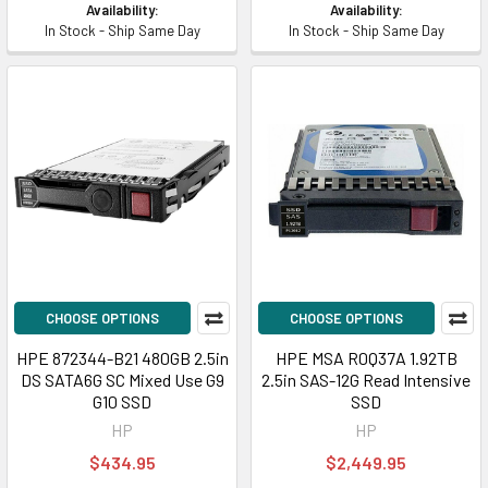
Availability:
Availability:
In Stock - Ship Same Day
In Stock - Ship Same Day
CHOOSE OPTIONS
CHOOSE OPTIONS
HPE 872344-B21 480GB 2.5in
HPE MSA R0Q37A 1.92TB
DS SATA6G SC Mixed Use G9
2.5in SAS-12G Read Intensive
G10 SSD
SSD
HP
HP
$434.95
$2,449.95