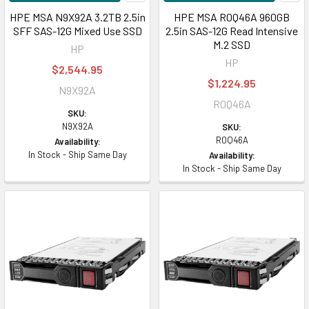
HPE MSA N9X92A 3.2TB 2.5in
HPE MSA R0Q46A 960GB
SFF SAS-12G Mixed Use SSD
2.5in SAS-12G Read Intensive
M.2 SSD
HP
HP
$2,544.95
$1,224.95
N9X92A
R0Q46A
SKU:
N9X92A
SKU:
R0Q46A
Availability:
In Stock - Ship Same Day
Availability:
In Stock - Ship Same Day