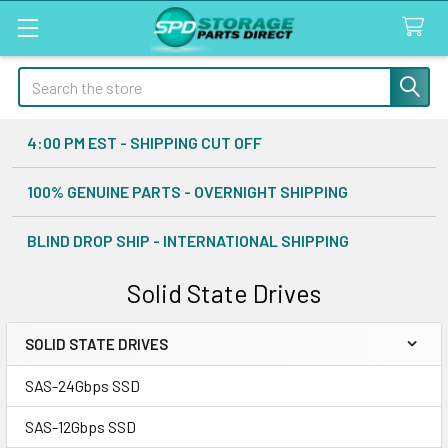
Search
4:00 PM EST - SHIPPING CUT OFF
100% GENUINE PARTS - OVERNIGHT SHIPPING
BLIND DROP SHIP - INTERNATIONAL SHIPPING
Solid State Drives
SOLID STATE DRIVES
Sidebar
SAS-24Gbps SSD
SAS-12Gbps SSD