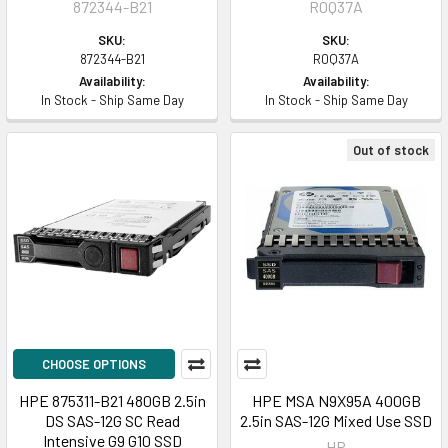
872344-B21
R0Q37A
SKU:
SKU:
872344-B21
R0Q37A
Availability:
Availability:
In Stock - Ship Same Day
In Stock - Ship Same Day
Out of stock
CHOOSE OPTIONS
HPE 875311-B21 480GB 2.5in
HPE MSA N9X95A 400GB
DS SAS-12G SC Read
2.5in SAS-12G Mixed Use SSD
Intensive G9 G10 SSD
HP