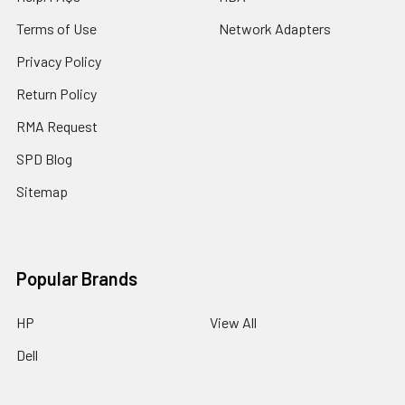
Terms of Use
Network Adapters
Privacy Policy
Return Policy
RMA Request
SPD Blog
Sitemap
Popular Brands
HP
View All
Dell