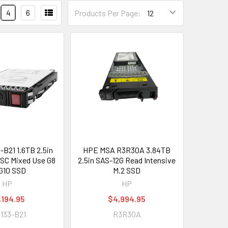
4
6
Products Per Page:
-B21 1.6TB 2.5in
HPE MSA R3R30A 3.84TB
SC Mixed Use G8
2.5in SAS-12G Read Intensive
G10 SSD
M.2 SSD
HP
HP
,194.95
$4,994.95
133-B21
R3R30A