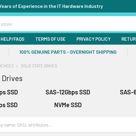
Years of Experience in the IT Hardware Industry
HELP/FAQS
TERMS OF USE
PRIVACY POLICY
RETUR
100% GENUINE PARTS - OVERNIGHT SHIPPING
DEVICES
SOLID STATE DRIVES
 Drives
ps SSD
SAS-12Gbps SSD
SAS-
ps SSD
NVMe SSD