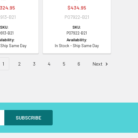
,324.95
$434.95
913-B21
P07922-B21
SKU:
SKU:
9913-B21
P07922-B21
ilability:
Availability:
- Ship Same Day
In Stock - Ship Same Day
1
2
3
4
5
6
Next