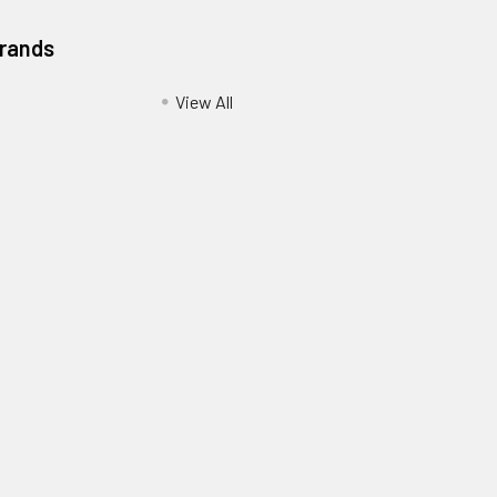
Brands
View All