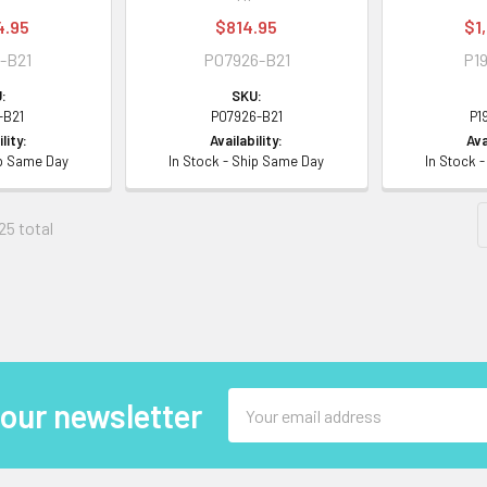
4.95
$814.95
$1
-B21
P07926-B21
P19
:
SKU:
-B21
P07926-B21
P1
lity:
Availability:
Ava
ip Same Day
In Stock - Ship Same Day
In Stock 
25 total
Email
 our newsletter
Address