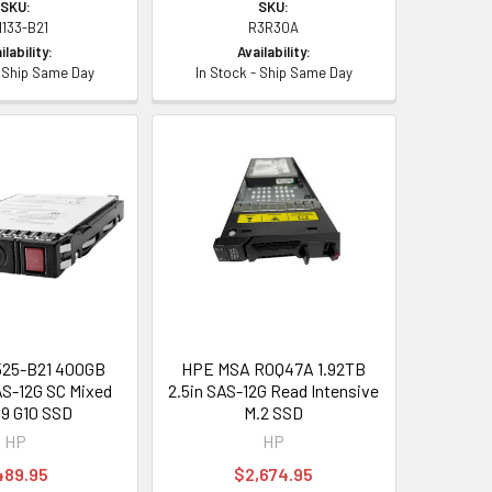
SKU:
SKU:
1133-B21
R3R30A
ilability:
Availability:
- Ship Same Day
In Stock - Ship Same Day
25-B21 400GB
HPE MSA R0Q47A 1.92TB
AS-12G SC Mixed
2.5in SAS-12G Read Intensive
9 G10 SSD
M.2 SSD
HP
HP
489.95
$2,674.95