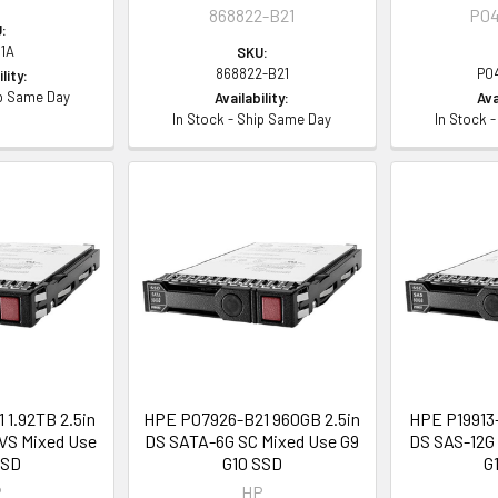
868822-B21
P04
:
1A
SKU:
868822-B21
P0
lity:
ip Same Day
Availability:
Ava
In Stock - Ship Same Day
In Stock 
 1.92TB 2.5in
HPE P07926-B21 960GB 2.5in
HPE P19913-
VS Mixed Use
DS SATA-6G SC Mixed Use G9
DS SAS-12G 
SSD
G10 SSD
G
P
HP