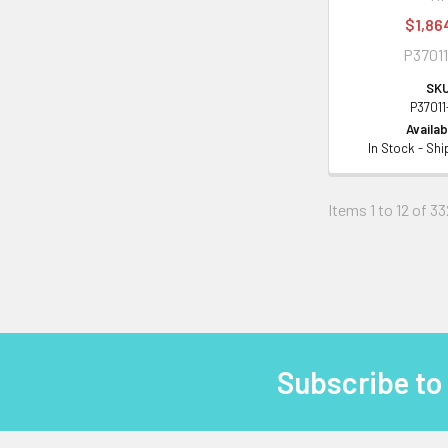
$1,86
P37011
SKU
P37011
Availabi
In Stock - Sh
Items 1 to 12 of 33
Subscribe to
Footer