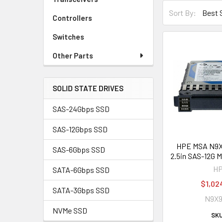
Sort By:
Controllers
Switches
Other Parts
SOLID STATE DRIVES
SAS-24Gbps SSD
SAS-12Gbps SSD
HPE MSA N9
SAS-6Gbps SSD
2.5in SAS-12G 
H
SATA-6Gbps SSD
$1,02
SATA-3Gbps SSD
N9X
NVMe SSD
SKU