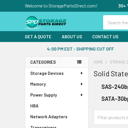
Welcome to StoragePartsDirect.com!
30+ 
Search
GET A QUOTE
ABOUT US
CONTACT US
4:00 PM EST - SHIPPING CUT OFF
CATEGORIES
HOME
STORAGE 
Sidebar
Solid State
Storage Devices
Memory
SAS-24Gb
Power Supply
SATA-3Gb
HBA
Network Adapters
Transceivers