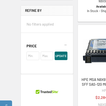
N9X9
Availabi
REFINE BY
In Stock - Sh
No filters applied
PRICE
UPDATE
HPE MSA N9X91A
SFF SAS-12G M
H
$2,28
N9X