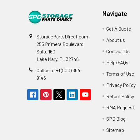
Navigate
Get A Quote
StoragePartsDirect.com
About us
255 Primera Boulevard
Contact Us
Suite 160
Lake Mary, FL 32746
Help/FAQs
Call us at +1 (800) 854-
Terms of Use
9146
Privacy Policy
Return Policy
RMA Request
SPD Blog
Sitemap