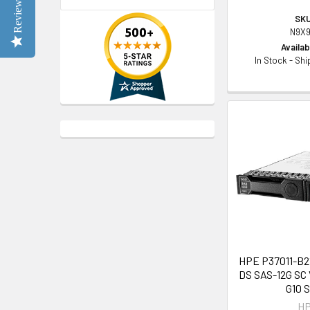
Reviews
SKU
N9X9
Availabi
In Stock - Sh
HPE P37011-B21
DS SAS-12G SC 
G10 
H