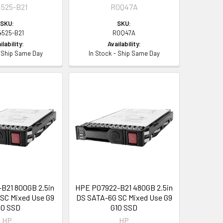
525-B21
R0Q47A
SKU:
SKU:
4525-B21
R0Q47A
ilability:
Availability:
- Ship Same Day
In Stock - Ship Same Day
B21 800GB 2.5in
HPE P07922-B21 480GB 2.5in
SC Mixed Use G9
DS SATA-6G SC Mixed Use G9
10 SSD
G10 SSD
HP
HP