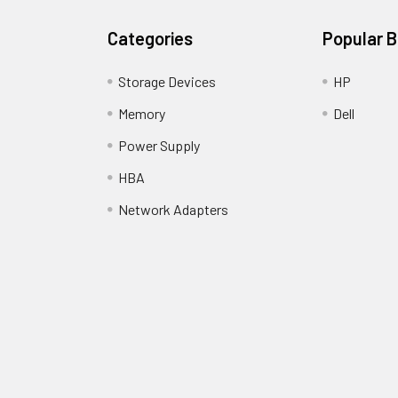
Categories
Popular 
Storage Devices
HP
Memory
Dell
Power Supply
HBA
Network Adapters