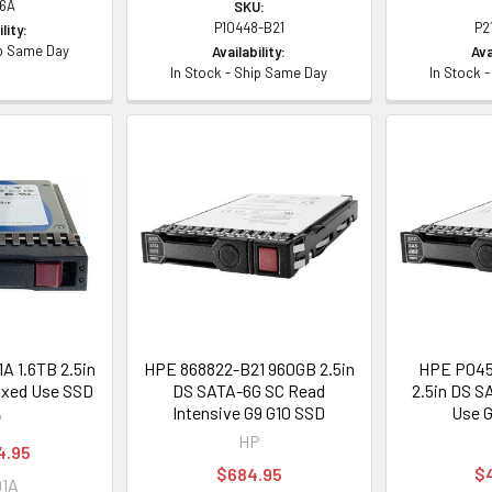
6A
SKU:
P10448-B21
P2
lity:
ip Same Day
Availability:
Ava
In Stock - Ship Same Day
In Stock 
 1.6TB 2.5in
HPE 868822-B21 960GB 2.5in
HPE P045
ixed Use SSD
DS SATA-6G SC Read
2.5in DS S
Intensive G9 G10 SSD
Use G
P
HP
4.95
$684.95
$
91A