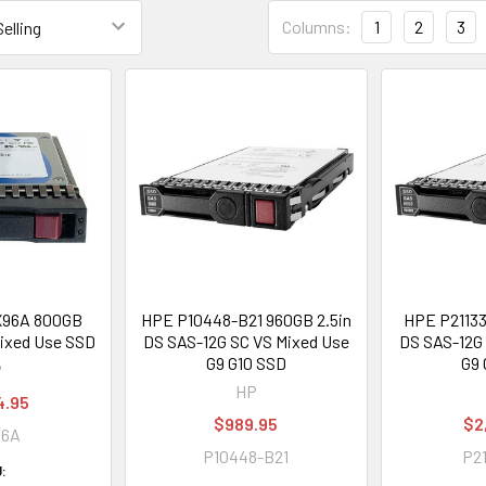
Columns:
1
2
3
X96A 800GB
HPE P10448-B21 960GB 2.5in
HPE P21133
Mixed Use SSD
DS SAS-12G SC VS Mixed Use
DS SAS-12G 
G9 G10 SSD
G9 
P
HP
4.95
$989.95
$2
96A
P10448-B21
P21
: