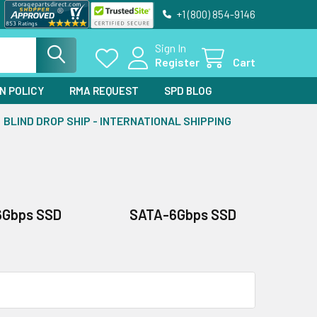
+1 (800) 854-9146
Sign In
Register
Cart
N POLICY
RMA REQUEST
SPD BLOG
BLIND DROP SHIP - INTERNATIONAL SHIPPING
6Gbps SSD
SATA-6Gbps SSD