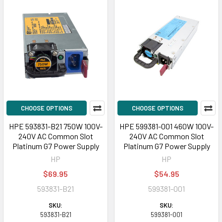
CHOOSE OPTIONS
CHOOSE OPTIONS
HPE 593831-B21 750W 100V-
HPE 599381-001 460W 100V-
240V AC Common Slot
240V AC Common Slot
Platinum G7 Power Supply
Platinum G7 Power Supply
HP
HP
$69.95
$54.95
593831-B21
599381-001
SKU:
SKU:
593831-B21
599381-001