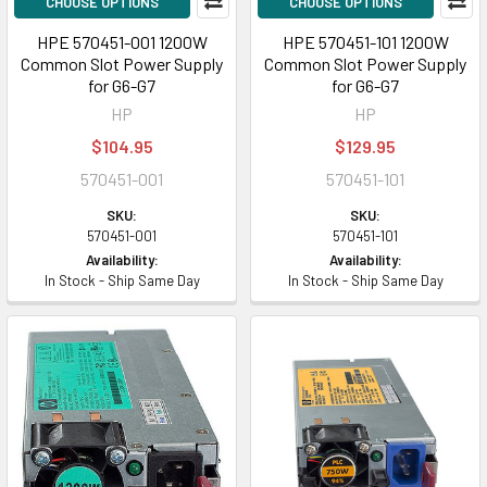
CHOOSE OPTIONS
CHOOSE OPTIONS
HPE 570451-001 1200W
HPE 570451-101 1200W
Common Slot Power Supply
Common Slot Power Supply
for G6-G7
for G6-G7
HP
HP
$104.95
$129.95
570451-001
570451-101
SKU:
SKU:
570451-001
570451-101
Availability:
Availability:
In Stock - Ship Same Day
In Stock - Ship Same Day