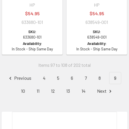
HP
HP
$54.95
$54.95
633680-101
638549-001
SKU:
SKU:
633680-101
638549-001
Availability:
Availability:
In Stock - Ship Same Day
In Stock - Ship Same Day
Items 97 to 108 of 202 total
Previous
4
5
6
7
8
9
10
11
12
13
14
Next