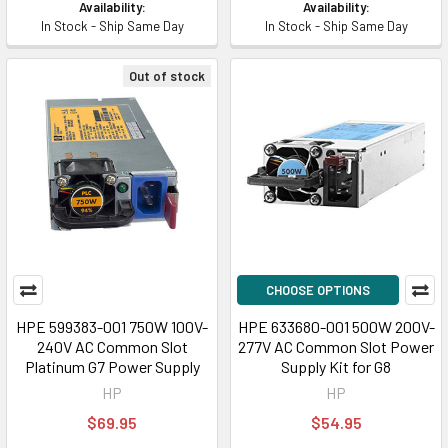
Availability:
Availability:
In Stock - Ship Same Day
In Stock - Ship Same Day
Out of stock
CHOOSE OPTIONS
HPE 599383-001 750W 100V-
HPE 633680-001 500W 200V-
240V AC Common Slot
277V AC Common Slot Power
Platinum G7 Power Supply
Supply Kit for G8
HP
HP
$69.95
$54.95