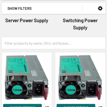
SHOW FILTERS
Server Power Supply
Switching Power
Supply