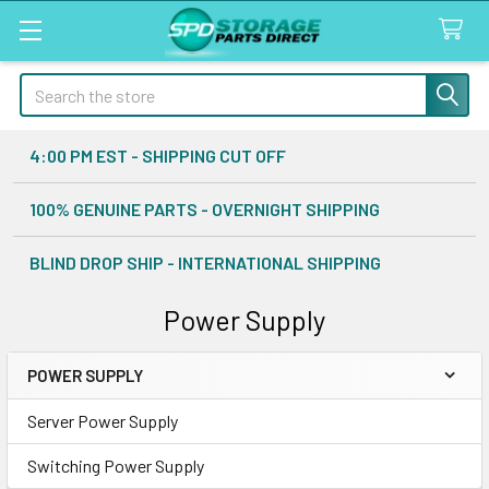
Search
4:00 PM EST - SHIPPING CUT OFF
100% GENUINE PARTS - OVERNIGHT SHIPPING
BLIND DROP SHIP - INTERNATIONAL SHIPPING
Power Supply
POWER SUPPLY
Sidebar
Server Power Supply
Switching Power Supply