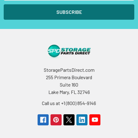
StoragePartsDirect.com
255 Primera Boulevard
Suite 160
Lake Mary, FL 32746
Call us at +1 (800) 854-9146