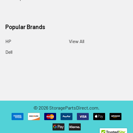
Popular Brands
HP
View All
Dell
©
2026
StoragePartsDirect.com.