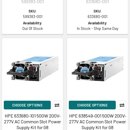
599383-001
633680-001
SKU:
SKU:
599383-001
633680-001
Availability:
Availability:
Out Of Stock
In Stock - Ship Same Day
CHOOSE OPTIONS
CHOOSE OPTIONS
HPE 633680-101 500W 200V-
HPE 638549-001 500W 200V-
277V AC Common Slot Power
277V AC Common Slot Power
Supply Kit for G8
Supply Kit for G8