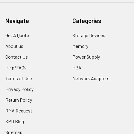
Navigate
Categories
Get A Quote
Storage Devices
About us
Memory
Contact Us
Power Supply
Help/FAQs
HBA
Terms of Use
Network Adapters
Privacy Policy
Return Policy
RMA Request
SPD Blog
Sitemap