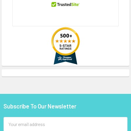
Subscribe To Our Newsletter
Footer
Email
Address