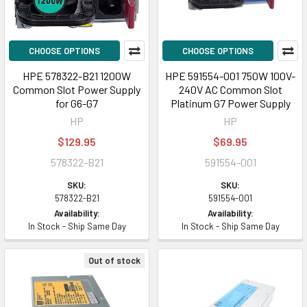
CHOOSE OPTIONS
CHOOSE OPTIONS
HPE 578322-B21 1200W
HPE 591554-001 750W 100V-
Common Slot Power Supply
240V AC Common Slot
for G6-G7
Platinum G7 Power Supply
HP
HP
$129.95
$69.95
578322-B21
591554-001
SKU:
SKU:
578322-B21
591554-001
Availability:
Availability:
In Stock - Ship Same Day
In Stock - Ship Same Day
Out of stock