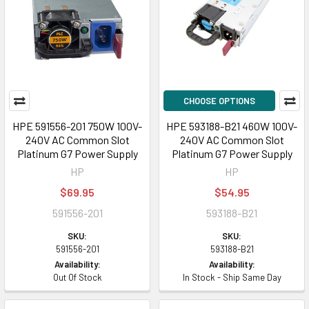
CHOOSE OPTIONS
HPE 591556-201 750W 100V-
HPE 593188-B21 460W 100V-
240V AC Common Slot
240V AC Common Slot
Platinum G7 Power Supply
Platinum G7 Power Supply
HP
HP
$69.95
$54.95
591556-201
593188-B21
SKU:
SKU:
591556-201
593188-B21
Availability:
Availability:
Out Of Stock
In Stock - Ship Same Day