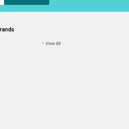
Brands
View All