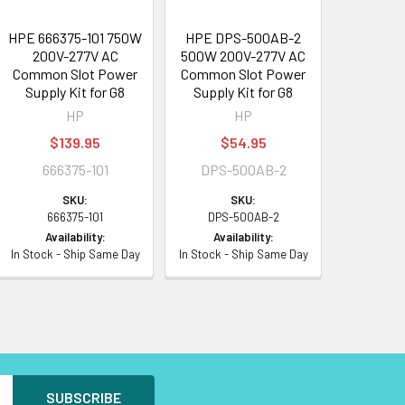
HPE 666375-101 750W
HPE DPS-500AB-2
200V-277V AC
500W 200V-277V AC
Common Slot Power
Common Slot Power
Supply Kit for G8
Supply Kit for G8
HP
HP
$139.95
$54.95
666375-101
DPS-500AB-2
SKU:
SKU:
666375-101
DPS-500AB-2
Availability:
Availability:
In Stock - Ship Same Day
In Stock - Ship Same Day