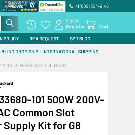
+1 (800) 854-9146
Sign In
Register
Cart
N POLICY
RMA REQUEST
SPD BLOG
BLIND DROP SHIP - INTERNATIONAL SHIPPING
MMON SLOT POWER SUPPLY KIT FOR G8
33680-101 500W 200V-
AC Common Slot
 Supply Kit for G8