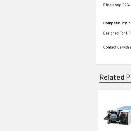
Efficiency:
92%
Compatibility I
Designed For H
Contact us with a
Related P
Related
Products