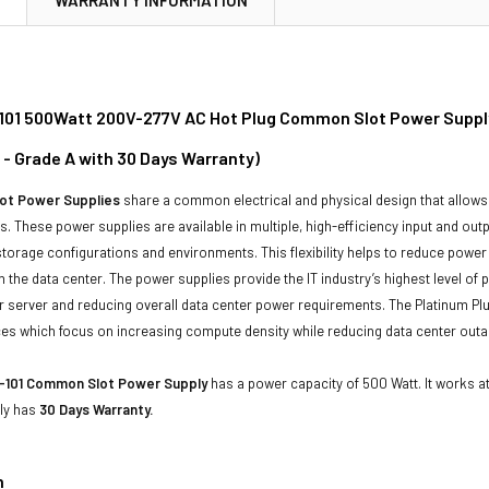
01 500Watt 200V-277V AC Hot Plug Common Slot Power Supply 
 - Grade A with 30 Days Warranty)
ot Power Supplies
share a common electrical and physical design that allows f
. These power supplies are available in multiple, high-efficiency input and outp
storage configurations and environments. This flexibility helps to reduce power
n the data center. The power supplies provide the IT industry’s highest level of
 server and reducing overall data center power requirements. The Platinum P
es which focus on increasing compute density while reducing data center outa
-101 Common Slot Power Supply
has a power capacity of 500 Watt. It works at 
ly has
30 Days Warranty.
n