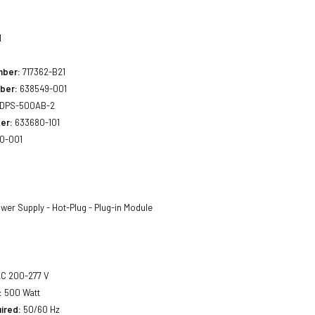
1
mber:
717362-B21
ber:
638549-001
DPS-500AB-2
er:
633680-101
0-001
wer Supply - Hot-Plug - Plug-in Module
C 200-277 V
:
500 Watt
ired:
50/60 Hz