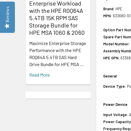
Enterprise Workload
Reviews
Brand:
HPE
with the HPE R0Q64A
MPN:
633680-10
5.4TB 15K RPM SAS
Storage Bundle for
Option Part Nu
HPE MSA 1060 & 2060
Spare Part Num
Maximize Enterprise Storage
Model Number:
Performance with the HPE
Assembly Numb
R0Q64A 5.4TB SAS Hard
HPE GPN:
63368
Drive Bundle for HPE MSA …
Read More
General
Device Type:
Po
Power Device
Input Voltage:
A
Power Capacity
Frequency Requ