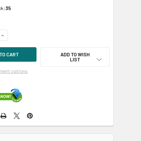
ck:
35
QUANTITY OF HPE 633680-101 500W 200V-277V AC COMMON SL
INCREASE QUANTITY OF HPE 633680-101 500W 200V-277V AC
ADD TO WISH
LIST
ment options