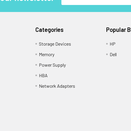
Address
Categories
Popular 
Storage Devices
HP
Memory
Dell
Power Supply
HBA
Network Adapters