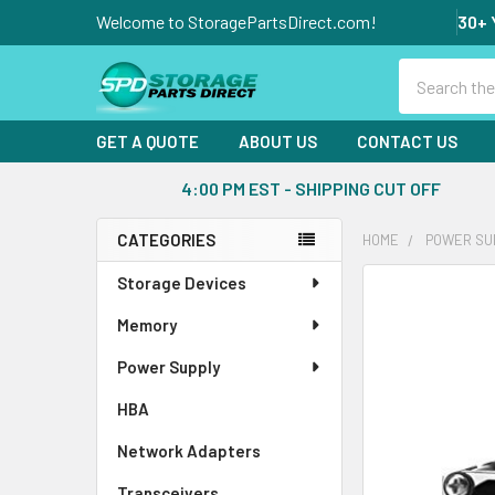
Welcome to StoragePartsDirect.com!
30+ 
Search
GET A QUOTE
ABOUT US
CONTACT US
4:00 PM EST - SHIPPING CUT OFF
CATEGORIES
HOME
POWER SU
Sidebar
Storage Devices
FREQUENTLY
BOUGHT
Memory
TOGETHER:
Power Supply
SELECT
ALL
HBA
Network Adapters
ADD
SELECTED
Transceivers