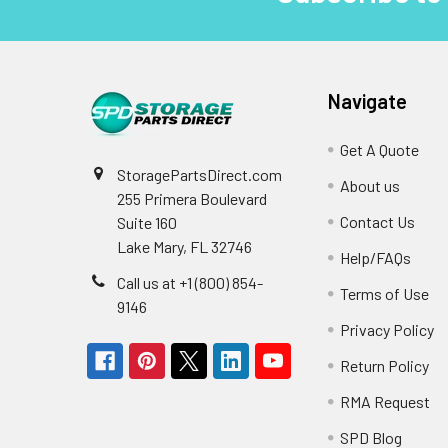
Navigate
Get A Quote
StoragePartsDirect.com
About us
255 Primera Boulevard
Contact Us
Suite 160
Lake Mary, FL 32746
Help/FAQs
Call us at +1 (800) 854-
Terms of Use
9146
Privacy Policy
Return Policy
RMA Request
SPD Blog