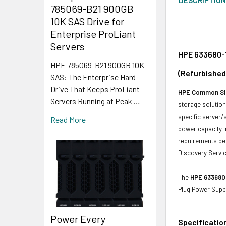
785069-B21 900GB
10K SAS Drive for
Enterprise ProLiant
Servers
HPE 633680-1
HPE 785069-B21 900GB 10K
(Refurbished
SAS: The Enterprise Hard
Drive That Keeps ProLiant
HPE Common Sl
Servers Running at Peak …
storage solutions
specific server/
Read More
power capacity i
requirements per
Discovery Servic
The
HPE 633680
Plug Power Supp
Power Every
Specificatio