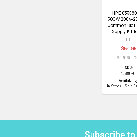
HPE 633680
500W 200V-2
Common Slot
Supply Kit f
HP
$54.95
633680-0
SKU:
633680-0
Availabilit
In Stock - Ship 
Subscribe to
Footer