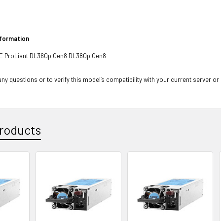
nformation
PE ProLiant DL360p Gen8 DL380p Gen8
ny questions or to verify this model’s compatibility with your current server or
roducts