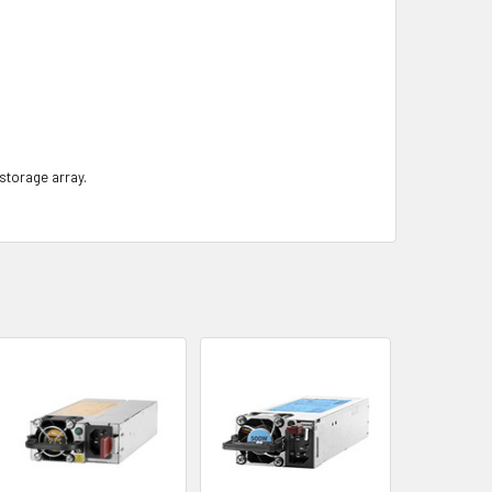
 storage array.