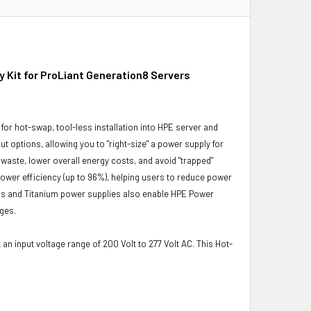
Kit for ProLiant Generation8 Servers
or hot-swap, tool-less installation into HPE server and
ut options, allowing you to "right-size" a power supply for
 waste, lower overall energy costs, and avoid "trapped"
 power efficiency (up to 96%), helping users to reduce power
lus and Titanium power supplies also enable HPE Power
ges.
an input voltage range of 200 Volt to 277 Volt AC. This Hot-