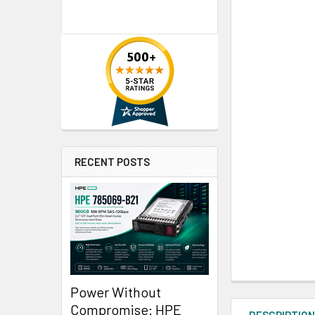
RECENT POSTS
Power Without
Compromise: HPE
DESCRIPTIO