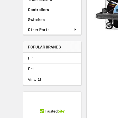
TO CART
Controllers
Switches
Other Parts
POPULAR BRANDS
HP
Dell
View All