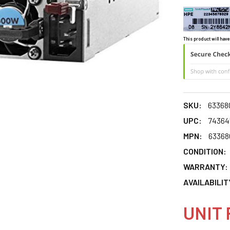
This product will have
SKU:
63368
UPC:
74364
MPN:
63368
CONDITION:
WARRANTY:
AVAILABILIT
UNIT 