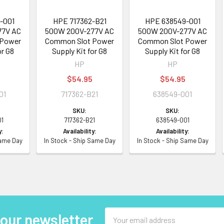
-001
HPE 717362-B21
HPE 638549-001
77V AC
500W 200V-277V AC
500W 200V-277V AC
 Power
Common Slot Power
Common Slot Power
or G8
Supply Kit for G8
Supply Kit for G8
HP
HP
$54.95
$54.95
01
717362-B21
638549-001
SKU:
SKU:
01
717362-B21
638549-001
y:
Availability:
Availability:
Same Day
In Stock - Ship Same Day
In Stock - Ship Same Day
Email
 our newsletter