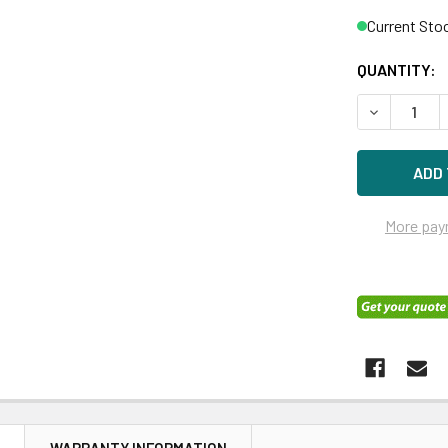
Current Sto
QUANTITY:
DECREASE 
More pay
N
WARRANTY INFORMATION