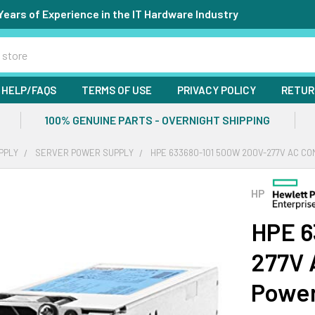
Years of Experience in the IT Hardware Industry
HELP/FAQS
TERMS OF USE
PRIVACY POLICY
RETUR
100% GENUINE PARTS - OVERNIGHT SHIPPING
PPLY
SERVER POWER SUPPLY
HPE 633680-101 500W 200V-277V AC CO
HP
HPE 6
277V 
Power