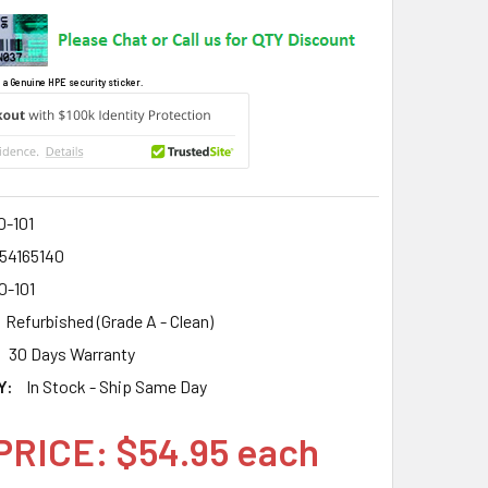
 a Genuine HPE security sticker.
0-101
54165140
0-101
Refurbished (Grade A - Clean)
30 Days Warranty
Y:
In Stock - Ship Same Day
PRICE: $54.95 each