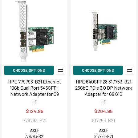
CHOOSE OPTIONS
CHOOSE OPTIONS
HPE 779793-B21 Ethernet
HPE 640SFP28 817753-B21
10Gb Dual Port 546SFP+
25GbE PCIe 3.0 DP Network
Network Adapter for G9
Adapter for G9 G10
HP
HP
$124.95
$204.95
779793-B21
817753-B21
SKU:
SKU:
779793-B21
817753-B21