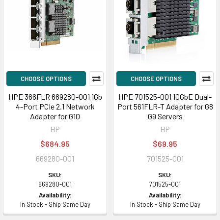
CHOOSE OPTIONS
CHOOSE OPTIONS
HPE 366FLR 669280-001 1Gb
HPE 701525-001 10GbE Dual-
4-Port PCIe 2.1 Network
Port 561FLR-T Adapter for G8
Adapter for G10
G9 Servers
HP
HP
$684.95
$69.95
669280-001
701525-001
SKU:
SKU:
669280-001
701525-001
Availability:
Availability:
In Stock - Ship Same Day
In Stock - Ship Same Day