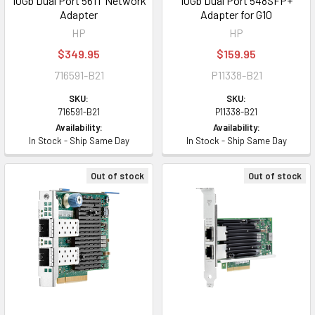
10Gb Dual Port 561T Network
10Gb Dual Port 548SFP+
Adapter
Adapter for G10
HP
HP
$349.95
$159.95
716591-B21
P11338-B21
SKU:
SKU:
716591-B21
P11338-B21
Availability:
Availability:
In Stock - Ship Same Day
In Stock - Ship Same Day
Out of stock
Out of stock