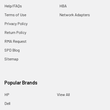
Help/FAQs
HBA
Terms of Use
Network Adapters
Privacy Policy
Return Policy
RMA Request
SPD Blog
Sitemap
Popular Brands
HP
View All
Dell