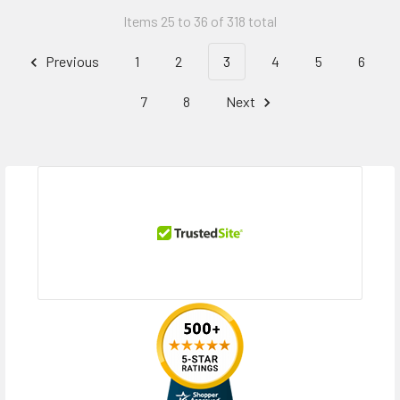
Items 25 to 36 of 318 total
Previous
1
2
3
4
5
6
7
8
Next