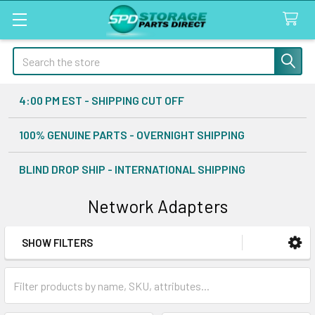
Search
4:00 PM EST - SHIPPING CUT OFF
100% GENUINE PARTS - OVERNIGHT SHIPPING
BLIND DROP SHIP - INTERNATIONAL SHIPPING
Network Adapters
SHOW FILTERS
Sidebar