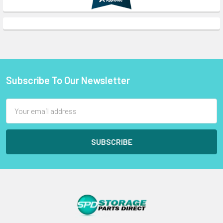
Subscribe To Our Newsletter
Footer
Email
Address