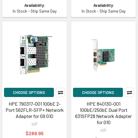
Availability:
Availability:
In Stock - Ship Same Day
In Stock - Ship Same Day
CHOOSE OPTIONS
CHOOSE OPTIONS
HPE 790317-001 10GbE 2-
HPE 840130-001
Port 562FLR-SFP+ Network
10GbE/25GbE Dual Port
Adapter for G9 G10
631SFP28 Network Adapter
for G10
HP
HP
$289.95