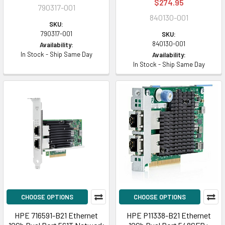
$274.95
790317-001
840130-001
SKU:
790317-001
SKU:
840130-001
Availability:
In Stock - Ship Same Day
Availability:
In Stock - Ship Same Day
CHOOSE OPTIONS
CHOOSE OPTIONS
HPE 716591-B21 Ethernet
HPE P11338-B21 Ethernet