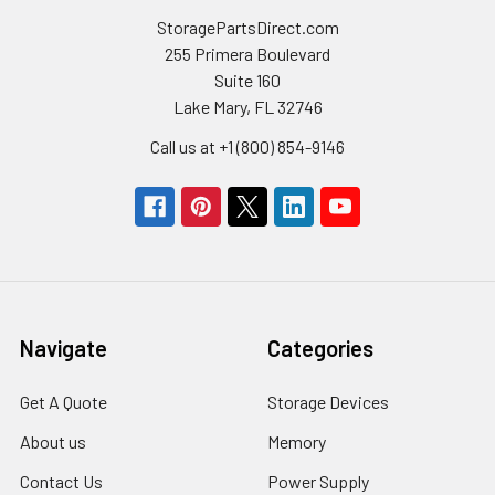
StoragePartsDirect.com
255 Primera Boulevard
Suite 160
Lake Mary, FL 32746
Call us at +1 (800) 854-9146
Navigate
Categories
Get A Quote
Storage Devices
About us
Memory
Contact Us
Power Supply