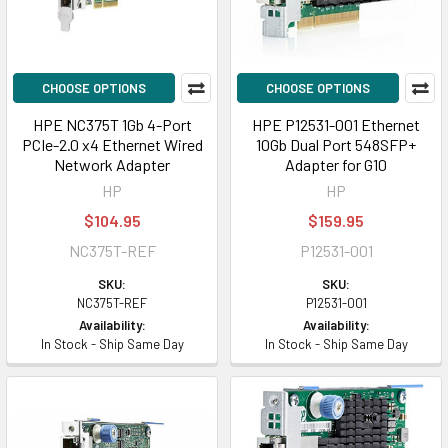
CHOOSE OPTIONS
CHOOSE OPTIONS
HPE NC375T 1Gb 4-Port
HPE P12531-001 Ethernet
PCIe-2.0 x4 Ethernet Wired
10Gb Dual Port 548SFP+
Network Adapter
Adapter for G10
HP
HP
$104.95
$159.95
NC375T-REF
P12531-001
SKU:
SKU:
NC375T-REF
P12531-001
Availability:
Availability:
In Stock - Ship Same Day
In Stock - Ship Same Day