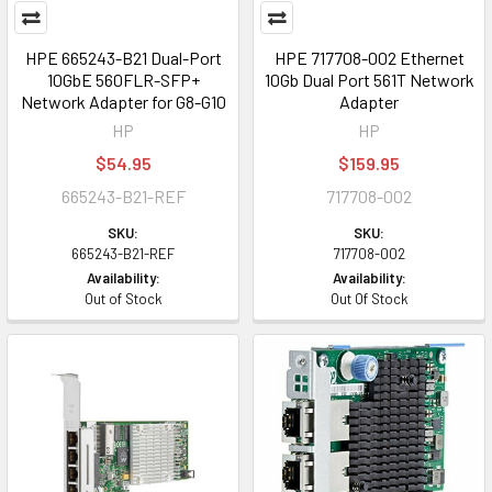
HPE 665243-B21 Dual-Port
HPE 717708-002 Ethernet
10GbE 560FLR-SFP+
10Gb Dual Port 561T Network
Network Adapter for G8-G10
Adapter
HP
HP
$54.95
$159.95
665243-B21-REF
717708-002
SKU:
SKU:
665243-B21-REF
717708-002
Availability:
Availability:
Out of Stock
Out Of Stock