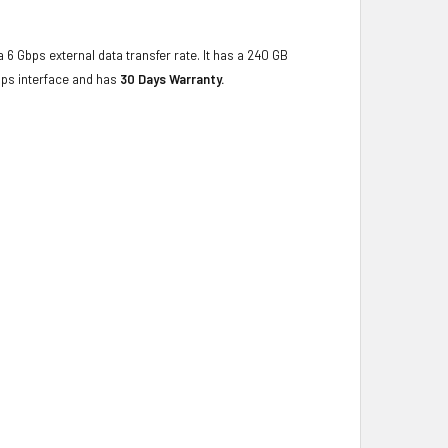
 6 Gbps external data transfer rate. It has a 240 GB
bps interface and has
30 Days Warranty.