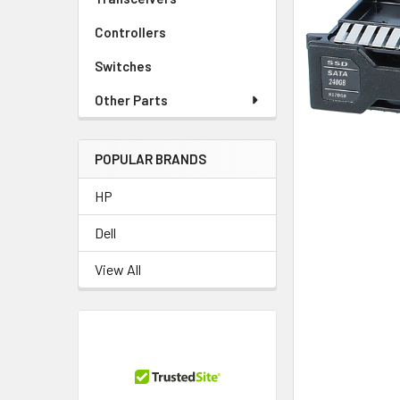
TO CART
Controllers
Switches
Other Parts
POPULAR BRANDS
HP
Dell
View All