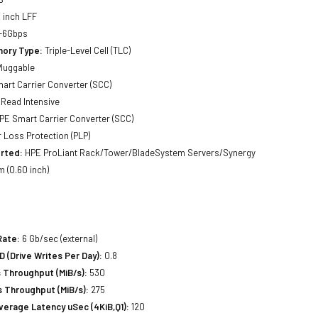
 inch LFF
-6Gbps
ory Type:
Triple-Level Cell (TLC)
luggable
art Carrier Converter (SCC)
Read Intensive
PE Smart Carrier Converter (SCC)
Loss Protection (PLP)
rted:
HPE ProLiant Rack/Tower/BladeSystem Servers/Synergy
 (0.60 inch)
Rate:
6 Gb/sec (external)
(Drive Writes Per Day):
0.8
 Throughput (MiB/s):
530
 Throughput (MiB/s):
275
erage Latency uSec (4KiB,Q1):
120