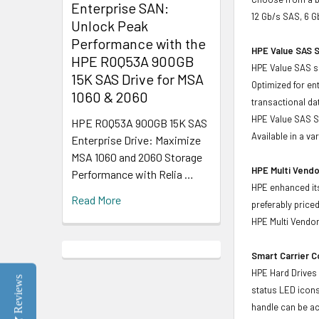
Enterprise SAN:
12 Gb/s SAS, 6 G
Unlock Peak
Performance with the
HPE Value SAS S
HPE R0Q53A 900GB
HPE Value SAS so
15K SAS Drive for MSA
Optimized for en
1060 & 2060
transactional d
HPE Value SAS SS
HPE R0Q53A 900GB 15K SAS
Available in a v
Enterprise Drive: Maximize
MSA 1060 and 2060 Storage
HPE Multi Vendo
Performance with Relia …
HPE enhanced its
Read More
preferably price
HPE Multi Vendor
Smart Carrier 
HPE Hard Drives 
Reviews
status LED icons
handle can be act