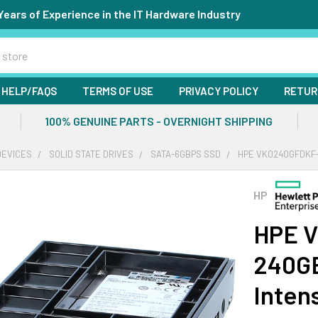
Years of Experience in the IT Hardware Industry
HELP/FAQS
TERMS OF USE
PRIVACY POLICY
RETUR
100% GENUINE PARTS - OVERNIGHT SHIPPING
DEVICES
SOLID STATE DRIVES
SATA-6GBPS SSD
HPE VK0240GFDKF-S
HP
HPE 
240GB
Inten