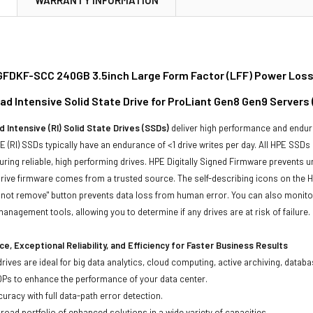
FDKF-SCC 240GB 3.5inch Large Form Factor (LFF) Power Loss
ad Intensive Solid State Drive for ProLiant Gen8 Gen9 Servers
 Intensive (RI) Solid State Drives (SSDs)
deliver high performance and endur
 (RI) SSDs typically have an endurance of <1 drive writes per day. All HPE SSDs
suring reliable, high performing drives. HPE Digitally Signed Firmware prevents 
rive firmware comes from a trusted source. The self-describing icons on the H
o not remove" button prevents data loss from human error. You can also monit
management tools, allowing you to determine if any drives are at risk of failure.
e, Exceptional Reliability, and Efficiency for Faster Business Results
drives are ideal for big data analytics, cloud computing, active archiving, data
OPs to enhance the performance of your data center.
uracy with full data-path error detection.
oad portfolio of enhanced solutions in a wide variety of capacities.