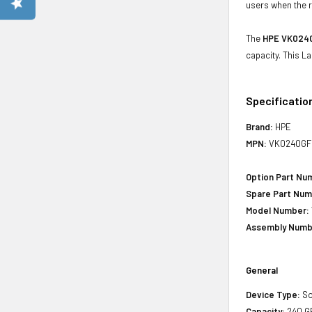
users when the r
The
HPE VK0240
capacity. This L
Specificatio
Brand:
HPE
MPN:
VK0240GF
Option Part Nu
Spare Part Num
Model Number:
Assembly Numb
General
Device Type:
So
Capacity:
240 G