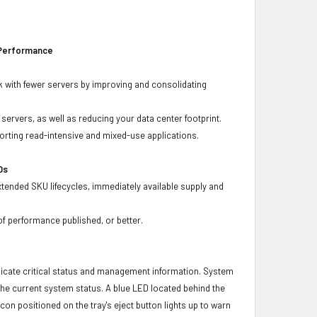
 Performance
 with fewer servers by improving and consolidating
ervers, as well as reducing your data center footprint.
porting read-intensive and mixed-use applications.
Ds
xtended SKU lifecycles, immediately available supply and
f performance published, or better.
icate critical status and management information. System
 the current system status. A blue LED located behind the
con positioned on the tray's eject button lights up to warn