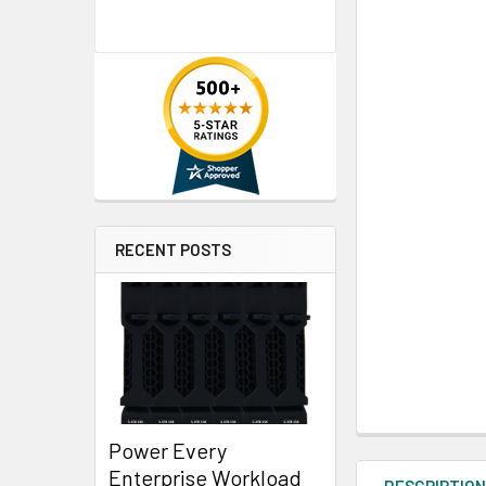
RECENT POSTS
Power Every
Enterprise Workload
DESCRIPTIO