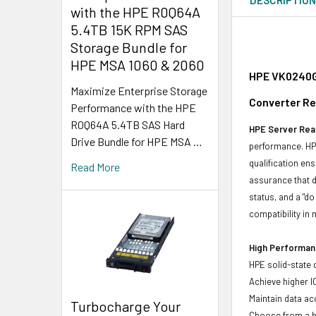
with the HPE R0Q64A
5.4TB 15K RPM SAS
Storage Bundle for
HPE MSA 1060 & 2060
HPE VK0240G
Maximize Enterprise Storage
Converter Re
Performance with the HPE
R0Q64A 5.4TB SAS Hard
HPE Server Read
Drive Bundle for HPE MSA …
performance. HPE
qualification en
Read More
assurance that d
status, and a "d
compatibility in 
High Performanc
HPE solid-state 
Achieve higher I
Maintain data acc
Turbocharge Your
Choose from a br