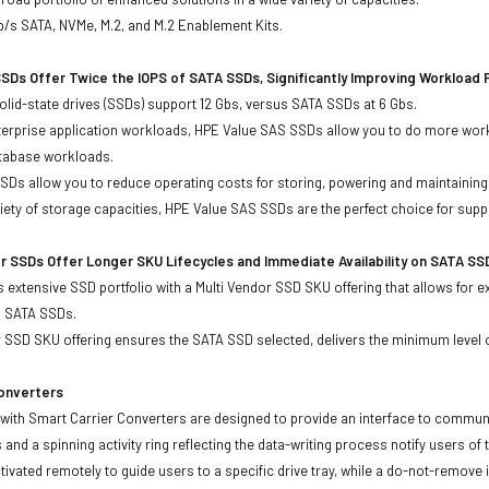
b/s SATA, NVMe, M.2, and M.2 Enablement Kits.
SDs Offer Twice the IOPS of SATA SSDs, Significantly Improving Workload
lid-state drives (SSDs) support 12 Gbs, versus SATA SSDs at 6 Gbs.
terprise application workloads, HPE Value SAS SSDs allow you to do more work
atabase workloads.
Ds allow you to reduce operating costs for storing, powering and maintaining s
ariety of storage capacities, HPE Value SAS SSDs are the perfect choice for sup
r SSDs Offer Longer SKU Lifecycles and Immediate Availability on SATA SS
 extensive SSD portfolio with a Multi Vendor SSD SKU offering that allows for e
d SATA SSDs.
 SSD SKU offering ensures the SATA SSD selected, delivers the minimum level o
Converters
with Smart Carrier Converters are designed to provide an interface to commun
 and a spinning activity ring reflecting the data-writing process notify users of
ivated remotely to guide users to a specific drive tray, while a do-not-remove i