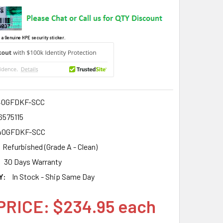
 a Genuine HPE security sticker.
40GFDKF-SCC
6575115
40GFDKF-SCC
Refurbished (Grade A - Clean)
30 Days Warranty
Y:
In Stock - Ship Same Day
PRICE: $234.95 each