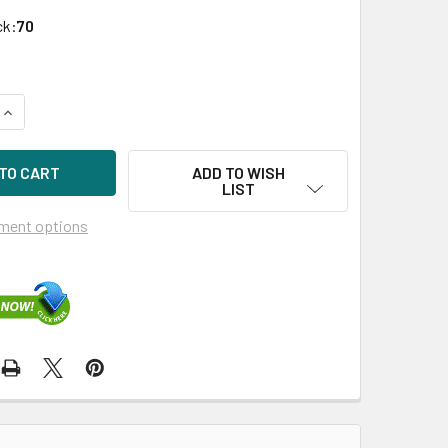
ck:
70
QUANTITY OF HPE VK0240GFDKF-SCC 240GB 3.5IN SATA-6G RE
INCREASE QUANTITY OF HPE VK0240GFDKF-SCC 240GB 3.5IN S
ADD TO WISH
LIST
ment options