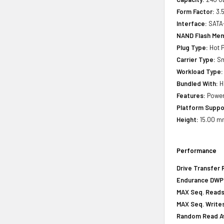
Form Factor:
3.5
Interface:
SATA
NAND Flash Mem
Plug Type:
Hot P
Carrier Type:
Sm
Workload Type:
Bundled With:
H
Features:
Power 
Platform Suppo
Height:
15.00 mm
Performance
Drive Transfer 
Endurance DWPD 
MAX Seq. Reads
MAX Seq. Writes
Random Read Av