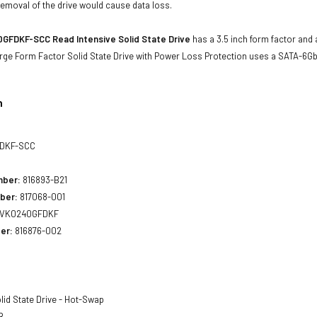
emoval of the drive would cause data loss.
GFDKF-SCC Read Intensive Solid State Drive
has a 3.5 inch form factor and a
arge Form Factor Solid State Drive with Power Loss Protection uses a SATA-6G
n
DKF-SCC
mber:
816893-B21
ber:
817068-001
VK0240GFDKF
er:
816876-002
lid State Drive - Hot-Swap
B