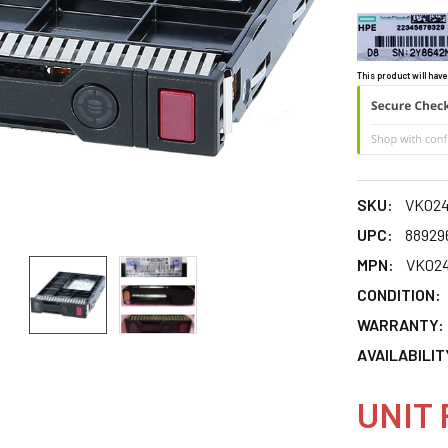
This product will have
SKU:
VK02
UPC:
88929
MPN:
VK02
CONDITION:
WARRANTY:
AVAILABILIT
UNIT 