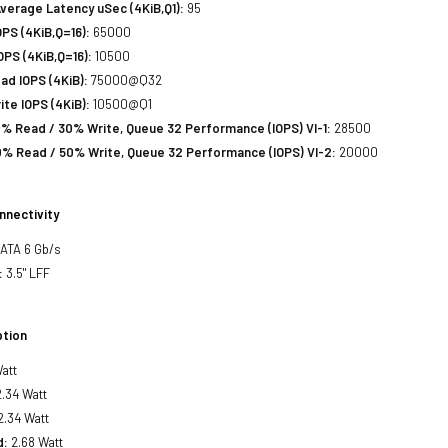
verage Latency uSec (4KiB,Q1):
95
PS (4KiB,Q=16):
65000
PS (4KiB,Q=16):
10500
d IOPS (4KiB):
75000@Q32
te IOPS (4KiB):
10500@Q1
% Read / 30% Write, Queue 32 Performance (IOPS) VI-1:
28500
% Read / 50% Write, Queue 32 Performance (IOPS) VI-2:
20000
nnectivity
SATA 6 Gb/s
:
3.5" LFF
tion
att
.34 Watt
2.34 Watt
d:
2.68 Watt