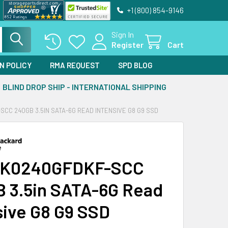
+1 (800) 854-9146
Sign In
Register
Cart
N POLICY
RMA REQUEST
SPD BLOG
BLIND DROP SHIP - INTERNATIONAL SHIPPING
CC 240GB 3.5IN SATA-6G READ INTENSIVE G8 G9 SSD
VK0240GFDKF-SCC
 3.5in SATA-6G Read
sive G8 G9 SSD