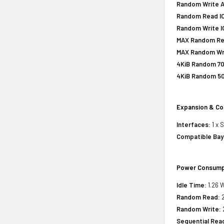
Random Write A
Random Read IO
Random Write IO
MAX Random Rea
MAX Random Wri
4KiB Random 70
4KiB Random 50
Expansion & Co
Interfaces:
1 x 
Compatible Bay
Power Consump
Idle Time:
1.26 W
Random Read:
2
Random Write:
Sequential Rea