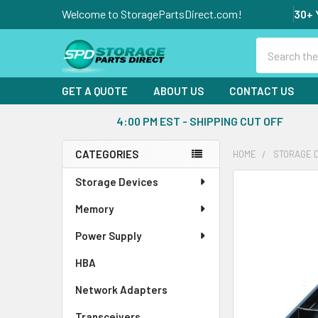
Welcome to StoragePartsDirect.com!
30+ 
Search
GET A QUOTE
ABOUT US
CONTACT US
4:00 PM EST - SHIPPING CUT OFF
CATEGORIES
HOME
STORAGE 
Sidebar
Storage Devices
FREQUENTLY
BOUGHT
Memory
TOGETHER:
Power Supply
SELECT
ALL
HBA
Network Adapters
ADD
SELECTED
Transceivers