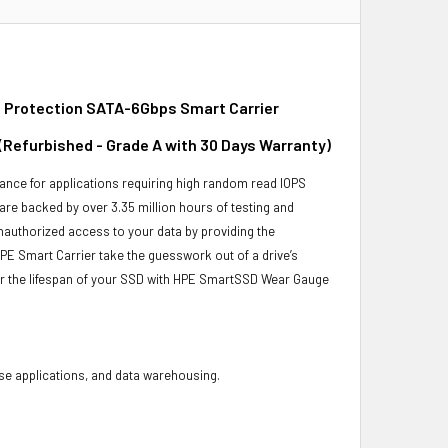
 Protection SATA-6Gbps Smart Carrier
 (Refurbished - Grade A with 30 Days Warranty)
ance for applications requiring high random read IOPS
 are backed by over 3.35 million hours of testing and
unauthorized access to your data by providing the
PE Smart Carrier take the guesswork out of a drive’s
or the lifespan of your SSD with HPE SmartSSD Wear Gauge
base applications, and data warehousing.