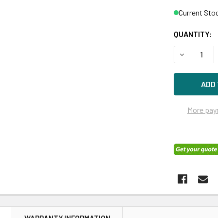
Current Sto
QUANTITY:
DECREASE 
More pay
N
WARRANTY INFORMATION