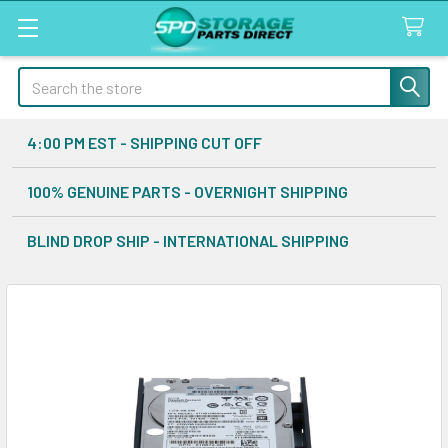
Search
4:00 PM EST - SHIPPING CUT OFF
100% GENUINE PARTS - OVERNIGHT SHIPPING
BLIND DROP SHIP - INTERNATIONAL SHIPPING