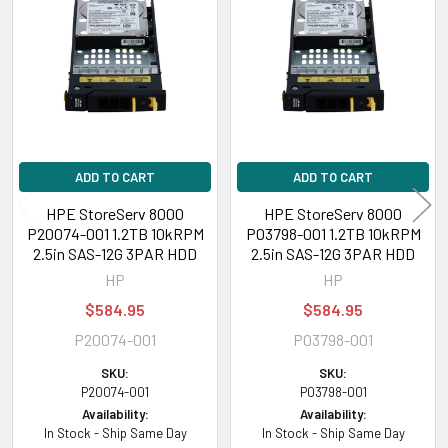
Related
Products
ADD TO CART
ADD TO CART
HPE StoreServ 8000
HPE StoreServ 8000
P20074-001 1.2TB 10kRPM
P03798-001 1.2TB 10kRPM
2.5in SAS-12G 3PAR HDD
2.5in SAS-12G 3PAR HDD
HP
HP
$584.95
$584.95
P20074-001
P03798-001
SKU:
SKU:
P20074-001
P03798-001
Availability:
Availability:
In Stock - Ship Same Day
In Stock - Ship Same Day