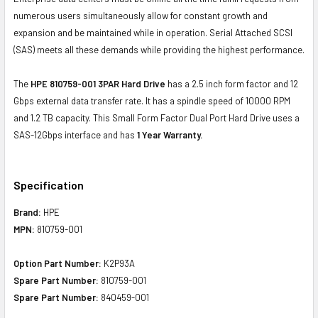
numerous users simultaneously allow for constant growth and
expansion and be maintained while in operation. Serial Attached SCSI
(SAS) meets all these demands while providing the highest performance.
The
HPE 810759-001 3PAR Hard Drive
has a 2.5 inch form factor and 12
Gbps external data transfer rate. It has a spindle speed of 10000 RPM
and 1.2 TB capacity. This Small Form Factor Dual Port Hard Drive uses a
SAS-12Gbps interface and has
1 Year Warranty.
Specification
Brand:
HPE
MPN:
810759-001
Option Part Number:
K2P93A
Spare Part Number:
810759-001
Spare Part Number:
840459-001