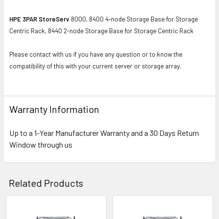
HPE 3PAR StoreServ
8000, 8400 4-node Storage Base for Storage
Centric Rack, 8440 2-node Storage Base for Storage Centric Rack
Please contact with us if you have any question or to know the
compatibility of this with your current server or storage array.
Warranty Information
Up to a 1-Year Manufacturer Warranty and a 30 Days Return
Window through us
Related Products