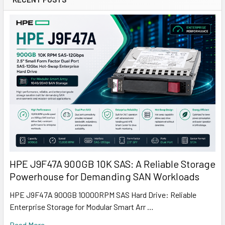
HPE J9F47A 900GB 10K SAS: A Reliable Storage
Powerhouse for Demanding SAN Workloads
HPE J9F47A 900GB 10000RPM SAS Hard Drive: Reliable
Enterprise Storage for Modular Smart Arr …
Read More