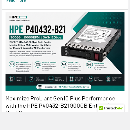
Maximize ProLiant Gen10 Plus Performance
with the HPE P40432-B21 900GB Enterprise
Hard Drive
HPE P40432-B21 900GB 10K SAS: The Reliable Enterprise