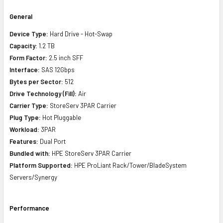
General
Device Type:
Hard Drive - Hot-Swap
Capacity:
1.2 TB
Form Factor:
2.5 inch SFF
Interface:
SAS 12Gbps
Bytes per Sector:
512
Drive Technology (Fill):
Air
Carrier Type:
StoreServ 3PAR Carrier
Plug Type:
Hot Pluggable
Workload:
3PAR
Features:
Dual Port
Bundled with:
HPE StoreServ 3PAR Carrier
Platform Supported:
HPE ProLiant Rack/Tower/BladeSystem
Servers/Synergy
Performance