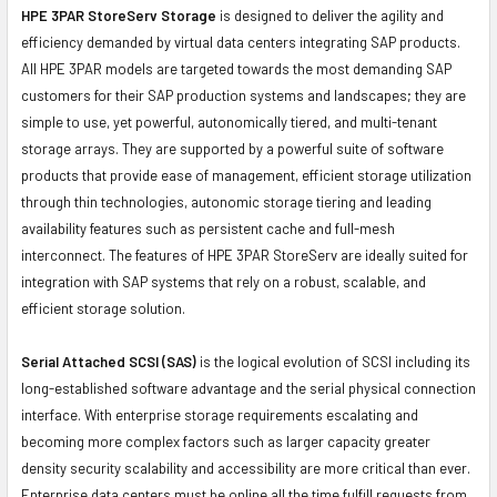
HPE 3PAR StoreServ Storage
is designed to deliver the agility and
efficiency demanded by virtual data centers integrating SAP products.
All HPE 3PAR models are targeted towards the most demanding SAP
customers for their SAP production systems and landscapes; they are
simple to use, yet powerful, autonomically tiered, and multi-tenant
storage arrays. They are supported by a powerful suite of software
products that provide ease of management, efficient storage utilization
through thin technologies, autonomic storage tiering and leading
availability features such as persistent cache and full-mesh
interconnect. The features of HPE 3PAR StoreServ are ideally suited for
integration with SAP systems that rely on a robust, scalable, and
efficient storage solution.
Serial Attached SCSI (SAS)
is the logical evolution of SCSI including its
long-established software advantage and the serial physical connection
interface. With enterprise storage requirements escalating and
becoming more complex factors such as larger capacity greater
density security scalability and accessibility are more critical than ever.
Enterprise data centers must be online all the time fulfill requests from