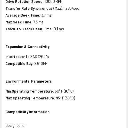
Drive Rotation Speed:
10000 RPM
Transfer Rate Synchronous (Max):
12Gb/sec
Average Seek Time:
3.7 ms
Max Seek Time:
7.3 ms
Track-to-Track Seek Time:
0.1 ms
Expansion & Connectivity
Interfaces:
1 x SAS 12Gb/s
Compatible Bay:
2.5" SFF
Environmental Parameters
Min Operating Temperature:
50° F (10° C)
Max Operating Temperature:
95° F (35° C)
Compatibility Information
Designed for