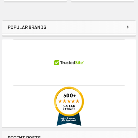
POPULAR BRANDS
Sidebar
RECENT POSTS