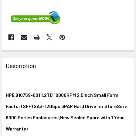
FREQUENTLY
BOUGHT
Description
TOGETHER:
SELECT
ALL
HPE 810759-001 1.2TB 10000RPM 2.5inch Small Form
Factor (SFF) SAS-12Gbps 3PAR Hard Drive for StoreServ
ADD
SELECTED
8000 Series Enclosures (New Sealed Spare with 1 Year
TO CART
Warranty)