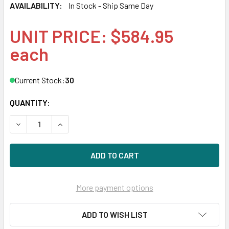
AVAILABILITY:
In Stock - Ship Same Day
UNIT PRICE: $584.95
each
Current Stock:
30
QUANTITY:
DECREASE QUANTITY OF HPE STORESERV 8000 810759-001 
INCREASE QUANTITY OF HPE STORESERV 8000 8
More payment options
ADD TO WISH LIST