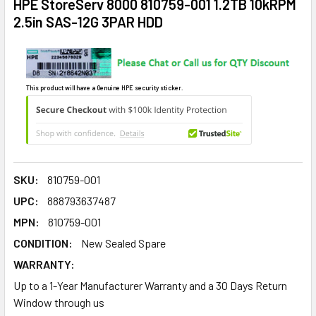
HPE StoreServ 8000 810759-001 1.2TB 10kRPM
2.5in SAS-12G 3PAR HDD
This product will have a Genuine HPE security sticker.
SKU:
810759-001
UPC:
888793637487
MPN:
810759-001
CONDITION:
New Sealed Spare
WARRANTY:
Up to a 1-Year Manufacturer Warranty and a 30 Days Return
Window through us