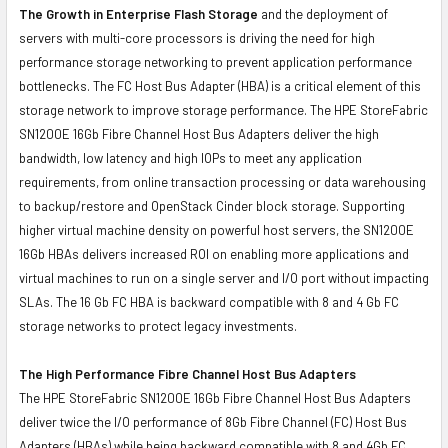
The Growth in Enterprise Flash Storage
and the deployment of
servers with multi-core processors is driving the need for high
performance storage networking to prevent application performance
bottlenecks. The FC Host Bus Adapter (HBA) is a critical element of this
storage network to improve storage performance. The HPE StoreFabric
SN1200E 16Gb Fibre Channel Host Bus Adapters deliver the high
bandwidth, low latency and high IOPs to meet any application
requirements, from online transaction processing or data warehousing
to backup/restore and OpenStack Cinder block storage. Supporting
higher virtual machine density on powerful host servers, the SN1200E
16Gb HBAs delivers increased ROI on enabling more applications and
virtual machines to run on a single server and I/O port without impacting
SLAs. The 16 Gb FC HBA is backward compatible with 8 and 4 Gb FC
storage networks to protect legacy investments.
The High Performance Fibre Channel Host Bus Adapters
The HPE StoreFabric SN1200E 16Gb Fibre Channel Host Bus Adapters
deliver twice the I/O performance of 8Gb Fibre Channel (FC) Host Bus
Adapters (HBAs) while being backward compatible with 8 and 4Gb FC