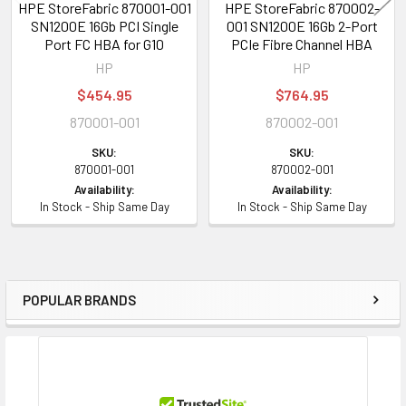
HPE StoreFabric 870001-001
HPE StoreFabric 870002-
SN1200E 16Gb PCI Single
001 SN1200E 16Gb 2-Port
Port FC HBA for G10
PCIe Fibre Channel HBA
HP
HP
$454.95
$764.95
870001-001
870002-001
SKU:
SKU:
870001-001
870002-001
Availability:
Availability:
In Stock - Ship Same Day
In Stock - Ship Same Day
POPULAR BRANDS
Sidebar