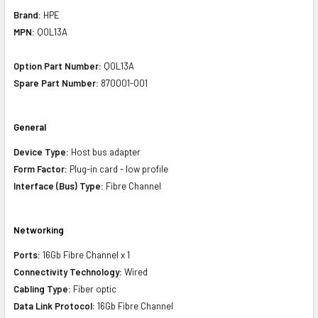
Brand:
HPE
MPN:
Q0L13A
Option Part Number:
Q0L13A
Spare Part Number:
870001-001
General
Device Type:
Host bus adapter
Form Factor:
Plug-in card - low profile
Interface (Bus) Type:
Fibre Channel
Networking
Ports:
16Gb Fibre Channel x 1
Connectivity Technology:
Wired
Cabling Type:
Fiber optic
Data Link Protocol:
16Gb Fibre Channel