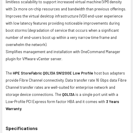
limitless scalability to support increased virtual machine (VM) density
with 2x more on-chip resources and bandwidth than previous offerings.
Improves the virtual desktop infrastructure (VDI) end-user experience
with low latency features providing noticeable improvements during
boot storms (degradation of service that occurs when a significant
number of end-users boot up within a very narrow time frame and
overwhelm the network).
Simplifies management and installation with OneCommand Manager
plugin for VMware vCenter server.
The
HPE StoreFabric Q0L13A SN1200E Low Profile
host bus adapters
provide Fibre Channel connectivity. Data transfer rate 16 Gbps data Fibre
Channel transfer rates are well-suited for enterprise network and
storage device connections. The
Q0L13A
is a single port unit with a
Low-Profile PCI Express form factor HBA and it comes with
3 Years
Warranty.
Specifications