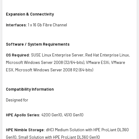
Expansion & Connectivity
Interfaces:
1 x 16 Gb Fibre Channel
Software / System Requirements
OS Required:
SUSE Linux Enterprise Server, Red Hat Enterprise Linux,
Microsoft Windows Server 2008 (32/64-bits), VMware ESXi, VMware
ESX, Microsoft Windows Server 2008 R2 (64-bits)
Compatibility Information
Designed for
HPE Apollo Series:
4200 Gen10, 4510 Gen10
HPE Nimble Storage:
dHCI Medium Solution with HPE ProLiant DL360
Gen10, Small Solution with HPE ProLiant DL360 Gen10