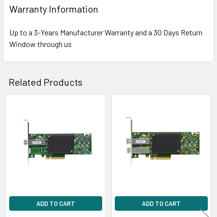
Warranty Information
Up to a 3-Years Manufacturer Warranty and a 30 Days Return
Window through us
Related Products
Related
Products
ADD TO CART
ADD TO CART