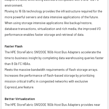
environment.
Moving to 16 Gb technology provides the infrastructure required for the
more powerful servers and data intensive applications of the future.
When using storage intensive applications like backup/restore,
database transactions, virtualization and rich media, the improved I/O
performance enables faster storage and retrieval of data.
Faster Flash
The HPE StoreFabric SN1200E 16Gb Host Bus Adapters accelerate the
time to business insight by completing data warehousing queries faster
than 8 Gb FC HBAs.
Meets the massive bandwidth requirements of flash storage arrays.
Increases the performance of flash-based storage by prioritizing
mission critical traffic in congested networks with exclusive
ExpressLane feature.
Better Virtualization
The HPE StoreFabric SN1200E 16Gb Host Bus Adapters provides near