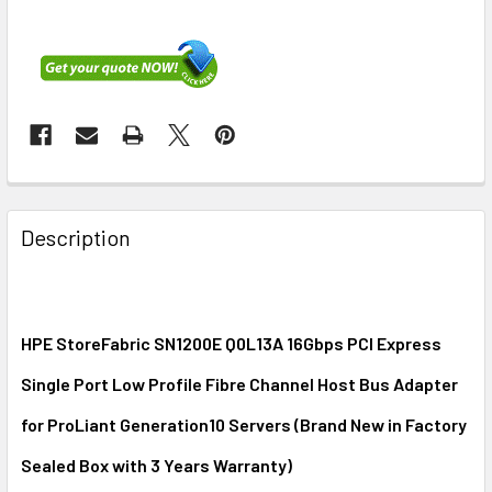
FREQUENTLY
BOUGHT
Description
TOGETHER:
SELECT
ALL
HPE StoreFabric SN1200E Q0L13A 16Gbps PCI Express
Single Port Low Profile Fibre Channel Host Bus Adapter
ADD
SELECTED
for ProLiant Generation10 Servers (Brand New in Factory
TO CART
Sealed Box with 3 Years Warranty)