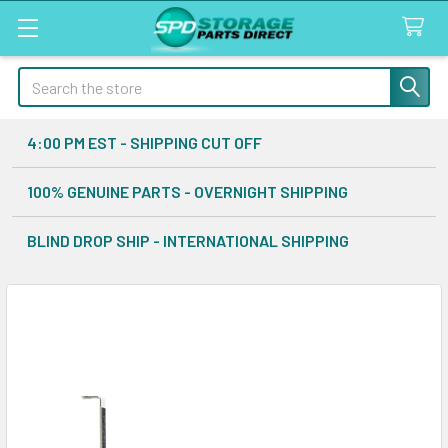
Search
4:00 PM EST - SHIPPING CUT OFF
100% GENUINE PARTS - OVERNIGHT SHIPPING
BLIND DROP SHIP - INTERNATIONAL SHIPPING