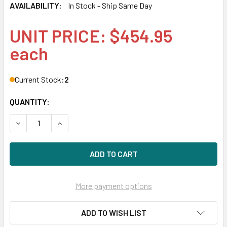
AVAILABILITY:
In Stock - Ship Same Day
UNIT PRICE: $454.95
each
Current Stock:
2
QUANTITY:
DECREASE QUANTITY OF HPE STOREFABRIC SN1200E Q0L13A
INCREASE QUANTITY OF HPE STOREFABRIC SN12
More payment options
ADD TO WISH LIST