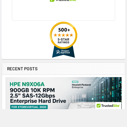
RECENT POSTS