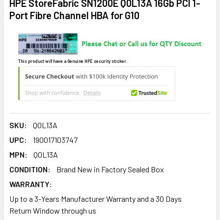
HPE StoreFabric SN1200E Q0L13A 16Gb PCI 1-
Port Fibre Channel HBA for G10
This product will have a Genuine HPE security sticker.
SKU:
Q0L13A
UPC:
190017103747
MPN:
Q0L13A
CONDITION:
Brand New in Factory Sealed Box
WARRANTY:
Up to a 3-Years Manufacturer Warranty and a 30 Days
Return Window through us