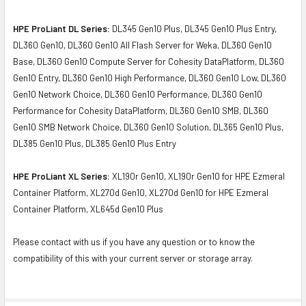
HPE ProLiant DL Series:
DL345 Gen10 Plus, DL345 Gen10 Plus Entry,
DL360 Gen10, DL360 Gen10 All Flash Server for Weka, DL360 Gen10
Base, DL360 Gen10 Compute Server for Cohesity DataPlatform, DL360
Gen10 Entry, DL360 Gen10 High Performance, DL360 Gen10 Low, DL360
Gen10 Network Choice, DL360 Gen10 Performance, DL360 Gen10
Performance for Cohesity DataPlatform, DL360 Gen10 SMB, DL360
Gen10 SMB Network Choice, DL360 Gen10 Solution, DL365 Gen10 Plus,
DL385 Gen10 Plus, DL385 Gen10 Plus Entry
HPE ProLiant XL Series:
XL190r Gen10, XL190r Gen10 for HPE Ezmeral
Container Platform, XL270d Gen10, XL270d Gen10 for HPE Ezmeral
Container Platform, XL645d Gen10 Plus
Please contact with us if you have any question or to know the
compatibility of this with your current server or storage array.