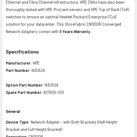
Ethernet and Fibre Channel infrastructure. HPE CNAs have also been
thoroughly tested with HPE ProLiant servers and HPE Top of Rack (ToR)
switches to ensure an optimal Hewlett Packard Enterprise FCoE
solution for your datacenter. This StoreFabric CN1100R Converged
Network Adapters comes with
3 Years Warranty
.
Specifications
Manufacturer:
HPE
Part Number:
N3U52A
Option Part Number:
N3U52A
Spare Part Number:
827605-001
General
Device Type:
Network Adapter - with Both Brackets (Half-Height
Bracket and Full-Height Bracket)
Generation:
CN1100R