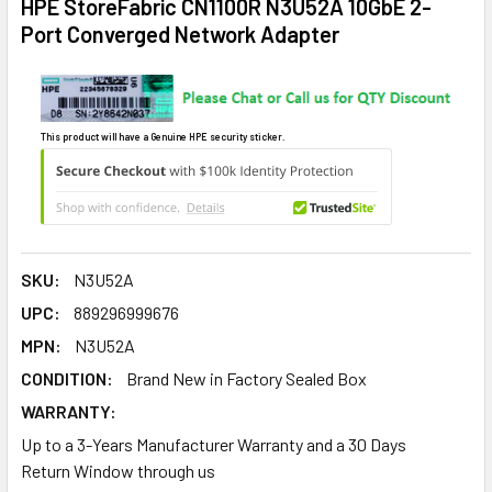
HPE StoreFabric CN1100R N3U52A 10GbE 2-
Port Converged Network Adapter
This product will have a Genuine HPE security sticker.
SKU:
N3U52A
UPC:
889296999676
MPN:
N3U52A
CONDITION:
Brand New in Factory Sealed Box
WARRANTY:
Up to a 3-Years Manufacturer Warranty and a 30 Days
Return Window through us