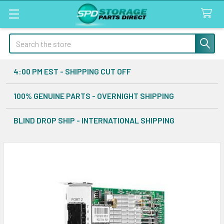
Search
4:00 PM EST - SHIPPING CUT OFF
100% GENUINE PARTS - OVERNIGHT SHIPPING
BLIND DROP SHIP - INTERNATIONAL SHIPPING