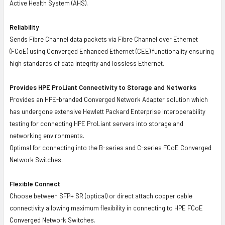
Active Health System (AHS).
Reliability
Sends Fibre Channel data packets via Fibre Channel over Ethernet
(FCoE) using Converged Enhanced Ethernet (CEE) functionality ensuring
high standards of data integrity and lossless Ethernet.
Provides HPE ProLiant Connectivity to Storage and Networks
Provides an HPE-branded Converged Network Adapter solution which
has undergone extensive Hewlett Packard Enterprise interoperability
testing for connecting HPE ProLiant servers into storage and
networking environments.
Optimal for connecting into the B-series and C-series FCoE Converged
Network Switches.
Flexible Connect
Choose between SFP+ SR (optical) or direct attach copper cable
connectivity allowing maximum flexibility in connecting to HPE FCoE
Converged Network Switches.