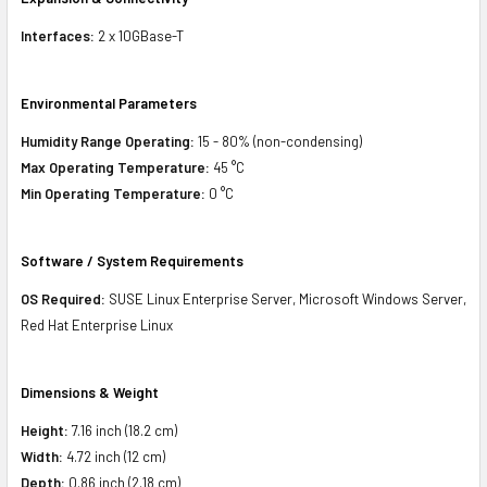
Interfaces:
2 x 10GBase-T
Environmental Parameters
Humidity Range Operating:
15 - 80% (non-condensing)
Max Operating Temperature:
45 °C
Min Operating Temperature:
0 °C
Software / System Requirements
OS Required:
SUSE Linux Enterprise Server, Microsoft Windows Server,
Red Hat Enterprise Linux
Dimensions & Weight
Height:
7.16 inch (18.2 cm)
Width:
4.72 inch (12 cm)
Depth:
0.86 inch (2.18 cm)