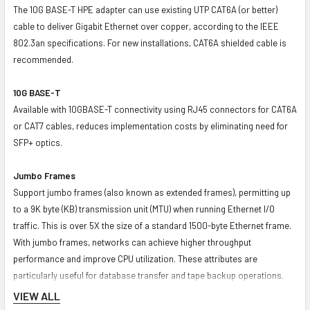
The 10G BASE-T HPE adapter can use existing UTP CAT6A (or better)
cable to deliver Gigabit Ethernet over copper, according to the IEEE
802.3an specifications. For new installations, CAT6A shielded cable is
recommended.
10G BASE-T
Available with 10GBASE-T connectivity using RJ45 connectors for CAT6A
or CAT7 cables, reduces implementation costs by eliminating need for
SFP+ optics.
Jumbo Frames
Support jumbo frames (also known as extended frames), permitting up
to a 9K byte (KB) transmission unit (MTU) when running Ethernet I/O
traffic. This is over 5X the size of a standard 1500-byte Ethernet frame.
With jumbo frames, networks can achieve higher throughput
performance and improve CPU utilization. These attributes are
particularly useful for database transfer and tape backup operations.
VIEW ALL
DPDK