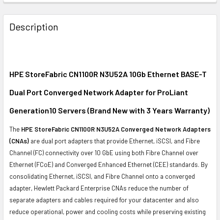
FREQUENTLY
BOUGHT
Description
TOGETHER:
SELECT
ALL
HPE StoreFabric CN1100R N3U52A 10Gb Ethernet BASE-T
Dual Port Converged Network Adapter for ProLiant
ADD
SELECTED
Generation10 Servers (Brand New with 3 Years Warranty)
TO CART
The
HPE StoreFabric CN1100R N3U52A Converged Network Adapters
(CNAs)
are dual port adapters that provide Ethernet, iSCSI, and Fibre
Channel (FC) connectivity over 10 GbE using both Fibre Channel over
Ethernet (FCoE) and Converged Enhanced Ethernet (CEE) standards. By
consolidating Ethernet, iSCSI, and Fibre Channel onto a converged
adapter, Hewlett Packard Enterprise CNAs reduce the number of
separate adapters and cables required for your datacenter and also
reduce operational, power and cooling costs while preserving existing