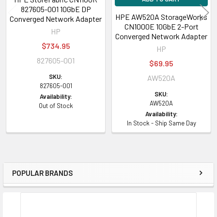
827605-001 10GbE DP
MSI and MSI-X
HPE AW520A StorageWorks
Converged Network Adapter
CN1000E 10GbE 2-Port
Message Signaled Interrupt (Extended) provides performance benefits
HP
Converged Network Adapter
for multi-core servers by load balancing interrupts between
$734.95
HP
CPUs/cores.
827605-001
$69.95
802.1Q VLANs
SKU:
AW520A
IEEE 802.1Q virtual local area network (VLAN) protocol allows each
827605-001
SKU:
physical port of the HPE 533 FLR-T adapter to be separated into multiple
Availability:
AW520A
Out of Stock
virtual NICs for added network segmentation and enhanced security and
Availability:
performance. VLANs increase security by isolating traffic between
In Stock - Ship Same Day
users. Limiting the broadcast traffic to within the same VLAN domain
also improves performance.
TOE
POPULAR BRANDS
TCP/IP Offload Engine (TOE) shifts the processing of data in the TCP
Sidebar
protocol stack from the server CPU to the adapter's processor, freeing
server CPU cycles for other operations.