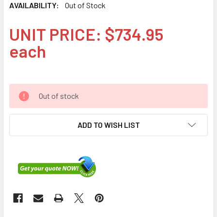
AVAILABILITY:
Out of Stock
UNIT PRICE: $734.95
each
Out of stock
ADD TO WISH LIST