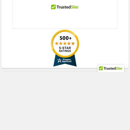
Optimized for Virtualization
I/O Virtualization support for VMware NetQueue and Microsoft VMQ help
meet the performance demands of consolidated virtual workloads.
Compliant with Single-Root I/O Virtualization (SR-IOV), accommodating
multiple Virtual Machines (VMs) to share single PCIe resources.
Checksum & Segmentation Offload
Normally the TCP Checksum is computed by the protocol stack. By
selecting one of the "Checksum Offload" parameters, the checksum can
be computed by the adapter.
Segmentation Offload is technique for increasing outbound throughput
RECENT POSTS
of high-bandwidth network connections by reducing CPU overhead. The
technique is also called TCP segmentation offload (TSO) when applied to
TCP, or generic segmentation offload (GSO).
IPv6
IPv6 uses 128-bit addressing allowing for more devices and users on the
Internet. IPv4 supported 32-bit addressing. The HPE 533FLR-T Adapter
by QLogic supports IPv6.