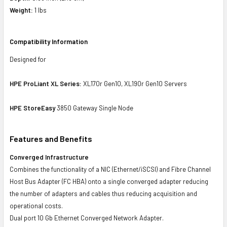
Weight:
1 lbs
Compatibility Information
Designed for
HPE ProLiant XL Series:
XL170r Gen10, XL190r Gen10 Servers
HPE StoreEasy
3850 Gateway Single Node
Features and Benefits
Converged Infrastructure
Combines the functionality of a NIC (Ethernet/iSCSI) and Fibre Channel
Host Bus Adapter (FC HBA) onto a single converged adapter reducing
the number of adapters and cables thus reducing acquisition and
operational costs.
Dual port 10 Gb Ethernet Converged Network Adapter.