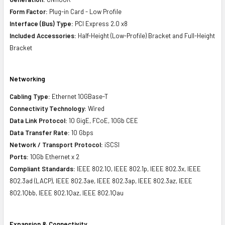
Form Factor:
Plug-in Card - Low Profile
Interface (Bus) Type:
PCI Express 2.0 x8
Included Accessories:
Half-Height (Low-Profile) Bracket and Full-Height
Bracket
Networking
Cabling Type:
Ethernet 10GBase-T
Connectivity Technology:
Wired
Data Link Protocol:
10 GigE, FCoE, 10Gb CEE
Data Transfer Rate:
10 Gbps
Network / Transport Protocol:
iSCSI
Ports:
10Gb Ethernet x 2
Compliant Standards:
IEEE 802.1Q, IEEE 802.1p, IEEE 802.3x, IEEE
802.3ad (LACP), IEEE 802.3ae, IEEE 802.3ap, IEEE 802.3az, IEEE
802.1Qbb, IEEE 802.1Qaz, IEEE 802.1Qau
Expansion & Connectivity