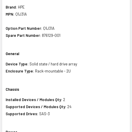
Brand:
HPE
MPN:
Q1J31A
Option Part Number:
Q1J31A
Spare Part Number:
876129-001
General
Device Type:
Solid state / hard drive array
Enclosure Type:
Rack-mountable - 2U
Chassis
Installed Devices / Modules Qty:
2
Supported Devices / Modules Qty:
24
Supported Drives:
SAS-3
Power