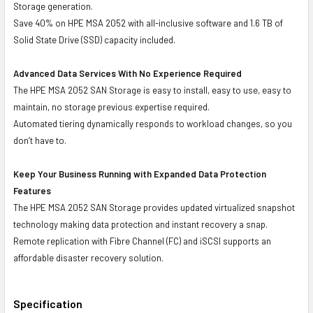
Storage generation.
Save 40% on HPE MSA 2052 with all-inclusive software and 1.6 TB of
Solid State Drive (SSD) capacity included.
Advanced Data Services With No Experience Required
The HPE MSA 2052 SAN Storage is easy to install, easy to use, easy to
maintain, no storage previous expertise required.
Automated tiering dynamically responds to workload changes, so you
don’t have to.
Keep Your Business Running with Expanded Data Protection
Features
The HPE MSA 2052 SAN Storage provides updated virtualized snapshot
technology making data protection and instant recovery a snap.
Remote replication with Fibre Channel (FC) and iSCSI supports an
affordable disaster recovery solution.
Specification