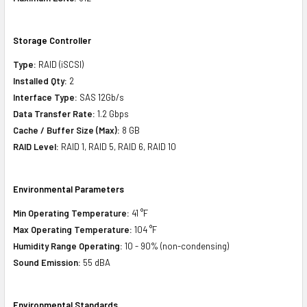
Storage Controller
Type:
RAID (iSCSI)
Installed Qty:
2
Interface Type:
SAS 12Gb/s
Data Transfer Rate:
1.2 Gbps
Cache / Buffer Size (Max):
8 GB
RAID Level:
RAID 1, RAID 5, RAID 6, RAID 10
Environmental Parameters
Min Operating Temperature:
41 °F
Max Operating Temperature:
104 °F
Humidity Range Operating:
10 - 90% (non-condensing)
Sound Emission:
55 dBA
Environmental Standards