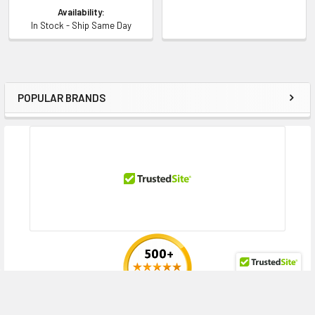
Availability:
In Stock - Ship Same Day
POPULAR BRANDS
Sidebar