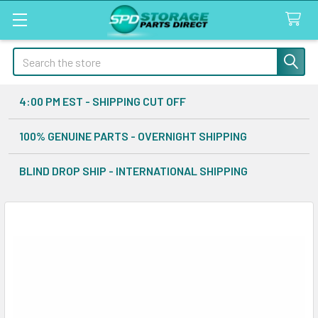
Search
4:00 PM EST - SHIPPING CUT OFF
100% GENUINE PARTS - OVERNIGHT SHIPPING
BLIND DROP SHIP - INTERNATIONAL SHIPPING