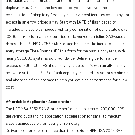
affordable application acceleration for small and remote office
deployments. Don’t let the low cost fool you it gives you the
combination of simplicity, flexibility and advanced features you many not
expect in an entry-priced array. Start with 1.6 TB of flash capacity
included and scale as needed with any combination of solid state disks
(SSD), high-performance enterprise, or lower-cost midline SAS-based
drives. The HPE MSA 2052 SAN Storage has been the industry-leading
entry storage Fibre Channel (FC) platform for the past eight years, with
nearly 500,000 systems sold worldwide. Delivering performance in
excess of 200,000 IOPS, it can save you up to 40% with an all-inclusive
software suite and 1.6 TB of flash capacity included. It’s seriously simple
and affordable flash storage to help you get high performance for a low
cost.
Affordable Application Acceleration
The HPE MSA 2052 SAN Storage performs in excess of 200,000 IOPS
delivering outstanding application acceleration for small to medium-
sized businesses either locally or remotely.
Delivers 2x more performance than the previous HPE MSA 2042 SAN