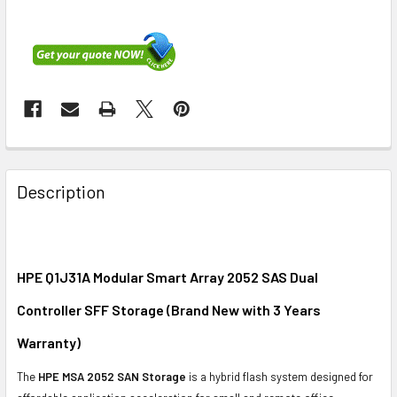
FREQUENTLY
BOUGHT
Description
TOGETHER:
SELECT
ALL
HPE Q1J31A Modular Smart Array 2052 SAS Dual
Controller SFF Storage (Brand New with 3 Years
ADD
SELECTED
Warranty)
TO CART
The
HPE MSA 2052 SAN Storage
is a hybrid flash system designed for