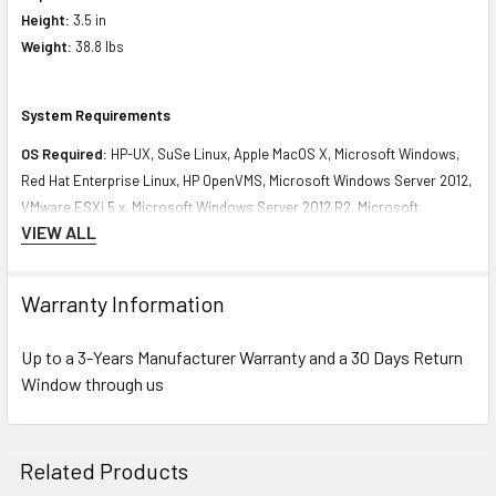
Height:
3.5 in
Weight:
38.8 lbs
System Requirements
OS Required:
HP-UX, SuSe Linux, Apple MacOS X, Microsoft Windows,
Red Hat Enterprise Linux, HP OpenVMS, Microsoft Windows Server 2012,
VMware ESXi 5.x, Microsoft Windows Server 2012 R2, Microsoft
VIEW ALL
Windows Server 2012 R2 with Hyper-V, VMware ESXi 6.x
Contact us with any questions or to verify this model’s compatibility with
Warranty Information
your current server or storage array.
Up to a 3-Years Manufacturer Warranty and a 30 Days Return
Window through us
Related Products