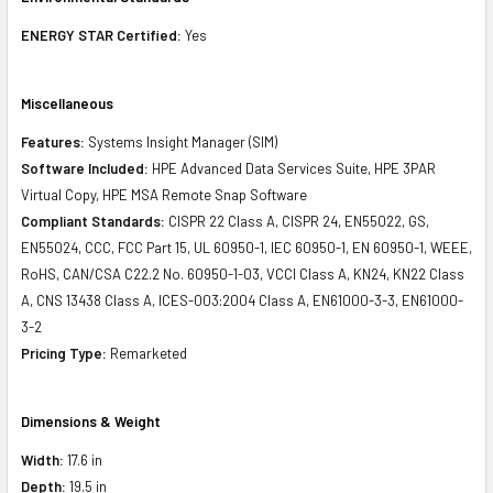
ENERGY STAR Certified:
Yes
Miscellaneous
Features:
Systems Insight Manager (SIM)
Software Included:
HPE Advanced Data Services Suite, HPE 3PAR
Virtual Copy, HPE MSA Remote Snap Software
Compliant Standards:
CISPR 22 Class A, CISPR 24, EN55022, GS,
EN55024, CCC, FCC Part 15, UL 60950-1, IEC 60950-1, EN 60950-1, WEEE,
RoHS, CAN/CSA C22.2 No. 60950-1-03, VCCI Class A, KN24, KN22 Class
A, CNS 13438 Class A, ICES-003:2004 Class A, EN61000-3-3, EN61000-
3-2
Pricing Type:
Remarketed
Dimensions & Weight
Width:
17.6 in
Depth:
19.5 in