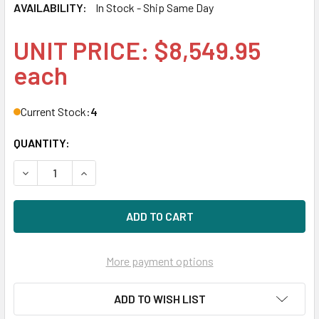
AVAILABILITY:
In Stock - Ship Same Day
UNIT PRICE: $8,549.95
each
Current Stock:
4
QUANTITY:
DECREASE QUANTITY OF HPE Q1J31A MSA 2052 SAS DUAL
INCREASE QUANTITY OF HPE Q1J31A MSA 2052
More payment options
ADD TO WISH LIST