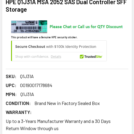
HPE Q1J31A MSA 2052 SAS Dual Controller SFF
Storage
This product will have a Genuine HPE security sticker.
SKU:
Q1J31A
UPC:
00190017178684
MPN:
Q1J31A
CONDITION:
Brand New in Factory Sealed Box
WARRANTY:
Up to a 3-Years Manufacturer Warranty and a 30 Days
Return Window through us