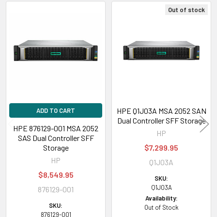
Out of stock
Related
Products
HPE Q1J03A MSA 2052 SAN
ADD TO CART
Dual Controller SFF Storage
HPE 876129-001 MSA 2052
HP
SAS Dual Controller SFF
Storage
$7,299.95
HP
Q1J03A
$8,549.95
SKU:
Q1J03A
876129-001
Availability:
SKU:
Out of Stock
876129-001