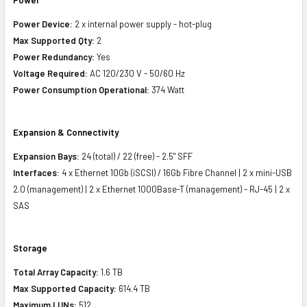
Power Device:
2 x internal power supply - hot-plug
Max Supported Qty:
2
Power Redundancy:
Yes
Voltage Required:
AC 120/230 V - 50/60 Hz
Power Consumption Operational:
374 Watt
Expansion & Connectivity
Expansion Bays:
24 (total) / 22 (free) - 2.5" SFF
Interfaces:
4 x Ethernet 10Gb (iSCSI) / 16Gb Fibre Channel | 2 x mini-USB
2.0 (management) | 2 x Ethernet 1000Base-T (management) - RJ-45 | 2 x
SAS
Storage
Total Array Capacity:
1.6 TB
Max Supported Capacity:
614.4 TB
Maximum LUNs:
512